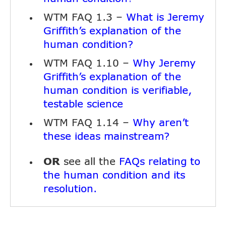
WTM FAQ 1.3 –
What is Jeremy
Griffith’s explanation of the
human condition?
WTM FAQ 1.10 –
Why Jeremy
Griffith’s explanation of the
human condition is verifiable,
testable science
WTM FAQ 1.14 –
Why aren’t
these ideas mainstream?
OR
see all the
FAQs relating to
the human condition and its
resolution.