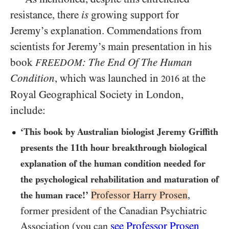
resistance, there
is
growing support for
Jeremy’s explanation. Commendations from
scientists for Jeremy’s main presentation in his
book
: The End Of The Human
FREEDOM
Condition
, which was launched in
at the
2016
Royal Geographical Society in London,
include:
‘This book by Australian biologist Jeremy Griffith
presents the 11th hour breakthrough biological
explanation of the human condition needed for
the psychological rehabilitation and maturation of
Professor Harry Prosen
,
the human race!’
former president of the Canadian Psychiatric
see Professor Prosen
Association (you can