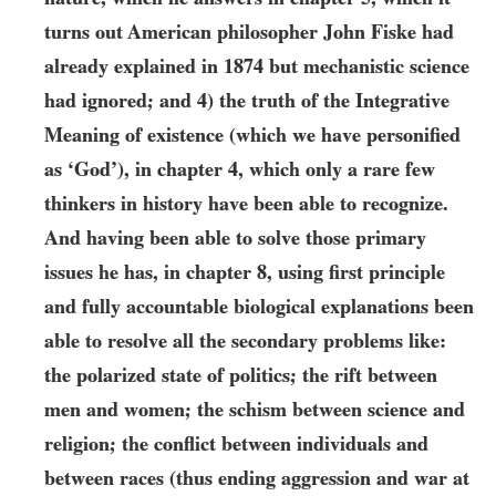
turns out American philosopher John Fiske had
already explained in
1874
but mechanistic science
had ignored; and 4) the truth of the Integrative
Meaning of existence (which we have personified
as ‘God’), in chapter
4
, which only a rare few
thinkers in history have been able to recognize.
And having been able to solve those primary
issues he has, in chapter
8
, using first principle
and fully accountable biological explanations been
able to resolve all the secondary problems like:
the polarized state of politics; the rift between
men and women; the schism between science and
religion; the conflict between individuals and
between races (thus ending aggression and war at