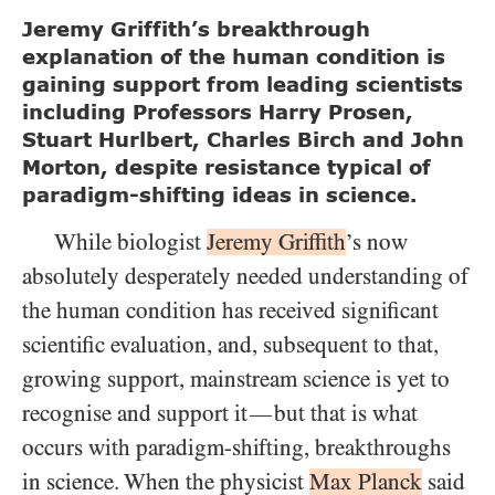
Jeremy Griffith’s breakthrough
explanation of the human condition is
gaining support from leading scientists
including Professors Harry Prosen,
Stuart Hurlbert, Charles Birch and John
Morton, despite resistance typical of
paradigm-shifting ideas in science.
While biologist
Jeremy Griffith
’s now
absolutely desperately needed understanding of
the human condition has received significant
scientific evaluation, and, subsequent to that,
growing support, mainstream science is yet to
recognise and support it
but that is what
—
occurs with paradigm-shifting, breakthroughs
in science. When the physicist
Max Planck
said