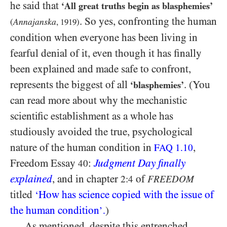
he said that
‘All great truths begin as blasphemies’
. So yes, confronting the human
Annajanska
(
,
1919
)
condition when everyone has been living in
fearful denial of it, even though it has finally
been explained and made safe to confront,
represents the biggest of all
. (You
‘blasphemies’
can read more about why the mechanistic
scientific establishment as a whole has
studiously avoided the true, psychological
nature of the human condition in
,
FAQ
1.10
Freedom Essay
:
Judgment Day finally
40
explained
, and in chapter
of
2:4
FREEDOM
titled
How has science copied with the issue of
‘
the human condition
)
’.
As mentioned, despite this entrenched