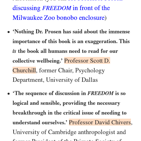
discussing
in front of the
FREEDOM
Milwaukee Zoo bonobo enclosure
)
‘Nothing Dr. Prosen has said about the immense
importance of this book is an exaggeration. This
is
the book all humans need to read for our
Professor Scott D.
collective wellbeing.’
Churchill
, former Chair, Psychology
Department, University of Dallas
‘The sequence of discussion in
is so
FREEDOM
logical and sensible, providing the necessary
breakthrough in the critical issue of needing to
Professor David Chivers
,
understand ourselves.’
University of Cambridge anthropologist and