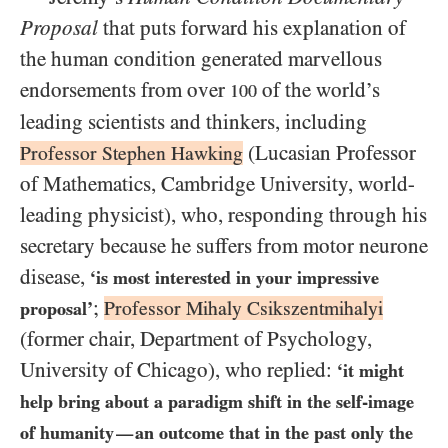
Proposal
that puts forward his explanation of
the human condition generated marvellous
endorsements from over
of the world’s
100
leading scientists and thinkers, including
(Lucasian Professor
Professor Stephen Hawking
of Mathematics, Cambridge University, world-
leading physicist), who, responding through his
secretary because he suffers from motor neurone
disease,
‘is most interested in your impressive
;
Professor Mihaly Csikszentmihalyi
proposal’
(former chair, Department of Psychology,
University of Chicago), who replied:
‘it might
help bring about a paradigm shift in the self-image
of humanity
an outcome that in the past only the
—