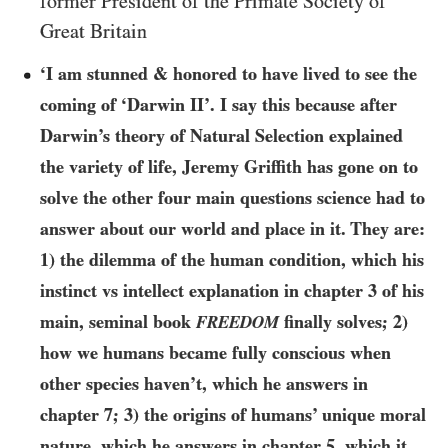
former President of the Primate Society of
Great Britain
‘I am stunned & honored to have lived to see the
coming of ‘Darwin II’. I say this because after
Darwin’s theory of Natural Selection explained
the variety of life, Jeremy Griffith has gone on to
solve the other four main questions science had to
answer about our world and place in it. They are:
1) the dilemma of the human condition, which his
instinct vs intellect explanation in chapter
3
of his
main, seminal book
finally solves; 2)
FREEDOM
how we humans became fully conscious when
other species haven’t, which he answers in
chapter
7
; 3) the origins of humans’ unique moral
nature, which he answers in chapter
5
, which it