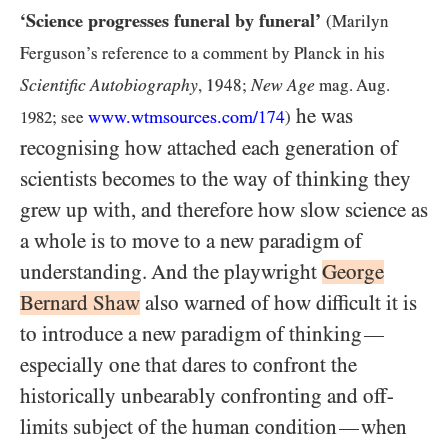
‘Science progresses funeral by funeral’
(Marilyn
Ferguson’s reference to a comment by Planck in his
Scientific Autobiography
New Age
, 1948;
mag. Aug.
he was
www.wtmsources.
com
/174
1982
; see
)
recognising how attached each generation of
scientists becomes to the way of thinking they
grew up with, and therefore how slow science as
a whole is to move to a new paradigm of
understanding. And the playwright
George
Bernard Shaw
also warned of how difficult it is
to introduce a new paradigm of thinking
—
especially one that dares to confront the
historically unbearably confronting and off-
limits subject of the human condition
when
—