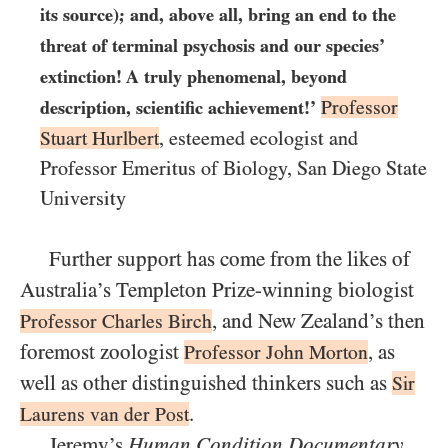
its source); and, above all, bring an end to the
threat of terminal psychosis and our species’
extinction! A truly phenomenal, beyond
Professor
description, scientific achievement!’
Stuart Hurlbert
, esteemed ecologist and
Professor Emeritus of Biology, San Diego State
University
Further support has come from the likes of
Australia’s Templeton Prize-winning biologist
, and New Zealand’s then
Professor Charles Birch
foremost zoologist
, as
Professor John Morton
well as other distinguished thinkers such as
Sir
.
Laurens van der Post
Jeremy’s
Human Condition Documentary