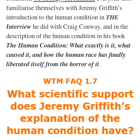
WTM FAQ 1.7
What scientific support
does Jeremy Griffith’s
explanation of the
human condition have?