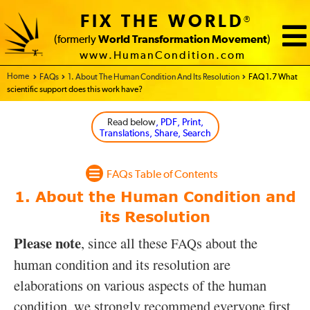
FIX THE WORLD
®
(formerly
World Transformation Movement
)
www.HumanCondition.com
Home - FIX THE WORLD
FAQs
1. About The Human Condition And Its Resolution
FAQ 1.7 What
scientific support does this work have?
Read below
, PDF, Print,
Translations, Share, Search
FAQs Table of Contents