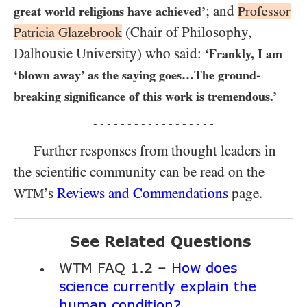
; and
Professor
great world religions have achieved’
(Chair of Philosophy,
Patricia Glazebrook
Dalhousie University) who said:
‘Frankly, I am
‘blown away’ as the saying goes​…The ground-
breaking significance of this work is tremendous.’
- - - - - - - - - - - - - - - - - -
Further responses from thought leaders in
the scientific community can be read on the
’s
Reviews and Commendations
page.
WTM
See Related Questions
WTM FAQ 1.2 –
How does
science currently explain the
human condition?