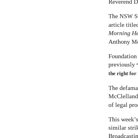
Reverend D
The
S
NSW
article titl
Morning He
Anthony Mc
Foundation
previously
the right for
The defamat
McClelland
of legal pr
This week’s
similar stri
Broadcasti