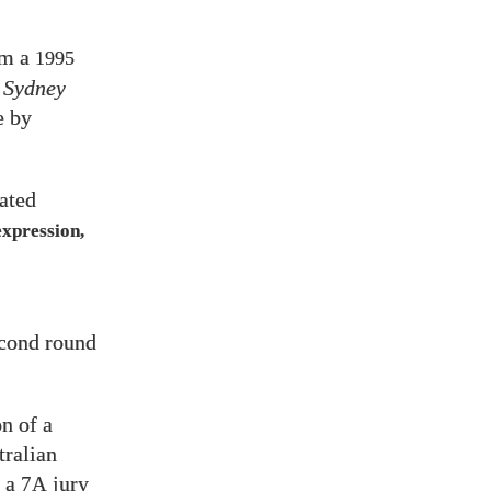
om a
1995
 Sydney
e by
ated
expression,
cond round
n of a
tralian
, a
jury
7A