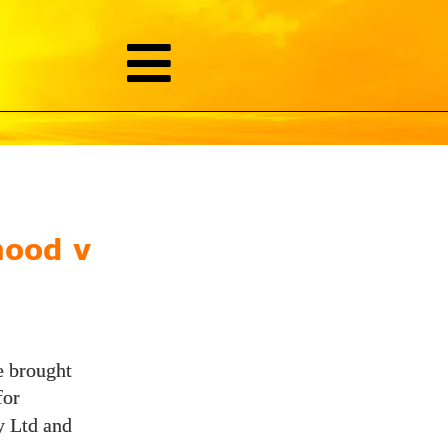
hood v
e brought
for
y Ltd and