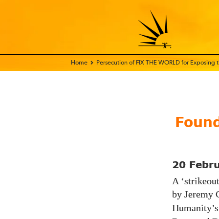
Home - FIX THE WORLD
Persecution of FIX THE WORLD for Exposing
Found
20 Febr
A ‘strikeou
by Jeremy 
Humanity’s