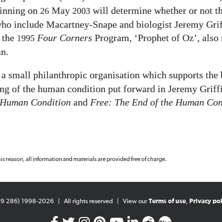
ginning on
May
will determine whether or not t
26
2003
 who include Macartney-Snape and biologist Jeremy Grif
 the
Four Corners
Program, ‘Prophet of Oz’, also
1995
n.
 a small philanthropic organisation which supports the 
ng of the human condition put forward in Jeremy Griffi
 Human Condition
and
Free: The End of the Human Con
 this reason, all information and materials are provided free of charge.
99 286) 1998-2026
|
All rights reserved
|
View our
Terms of use
,
Privacy pol