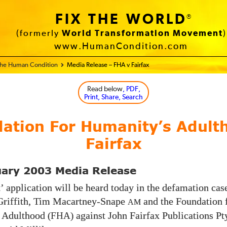
FIX THE WORLD
®
(formerly
World Transformation Movement
)
www.HumanCondition.com
 the Human Condition
Media Release – FHA v Fairfax
Read below
, PDF,
Print, Share, Search
ation For Humanity’s Adult
Fairfax
uary 2003 Media Release
t’ application will be heard today in the defamation cas
Griffith, Tim Macartney-Snape
and the Foundation 
AM
 Adulthood
against John Fairfax Publications Pt
(FHA)