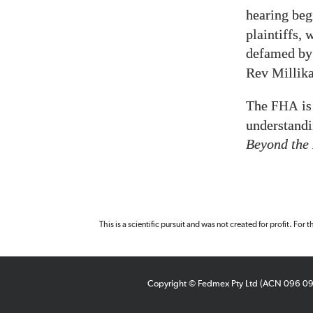
hearing be
plaintiffs,
defamed by
Rev Millika
The
is
FHA
understandi
Beyond the
This is a scientific pursuit and was not created for profit. For
Copyright © Fedmex Pty Ltd (ACN 096 0