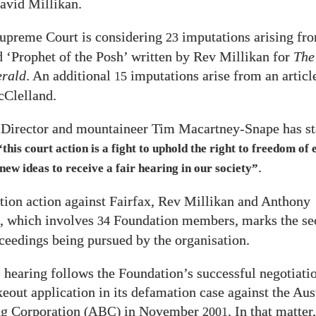
avid Millikan.
upreme Court is considering
imputations arising fr
23
ed ‘Prophet of the Posh’ written by Rev Millikan for
The
rald
. An additional
imputations arise from an articl
15
Clelland.
 Director and mountaineer Tim Macartney-Snape has st
“this court action is a fight to uphold the right to freedom of 
.
 new ideas to receive a fair hearing in our society”
ion action against Fairfax, Rev Millikan and Anthony
, which involves
Foundation members, marks the se
34
oceedings being pursued by the organisation.
 hearing follows the Foundation’s successful negotiatio
keout application in its defamation case against the Aus
ng Corporation
in November
. In that matter
(ABC)
2001