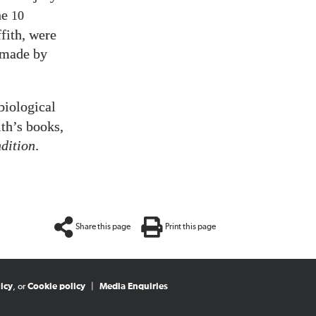
he
10
fith, were
 made by
biological
th’s books,
dition
.
Share this page
Print this page
icy
, or
Cookie policy
|
Media Enquiries