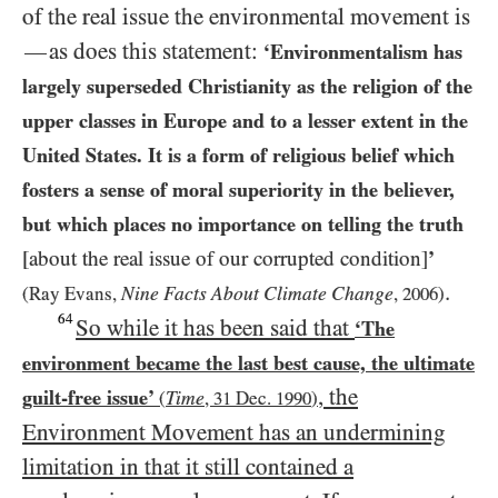
of the real issue the environmental movement is
as does this statement:
—
‘Environmentalism has
largely superseded Christianity as the religion of the
upper classes in Europe and to a lesser extent in the
United States. It is a form of religious belief which
fosters a sense of moral superiority in the believer,
but which places no importance on telling the truth
[about the real issue of our corrupted condition]
’
.
Nine Facts About Climate Change
(Ray Evans,
,
2006
)
64
So while it has been said that
‘The
environment became the last best cause, the ultimate
, the
guilt-free issue’
Time
(
,
31
Dec.
1990
)
Environment Movement has an undermining
limitation in that it still contained a