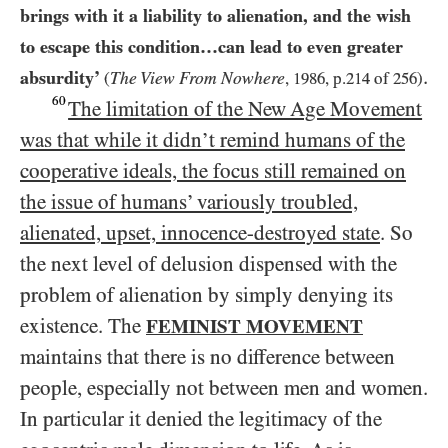
brings with it a liability to alienation, and the wish
to escape this condition…​can lead to even greater
.
absurdity’
The View From Nowhere
(
,
1986
, p.
214
of
256
)
60
The limitation of the New Age Movement
was that while it didn’t remind humans of the
cooperative ideals, the focus still remained on
the issue of humans’ variously troubled,
alienated, upset, innocence-destroyed state
. So
the next level of delusion dispensed with the
problem of alienation by simply denying its
existence. The
FEMINIST MOVEMENT
maintains that there is no difference between
people, especially not between men and women.
In particular it denied the legitimacy of the