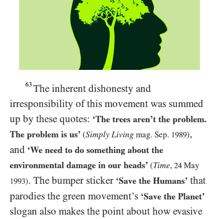
63
The inherent dishonesty and
irresponsibility of this movement was summed
up by these quotes:
‘The trees aren’t the problem.
,
The problem is us’
Simply Living
(
mag. Sep.
1989
)
and
‘We need to do something about the
environmental damage in our heads’
Time
(
,
24
May
. The bumper sticker
that
‘Save the Humans’
1993
)
parodies the green movement’s
‘Save the Planet’
slogan also makes the point about how evasive