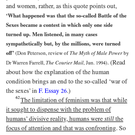
and women, rather, as this quote points out,
‘What happened was that the so-called Battle of the
Sexes became a contest in which only one side
turned up. Men listened, in many cases
sympathetically but, by the millions, were turned
off’
The Myth of Male Power
(Don Peterson, review of
by
. (Read
The
Courier Mail
Dr Warren Farrell,
, Jun.
1994
)
about how the explanation of the human
condition brings an end to the so-called ‘war of
the sexes’ in
F. Essay
.)
26
62
The limitation of feminism was that while
it sought to dispense with the problem of
humans’ divisive reality, humans were
still
the
focus of attention and that was confronting
. So