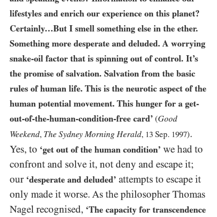
lifestyles and enrich our experience on this planet?
Certainly…​But I smell something else in the ether.
Something more desperate and deluded. A worrying
snake-oil factor that is spinning out of control. It’s
the promise of salvation. Salvation from the basic
rules of human life. This is the neurotic aspect of the
human potential movement. This hunger for a get-
out-of-the-human-condition-free card’
Good
(
.
Weekend
The Sydney Morning Herald
,
,
13
Sep.
1997
)
Yes, to
we had to
‘get out of the human condition’
confront and solve it, not deny and escape it;
our
attempts to escape it
‘desperate and deluded’
only made it worse. As the philosopher Thomas
Nagel recognised,
‘The capacity for transcendence