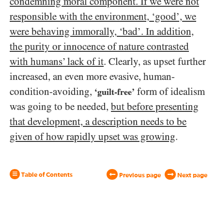
condemning moral component. If we were not
responsible with the environment, ‘good’, we
were behaving immorally, ‘bad’. In addition,
the purity or innocence of nature contrasted
with humans’ lack of it
. Clearly, as upset further
increased, an even more evasive, human-
condition-avoiding,
form of idealism
‘guilt-free’
was going to be needed,
but before presenting
that development, a description needs to be
given of how rapidly upset was growing
.
Table of Contents
Previous page
Next page