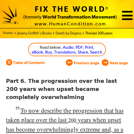
FIX THE WORLD
®
(formerly
World Transformation Movement
)
www.HumanCondition.com
Home - World Transformation Movement
Jeremy Griffith’s Books
Death by Dogma
The last 200 years
Read below
, Audio, PDF, Print,
eBook, Buy, Translations, Share, Search
Table of Contents
Previous page
Next page
Part 6. The progression over the last
200 years when upset became
completely overwhelming
55
To now describe the progression that has
taken place over the last
years when upset
200
has become overwhelmingly extreme and, as a