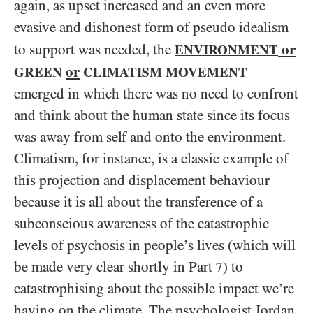
again, as upset increased and an even more
evasive and dishonest form of pseudo idealism
or
to support was needed, the
ENVIRONMENT
or
GREEN
CLIMATISM MOVEMENT
emerged in which there was no need to confront
and think about the human state since its focus
was away from self and onto the environment.
Climatism, for instance, is a classic example of
this projection and displacement behaviour
because it is all about the transference of a
subconscious awareness of the catastrophic
levels of psychosis in people’s lives (which will
be made very clear shortly in Part
) to
7
catastrophising about the possible impact we’re
having on the climate. The psychologist Jordan