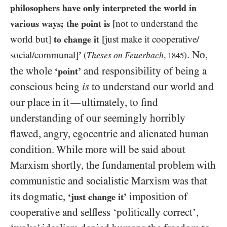
philosophers have only interpreted the world in
various ways; the point is
[not to understand the
world but]
to change it
[just make it cooperative/​
. No,
social/​communal]
’
Theses on Feuerbach
(
,
1845
)
the whole
and responsibility of being a
‘point’
conscious being
is
to understand our world and
our place in it
ultimately, to find
—
understanding of our seemingly horribly
flawed, angry, egocentric and alienated human
condition. While more will be said about
Marxism shortly, the fundamental problem with
communistic and socialistic Marxism was that
its dogmatic,
imposition of
‘just change it’
cooperative and selfless ‘politically correct’,