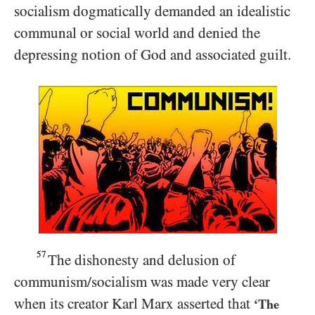
socialism dogmatically demanded an idealistic
communal or social world and denied the
depressing notion of God and associated guilt.
57
The dishonesty and delusion of
communism/​socialism was made very clear
when its creator Karl Marx asserted that
‘The