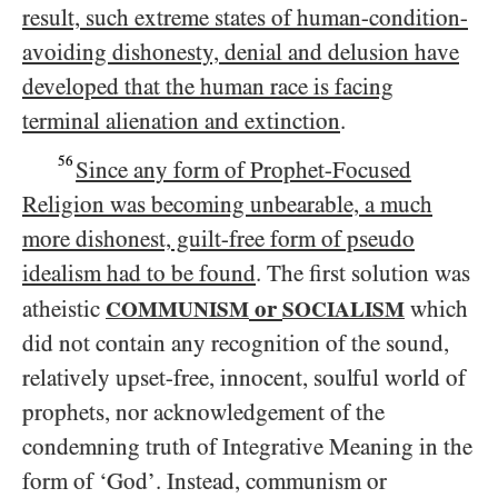
result, such extreme states of human-condition-
avoiding dishonesty, denial and delusion have
developed that the human race is facing
terminal alienation and extinction
.
56
Since any form of Prophet-Focused
Religion was becoming unbearable, a much
more dishonest, guilt-free form of pseudo
idealism had to be found
. The first solution was
or
atheistic
which
COMMUNISM
SOCIALISM
did not contain any recognition of the sound,
relatively upset-free, innocent, soulful world of
prophets, nor acknowledgement of the
condemning truth of Integrative Meaning in the
form of ‘God’. Instead, communism or