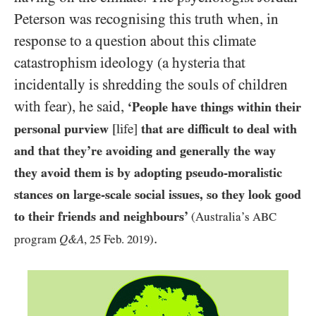
Peterson was recognising this truth when, in
response to a question about this climate
catastrophism ideology (a hysteria that
incidentally is shredding the souls of children
with fear), he said,
‘People have things within their
personal purview
[life]
that are difficult to deal with
and that they’re avoiding and generally the way
they avoid them is by adopting pseudo-moralistic
stances on large-scale social issues, so they look good
to their friends and neighbours’
(Australia’s
ABC
.
program
Q&A
,
25
Feb.
2019
)