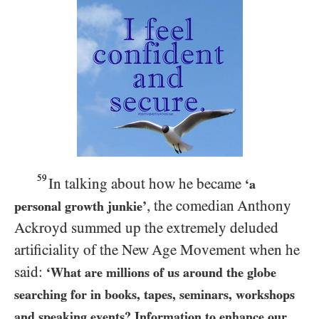
59
In talking about how he became
‘a
, the comedian Anthony
personal growth junkie’
Ackroyd summed up the extremely deluded
artificiality of the New Age Movement when he
said:
‘What are millions of us around the globe
searching for in books, tapes, seminars, workshops
and speaking events? Information to enhance our