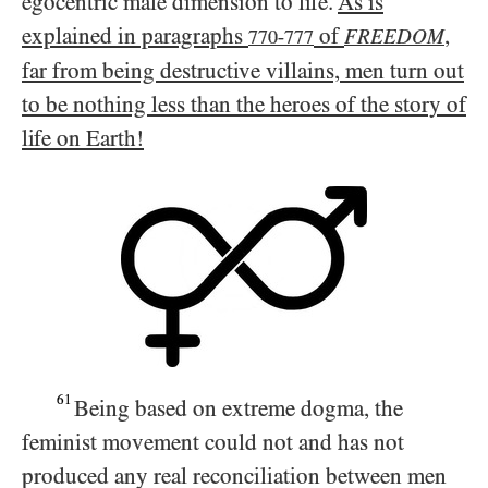
egocentric male dimension to life.
As is
explained in paragraphs
of
,
FREEDOM
770-777
far from being destructive villains, men turn out
to be nothing less than the heroes of the story of
life on Earth!
61
Being based on extreme dogma, the
feminist movement could not and has not
produced any real reconciliation between men