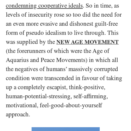
condemning cooperative ideals
. So in time, as
levels of insecurity rose so too did the need for
an even more evasive and dishonest guilt-free
form of pseudo idealism to live through. This
was supplied by the
NEW AGE MOVEMENT
(the forerunners of which were the Age of
Aquarius and Peace Movements) in which all
the negatives of humans’ massively corrupted
condition were transcended in favour of taking
up a completely escapist, think-positive,
human-potential-stressing, self-affirming,
motivational, feel-good-about-yourself
approach.