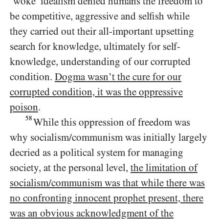
‘woke’ idealism denied humans the freedom to
be competitive, aggressive and selfish while
they carried out their all-important upsetting
search for knowledge, ultimately for self-
knowledge, understanding of our corrupted
condition.
Dogma wasn’t the cure for our
corrupted condition, it was the oppressive
poison
.
58
While this oppression of freedom was
why socialism/​communism was initially largely
decried as a political system for managing
society, at the personal level,
the limitation of
socialism/​communism was that while there was
no confronting innocent prophet present, there
was an obvious acknowledgment of the