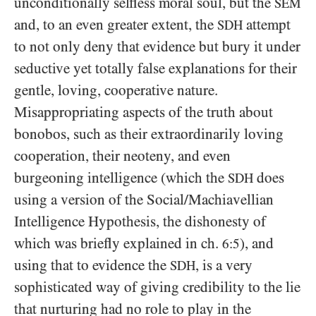
unconditionally selfless moral soul, but the
SEM
and, to an even greater extent, the
attempt
SDH
to not only deny that evidence but bury it under
seductive yet totally false explanations for their
gentle, loving, cooperative nature.
Misappropriating aspects of the truth about
bonobos, such as their extraordinarily loving
cooperation, their neoteny, and even
burgeoning intelligence (which the
does
SDH
using a version of the Social/​Machiavellian
Intelligence Hypothesis, the dishonesty of
which was briefly explained in ch.
), and
6:5
using that to evidence the
, is a very
SDH
sophisticated way of giving credibility to the lie
that nurturing had no role to play in the