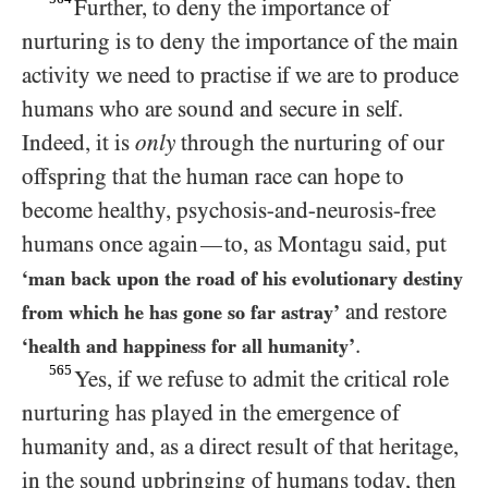
Further, to deny the importance of
nurturing is to deny the importance of the main
activity we need to practise if we are to produce
humans who are sound and secure in self.
Indeed, it is
only
through the nurturing of our
offspring that the human race can hope to
become healthy, psychosis-and-neurosis-free
humans once again
to, as Montagu said, put
—
‘man back upon the road of his evolutionary destiny
and restore
from which he has gone so far astray’
.
‘health and happiness for all humanity’
565
Yes, if we refuse to admit the critical role
nurturing has played in the emergence of
humanity and, as a direct result of that heritage,
in the sound upbringing of humans today, then