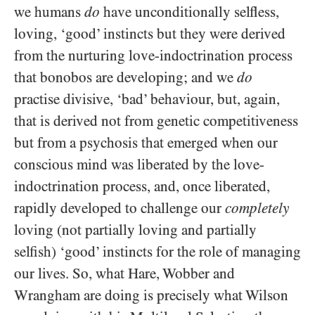
we humans
do
have unconditionally selfless,
loving, ‘good’ instincts but they were derived
from the nurturing love-indoctrination process
that bonobos are developing; and we
do
practise divisive, ‘bad’ behaviour, but, again,
that is derived not from genetic competitiveness
but from a psychosis that emerged when our
conscious mind was liberated by the love-
indoctrination process, and, once liberated,
rapidly developed to challenge our
completely
loving (not partially loving and partially
selfish) ‘good’ instincts for the role of managing
our lives. So, what Hare, Wobber and
Wrangham are doing is precisely what Wilson