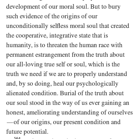
development of our moral soul. But to bury
such evidence of the origins of our
unconditionally selfless moral soul that created
the cooperative, integrative state that is
humanity, is to threaten the human race with
permanent estrangement from the truth about
our all-loving true self or soul, which is the
truth we need if we are to properly understand
and, by so doing, heal our psychologically
alienated condition. Burial of the truth about
our soul stood in the way of us ever gaining an
honest, ameliorating understanding of ourselves
of our origins, our present condition and
—
future potential.
564