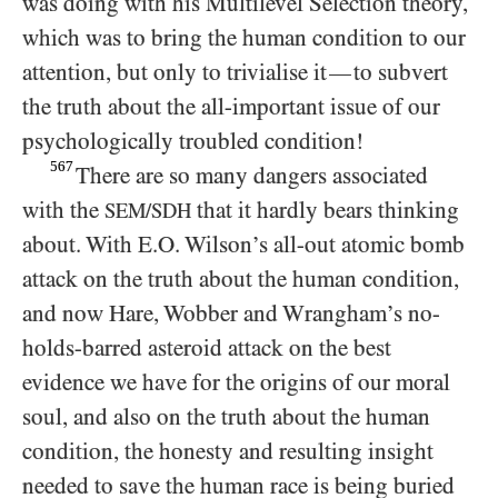
was doing with his Multilevel Selection theory,
which was to bring the human condition to our
attention, but only to trivialise it
to subvert
—
the truth about the all-important issue of our
psychologically troubled condition!
567
There are so many dangers associated
with the
that it hardly bears thinking
SEM/SDH
about. With E.O. Wilson’s all-out atomic bomb
attack on the truth about the human condition,
and now Hare, Wobber and Wrangham’s no-
holds-barred asteroid attack on the best
evidence we have for the origins of our moral
soul, and also on the truth about the human
condition, the honesty and resulting insight
needed to save the human race is being buried