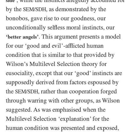
, while the instincts allegedly accounted for
side’
by the
, as demonstrated by the
SEM/SDH
bonobos, gave rise to our goodness, our
unconditionally selfless moral instincts, our
. This argument presents a model
‘better angels’
for our ‘good and evil’-afflicted human
condition that is similar to that provided by
Wilson’s Multilevel Selection theory for
eusociality, except that our ‘good’ instincts are
supposedly derived from factors espoused by
the
, rather than cooperation forged
SEM/SDH
through warring with other groups, as Wilson
suggested. As was emphasised when the
Multilevel Selection ‘explanation’ for the
human condition was presented and exposed,