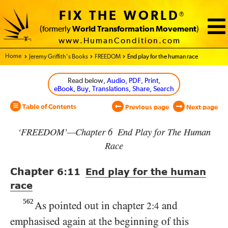
FIX THE WORLD
®
(formerly
World Transformation Movement
)
www.HumanCondition.com
Home - World Transformation Movement
Jeremy Griffith’s Books
FREEDOM
End play for the human race
Read below
, Audio, PDF, Print,
eBook, Buy, Translations, Share, Search
Table of Contents
Previous page
Next page
‘FREEDOM’—Chapter 6 End Play for The Human
Race
Chapter
6:11
End play for the human
race
562
As pointed out in chapter
and
2:4
emphasised again at the beginning of this