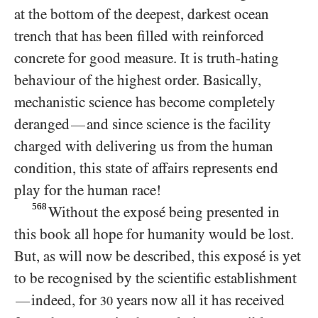
at the bottom of the deepest, darkest ocean
trench that has been filled with reinforced
concrete for good measure. It is truth-hating
behaviour of the highest order. Basically,
mechanistic science has become completely
deranged
and since science is the facility
—
charged with delivering us from the human
condition, this state of affairs represents end
play for the human race!
568
Without the exposé being presented in
this book all hope for humanity would be lost.
But, as will now be described, this exposé is yet
to be recognised by the scientific establishment
indeed, for
years now all it has received
—
30