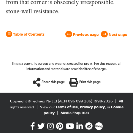
from that corner is obscenely irresponsible,
stone-wall resistance.
Table of Contents
Previous page
Next page
This is a scientific pursuit and was not created for profit. For this reason, all
information and materials are provided free of charge.
Share this page
Print this page
Copyright © Fedmex Pty Ltd (ACN 096 099 286) 1998-2026
|
All
rights reserved
|
View our
Terms of use
,
Privacy policy
, or
Cookie
policy
|
Media Enquiries
Blog