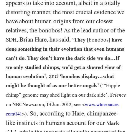
appears to take into account, albeit in a totally
distorting manner, the most crucial evidence we
have about human origins from our closest
relatives, the bonobos! As the lead author of the
, Brian Hare, has said,
SDH
‘They
[bonobos]
have
done something in their evolution that even humans
can’t do. They don’t have the dark side we do…If
we only studied chimps, we’d get a skewed view of
, and
human evolution’
‘bonobos display…what
might be thought of as our better angels’
(‘“Hippie
Science
chimp” genome may shed light on our dark side’,
on
NBCN
ews.com,
13
Jun.
2012
; see <
www.wtmsources.
. So, according to Hare, chimpanzee-
>)
com/
141
like instincts in humans account for our
‘dark