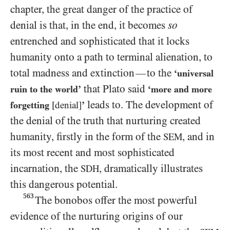
chapter, the great danger of the practice of
denial is that, in the end, it becomes
so
entrenched and sophisticated that it locks
humanity onto a path to terminal alienation, to
total madness and extinction
to the
—
‘universal
that Plato said
ruin to the world’
‘more and more
leads to. The development of
forgetting
[denial]
’
the denial of the truth that nurturing created
humanity, firstly in the form of the
, and in
SEM
its most recent and most sophisticated
incarnation, the
, dramatically illustrates
SDH
this dangerous potential.
563
The bonobos offer the most powerful
evidence of the nurturing origins of our