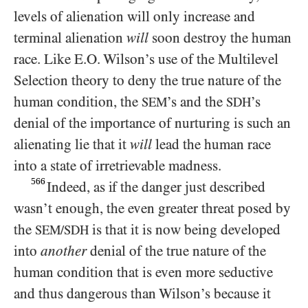
levels of alienation will only increase and
terminal alienation
will
soon destroy the human
race. Like E.O. Wilson’s use of the Multilevel
Selection theory to deny the true nature of the
human condition, the
’s and the
’s
SEM
SDH
denial of the importance of nurturing is such an
alienating lie that it
will
lead the human race
into a state of irretrievable madness.
566
Indeed, as if the danger just described
wasn’t enough, the even greater threat posed by
the
is that it is now being developed
SEM/SDH
into
another
denial of the true nature of the
human condition that is even more seductive
and thus dangerous than Wilson’s because it