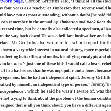
rtwork page
, Gordon Griffiths said,
‘I think of all the stud
my four years as a teacher at Timbertop that Jeremy would h
[he said th
ould have put as most outstanding, without a doubt
I can remember in the annual
Up Timbertop and Back Race
th
a record time, but he actually also collected a specimen, a liz
 on the way back down! He was a brilliant bushwalker and a br
[Mr Griffiths also wrote in his school report for th
orian.
 shown a very wide interest in natural history, more especiall
 collecting butterflies and moths, identifying eucalypts and o
ou know, he’s just one of these kids I would call a heart rebe
at in a bad sense, that he was unpopular and a loner, because
regarious, but he had an independent spirit. Jeremy Griffith
Jeremy’s
walked by himself, an independent type of person.’
, which he said he wasn’t aware of, was th
independence’
re not trying to think about the problem of the human conditi
esigned that is all you think about; you have a different agen