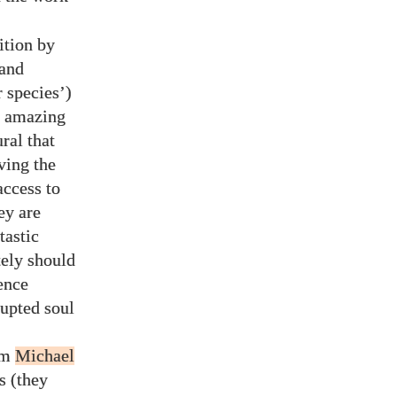
ition by
 and
 species’)
an amazing
ral that
ving the
ccess to
hey are
tastic
tely should
rence
upted soul
om
Michael
s (they