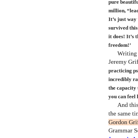
pure beautifu
million, “lea
It’s just wa
survived thi
it does! It’s
freedom!’
Writing 
Jeremy Grif
practicing ps
incredibly ra
the capacity
you can feel 
And thi
the same t
Gordon Grif
Grammar Sc