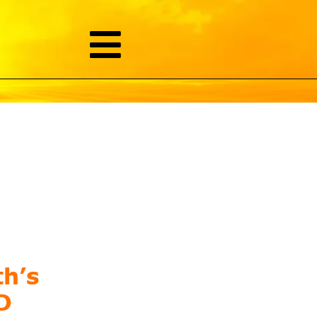
th’s
D