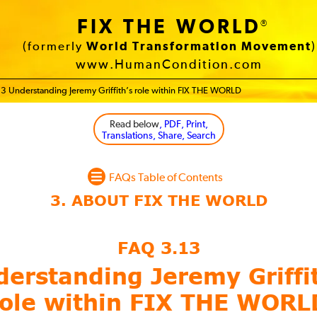
FIX THE WORLD
®
(formerly
World Transformation Movement
)
www.HumanCondition.com
3 Understanding Jeremy Griffith’s role within FIX THE WORLD
Read below
, PDF, Print,
Translations, Share, Search
FAQs Table of Contents
FAQ 3.13
erstanding Jeremy Griffi
role within FIX THE WORL