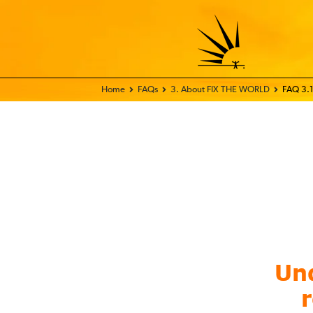
Home - FIX THE WORLD
FAQs
3. About FIX THE WORLD
FAQ 3.1
Und