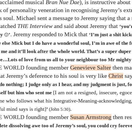
 acclaimed musical
Bran Nue Dae
), is instructive about
k of personality veneration in recognising Jeremy’s ext
is soul. Michael sent a message to Jeremy saying that a
watched
THE
Interview
and said about Jeremy that
‘you’
. Jeremy responded to Mick that
uy
’
‘I’m just a shit kick
🙂
else Mick but I do have a wonderful soul, I’m in awe of the f
r me and it’ll look after the whole world. That’s a super duper
ure…​Lots of love from us all to your neighbour too Mr mighty
founding member
Genevieve Salter
then ma
HE WORLD
t Jeremy’s deference to his soul is very like
Christ
say
do nothing; I judge only as I hear, and my judgment is just, fo
[I am not a resigned, insecure, egoce
self but him who sent me
ne who follows what his Integrative-Meaning-acknowledging,
.
ful mind says is right]
’
(John
5:30
)
founding member
Susan Armstrong
then res
HE WORLD
lete dissolving awe too of Jeremy’s soul, you could cry forev