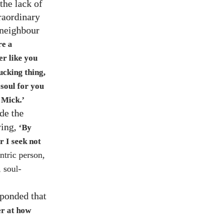
 the lack of
raordinary
 neighbour
re a
er like you
ucking thing,
 soul for you
 Mick.’
de the
ing,
‘By
r I seek not
ntric person,
 soul-
ponded that
er at how