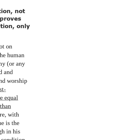
ion, not
 proves
tion, only
ot on
 the human
my (or any
d and
and worship
st-
e equal
 than
re, with
e is the
h in his
 condition