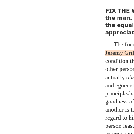
FIX THE W
the man.
the equal
appreciat
The foc
Jeremy Grif
condition th
other perso
actually
obs
and egocent
principle-b
goodness of
another is 
regard to h
person leas
infancy and