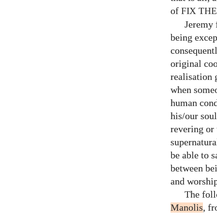
of
FIX TH
Jeremy f
being except
consequentl
original co
realisation 
when someon
human cond
his/​our sou
revering or
supernatura
be able to s
between bei
and worship
The fol
Manolis
, f