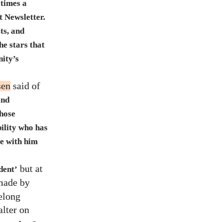
 times a
t Newsletter.
ts, and
he stars that
nity’s
sen
said of
and
those
bility who has
re with him
but at
dent’
 made by
elong
alter on