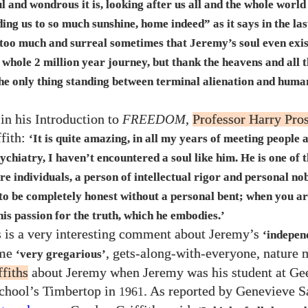
l and wondrous it is, looking after us all and the whole world
ding us to so much sunshine, home indeed” as it says in the las
y too much and surreal sometimes that Jeremy’s soul even exis
s whole
2
million year journey, but thank the heavens and all t
 the only thing standing between terminal alienation and huma
in his Introduction to
FREEDOM
,
Professor Harry Pro
fith:
‘It is quite amazing, in all my years of meeting people 
ychiatry, I haven’t encountered a soul like him. He is one of 
re individuals, a person of intellectual rigor and personal no
 to be completely honest without a personal bent; when you a
his passion for the truth, which he embodies.’
s is a very interesting comment about Jeremy’s
‘indepen
ime
, gets-along-with-everyone, nature
‘very gregarious’
fiths
about Jeremy when Jeremy was his student at Ge
hool’s Timbertop in
. As reported by Genevieve S
1961