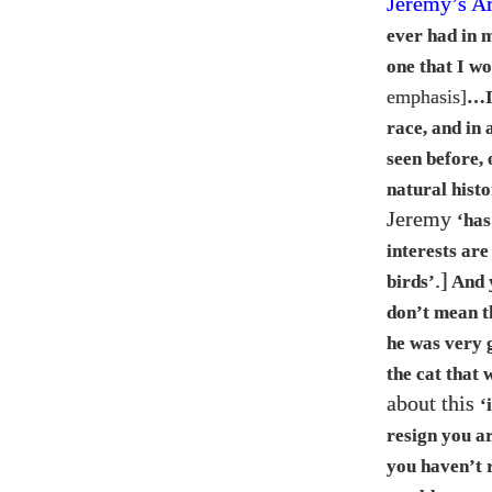
Jeremy’s A
ever had in 
one that I w
emphasis]
…​
race, and in 
seen before,
natural hist
Jeremy
‘has
interests are
.]
birds’
And y
don’t mean th
he was very g
the cat that 
about this
‘
resign you a
you haven’t r