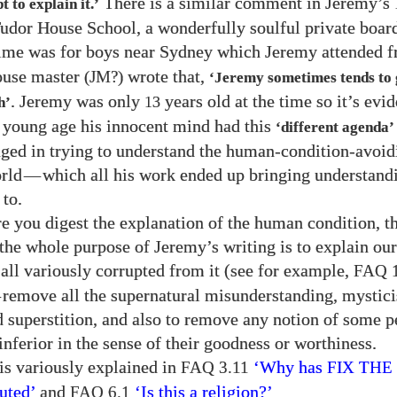
There is a similar comment in Jeremy’s
 to explain it.’
udor House School, a wonderfully soulful private boar
 time was for boys near Sydney which Jeremy attended 
ouse master
wrote that,
(JM?)
‘Jeremy sometimes tends to 
. Jeremy was only
years old at the time so it’s evid
13
h’
t young age his innocent mind had this
‘different agenda’
ged in trying to understand the human-condition-avoid
rld
—
which all his work ended up bringing understand
 to.
e you digest the explanation of the human condition, 
t the whole purpose of Jeremy’s writing is to explain ou
all variously corrupted from it (see for example,
FAQ 1
—
remove all the supernatural misunderstanding, mystic
 superstition, and also to remove any notion of some p
inferior in the sense of their goodness or worthiness.
 is variously explained in
‘Why has
FAQ 3.11
FIX TH
uted’
and
‘Is this a religion?’
FAQ 6.1