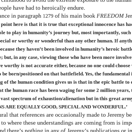
eople have had to heroically endure.
tance in paragraph
of his main book
FREEDOM
Je
1279
 point here is that it is true that exceptional innocence has ha
ole to play in humanity’s journey but, most importantly, such
pecial or worthy or wonderful than any other human. If anyth
because they haven’t been involved in humanity’s heroic battl
; but, in any case, viewing those who have been more involve
re worthy is not accurate either, because no one could choose
 be born/​positioned on that battlefield. Yes, the fundamental 
 of the human condition gives us is that in the epic battle to 
at the human race has been waging for some
2
million years,
 vast spectrum of exhaustion/alienation but in this great arm
S ARE EQUALLY GOOD, SPECIAL AND WONDERFUL
.’
ral that references are occasionally made to Jeremy be
to where these understandings are coming from is impo
 and there’s nothing in any of Jeremy’s publications or i