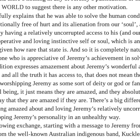
to suggest there is any other motivation.
E WORLD
ully explains that he was able to solve the human cond
ionally free of hurt and its alienation from our ‘soul’,
y having a relatively uncorrupted access to his (and our
operative and loving instinctive self or soul, which is 
given how rare that state is. And so it is completely natu
e who is appreciative of Jeremy’s achievement in sol
ition expresses amazement about Jeremy’s wonderful a
l and all the truth it has access to, that does not mean t
 worshipping Jeremy as some sort of deity or god or fan
l being, it just means they are amazed, and they absolu
ay that they are amazed if they are. There’s a big diffe
ng amazed about and loving Jeremy’s relatively uncorr
ping Jeremy’s personality in an unhealthy way.
lowing exchange, starting with a message to Jeremy fr
rom the well-known Australian indigenous band, Kuckle