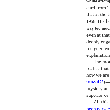
would attempt
card from T
that at the
His h
1958.
way too muc
even at tha
deeply enga
resigned wo
explanation
The mor
realise tha
how we are 
is soul?’
)
mystery and
superior or 
All this
been persec