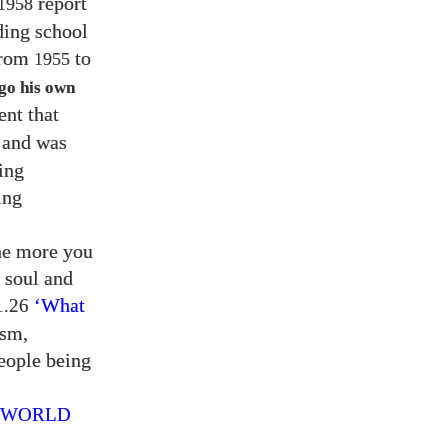
report
1958
ding school
from
to
1955
go his own
ent that
and was
ing
ing
the more you
r soul and
‘What
.26
ism,
eople being
E WORLD