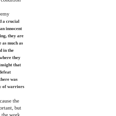
remy
d a crucial
 an innocent
ing, they are
e as much as
d in the
 where they
insight that
defeat
 there was
y of warriors
cause the
rtant, but
n the work