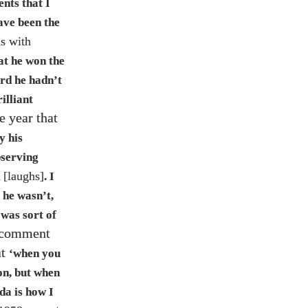
ents that I
ave been the
is with
at he won the
ard he hadn’t
illiant
e year that
y his
bserving
[laughs]
l
. I
 he wasn’t,
 was sort of
 comment
at
‘when you
on, but when
da is how I