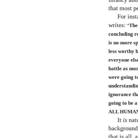
that most p
For ins
writes:
‘The
concluding r
is no more s
less worthy 
everyone else
battle as mo
were going to
understanding
ignorance th
going to be a
ALL HUMAN
It
is
natu
background 
that is all,