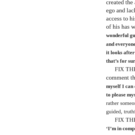
created the
ego and lac
access to h
of his has 
wonderful g
and everyone 
it looks afte
that’s for s
FIX T
comment tha
myself I can 
to please my
rather someo
guided, truth
FIX T
‘I’m in comp