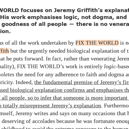
ORLD focuses on Jeremy Griffith’s explanat
 His work emphasises logic, not dogma, and
 goodness of all people
there is no venera
—
ion.
us of all the work undertaken by
is n
FIX THE WORLD
fith
but the urgently needed biological explanation of
at he puts forward. In fact, rather than venerating Jere
nality),
’s work is entirely
logic
-base
FIX THE WORLD
oletes
the need for any adherence to faith and dogma 
ricity. Indeed,
the fundamental premise of Jeremy’s fir
ased biological explanation confirms and emphasises th
 all people, so to infer that someone is more important
to totally misrepresent Jeremy’s explanation
. Furthermo
imself, Jeremy writes and says on many occasions that h
t deserving of accolades because he was fortunate enoug
 childhood to avoid the extreme exposure to the human