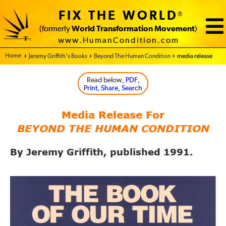
FIX THE WORLD
®
(formerly
World Transformation Movement
)
www.HumanCondition.com
Home - FIX THE WORLD
Jeremy Griffith’s Books
Beyond The Human Condition
media release
Read below
, PDF,
Print, Share, Search
Media Release For
BEYOND THE HUMAN CONDITION
By Jeremy Griffith, published 1991.