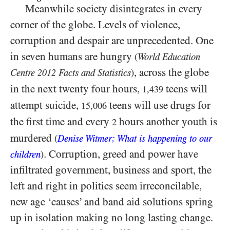
Meanwhile society disintegrates in every
corner of the globe. Levels of violence,
corruption and despair are unprecedented. One
in seven humans are hungry
(
World Education
, across the globe
Centre
Facts and Statistics
)
2012
in the next twenty four hours,
teens will
1,439
attempt suicide,
teens will use drugs for
15,006
the first time and every
hours another youth is
2
murdered
(
Denise Witmer; What is happening to our
. Corruption, greed and power have
children
)
infiltrated government, business and sport, the
left and right in politics seem irreconcilable,
new age ‘causes’ and band aid solutions spring
up in isolation making no long lasting change.