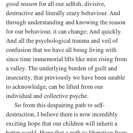
good reason
for all our selfish, divisive,
destructive and literally crazy behaviour. And
through understanding and knowing the reason
for our behaviour, it can change; And quickly.
And all the psychological trauma and veil of
confusion that we have all being living with
since time immemorial lifts like mist rising from
a valley. The underlying burden of guilt and
insecurity, that previously we have been unable
to acknowledge, can be lifted from our
individual and collective psyche.
So from this despairing path to self-
destruction, I believe there is now incredibly
exciting hope that our children will inherit a
better world. Hope that a path to liberation from