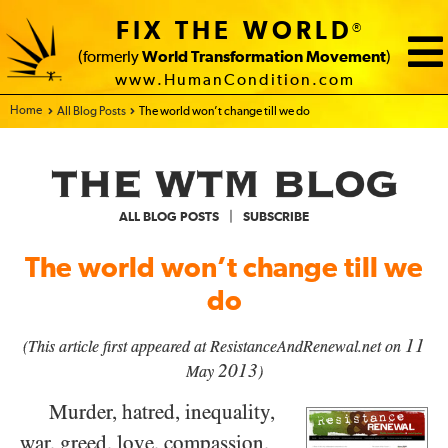
FIX THE WORLD
®
(formerly
World Transformation Movement
)
www.HumanCondition.com
Home - FIX THE WORLD
All Blog Posts
The world won’t change till we do
|
ALL BLOG POSTS
SUBSCRIBE
The world won’t change till we
do
11
(This article first appeared at ResistanceAndRenewal.net on
2013
May
)
Murder, hatred, inequality,
war, greed, love, compassion,