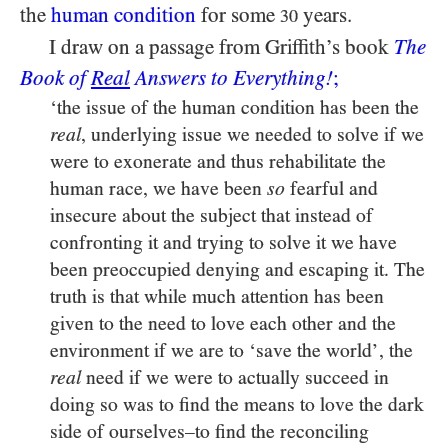
the
human condition
for some
years.
30
I draw on a passage from Griffith’s book
The
Book of
Real
Answers to Everything!
;
‘the issue of the human condition has been the
, underlying issue we needed to solve if we
real
were to exonerate and thus rehabilitate the
human race, we have been
fearful and
so
insecure about the subject that instead of
confronting it and trying to solve it we have
been preoccupied denying and escaping it. The
truth is that while much attention has been
given to the need to love each other and the
environment if we are to ‘save the world’, the
need if we were to actually succeed in
real
doing so was to find the means to love the dark
side of ourselves–to find the reconciling