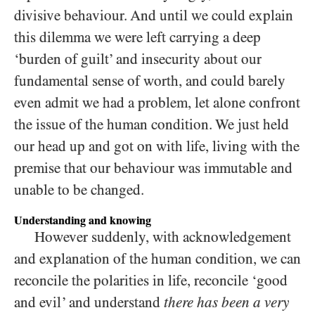
divisive behaviour. And until we could explain
this dilemma we were left carrying a deep
‘burden of guilt’ and insecurity about our
fundamental sense of worth, and could barely
even admit we had a problem, let alone confront
the issue of the human condition. We just held
our head up and got on with life, living with the
premise that our behaviour was immutable and
unable to be changed.
Understanding and knowing
However suddenly, with acknowledgement
and explanation of the human condition, we can
reconcile the polarities in life, reconcile ‘good
and evil’ and understand
there has been a very