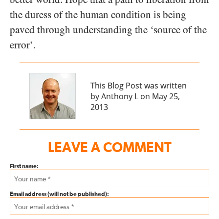
the duress of the human condition is being
paved through understanding the ‘source of the
error’.
This Blog Post was written
by Anthony L on May 25,
2013
LEAVE A COMMENT
First name:
Email address (will not be published):