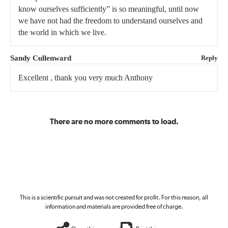
know ourselves sufficiently” is so meaningful, until now
we have not had the freedom to understand ourselves and
the world in which we live.
Sandy Cullenward
Reply
Excellent , thank you very much Anthony
There are no more comments to load.
This is a scientific pursuit and was not created for profit. For this reason, all
information and materials are provided free of charge.