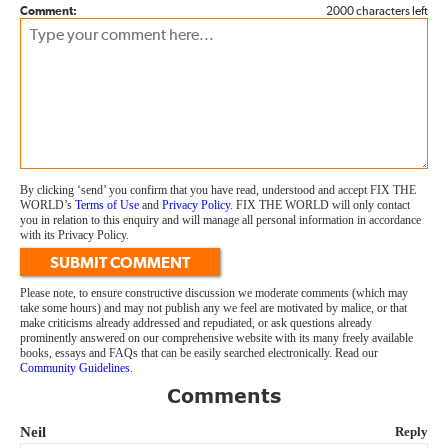
Comment:
2000 characters left
By clicking ‘send’ you confirm that you have read, understood and accept FIX THE
WORLD’s
Terms of Use
and
Privacy Policy
. FIX THE WORLD will only contact
you in relation to this enquiry and will manage all personal information in accordance
with its Privacy Policy.
SUBMIT COMMENT
Please note, to ensure constructive discussion we moderate comments (which may
take some hours) and may not publish any we feel are motivated by malice, or that
make criticisms already addressed and repudiated, or ask questions already
prominently answered on our comprehensive website with its many freely available
books, essays and FAQs that can be easily searched electronically. Read our
Community Guidelines
.
Comments
Neil
Reply