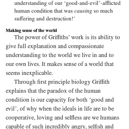
understanding of our ‘good-and-evil’-afflicted
human condition that was
so much
causing
suffering and destruction!’
Making sense of the world
The power of Griffiths’ work is its ability to
give full explanation and compassionate
understanding to the world we live in and to
our own lives. It makes sense of a world that
seems inexplicable.
Through first principle biology Griffith
explains that the paradox of the human
condition is our capacity for both ‘good and
evil’, of why when the ideals in life are to be
cooperative, loving and selfless are we humans
capable of such incredibly angry, selfish and