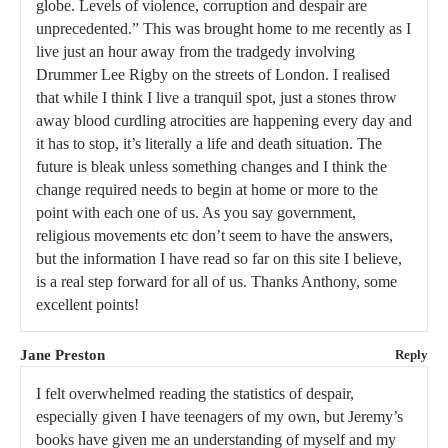
globe. Levels of violence, corruption and despair are
unprecedented.” This was brought home to me recently as I
live just an hour away from the tradgedy involving
Drummer Lee Rigby on the streets of London. I realised
that while I think I live a tranquil spot, just a stones throw
away blood curdling atrocities are happening every day and
it has to stop, it’s literally a life and death situation. The
future is bleak unless something changes and I think the
change required needs to begin at home or more to the
point with each one of us. As you say government,
religious movements etc don’t seem to have the answers,
but the information I have read so far on this site I believe,
is a real step forward for all of us. Thanks Anthony, some
excellent points!
Jane Preston
Reply
I felt overwhelmed reading the statistics of despair,
especially given I have teenagers of my own, but Jeremy’s
books have given me an understanding of myself and my