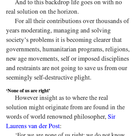
And to this backdrop life goes on with no
real solution on the horizon.
For all their contributions over thousands of
years moderating, managing and solving
society’s problems it is becoming clearer that
governments, humanitarian programs, religions,
new age movements, self or imposed disciplines
and restraints are not going to save us from our
seemingly self-destructive plight.
‘None of us are right’
However insight as to where the real
solution might originate from are found in the
words of world renowned philosopher,
Sir
Laurens van der Post
:
‘For we are none of us right; we do not know