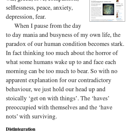
selflessness, peace, anxiety,
depression, fear.
When I pause from the day
to day mania and busyness of my own life, the
paradox of our human condition becomes stark.
In fact thinking too much about the horror of
what some humans wake up to and face each
morning can be too much to bear. So with no
apparent explanation for our contradictory
behaviour, we just hold our head up and
stoically ‘get on with things’. The ‘haves’
preoccupied with themselves and the ‘have
nots’ with surviving.
Distintegration