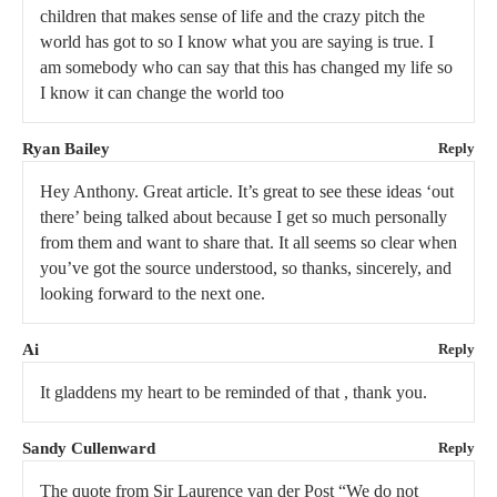
children that makes sense of life and the crazy pitch the
world has got to so I know what you are saying is true. I
am somebody who can say that this has changed my life so
I know it can change the world too
Ryan Bailey
Reply
Hey Anthony. Great article. It’s great to see these ideas ‘out
there’ being talked about because I get so much personally
from them and want to share that. It all seems so clear when
you’ve got the source understood, so thanks, sincerely, and
looking forward to the next one.
Ai
Reply
It gladdens my heart to be reminded of that , thank you.
Sandy Cullenward
Reply
The quote from Sir Laurence van der Post “We do not