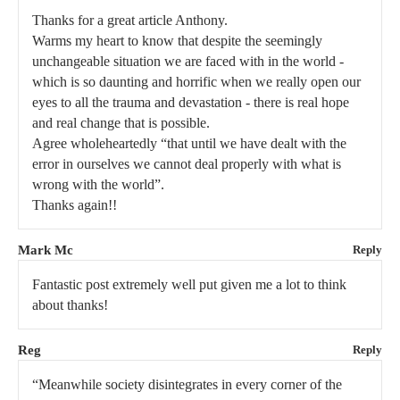
Thanks for a great article Anthony.
Warms my heart to know that despite the seemingly
unchangeable situation we are faced with in the world -
which is so daunting and horrific when we really open our
eyes to all the trauma and devastation - there is real hope
and real change that is possible.
Agree wholeheartedly “that until we have dealt with the
error in ourselves we cannot deal properly with what is
wrong with the world”.
Thanks again!!
Mark Mc
Reply
Fantastic post extremely well put given me a lot to think
about thanks!
Reg
Reply
“Meanwhile society disintegrates in every corner of the