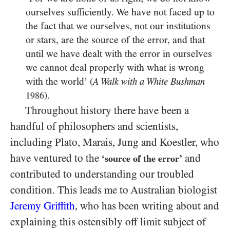
ourselves sufficiently. We have not faced up to
the fact that we ourselves, not our institutions
or stars, are the source of the error, and that
until we have dealt with the error in ourselves
we cannot deal properly with what is wrong
with the world’
(
A Walk with a White Bushman
).
1986
Throughout history there have been a
handful of philosophers and scientists,
including Plato, Marais, Jung and Koestler, who
have ventured to the
and
‘source of the error’
contributed to understanding our troubled
condition. This leads me to Australian biologist
Jeremy Griffith
, who has been writing about and
explaining this ostensibly off limit subject of