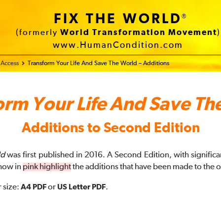
FIX THE WORLD
®
(formerly
World Transformation Movement
)
www.HumanCondition.com
 Access
Transform Your Life And Save The World – Additions
orm Your Life And Save Th
Additions to Second Edition
ld
was first published in 2016. A Second Edition, with signific
how in
pink highlight
the additions that have been made to the o
 size:
A4 PDF
or
US Letter PDF
.