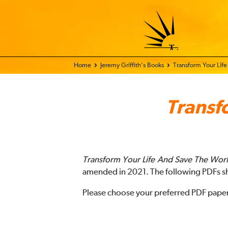
Home - FIX THE WORLD
Jeremy Griffith’s Books
Transform Your Life
Transf
Transform Your Life And Save The Wor
amended in 2021. The following PDFs s
Please choose your preferred PDF paper