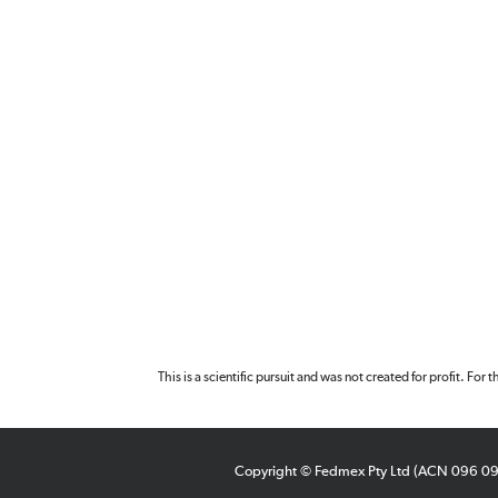
This is a scientific pursuit and was not created for profit. For
Copyright © Fedmex Pty Ltd (ACN 096 0