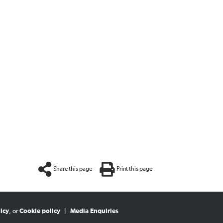
Share this page
Print this page
icy
, or
Cookie policy
|
Media Enquiries