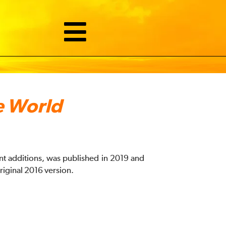
e World
ant additions, was published in 2019 and
riginal 2016 version.