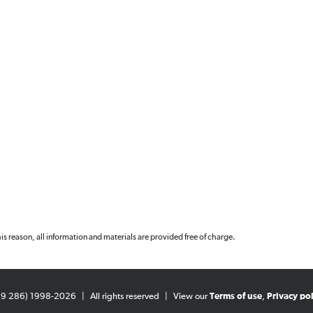
 this reason, all information and materials are provided free of charge.
99 286) 1998-2026
|
All rights reserved
|
View our
Terms of use
,
Privacy pol