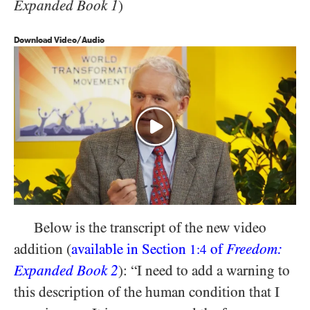
Expanded Book 1
)
Download Video/Audio
Below is the transcript of the new video
addition (
available in Section
of
Freedom:
1:4
Expanded Book 2
): “I need to add a warning to
this description of the human condition that I