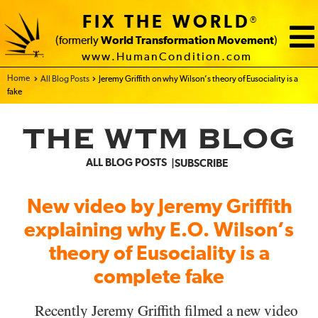
FIX THE WORLD
®
(formerly
World Transformation Movement
)
www.HumanCondition.com
Home - FIX THE WORLD
All Blog Posts
Jeremy Griffith on why Wilson’s theory of Eusociality is a
fake
THE WTM BLOG
ALL BLOG POSTS
SUBSCRIBE
New video by Jeremy Griffith
explaining why E.O. Wilson’s
theory of Eusociality is a
complete fake
Recently Jeremy Griffith filmed a new video