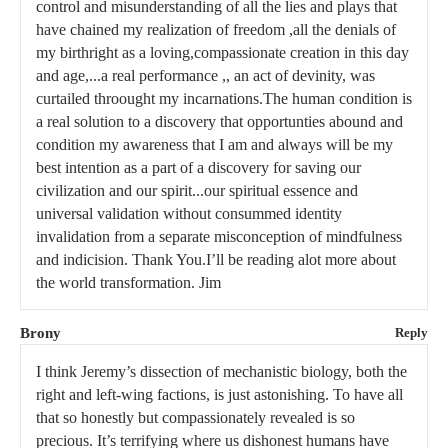
control and misunderstanding of all the lies and plays that
have chained my realization of freedom ,all the denials of
my birthright as a loving,compassionate creation in this day
and age,...a real performance ,, an act of devinity, was
curtailed throought my incarnations.The human condition is
a real solution to a discovery that opportunties abound and
condition my awareness that I am and always will be my
best intention as a part of a discovery for saving our
civilization and our spirit...our spiritual essence and
universal validation without consummed identity
invalidation from a separate misconception of mindfulness
and indicision. Thank You.I’ll be reading alot more about
the world transformation. Jim
Brony
Reply
I think Jeremy’s dissection of mechanistic biology, both the
right and left-wing factions, is just astonishing. To have all
that so honestly but compassionately revealed is so
precious. It’s terrifying where us dishonest humans have