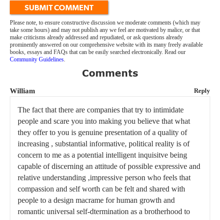
SUBMIT COMMENT
Please note, to ensure constructive discussion we moderate comments (which may
take some hours) and may not publish any we feel are motivated by malice, or that
make criticisms already addressed and repudiated, or ask questions already
prominently answered on our comprehensive website with its many freely available
books, essays and FAQs that can be easily searched electronically. Read our
Community Guidelines
.
Comments
William
Reply
The fact that there are companies that try to intimidate
people and scare you into making you believe that what
they offer to you is genuine presentation of a quality of
increasing , substantial informative, political reality is of
concern to me as a potential intelligent inquisitve being
capable of discerning an attitude of possible expressive and
relative understanding ,impressive person who feels that
compassion and self worth can be felt and shared with
people to a design macrame for human growth and
romantic universal self-dtermination as a brotherhood to