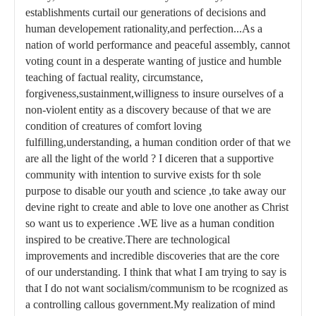
establishments curtail our generations of decisions and
human developement rationality,and perfection...As a
nation of world performance and peaceful assembly, cannot
voting count in a desperate wanting of justice and humble
teaching of factual reality, circumstance,
forgiveness,sustainment,willigness to insure ourselves of a
non-violent entity as a discovery because of that we are
condition of creatures of comfort loving
fulfilling,understanding, a human condition order of that we
are all the light of the world ? I diceren that a supportive
community with intention to survive exists for th sole
purpose to disable our youth and science ,to take away our
devine right to create and able to love one another as Christ
so want us to experience .WE live as a human condition
inspired to be creative.There are technological
improvements and incredible discoveries that are the core
of our understanding. I think that what I am trying to say is
that I do not want socialism/communism to be rcognized as
a controlling callous government.My realization of mind