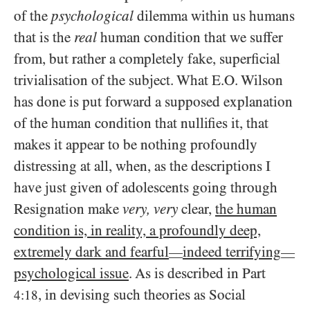
of the
psychological
dilemma within us humans
that is the
real
human condition that we suffer
from, but rather a completely fake, superficial
trivialisation of the subject. What E.O. Wilson
has done is put forward a supposed explanation
of the human condition that nullifies it, that
makes it appear to be nothing profoundly
distressing at all, when, as the descriptions I
have just given of adolescents going through
Resignation make
very, very
clear,
the human
condition is, in reality, a profoundly deep,
extremely dark and fearful
indeed terrifying
—
—
psychological issue
. As is described in Part
, in devising such theories as Social
4:18