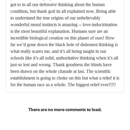
got to in all our defensive thinking about the human
condition, but thank god its all explained now. Being able
to understand the true origins of our unbelievably
wonderful moral instincts is amazing -- love-indoctrination
is the most beautiful explanation. Humans sure are an
incredible biological creation on this planet of ours! How
far we’d gone down the black hole of dishonest thinking is
what really scares me, and it’s all being taught in our
schools like it’s all solid, authoritative thinking when it’s all
just so lost and wrong. Thank goodness the blinds have
been drawn on the whole charade at last. The scientific
establishment is going to choke on this but what a relief it is
for the human race as a whole. The biggest relief ever!!!!!
There are no more comments to load.