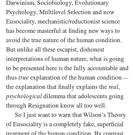
Darwinism, Sociobiology, Evolutionary
Psychology, Multilevel Selection and now
Eusociality, mechanistic/reductionist science
has become masterful at finding new ways to
avoid the true nature of the human condition.
But unlike all these escapist, dishonest
interpretations of human nature, what is going
to be presented here is the fully accountable and
thus
true
explanation of the human condition
—
the explanation that finally explains the
real
,
psychological
dilemma that adolescents going
through Resignation know all too well.
So I just want to warn that Wilson’s Theory
of Eusociality is a completely fake, superficial
treatment of the human condition. By contrast,