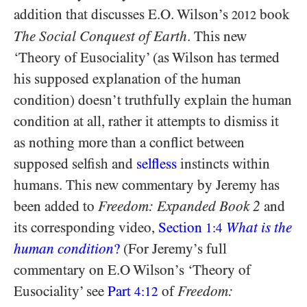
addition that discusses E.O. Wilson’s
book
2012
The Social Conquest of Earth
. This new
‘Theory of Eusociality’ (as Wilson has termed
his supposed explanation of the human
condition) doesn’t truthfully explain the human
condition at all, rather it attempts to dismiss it
as nothing more than a conflict between
supposed selfish and
selfless
instincts within
humans. This new commentary by Jeremy has
been added to
Freedom: Expanded Book 2
and
its corresponding video,
Section
What is the
1:4
human condition
?
(For Jeremy’s full
commentary on E.O Wilson’s ‘Theory of
Eusociality’ see
Part
of
Freedom:
4:12