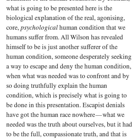
what is going to be presented here is the
biological explanation of the real, agonising,
core,
psychological
human condition that we
humans suffer from. All Wilson has revealed
himself to be is just another sufferer of the
human condition, someone desperately seeking
a way to escape and deny the human condition,
when what was needed was to confront and by
so doing truthfully explain the human
condition, which is precisely what is going to
be done in this presentation. Escapist denials
have got the human race nowhere
what we
—
needed was the truth about ourselves, but it had
to be the full, compassionate truth, and that is