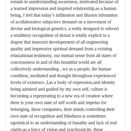
remain in aunderstanding awareness, motivated,because of
a learned impression and inspired relationship,as a human
being, I feel that today’s infiltration and illusion infestation
of acollaborative subjective demand on a movement of
devine and biological genetics, a entity designed to subvert
a retallitory recognition of denial is totally explicit to a
degree that innocent developement of all engineering
quality and impressive spiritual demand from a existing
relaizational testimony, our mutual sense from all states of
conciousness in and of this beautiful world are all
collectively understanding , we as a people, the human
condition, meditated and thought throughout experienced
levels of existence ,I,as a body of expression,and identity
being admired and guided by my own self, culture is
becoming a regenerating to a new era of creation where
there is your own state of self worth and impetus for
belonging, these companies, their minds controlling their
own state of recognition and blindness is sometimes
egotistical to an understanding of banality and lack of real
clarity,as a force of vision and synchronicity, these