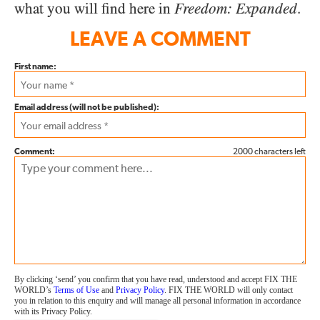
what you will find here in
Freedom: Expanded
.
LEAVE A COMMENT
First name:
Email address (will not be published):
Comment:
2000 characters left
By clicking ‘send’ you confirm that you have read, understood and accept FIX THE
WORLD’s
Terms of Use
and
Privacy Policy
. FIX THE WORLD will only contact
you in relation to this enquiry and will manage all personal information in accordance
with its Privacy Policy.