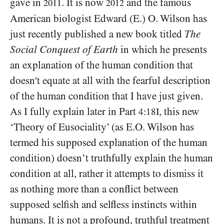
gave in
. It is now
and the famous
2011
2012
American biologist Edward (E.) O. Wilson has
just recently published a new book titled
The
Social Conquest of Earth
in which he presents
an explanation of the human condition that
doesn't equate at all with the fearful description
of the human condition that I have just given.
As I fully explain later in Part
, this new
4:18I
‘Theory of Eusociality’ (as E.O. Wilson has
termed his supposed explanation of the human
condition) doesn’t truthfully explain the human
condition at all, rather it attempts to dismiss it
as nothing more than a conflict between
supposed selfish and selfless instincts within
humans. It is not a profound, truthful treatment