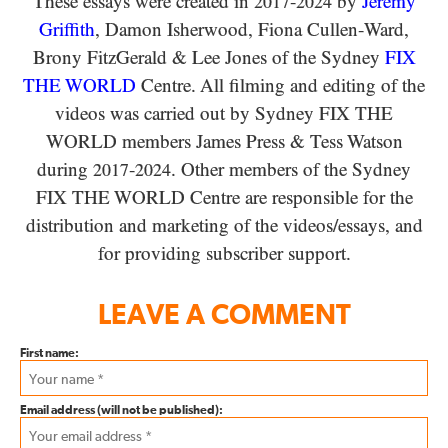
These essays were created in
-
by
Jeremy
2017
2024
Griffith
, Damon Isherwood, Fiona Cullen-Ward
,
Brony FitzGerald
&
Lee Jones of the Sydney
FIX
THE WORLD
Centre. All filming and editing of the
videos was carried out by Sydney
FIX THE
WORLD
members James Press
&
Tess Watson
during
-
. Other members of the Sydney
2017
2024
FIX THE WORLD
Centre are responsible for the
distribution and marketing of the videos/​essays, and
for providing subscriber support.
LEAVE A COMMENT
First name:
Email address (will not be published):