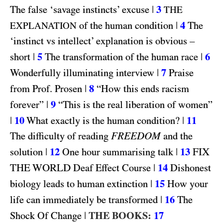
|
3
The false ‘savage instincts’ excuse
THE
|
4
of the human condition
The
EXPLANATION
‘instinct vs intellect’ explanation is obvious –
|
5
|
6
short
The transformation of the human race
|
7
Wonderfully illuminating interview
Praise
|
8
from Prof. Prosen
“How this ends racism
|
9
forever”
“This is the real liberation of women”
|
10
|
11
What exactly is the human condition?
FREEDOM
The difficulty of reading
and the
|
12
|
13
FIX
solution
One hour summarising talk
THE WORLD
|
14
Deaf Effect Course
Dishonest
|
15
biology leads to human extinction
How your
|
16
life can immediately be transformed
The
|
THE BOOKS:
17
Shock Of Change