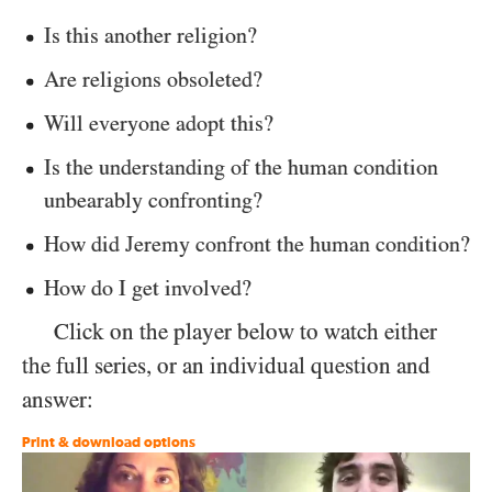
Is this another religion?
Are religions obsoleted?
Will everyone adopt this?
Is the understanding of the human condition
unbearably confronting?
How did Jeremy confront the human condition?
How do I get involved?
Click on the player below to watch either
the full series, or an individual question and
answer:
Print & download options