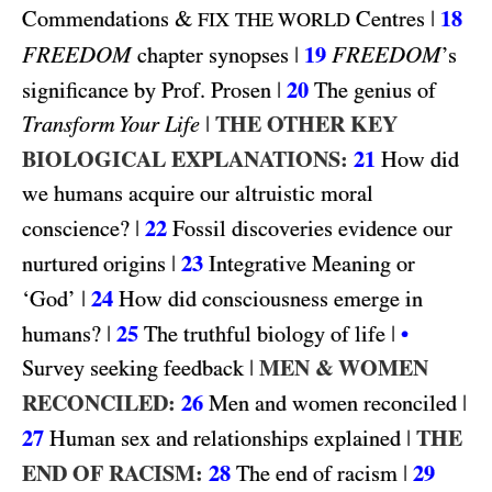
&
|
18
Commendations
Centres
FIX THE WORLD
FREEDOM
|
19
FREEDOM
chapter synopses
’s
|
20
significance by Prof. Prosen
The genius of
|
THE OTHER KEY
Transform Your Life
BIOLOGICAL EXPLANATIONS:
21
How did
we humans acquire our altruistic moral
|
22
conscience?
Fossil discoveries evidence our
|
23
nurtured origins
Integrative Meaning or
|
24
‘God’
How did consciousness emerge in
|
25
|
humans?
The truthful biology of life
•
|
MEN & WOMEN
Survey seeking feedback
RECONCILED:
26
|
Men and women reconciled
27
|
THE
Human sex and relationships explained
END OF RACISM:
28
|
29
The end of racism