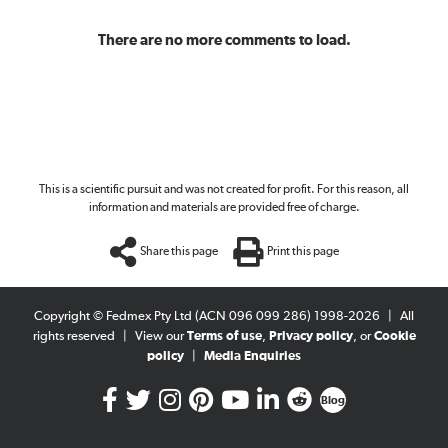
There are no more comments to load.
This is a scientific pursuit and was not created for profit. For this reason, all
information and materials are provided free of charge.
Share this page
Print this page
Copyright © Fedmex Pty Ltd (ACN 096 099 286) 1998-2026
|
All
rights reserved
|
View our
Terms of use
,
Privacy policy
, or
Cookie
policy
|
Media Enquiries
Blog