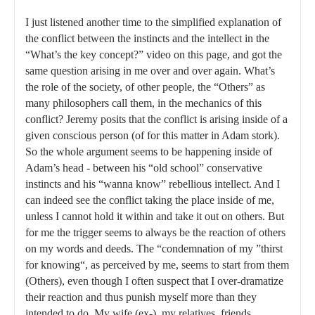
I just listened another time to the simplified explanation of
the conflict between the instincts and the intellect in the
“What’s the key concept?” video on this page, and got the
same question arising in me over and over again. What’s
the role of the society, of other people, the “Others” as
many philosophers call them, in the mechanics of this
conflict? Jeremy posits that the conflict is arising inside of a
given conscious person (of for this matter in Adam stork).
So the whole argument seems to be happening inside of
Adam’s head - between his “old school” conservative
instincts and his “wanna know” rebellious intellect. And I
can indeed see the conflict taking the place inside of me,
unless I cannot hold it within and take it out on others. But
for me the trigger seems to always be the reaction of others
on my words and deeds. The “condemnation of my ”thirst
for knowing“, as perceived by me, seems to start from them
(Others), even though I often suspect that I over-dramatize
their reaction and thus punish myself more than they
intended to do. My wife (ex-), my relatives, friends,