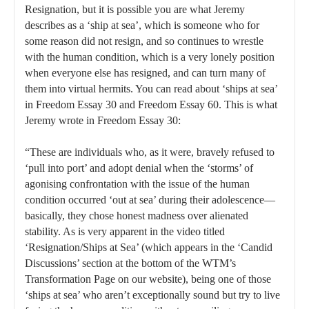
Resignation, but it is possible you are what Jeremy
describes as a ‘ship at sea’, which is someone who for
some reason did not resign, and so continues to wrestle
with the human condition, which is a very lonely position
when everyone else has resigned, and can turn many of
them into virtual hermits. You can read about ‘ships at sea’
in Freedom Essay 30 and Freedom Essay 60. This is what
Jeremy wrote in Freedom Essay 30:
“These are individuals who, as it were, bravely refused to
‘pull into port’ and adopt denial when the ‘storms’ of
agonising confrontation with the issue of the human
condition occurred ‘out at sea’ during their adolescence—
basically, they chose honest madness over alienated
stability. As is very apparent in the video titled
‘Resignation/Ships at Sea’ (which appears in the ‘Candid
Discussions’ section at the bottom of the WTM’s
Transformation Page on our website), being one of those
‘ships at sea’ who aren’t exceptionally sound but try to live