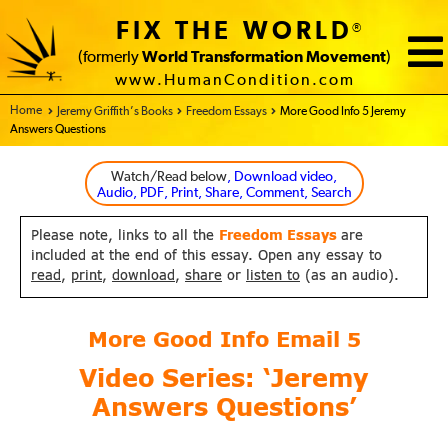
FIX THE WORLD
®
(formerly
World Transformation Movement
)
www.HumanCondition.com
Home - FIX THE WORLD
Jeremy Griffith’s Books
Freedom Essays
More Good Info 5 Jeremy
Answers Questions
Watch/Read below
, Download video,
Audio, PDF, Print, Share, Comment, Search
Please note, links to all the
Freedom Essays
are
included at the end of this essay. Open any essay to
read
,
print
,
download
,
share
or
listen to
(as an audio).
More Good Info Email
5
Video Series: ‘Jeremy
Answers Questions’