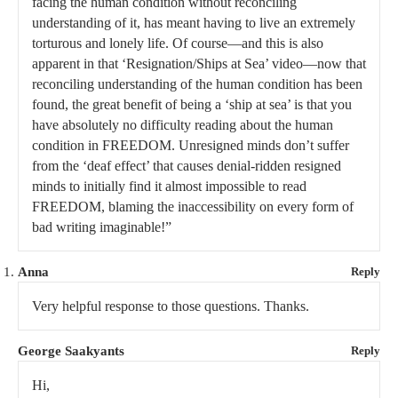
facing the human condition without reconciling
understanding of it, has meant having to live an extremely
torturous and lonely life. Of course—and this is also
apparent in that ‘Resignation/Ships at Sea’ video—now that
reconciling understanding of the human condition has been
found, the great benefit of being a ‘ship at sea’ is that you
have absolutely no difficulty reading about the human
condition in FREEDOM. Unresigned minds don’t suffer
from the ‘deaf effect’ that causes denial-ridden resigned
minds to initially find it almost impossible to read
FREEDOM, blaming the inaccessibility on every form of
bad writing imaginable!”
Anna
Reply
Very helpful response to those questions. Thanks.
George Saakyants
Reply
Hi,