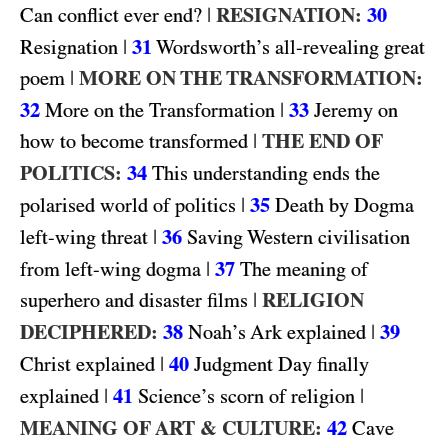
|
RESIGNATION:
30
Can conflict ever end?
|
31
Resignation
Wordsworth’s all-revealing great
|
MORE ON THE TRANSFORMATION:
poem
32
|
33
More on the Transformation
Jeremy on
|
THE END OF
how to become transformed
POLITICS:
34
This understanding ends the
|
35
polarised world of politics
Death by Dogma
|
36
left-wing threat
Saving Western civilisation
|
37
from left-wing dogma
The meaning of
|
RELIGION
superhero and disaster films
DECIPHERED:
38
|
39
Noah’s Ark explained
|
40
Christ explained
Judgment Day finally
|
41
|
explained
Science’s scorn of religion
MEANING OF ART & CULTURE:
42
Cave