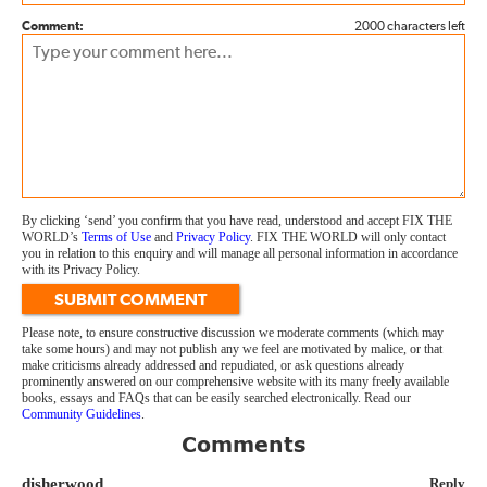
Comment:
2000 characters left
By clicking ‘send’ you confirm that you have read, understood and accept FIX THE
WORLD’s
Terms of Use
and
Privacy Policy
. FIX THE WORLD will only contact
you in relation to this enquiry and will manage all personal information in accordance
with its Privacy Policy.
SUBMIT COMMENT
Please note, to ensure constructive discussion we moderate comments (which may
take some hours) and may not publish any we feel are motivated by malice, or that
make criticisms already addressed and repudiated, or ask questions already
prominently answered on our comprehensive website with its many freely available
books, essays and FAQs that can be easily searched electronically. Read our
Community Guidelines
.
Comments
disherwood
Reply