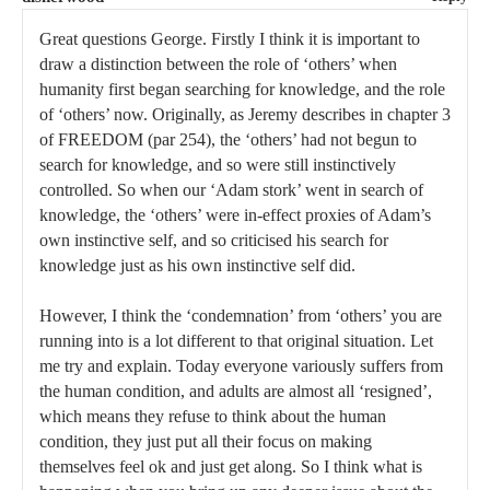
Great questions George. Firstly I think it is important to
draw a distinction between the role of ‘others’ when
humanity first began searching for knowledge, and the role
of ‘others’ now. Originally, as Jeremy describes in chapter 3
of FREEDOM (par 254), the ‘others’ had not begun to
search for knowledge, and so were still instinctively
controlled. So when our ‘Adam stork’ went in search of
knowledge, the ‘others’ were in-effect proxies of Adam’s
own instinctive self, and so criticised his search for
knowledge just as his own instinctive self did.
However, I think the ‘condemnation’ from ‘others’ you are
running into is a lot different to that original situation. Let
me try and explain. Today everyone variously suffers from
the human condition, and adults are almost all ‘resigned’,
which means they refuse to think about the human
condition, they just put all their focus on making
themselves feel ok and just get along. So I think what is