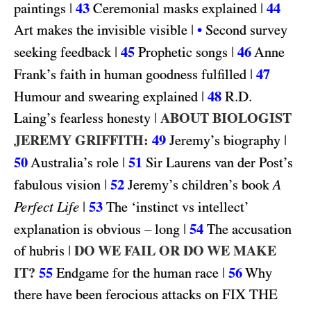
|
43
|
44
paintings
Ceremonial masks explained
|
Art makes the invisible visible
•
Second survey
|
45
|
46
seeking feedback
Prophetic songs
Anne
|
47
Frank’s faith in human goodness fulfilled
|
48
R.D.
Humour and swearing explained
|
ABOUT BIOLOGIST
Laing’s fearless honesty
JEREMY GRIFFITH:
49
|
Jeremy’s biography
50
|
51
Australia’s role
Sir Laurens van der Post’s
|
52
fabulous vision
Jeremy’s children’s book
A
|
53
Perfect Life
The ‘instinct vs intellect’
|
54
explanation is obvious – long
The accusation
|
DO WE FAIL OR DO WE MAKE
of hubris
IT?
55
|
56
Endgame for the human race
Why
FIX THE
there have been ferocious attacks on