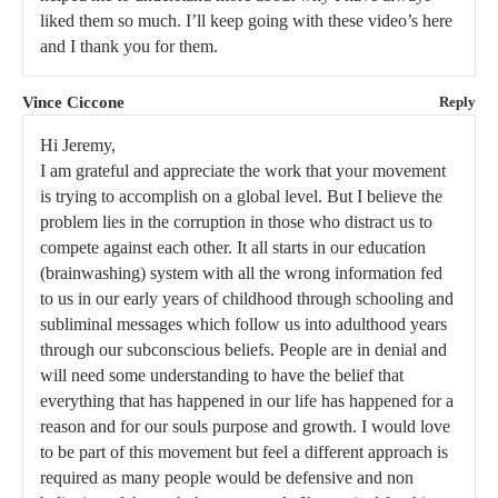
liked them so much. I’ll keep going with these video’s here
and I thank you for them.
Vince Ciccone
Reply
Hi Jeremy,
I am grateful and appreciate the work that your movement
is trying to accomplish on a global level. But I believe the
problem lies in the corruption in those who distract us to
compete against each other. It all starts in our education
(brainwashing) system with all the wrong information fed
to us in our early years of childhood through schooling and
subliminal messages which follow us into adulthood years
through our subconscious beliefs. People are in denial and
will need some understanding to have the belief that
everything that has happened in our life has happened for a
reason and for our souls purpose and growth. I would love
to be part of this movement but feel a different approach is
required as many people would be defensive and non