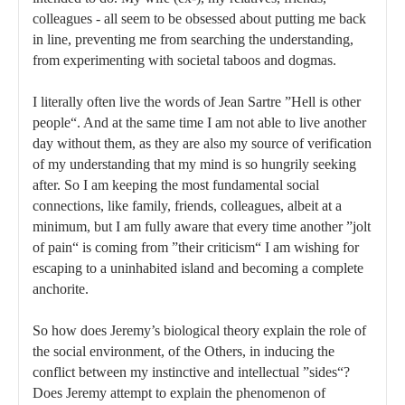
colleagues - all seem to be obsessed about putting me back
in line, preventing me from searching the understanding,
from experimenting with societal taboos and dogmas.
I literally often live the words of Jean Sartre ”Hell is other
people“. And at the same time I am not able to live another
day without them, as they are also my source of verification
of my understanding that my mind is so hungrily seeking
after. So I am keeping the most fundamental social
connections, like family, friends, colleagues, albeit at a
minimum, but I am fully aware that every time another ”jolt
of pain“ is coming from ”their criticism“ I am wishing for
escaping to a uninhabited island and becoming a complete
anchorite.
So how does Jeremy’s biological theory explain the role of
the social environment, of the Others, in inducing the
conflict between my instinctive and intellectual ”sides“?
Does Jeremy attempt to explain the phenomenon of