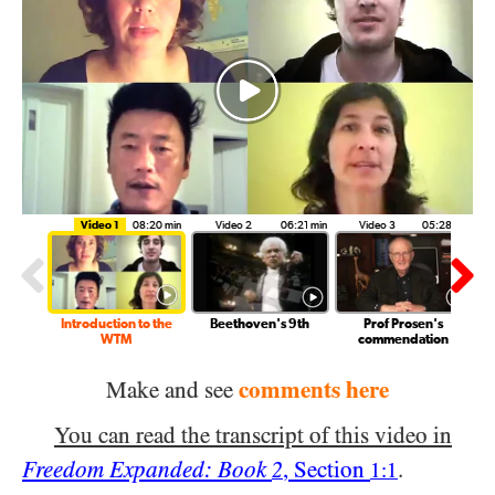
Video 1
08:20 min
Video 2
06:21 min
Video 3
05:28 min
Introduction to the
Beethoven's 9th
Prof Prosen's
WTM
commendation
comments here
Make and see
You can read the transcript of this video in
Freedom Expanded: Book
, Section
.
2
1:1