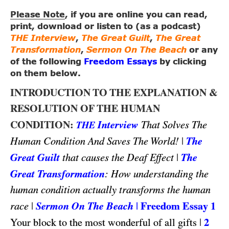
Please Note
, if you are online you can read,
print, download or listen to (as a podcast)
THE Interview
,
The Great Guilt
,
The Great
Transformation
,
Sermon On The Beach
or any
of the following
Freedom Essays
by clicking
on them below.
INTRODUCTION TO THE EXPLANATION &
RESOLUTION OF THE HUMAN
CONDITION:
Interview
That Solves The
THE
|
The
Human Condition And Saves The World!
Great Guilt
|
The
that causes the Deaf Effect
Great Transformation
: How understanding the
human condition actually transforms the human
|
Sermon On The Beach
|
Freedom Essay 1
race
|
2
Your block to the most wonderful of all gifts