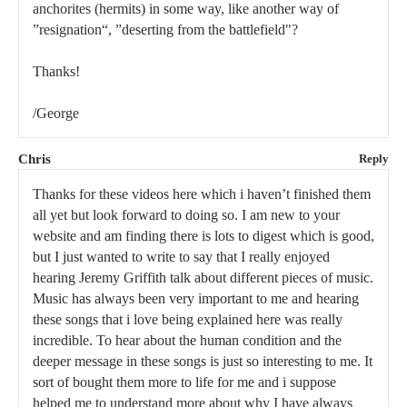
anchorites (hermits) in some way, like another way of
”resignation“, ”deserting from the battlefield"?
Thanks!
/George
Chris
Reply
Thanks for these videos here which i haven’t finished them
all yet but look forward to doing so. I am new to your
website and am finding there is lots to digest which is good,
but I just wanted to write to say that I really enjoyed
hearing Jeremy Griffith talk about different pieces of music.
Music has always been very important to me and hearing
these songs that i love being explained here was really
incredible. To hear about the human condition and the
deeper message in these songs is just so interesting to me. It
sort of bought them more to life for me and i suppose
helped me to understand more about why I have always