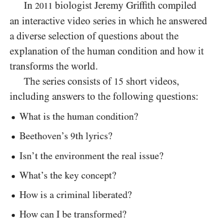
In
biologist Jeremy Griffith compiled
2011
an interactive video series in which he answered
a diverse selection of questions about the
explanation of the human condition and how it
transforms the world.
The series consists of
short videos,
15
including answers to the following questions:
What is the human condition?
Beethoven’s
th lyrics?
9
Isn’t the environment the real issue?
What’s the key concept?
How is a criminal liberated?
How can I be transformed?