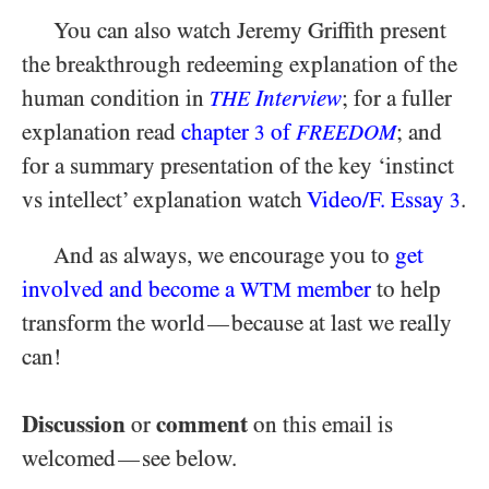
You can also watch Jeremy Griffith present
the breakthrough redeeming explanation of the
human condition in
Interview
; for a fuller
THE
explanation read
chapter
of
; and
3
FREEDOM
for a summary presentation of the key ‘instinct
vs intellect’ explanation watch
Video/​F. Essay
.
3
And as always, we encourage you to
get
involved and become a
member
to help
WTM
transform the world
because at last we really
—
can!
Discussion
comment
or
on this email is
welcomed
see below.
—