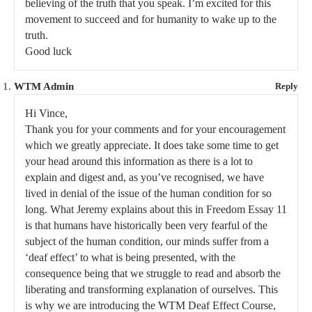
believing of the truth that you speak. I’m excited for this
movement to succeed and for humanity to wake up to the
truth.
Good luck
WTM Admin
Reply
Hi Vince,
Thank you for your comments and for your encouragement
which we greatly appreciate. It does take some time to get
your head around this information as there is a lot to
explain and digest and, as you’ve recognised, we have
lived in denial of the issue of the human condition for so
long. What Jeremy explains about this in Freedom Essay 11
is that humans have historically been very fearful of the
subject of the human condition, our minds suffer from a
‘deaf effect’ to what is being presented, with the
consequence being that we struggle to read and absorb the
liberating and transforming explanation of ourselves. This
is why we are introducing the WTM Deaf Effect Course,