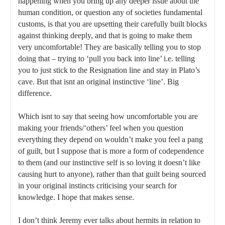
happening when you bring up any deeper issue about the
human condition, or question any of societies fundamental
customs, is that you are upsetting their carefully built blocks
against thinking deeply, and that is going to make them
very uncomfortable! They are basically telling you to stop
doing that – trying to ‘pull you back into line’ i.e. telling
you to just stick to the Resignation line and stay in Plato’s
cave. But that isnt an original instinctive ‘line’. Big
difference.
Which isnt to say that seeing how uncomfortable you are
making your friends/‘others’ feel when you question
everything they depend on wouldn’t make you feel a pang
of guilt, but I suppose that is more a form of codependence
to them (and our instinctive self is so loving it doesn’t like
causing hurt to anyone), rather than that guilt being sourced
in your original instincts criticising your search for
knowledge. I hope that makes sense.
I don’t think Jeremy ever talks about hermits in relation to