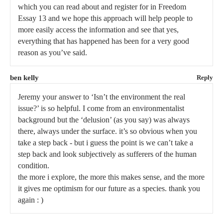
which you can read about and register for in Freedom
Essay 13 and we hope this approach will help people to
more easily access the information and see that yes,
everything that has happened has been for a very good
reason as you’ve said.
ben kelly
Reply
Jeremy your answer to ‘Isn’t the environment the real
issue?’ is so helpful. I come from an environmentalist
background but the ‘delusion’ (as you say) was always
there, always under the surface. it’s so obvious when you
take a step back - but i guess the point is we can’t take a
step back and look subjectively as sufferers of the human
condition.
the more i explore, the more this makes sense, and the more
it gives me optimism for our future as a species. thank you
again : )