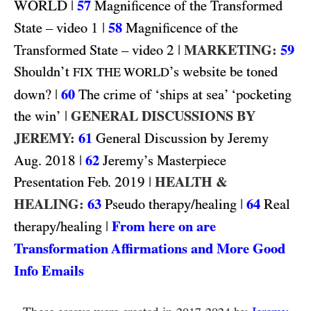
WORLD
|
57
Magnificence of the Transformed
1
|
58
State – video
Magnificence of the
2
|
MARKETING:
59
Transformed State – video
Shouldn’t
’s website be toned
FIX THE WORLD
|
60
down?
The crime of ‘ships at sea’ ‘pocketing
|
GENERAL DISCUSSIONS BY
the win’
JEREMY:
61
General Discussion by Jeremy
2018
|
62
Aug.
Jeremy’s Masterpiece
2019
|
HEALTH &
Presentation Feb.
HEALING:
63
|
64
Pseudo therapy/healing
Real
|
From here on are
therapy/healing
Transformation Affirmations and More Good
Info Emails