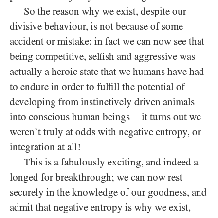
So the reason why we exist, despite our
divisive behaviour, is not because of some
accident or mistake: in fact we can now see that
being competitive, selfish and aggressive was
actually a heroic state that we humans have had
to endure in order to fulfill the potential of
developing from instinctively driven animals
into conscious human beings
it turns out we
—
weren’t truly at odds with negative entropy, or
integration at all!
This is a fabulously exciting, and indeed a
longed for breakthrough; we can now rest
securely in the knowledge of our goodness, and
admit that negative entropy is why we exist,