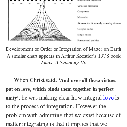
Development of Order or Integration of Matter on Earth
1978
A similar chart appears in Arthur Koestler’s
book
Janus: A Summing Up
When Christ said,
‘And over all these virtues
put on love, which binds them together in perfect
, he was making clear how integral
love
is
unity’
to the process of integration. However the
problem with admitting that we exist because of
matter integrating is that it implies that we