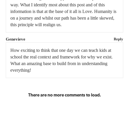
way. What I identify most about this post and of this
information is that at the base of it all is Love. Humanity is
on a journey and whilst our path has been a little skewed,
this principle will realign us.
Genevieve
Reply
How exciting to think that one day we can teach kids at
school the real context and framework for why we exist.
What an amazing base to build from in understanding
everything!
There are no more comments to load.