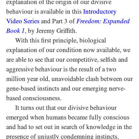
explanation of the origin of our divisive
behaviour is available in this
Introductory
Video Series
and Part 3 of
Freedom: Expanded
Book 1
, by Jeremy Griffith.
With this first principle, biological
explanation of our condition now available, we
are able to see that our competitive, selfish and
aggressive behaviour is the result of a two
million year old, unavoidable clash between our
gene-based instincts and our emerging nerve-
based consciousness.
It turns out that our divisive behaviour
emerged when humans became fully conscious
and had to set out in search of knowledge in the
presence of unjustly condemning instincts.