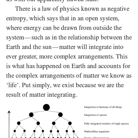
There is a law of physics known as negative
entropy, which says that in an open system,
where energy can be drawn from outside the
system
such as in the relationship between the
—
Earth and the sun
matter will integrate into
—
ever greater, more complex arrangements. This
is what has happened on Earth and accounts for
the complex arrangements of matter we know as
‘life’. Put simply, we exist because we are the
result of matter integrating.