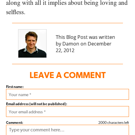
along with all it implies about being loving and
selfless.
This Blog Post was written
by Damon on December
22, 2012
LEAVE A COMMENT
First name:
Email address (will not be published):
Comment:
2000 characters left