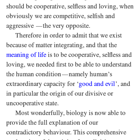
should be cooperative, selfless and loving, when
obviously we are competitive, selfish and
aggressive
the very opposite.
—
Therefore in order to admit that we exist
because of matter integrating, and that the
meaning of life
is to be cooperative, selfless and
loving, we needed first to be able to understand
the human condition
namely human’s
—
extraordinary capacity for ‘
good and evil
’, and
in particular the origin of our divisive or
uncooperative state.
Most wonderfully, biology is now able to
provide the full explanation of our
contradictory behaviour. This comprehensive