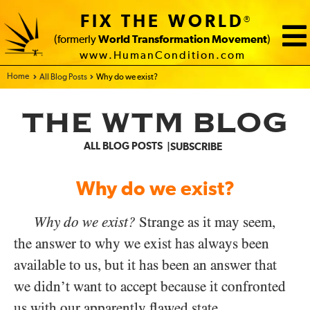
FIX THE WORLD
®
(formerly
World Transformation Movement
)
www.HumanCondition.com
Home - FIX THE WORLD
All Blog Posts
Why do we exist?
THE WTM BLOG
ALL BLOG POSTS
SUBSCRIBE
Why do we exist?
Why do we exist?
Strange as it may seem,
the answer to why we exist has always been
available to us, but it has been an answer that
we didn’t want to accept because it confronted
us with our apparently flawed state.