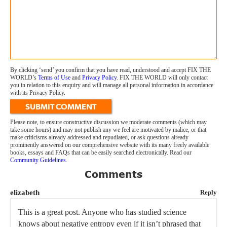
By clicking ‘send’ you confirm that you have read, understood and accept FIX THE
WORLD’s
Terms of Use
and
Privacy Policy
. FIX THE WORLD will only contact
you in relation to this enquiry and will manage all personal information in accordance
with its Privacy Policy.
SUBMIT COMMENT
Please note, to ensure constructive discussion we moderate comments (which may
take some hours) and may not publish any we feel are motivated by malice, or that
make criticisms already addressed and repudiated, or ask questions already
prominently answered on our comprehensive website with its many freely available
books, essays and FAQs that can be easily searched electronically. Read our
Community Guidelines
.
Comments
elizabeth
Reply
This is a great post. Anyone who has studied science
knows about negative entropy even if it isn’t phrased that