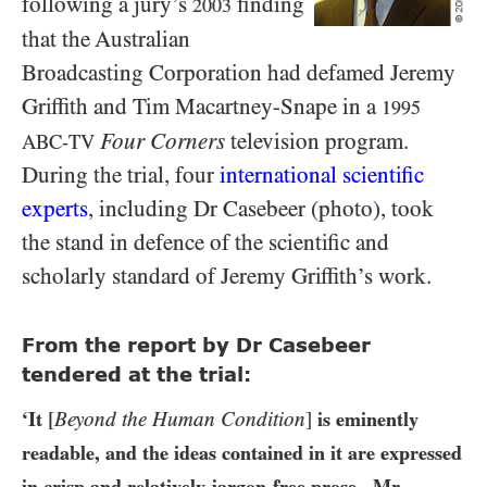
following a jury’s
finding
2003
that the Australian
Broadcasting Corporation had defamed Jeremy
Griffith and Tim Macartney-Snape in a
1995
Four Corners
television program.
ABC-TV
During the trial, four
international scientific
experts
, including Dr Casebeer (photo), took
the stand in defence of the scientific and
scholarly standard of Jeremy Griffith’s work.
From the report by Dr Casebeer
tendered at the trial:
‘It
[
Beyond the Human Condition
]
is eminently
readable, and the ideas contained in it are expressed
in crisp and relatively jargon-free prose...Mr.