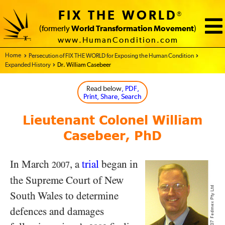
FIX THE WORLD
®
(formerly
World Transformation Movement
)
www.HumanCondition.com
Home - FIX THE WORLD
Persecution of FIX THE WORLD for Exposing the Human Condition
Expanded History
Dr. William Casebeer
Read below
, PDF,
Print, Share, Search
Lieutenant Colonel William
Casebeer, PhD
In March
, a
trial
began in
2007
the Supreme Court of New
South Wales to determine
defences and damages