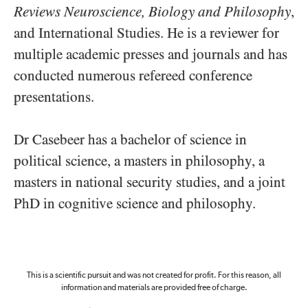
Reviews Neuroscience, Biology and Philosophy
,
and International Studies. He is a reviewer for
multiple academic presses and journals and has
conducted numerous refereed conference
presentations.
Dr Casebeer has a bachelor of science in
political science, a masters in philosophy, a
masters in national security studies, and a joint
PhD in cognitive science and philosophy.
This is a scientific pursuit and was not created for profit. For this reason, all
information and materials are provided free of charge.