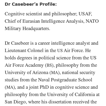
Dr Casebeer’s Profile:
Cognitive scientist and philosopher; USAF,
Chief of Eurasian Intelligence Analysis, NATO
Military Headquarters.
Dr Casebeer is a career intelligence analyst and
Lieutenant Colonel in the
Air Force. He
US
holds degrees in political science from the US
Air Force Academy (
), philosophy from the
BS
University of Arizona (
), national security
MA
studies from the Naval Postgraduate School
(
), and a joint PhD in cognitive science and
MA
philosophy from the University of California at
San Diego, where his dissertation received the