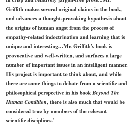
Griffith makes several original claims in the book,
and advances a thought-provoking hypothesis about
the origins of human angst from the process of
empathy-related indoctrination and learning that is
unique and interesting…Mr. Griffith’s book is
provocative and well-written, and surfaces a large
number of important issues in an intelligent manner.
His project is important to think about, and while
there are some things to debate from a scientific and
philosophical perspective in his book
Beyond The
Human Condition
, there is also much that would be
considered true by members of the relevant
scientific disciplines.’