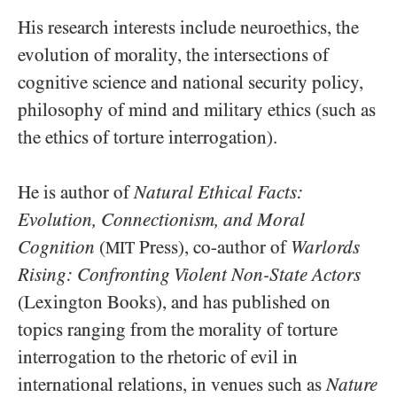
His research interests include neuroethics, the
evolution of morality, the intersections of
cognitive science and national security policy,
philosophy of mind and military ethics (such as
the ethics of torture interrogation).
He is author of
Natural Ethical Facts:
Evolution, Connectionism, and Moral
Cognition
(
Press), co-author of
Warlords
MIT
Rising: Confronting Violent Non-State Actors
(Lexington Books), and has published on
topics ranging from the morality of torture
interrogation to the rhetoric of evil in
international relations, in venues such as
Nature