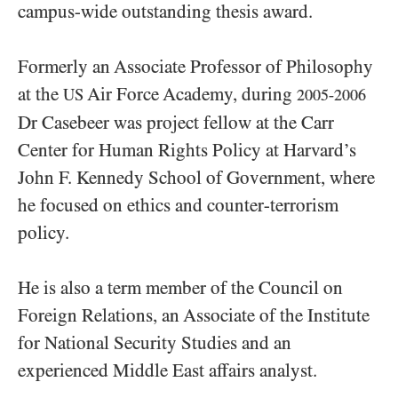
campus-wide outstanding thesis award.
Formerly an Associate Professor of Philosophy
at the
Air Force Academy, during
US
2005-2006
Dr Casebeer was project fellow at the Carr
Center for Human Rights Policy at Harvard’s
John F. Kennedy School of Government, where
he focused on ethics and counter-terrorism
policy.
He is also a term member of the Council on
Foreign Relations, an Associate of the Institute
for National Security Studies and an
experienced Middle East affairs analyst.