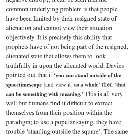
common underlying problem is that people
have been limited by their resigned state of
alienation and cannot view their situation
objectively. It is precisely this ability that
prophets have of not being part of the resigned,
alienated state that allows them to look
truthfully in upon the alienated world. Davies
pointed out that if
‘you can stand outside of the
then
spacetimescape
[and view it]
as a whole’
‘that
This is all very
can be something with meaning.’
well but humans find it difficult to extract
themselves from their position within the
paradigm; to use a popular saying, they have
trouble ‘standing outside the square’. The same