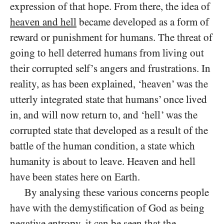
expression of that hope. From there, the idea of
heaven and hell
became developed as a form of
reward or punishment for humans. The threat of
going to hell deterred humans from living out
their corrupted self’s angers and frustrations. In
reality, as has been explained, ‘heaven’ was the
utterly integrated state that humans’ once lived
in, and will now return to, and ‘hell’ was the
corrupted state that developed as a result of the
battle of the human condition, a state which
humanity is about to leave. Heaven and hell
have been states here
on Earth.
By analysing these various concerns people
have with the demystification of God as being
negative entropy, it can be seen that the