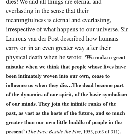
dies! We and all things are eternal and
everlasting in the sense that their
meaningfulness is eternal and everlasting,
irrespective of what happens to our universe. Sir
Laurens van der Post described how humans
carry on in an even greater way after their
physical death when he wrote:
‘We make a great
mistake when we think that people whose lives have
been intimately woven into our own, cease to
influence us when they die…The dead become part
of the dynamics of our spirit, of the basic symbolism
of our minds. They
join the infinite ranks of the
past, as vast as the hosts of the future, and so much
greater than our own little huddle of people in the
.
present’
The Face Beside the Fire
(
,
1953
, p.
63
of
311
)