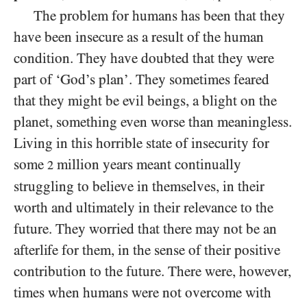
The problem for humans has been that they
have been insecure as a result of the human
condition. They have doubted that they were
part of ‘God’s plan’. They sometimes feared
that they might be evil beings, a blight on the
planet, something even worse than meaningless.
Living in this horrible state of insecurity for
some
million years meant continually
2
struggling to believe in themselves, in their
worth and ultimately in their relevance to the
future. They worried that there may not be an
afterlife for them, in the sense of their positive
contribution to the future. There were, however,
times when humans were not overcome with