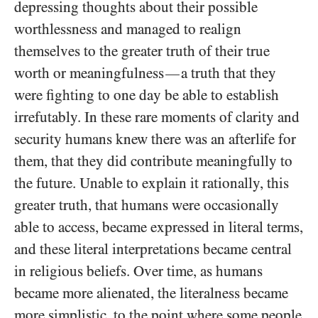
depressing thoughts about their possible
worthlessness and managed to realign
themselves to the greater truth of their true
worth or meaningfulness
a truth that they
—
were fighting to one day be able to establish
irrefutably. In these rare moments of clarity and
security humans knew there was an afterlife for
them, that they did contribute meaningfully to
the future. Unable to explain it rationally, this
greater truth, that humans were occasionally
able to access, became expressed in literal terms,
and these literal interpretations became central
in religious beliefs. Over time, as humans
became more alienated, the literalness became
more simplistic, to the point where some people