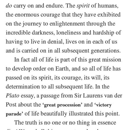
do
carry on and endure. The
spirit
of humans,
the enormous courage that they have exhibited
on the journey to enlightenment through the
incredible darkness, loneliness and hardship of
having to live in denial, lives on in each of us
and is carried on in all subsequent generations.
In fact all of life is part of this great mission
to develop order on Earth, and so all of life has
passed on its spirit, its courage, its will, its
determination to all subsequent life. In the
Plato
essay, a passage from Sir Laurens van der
Post about the
and
‘great procession’
‘victory
of life beautifully illustrated this point.
parade’
The truth is no one or no thing in essence