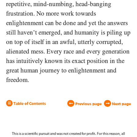
repetitive, mind-numbing, head-banging
frustration. No more work towards
enlightenment can be done and yet the answers
still haven’t emerged, and humanity is piling up
on top of itself in an awful, utterly corrupted,
alienated mess. Every race and every generation
has intuitively known its exact position in the
great human journey to enlightenment and
freedom.
Table of Contents
Previous page
Next page
This is a scientific pursuit and was not created for profit. For this reason, all