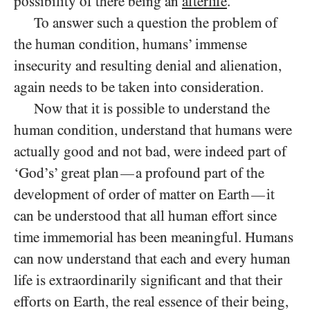
possibility of there being an
afterlife
.
To answer such a question the problem of
the human condition, humans’ immense
insecurity and resulting denial and alienation,
again needs to be taken into consideration.
Now that it is possible to understand the
human condition, understand that humans were
actually good and not bad, were indeed part of
‘God’s’ great plan
a profound part of the
—
development of order of matter on Earth
it
—
can be understood that all human effort since
time immemorial has been meaningful. Humans
can now understand that each and every human
life is extraordinarily significant and that their
efforts on Earth, the real essence of their being,