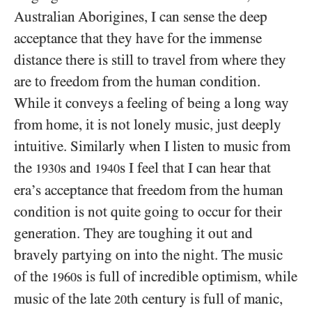
Australian Aborigines, I can sense the deep
acceptance that they have for the immense
distance there is still to travel from where they
are to freedom from the human condition.
While it conveys a feeling of being a long way
from home, it is not lonely music, just deeply
intuitive. Similarly when I listen to music from
the
s and
s I feel that I can hear that
1930
1940
era’s acceptance that freedom from the human
condition is not quite going to occur for their
generation. They are toughing it out and
bravely partying on into the night. The music
of the
s is full of incredible optimism, while
1960
music of the late
th century is full of manic,
20