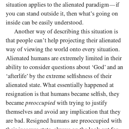
situation applies to the alienated paradigm
if
—
you can stand outside it, then what’s going on
inside can be easily understood.
Another way of describing this situation is
that people can’t help projecting their alienated
way of viewing the world onto every situation.
Alienated humans are extremely limited in their
ability to consider questions about ‘God’ and an
‘afterlife’ by the extreme selfishness of their
alienated state. What essentially happened at
resignation is that humans became selfish, they
became
preoccupied
with trying to justify
themselves and avoid any implication that they
are bad. Resigned humans are preoccupied with