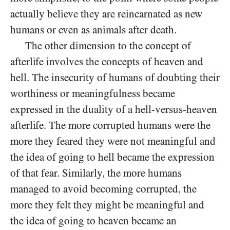
actually believe they are reincarnated as new
humans or even as animals after death.
The other dimension to the concept of
afterlife involves the concepts of heaven and
hell. The insecurity of humans of doubting their
worthiness or meaningfulness became
expressed in the duality of a hell-versus-heaven
afterlife. The more corrupted humans were the
more they feared they were not meaningful and
the idea of going to hell became the expression
of that fear. Similarly, the more humans
managed to avoid becoming corrupted, the
more they felt they might be meaningful and
the idea of going to heaven became an