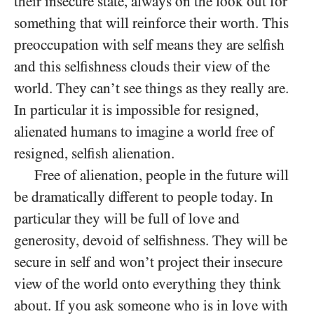
their insecure state, always on the look out for
something that will reinforce their worth. This
preoccupation with self means they are selfish
and this selfishness clouds their view of the
world. They can’t see things as they really are.
In particular it is impossible for resigned,
alienated humans to imagine a world free of
resigned, selfish alienation.
Free of alienation, people in the future will
be dramatically different to people today. In
particular they will be full of love and
generosity, devoid of selfishness. They will be
secure in self and won’t project their insecure
view of the world onto everything they think
about. If you ask someone who is in love with