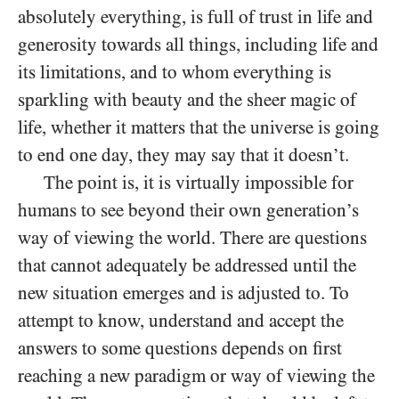
absolutely everything, is full of trust in life and
generosity towards all things, including life and
its limitations, and to whom everything is
sparkling with beauty and the sheer magic of
life, whether it matters that the universe is going
to end one day, they may say that it doesn’t.
The point is, it is virtually impossible for
humans to see beyond their own generation’s
way of viewing the world. There are questions
that cannot adequately be addressed until the
new situation emerges
and is adjusted to. To
attempt to know, understand and accept the
answers to some questions depends on first
reaching a new paradigm or way of viewing the