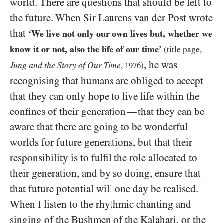
world. There are questions that should be left to
the future. When Sir Laurens van der Post wrote
that
‘We live not only our own lives but, whether we
know it or not, also the life of our time’
(title page,
, he was
Jung and the Story of Our Time
,
1976
)
recognising that humans are obliged to accept
that they can only hope to live life within the
confines of their generation
that they can be
—
aware that there are going to be wonderful
worlds for future generations, but that their
responsibility is to fulfil the role allocated to
their generation, and by so doing, ensure that
that future potential will one day be realised.
When I listen to the rhythmic chanting and
singing of the Bushmen of the Kalahari, or the