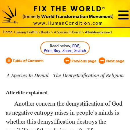
FIX THE WORLD
®
(formerly
World Transformation Movement
)
www.HumanCondition.com
Home - World Transformation Movement
Jeremy Griffith’s Books
A Species In Denial
Afterlife explained
Read below
, PDF,
Print, Buy, Share, Search
Table of Contents
Previous page
Next page
A Species In Denial—The Demysticification of Religion
Afterlife explained
Another concern the demystification of God
as negative entropy raises in people’s minds is
whether this demystification destroys the