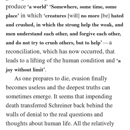
produce
‘a world’
‘Somewhere, some time, some
in which
place’
‘creatures
[will]
no more
[be]
hated
and crushed, in which the strong help the weak, and
men understand each other, and forgive each other,
a
—
and do not try to crush others, but to help’
reconciliation, which has now occurred, that
leads to a lifting of the human condition and
‘a
.
joy without limit’
As one prepares to die, evasion finally
becomes useless and the deepest truths can
sometimes emerge. It seems that impending
death transferred Schreiner back behind the
walls of denial to the real questions and
thoughts about human life. All the relatively