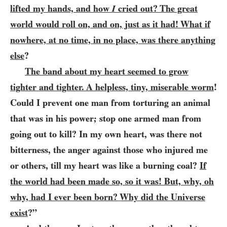
lifted my hands, and how
I
cried out? The great
world would roll on, and on, just as it had! What if
nowhere, at no time, in no place, was there anything
else
?
The band about my heart seemed to grow
tighter and tighter. A helpless, tiny, miserable worm
!
Could I prevent one man from torturing an animal
that was in his power; stop one armed man from
going out to kill? In my own heart, was there not
bitterness, the anger against those who injured me
or others, till my heart was like a burning coal?
If
the world had been made so, so it was! But, why, oh
why, had I ever been born? Why did the Universe
exist
?”