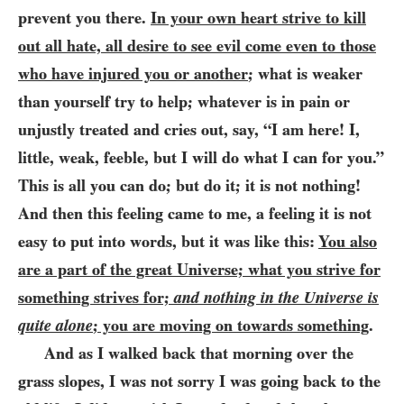
prevent you there.
In your own heart strive to kill
out all hate, all desire to see evil come even to those
who have injured you or another
; what is weaker
than yourself try to help; whatever is in pain or
unjustly treated and cries out, say, “I am here! I,
little, weak, feeble, but I will do what I can for you.”
This is all you can do; but do it; it is not nothing!
And
then this feeling came to me, a feeling it is not
easy to put into words, but it was like this:
You also
are a part of the great Universe; what you strive for
something strives for;
and nothing in the Universe is
quite alone
; you are moving on towards something
.
And as I walked back that morning over the
grass slopes, I was not sorry I was going back to the