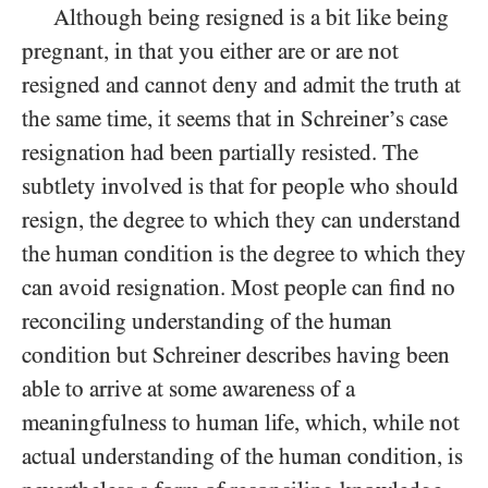
Although being resigned is a bit like being
pregnant, in that you either are or are not
resigned and cannot deny and admit the truth at
the same time, it seems that in Schreiner’s case
resignation had been partially resisted. The
subtlety involved is that for people who should
resign, the degree to which they can understand
the human condition is the degree to which they
can avoid resignation. Most people can find no
reconciling understanding of the human
condition but Schreiner describes having been
able to arrive at some awareness of a
meaningfulness to human life, which, while not
actual understanding of the human condition, is