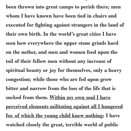
been thrown into great camps to perish there; men
whom I have known have been tied in chairs and
executed for fighting against strangers in the land of
their own birth. In the world’s great cities I have
seen how everywhere the upper stone grinds hard
on the nether, and men and women feed upon the
toil of their fellow men without any increase of
spiritual beauty or joy for themselves, only a heavy
congestion; while those who are fed upon grow
bitter and narrow from the loss of the life that is
sucked from them.
Within my own soul I have
perceived elements militating against all I hungered
for, of which the young child knew nothing
; I have
watched closely the great, terrible world of public