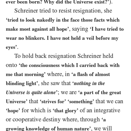
).
ever been born? Why did the Universe exist?’
Schreiner tried to resist resignation, she
‘tried to look nakedly in the face those facts which
, saying
make most against all hope’
‘I have tried to
wear no blinkers. I have not held a veil before my
.
eyes’
To hold back resignation Schreiner held
onto
‘the consciousness which I carried back with
where, in
me that morning’
‘a flash of almost
, she saw that
blinding light’
‘
nothing in the
; we are
Universe is quite alone
’
‘a part of the great
that
that we can
Universe’
‘strives for’
‘something’
for which is
of an integrative
‘hope’
‘that glory’
or cooperative destiny where, through
‘a
, we will
growing knowledge of human nature’