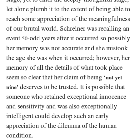
let alone plumb it to the extent of being able to
reach some appreciation of the meaningfulness
of our brutal world. Schreiner was recalling an
event
-odd years after it occurred so possibly
50
her memory was not accurate and she mistook
the age she was when it occurred; however, her
memory of all the details of what took place
seem so clear that her claim of being
‘not yet
deserves to be trusted. It is possible that
nine’
someone who retained exceptional innocence
and sensitivity and was also exceptionally
intelligent could develop such an early
appreciation of the dilemma of the human
condition.