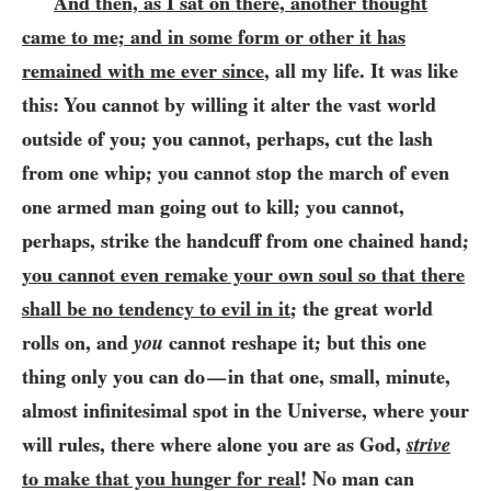
And then, as I sat on there, another thought
came to me; and in some form or other it has
remained with me ever since
, all my life. It was like
this: You cannot by willing it alter the vast world
outside of you; you cannot, perhaps, cut the lash
from one whip; you cannot stop the march of even
one armed man going out to kill; you cannot,
perhaps, strike the handcuff from one chained hand;
you cannot even remake your own soul so that there
shall be no tendency to evil in it
; the great world
rolls on, and
you
cannot reshape it; but this one
thing only you can do
in that one, small, minute,
—
almost infinitesimal spot in the Universe, where your
will rules, there where alone you are as God,
strive
to make that you hunger for real
! No man can