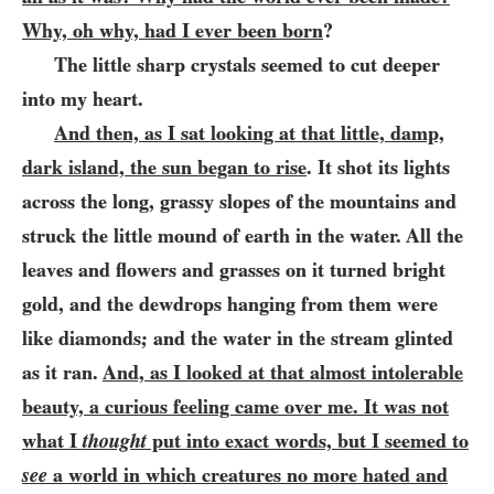
Why, oh why, had I ever been born
?
The little sharp crystals seemed to cut deeper
into my heart.
And then, as I sat looking at that little, damp,
dark island, the sun began to rise
. It shot its lights
across the long, grassy slopes of the mountains and
struck the little mound of earth in the water. All the
leaves and flowers and grasses on it turned bright
gold, and the dewdrops hanging from them were
like diamonds; and the water in the stream glinted
as it ran.
And, as I looked at that almost intolerable
beauty, a curious feeling came over me. It was not
what I
thought
put into exact words, but I seemed to
see
a world in which creatures no more hated and