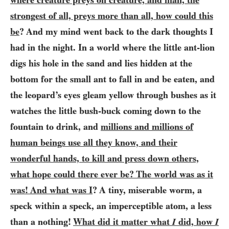
strongest of all, preys more than all, how could this
be
? And my mind went back to the dark thoughts I
had in the night. In a world where the little ant-lion
digs his hole in the sand and lies hidden at the
bottom for the small ant to fall in and be eaten, and
the leopard’s eyes gleam yellow through bushes as it
watches the little bush-buck coming down to the
fountain to drink, and
millions and millions of
human beings use all they know, and their
wonderful hands, to kill and press down others,
what hope could there ever be? The world was as it
was! And what was I
? A tiny, miserable worm, a
speck within a speck, an imperceptible atom, a less
than a nothing!
What did it matter what
I
did, how
I