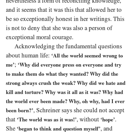
nevertheless a form of reconciling knowledge,
and it seems that it was this that allowed her to
be so exceptionally honest in her writings. This
is not to deny that she was also a person of
exceptional moral courage.
Acknowledging the fundamental questions
about human life:
‘All the world seemed wrong to
;
me’
‘Why did everyone press on everyone and try
to make them do what they wanted? Why did the
strong always crush the
weak? Why did we hate and
kill and torture? Why was it all as it was? Why had
the world ever been made? Why, oh why, had I ever
, Schreiner says she could not accept
been born?’
that
, without
.
‘The world was as it was!’
‘hope’
She
, and
‘began to think and question myself’