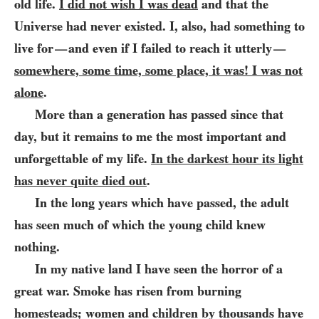
old life.
I did not wish I was dead
and that the
Universe had never existed. I, also, had something to
live for
and even if I failed to reach it utterly
—
—
somewhere, some time, some place, it was! I was not
alone
.
More than a generation has passed since that
day, but it remains to me the most important and
unforgettable of my life.
In the darkest hour its light
has never quite died out
.
In the long years which have passed, the adult
has seen much of which the young child knew
nothing.
In my native land I have seen the horror of a
great war. Smoke has risen from burning
homesteads; women and children by thousands have