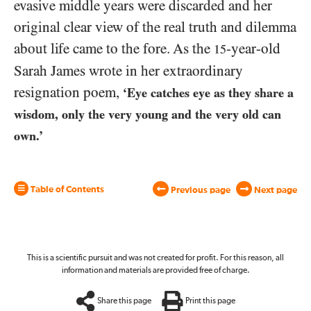
evasive middle years were discarded and her
original clear view of the real truth and dilemma
about life came to the fore. As the
-year-old
15
Sarah James wrote in her extraordinary
resignation poem,
‘Eye catches eye as they share a
wisdom, only the very young and the very old can
own.’
Table of Contents
Previous page
Next page
This is a scientific pursuit and was not created for profit. For this reason, all
information and materials are provided free of charge.
Share this page
Print this page