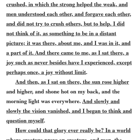
crushed, in which the strong helped the weak, and
men understood each other, and forgave each other,
and did not try to crush others, but to help. I did
not think of it, as something to be in a distant
picture; it was there, about me, and I was in it, and
a part of it. And
there came to me, as I sat there, a
joy such as never besides have I experienced, except
perhaps once, a joy without limit
.
And then, as I sat on there, the sun rose higher
and higher, and shone hot on my back, and the
morning light was everywhere.
And slowly and
slowly the vision vanished, and I began to think and
question myself
.
How could that glory ever really be? In a world
where creature preys on creature, and man, the