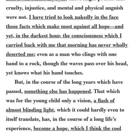
cruelty, injustice, and mental and physical anguish
were not.
I have tried to look nakedly in the face
those facts which make most against all hope
and
—
yet, in the darkest hour, the consciousness which I
carried back with me that morning has never wholly
deserted me
; even as a man who clings with one
hand to a rock, though the
waves pass over his head,
yet knows what his hand touches.
But, in the course of the long years which have
passed,
something else has happened
. That which
was for the young child only a vision,
a flash of
almost blinding light
, which it could hardly even to
itself translate, has, in the course of a long life’s
experience,
become a hope, which I think the cool