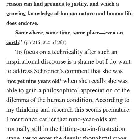
reason can find grounds to justify, and which a
growing knowledge of human nature and human life
does endorse
.
Somewhere, some time, some place
even on
—
earth
!’
(pp.
216
–
220
of
261
)
To focus on a technicality after such an
inspirational discourse is a shame but I do want
to address Schreiner’s comment that she was
when she recalls she was
‘not yet nine years old’
able to gain a philosophical appreciation of the
dilemma of the human condition. According to
my thinking and research this seems premature.
I mentioned earlier that nine-year-olds are
normally still in the hitting-out-in-frustration
stage, yet to enter the deeply-thoughtful stage,