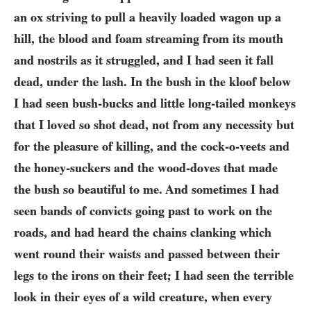
an ox striving to pull a heavily loaded wagon up a
hill, the blood and foam streaming from its mouth
and nostrils as it struggled, and I had seen it fall
dead, under the lash. In the bush in the kloof below
I had seen bush-bucks and little long-tailed monkeys
that I loved so shot dead, not from any necessity but
for the pleasure of killing, and the cock-o-veets and
the honey-suckers and the wood-doves that made
the bush so beautiful to me. And sometimes I had
seen bands of convicts going past to work on the
roads, and had heard the chains clanking which
went round their waists and passed between their
legs to the irons on their feet; I had seen the terrible
look in their eyes of a wild creature, when every