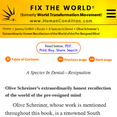
FIX THE WORLD
®
(formerly
World Transformation Movement
)
www.HumanCondition.com
Home - World Transformation Movement
Jeremy Griffith’s Books
A Species In Denial
Olive Schreiner’s
Extraordinarily Honest Recollection of the World of the Pre-Resigned Mind
Read below
, PDF,
Print, Buy, Share, Search
Table of Contents
Previous page
Next page
A Species In Denial—Resignation
Olive Schreiner’s extraordinarily honest recollection
of the world of the pre-resigned mind
Olive Schreiner, whose work is mentioned
throughout this book, is a renowned South