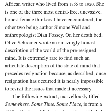
African writer who lived from
to
. She
1855
1920
is one of the three most denial-free, unevasive,
honest female thinkers I have encountered, the
other two being author Simone Weil and
anthropologist Dian Fossey. On her death bed,
Olive Schreiner wrote an amazingly honest
description of the world of the pre-resigned
mind. It is extremely rare to find such an
articulate description of the state of mind that
precedes resignation because, as described, once
resignation has occurred it is nearly impossible
to revisit the issues that made it necessary.
The following extract, marvellously titled
Somewhere, Some Time, Some Place
, is from a