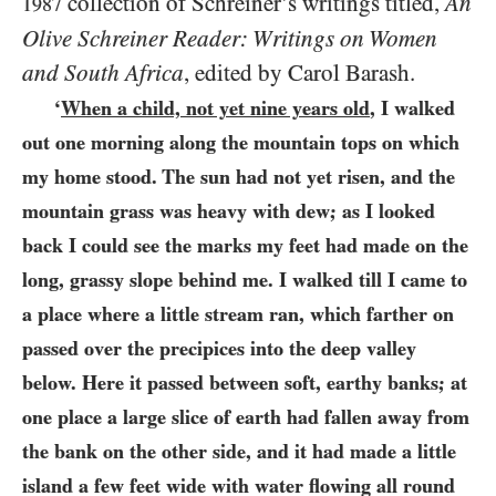
collection of Schreiner’s writings titled,
An
1987
Olive Schreiner Reader: Writings on Women
and South Africa
, edited by Carol Barash.
‘
When a child, not yet nine years old
, I walked
out one morning along the mountain tops on which
my home stood. The sun had not yet risen, and the
mountain grass was heavy with dew; as I looked
back I could see the marks my feet had made on the
long, grassy slope behind me. I walked till I came to
a place where a little stream ran, which farther on
passed over the precipices into the deep valley
below. Here it passed between soft, earthy banks; at
one place a large slice of earth had fallen away from
the bank on the other side, and it had made a little
island a few feet wide with water flowing all round