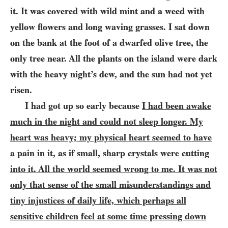
it. It was covered with wild mint and a weed with
yellow flowers and long waving grasses. I sat down
on the bank at the foot of a dwarfed olive tree, the
only tree near. All the plants on the island were dark
with the heavy night’s dew, and the sun had not yet
risen.
I had got up so early because
I had been awake
much in the night and could not sleep longer. My
heart was heavy; my physical heart seemed to have
a pain in it, as if small, sharp crystals were cutting
into it. All the world seemed wrong to me. It was not
only that sense of the small misunderstandings and
tiny injustices of daily life, which perhaps all
sensitive children feel at some time pressing down