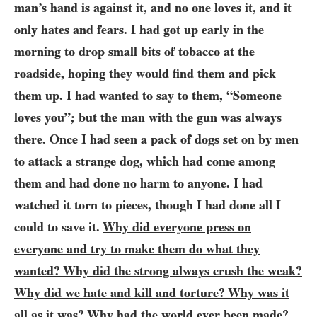
man’s hand is against it, and no one loves it, and it
only hates and fears. I had got up early in the
morning to drop small bits of tobacco at the
roadside, hoping they would find them and pick
them up. I had wanted to say to them, “Someone
loves you”; but the man with the gun was always
there. Once I had seen a pack of dogs set on by men
to attack a strange dog, which had come among
them and had done no harm to anyone. I had
watched it torn to pieces, though I had done all I
could to save it.
Why did everyone press on
everyone and try to make them do what they
wanted? Why did the strong always crush the weak?
Why did we hate and kill and torture? Why was it
all as it was? Why had the world ever been made?