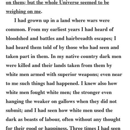
on them; but the whole Universe seemed to be
weighing on me
.
I had grown up in a land where wars were
common. From my earliest
years I had heard of
bloodshed and battles and hairbreadth escapes; I
had heard them told of by those who had seen and
taken part in them. In my native country dark men
were killed and their lands taken from them by
white men armed with superior weapons; even near
to me such things had happened. I knew also how
white men fought white men; the stronger even
hanging the weaker on gallows when they did not
submit; and I had seen how white men used the
dark as beasts of labour, often without any thought
for their good or happiness. Three times I had seen