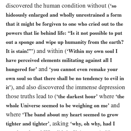
discovered the human condition without (
‘so
hideously enlarged and wholly unrestrained a form
that it might be forgiven to one who cried out to the
powers that lie behind life: “Is it not possible to put
out a sponge and wipe up humanity from the earth?
) and within (
It is stain!”’
‘Within my own soul I
have perceived elements militating against all I
and
hungered for’
‘you cannot even remake your
own soul so that there shall be no tendency to evil in
), and also discovered the immense depression
it’
those truths lead to (
where
‘the darkest hour’
‘the
and
whole Universe seemed to be weighing on me’
where
‘The band about my heart seemed to grow
, asking
tighter and tighter’
‘why, oh why, had I