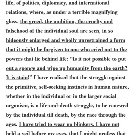
life, of politics, diplomacy, and international
relations, where, as under a terrible magnifying
glass,
the greed, the ambition, the cruelty and
falsehood of the individual soul are seen, in so
hideously enlarged and wholly unrestrained a form
that it might be forgiven to one who cried out to the
powers that lie behind life: “Is it not possible to put
out a sponge and wipe up humanity from the earth?
It is stain
!” I have realised that the struggle against
the primitive, self-seeking instincts in human nature,
whether in the individual or in the larger social
organism, is a life-and-death struggle, to be renewed
by the individual till death, by the race through the
ages.
I have tried to wear no blinkers. I have not
held a veil before my eyes
, that I might profess that