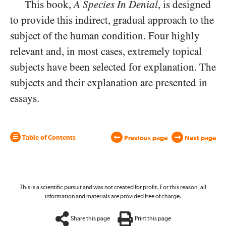
This book,
A Species In Denial
, is designed
to provide this indirect, gradual approach to the
subject of the human condition. Four highly
relevant and, in most cases, extremely topical
subjects have been selected for explanation. The
subjects and their explanation are presented in
essays.
Table of Contents
Previous page
Next page
This is a scientific pursuit and was not created for profit. For this reason, all
information and materials are provided free of charge.
Share this page
Print this page