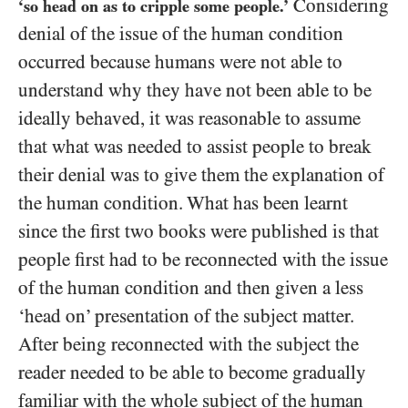
Considering
‘so head on as to cripple some people.’
denial of the issue of the human condition
occurred because humans were not able to
understand why they have not been able to be
ideally behaved, it was reasonable to assume
that what was needed to assist people to break
their denial was to give them the explanation of
the human condition. What has been learnt
since the first two books were published is that
people first had to be reconnected with the issue
of the human condition and then given a less
‘head on’ presentation of the subject matter.
After being reconnected with the subject the
reader needed to be able to become gradually
familiar with the whole subject of the human