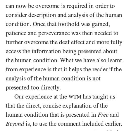
can now be overcome is required in order to
consider description and analysis of the human
condition. Once that foothold was gained,
patience and perseverance was then needed to
further overcome the deaf effect and more fully
access the information being presented about
the human condition. What we have also learnt
from experience is that it helps the reader if the
analysis of the human condition is not
presented too directly.
Our experience at the
has taught us
WTM
that the direct, concise explanation of the
human condition that is presented in
Free
and
Beyond
is, to use the comment included earlier,