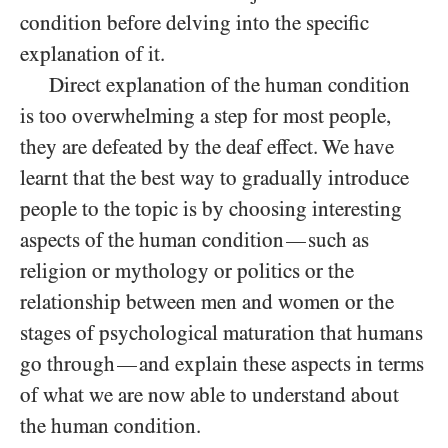
condition before delving into the specific
explanation of it.
Direct explanation of the human condition
is too overwhelming a step for most people,
they are defeated by the deaf effect. We have
learnt that the best way to gradually introduce
people to the topic is by choosing interesting
aspects of the human condition
such as
—
religion or mythology or politics or the
relationship between men and women or the
stages of psychological maturation that humans
go through
and explain these aspects in terms
—
of what we are now able to understand about
the human condition.