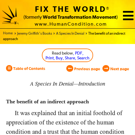
FIX THE WORLD
®
(formerly
World Transformation Movement
)
www.HumanCondition.com
Home - World Transformation Movement
Jeremy Griffith’s Books
A Species In Denial
The benefit of an indirect
approach
Read below
, PDF,
Print, Buy, Share, Search
Table of Contents
Previous page
Next page
A Species In Denial—Introduction
The benefit of an indirect approach
It was explained that an initial foothold of
appreciation of the existence of the human
condition and a trust that the human condition