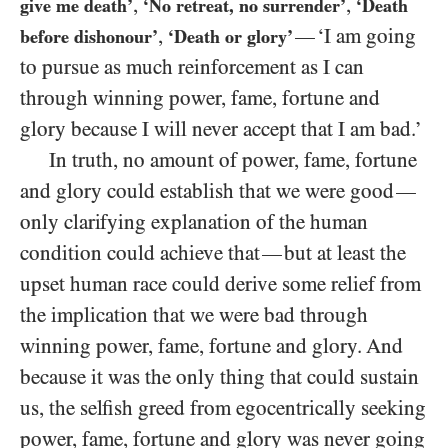
,
,
give me death’
‘No retreat, no surrender’
‘Death
,
‘I am going
—
before dishonour’
‘Death or glory’
to pursue as much reinforcement as I can
through winning power, fame, fortune and
glory because I will never accept that I am bad.’
In truth, no amount of power, fame, fortune
and glory could establish that we were good
—
only clarifying explanation of the human
condition could achieve that
but at least the
—
upset human race could derive some relief from
the implication that we were bad through
winning power, fame, fortune and glory. And
because it was the only thing that could sustain
us, the selfish greed from egocentrically seeking
power, fame, fortune and glory was never going