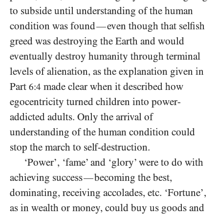
to subside until understanding of the human
condition was found
even though that selfish
—
greed was destroying the Earth and would
eventually destroy humanity through terminal
levels of alienation, as the explanation given in
Part
made clear when it described how
6:4
egocentricity turned children into power-
addicted adults. Only the arrival of
understanding of the human condition could
stop the march to self-destruction.
‘Power’, ‘fame’ and ‘glory’ were to do with
achieving success
becoming the best,
—
dominating, receiving accolades, etc. ‘Fortune’,
as in wealth or money, could buy us goods and