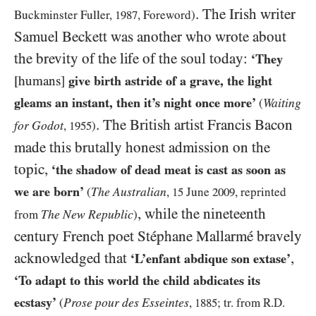
. The Irish writer
Buckminster Fuller,
1987
, Foreword)
Samuel Beckett was another who wrote about
the brevity of the life of the soul today:
‘They
[humans]
give birth astride of a grave, the light
gleams an instant, then it’s night once more’
Waiting
(
. The British artist Francis Bacon
for Godot
,
1955
)
made this brutally honest admission on the
topic,
‘the shadow of dead meat is cast as soon as
we are born’
The Australian
(
,
15
June
2009
, reprinted
, while the nineteenth
The New Republic
from
)
century French poet Stéphane Mallarmé bravely
acknowledged that
,
‘L’enfant abdique son extase’
‘To adapt to this world the child abdicates its
ecstasy’
Prose pour des Esseintes
(
,
1885
; tr. from R.D.