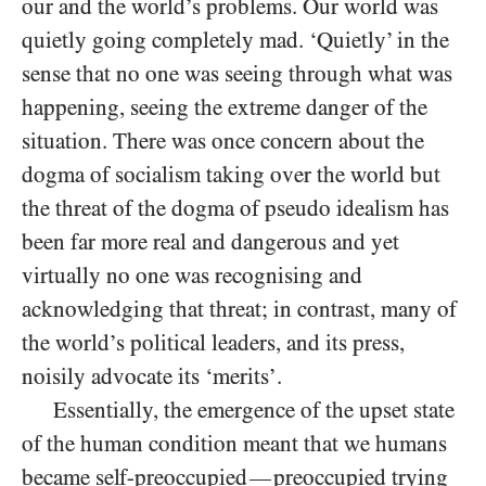
our and the world’s problems. Our world was
quietly going completely mad. ‘Quietly’ in the
sense that no one was seeing through what was
happening, seeing the extreme danger of the
situation. There was once concern about the
dogma of socialism taking over the world but
the threat of the dogma of pseudo idealism has
been far more real and dangerous and yet
virtually no one was recognising and
acknowledging that threat; in contrast, many of
the world’s political leaders, and its press,
noisily advocate its ‘merits’.
Essentially, the emergence of the upset state
of the human condition meant that we humans
became self-preoccupied
preoccupied trying
—