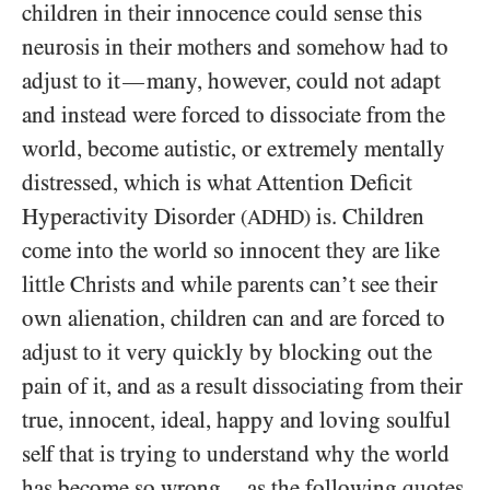
children in their innocence could sense this
neurosis in their mothers and somehow had to
adjust to it
many, however, could not adapt
—
and instead were forced to dissociate from the
world, become autistic, or extremely mentally
distressed, which is what Attention Deficit
Hyperactivity Disorder
is. Children
(ADHD)
come into the world so innocent they are like
little Christs and while parents can’t see their
own alienation, children can and are forced to
adjust to it very quickly by blocking out the
pain of it, and as a result dissociating from their
true, innocent, ideal, happy and loving soulful
self that is trying to understand why the world
has become so wrong
as the following quotes
—