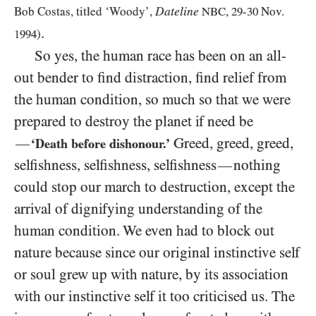
Dateline
Bob Costas, titled ‘Woody’,
NBC
,
29
-
30
Nov.
.
1994
)
So yes, the human race has been on an all-
out bender to find distraction, find relief from
the human condition, so much so that we were
prepared to destroy the planet if need be
Greed, greed, greed,
—
‘Death before dishonour.’
selfishness, selfishness, selfishness
nothing
—
could stop our march to destruction, except the
arrival of dignifying understanding of the
human condition. We even had to block out
nature because since our original instinctive self
or soul grew up with nature, by its association
with our instinctive self it too criticised us. The