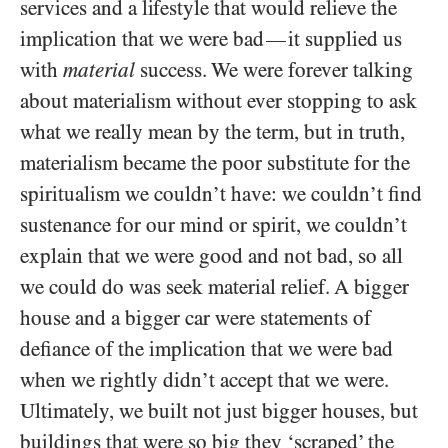
services and a lifestyle that would relieve the
implication that we were bad
it supplied us
—
with
material
success. We were forever talking
about materialism without ever stopping to ask
what we really mean by the term, but in truth,
materialism became the poor substitute for the
spiritualism we couldn’t have: we couldn’t find
sustenance for our mind or spirit, we couldn’t
explain that we were good and not bad, so all
we could do was seek material relief. A bigger
house and a bigger car were statements of
defiance of the implication that we were bad
when we rightly didn’t accept that we were.
Ultimately, we built not just bigger houses, but
buildings that were so big they ‘scraped’ the