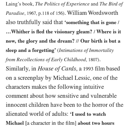
The Politics of Experience
The Bird of
Laing’s book,
and
. William Wordsworth
Paradise
,
1967
, p.
118
of
156
)
also truthfully said that
‘something that is gone
/
…Whither is fled the visionary gleam?
Where is it
/
now, the glory and the dream?
Our birth is but a
//
sleep and a forgetting’
Intimations of Immortality
(
.
from Recollections of Early Childhood
,
1807
)
Similarly, in
House of Cards
, a
film based
1993
on a screenplay by Michael Lessic, one of the
characters makes the following intuitive
comment about how sensitive and vulnerable
innocent children have been to the horror of the
alienated world of adults:
‘I used to watch
Michael
[a character in the film]
about two hours