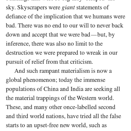
sky. Skyscrapers were
giant
statements of
defiance of the implication that we humans were
bad. There was no end to our will to never back
down and accept that we were bad
but, by
—
inference, there was also no limit to the
destruction we were prepared to wreak in our
pursuit of relief from that criticism.
And such rampant materialism is now a
global phenomenon; today the immense
populations of China and India are seeking all
the material trappings of the Western world.
These, and many other once-labelled second
and third world nations, have tried all the false
starts to an upset-free new world, such as