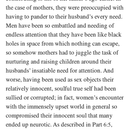
the case of mothers, they were preoccupied with
having to pander to their husband’s every need.
Men have been so embattled and needing of
endless attention that they have been like black
holes in space from which nothing can escape,
so somehow mothers had to juggle the task of
nurturing and raising children around their
husbands’ insatiable need for attention. And
worse, having been used as sex objects their
relatively innocent, soulful true self had been
sullied or corrupted; in fact, women’s encounter
with the immensely upset world in general so
compromised their innocent soul that many
ended up neurotic. As described in Part
,
6:5