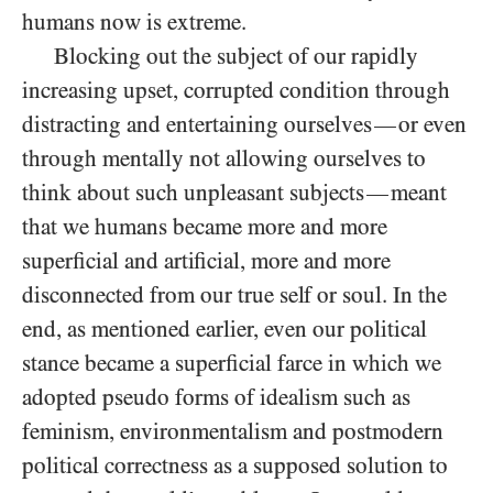
humans now is extreme.
Blocking out the subject of our rapidly
increasing upset, corrupted condition through
distracting and entertaining ourselves
or even
—
through mentally not allowing ourselves to
think about such unpleasant subjects
meant
—
that we humans became more and more
superficial and artificial, more and more
disconnected from our true self or soul. In the
end, as mentioned earlier, even our political
stance became a superficial farce in which we
adopted pseudo forms of idealism such as
feminism, environmentalism and postmodern
political correctness as a supposed solution to