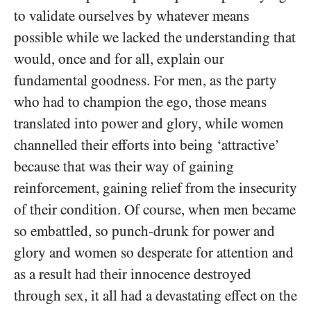
to validate ourselves by whatever means
possible while we lacked the understanding that
would, once and for all, explain our
fundamental goodness. For men, as the party
who had to champion the ego, those means
translated into power and glory, while women
channelled their efforts into being ‘attractive’
because that was their way of gaining
reinforcement, gaining relief from the insecurity
of their condition. Of course, when men became
so embattled, so punch-drunk for power and
glory and women so desperate for attention and
as a result had their innocence destroyed
through sex, it all had a devastating effect on the