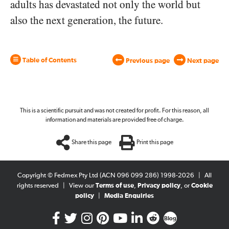
adults has devastated not only the world but
also the next generation, the future.
Table of Contents
Previous page
Next page
This is a scientific pursuit and was not created for profit. For this reason, all
information and materials are provided free of charge.
Share this page
Print this page
Copyright © Fedmex Pty Ltd (ACN 096 099 286) 1998-2026
|
All
rights reserved
|
View our
Terms of use
,
Privacy policy
, or
Cookie
policy
|
Media Enquiries
Blog