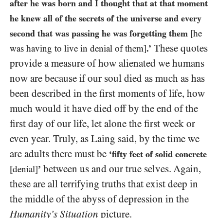
after he was born and I thought that at that moment
he knew all of the secrets of the universe and every
second that was passing he was forgetting them
[he
These quotes
was having to live in denial of them]
.’
provide a measure of how alienated we humans
now are because if our soul died as much as has
been described in the first moments of life, how
much would it have died off by the end of the
first day of our life, let alone the first week or
even year. Truly, as Laing said, by the time we
are adults there must be
‘fifty feet of solid concrete
between us and our true selves. Again,
[denial]
’
these are all terrifying truths that exist deep in
the middle of the abyss of depression in the
Humanity’s Situation
picture.