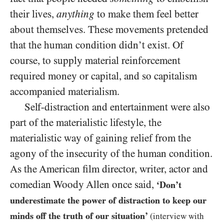
their lives,
anything
to make them feel better
about themselves. These movements pretended
that the human condition didn’t exist. Of
course, to supply material reinforcement
required money or capital, and so capitalism
accompanied materialism.
Self-distraction and entertainment were also
part of the materialistic lifestyle, the
materialistic way of gaining relief from the
agony of the insecurity of the human condition.
As the American film director, writer, actor and
comedian Woody Allen once said,
‘Don’t
underestimate the power of distraction to keep our
minds off the truth of our situation’
(interview with