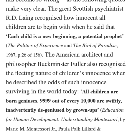
make very clear. The great Scottish psychiatrist
R.D. Laing recognised how innocent all
children are to begin with when he said that
‘Each child is a new beginning, a potential prophet’
The Politics of Experience
The Bird of Paradise
(
and
,
. The American architect and
1967
, p.
26
of
156
)
philosopher Buckminster Fuller also recognised
the fleeting nature of children’s innocence when
he described the odds of such innocence
surviving in the world today:
‘All children are
born geniuses.
9999
out of every
10,000
are swiftly,
inadvertently de-geniused by grown-ups’
Education
(
for Human Development: Understanding Montessori
, by
Mario M. Montessori Jr., Paula Polk Lillard
&