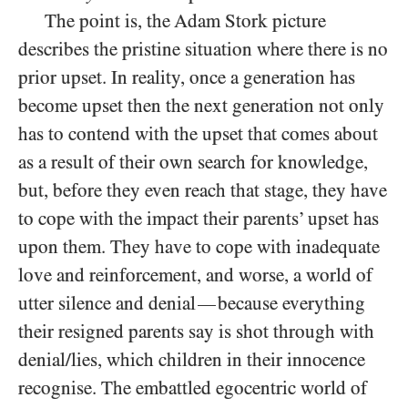
The point is, the Adam Stork picture
describes the pristine situation where there is no
prior upset. In reality, once a generation has
become upset then the next generation not only
has to contend with the upset that comes about
as a result of their own search for knowledge,
but, before they even reach that stage, they have
to cope with the impact their parents’ upset has
upon them. They have to cope with inadequate
love and reinforcement, and worse, a world of
utter silence and denial
because everything
—
their resigned parents say is shot through with
denial/​lies, which children in their innocence
recognise. The embattled egocentric world of