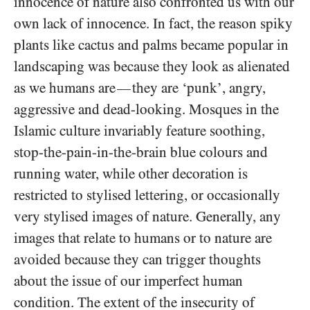
innocence of nature also confronted us with our
own lack of innocence. In fact, the reason spiky
plants like cactus and palms became popular in
landscaping was because they look as alienated
as we humans are
they are ‘punk’, angry,
—
aggressive and dead-looking. Mosques in the
Islamic culture invariably feature soothing,
stop-the-pain-in-the-brain blue colours and
running water, while other decoration is
restricted to stylised lettering, or occasionally
very stylised images of nature. Generally, any
images that relate to humans or to nature are
avoided because they can trigger thoughts
about the issue of our imperfect human
condition. The extent of the insecurity of