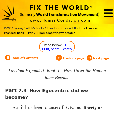
FIX THE WORLD
®
(formerly
World Transformation Movement
)
www.HumanCondition.com
Home - World Transformation Movement
Jeremy Griffith’s Books
Freedom Expanded: Book 1
Freedom
Expanded: Book 1 – Part 7:3 How egocentric we became
Read below
, PDF,
Print, Share, Search
Table of Contents
Previous page
Next page
Freedom Expanded: Book 1—How Upset the Human
Race Became
Part
7:3
How Egocentric did we
become?
So, it has been a case of
‘Give me liberty or