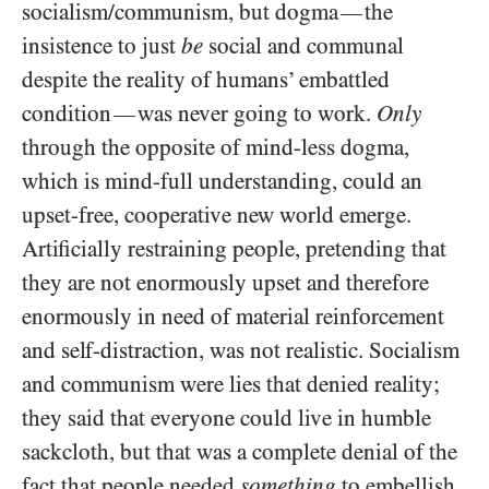
socialism/​communism, but dogma
the
—
insistence to just
be
social and communal
despite the reality of humans’ embattled
condition
was never going to work.
Only
—
through the opposite of mind-less dogma,
which is mind-full understanding, could an
upset-free, cooperative new world emerge.
Artificially restraining people, pretending that
they are not enormously upset and therefore
enormously in need of material reinforcement
and self-distraction, was not realistic. Socialism
and communism were lies that denied reality;
they said that everyone could live in humble
sackcloth, but that was a complete denial of the
fact that people needed
something
to embellish