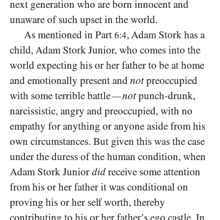
next generation who are born innocent and
unaware of such upset in the world.
As mentioned in Part
, Adam Stork has a
6:4
child, Adam Stork Junior, who comes into the
world expecting his or her father to be at home
and emotionally present and
not
preoccupied
with some terrible battle
not
punch-drunk,
—
narcissistic, angry and preoccupied, with no
empathy for anything or anyone aside from his
own circumstances. But given this was the case
under the duress of the human condition, when
Adam Stork Junior
did
receive some attention
from his or her father it was conditional on
proving his or her self worth, thereby
contributing to his or her father’s ego castle. In