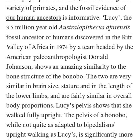
variety of primates, and the fossil evidence of
our human ancestors
is informative. ‘Lucy’, the
million year old
Australopithecus afarensis
3.5
fossil ancestor of humans discovered in the Rift
Valley of Africa in
by a team headed by the
1974
American paleoanthropologist Donald
Johanson, shows an amazing similarity to the
bone structure of the bonobo. The two are very
similar in brain size, stature and in the length of
the lower limbs, and are fairly similar in overall
body proportions. Lucy’s pelvis shows that she
walked fully upright. The pelvis of a bonobo,
while not quite as adapted to bipedalism/​
upright walking as Lucy’s, is significantly more