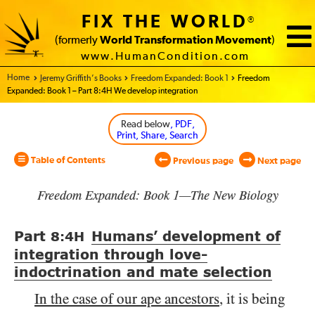
FIX THE WORLD
®
(formerly
World Transformation Movement
)
www.HumanCondition.com
Home - World Transformation Movement
Jeremy Griffith’s Books
Freedom Expanded: Book 1
Freedom
Expanded: Book 1 – Part 8:4H We develop integration
Read below
, PDF,
Print, Share, Search
Table of Contents
Previous page
Next page
Freedom Expanded: Book 1—The New Biology
Part
Humans’ development of
8:4
H
integration through love-
indoctrination and mate selection
In the case of our ape ancestors
, it is being