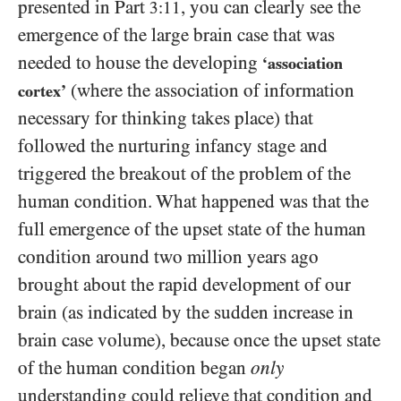
presented in Part
, you can clearly see the
3:11
emergence of the large brain case that was
needed to house the developing
‘association
(where the association of information
cortex’
necessary for thinking takes place) that
followed the nurturing infancy stage and
triggered the breakout of the problem of the
human condition. What happened was that the
full emergence of the upset state of the human
condition around two million years ago
brought about the rapid development of our
brain (as indicated by the sudden increase in
brain case volume), because once the upset state
of the human condition began
only
understanding could relieve that condition and