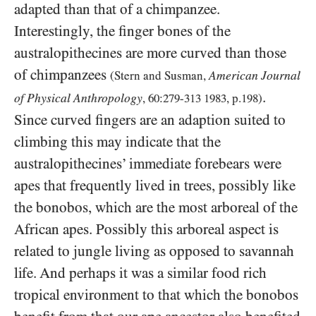
adapted than that of a chimpanzee.
Interestingly, the finger bones of the
australopithecines are more curved than those
of chimpanzees
American Journal
(Stern and Susman,
.
of Physical Anthropology
,
60
:
279
-
313
1983
, p.
198
)
Since curved fingers are an adaption suited to
climbing this may indicate that the
australopithecines’ immediate forebears were
apes that frequently lived in trees, possibly like
the bonobos, which are the most arboreal of the
African apes. Possibly this arboreal aspect is
related to jungle living as opposed to savannah
life. And perhaps it was a similar food rich
tropical environment to that which the bonobos