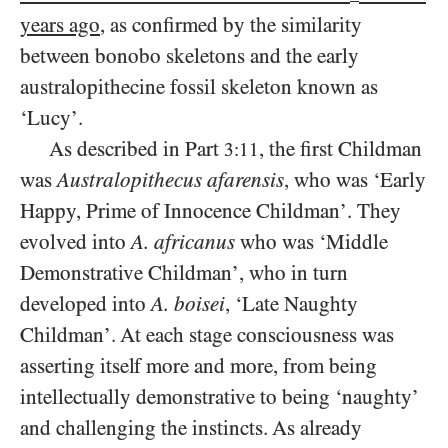
years ago
, as confirmed by the similarity
between bonobo skeletons and the early
australopithecine fossil skeleton known as
‘Lucy’.
As described in Part
, the first Childman
3:11
was
Australopithecus afarensis
, who was ‘Early
Happy, Prime of Innocence Childman’. They
evolved into
A. africanus
who was ‘Middle
Demonstrative Childman’, who in turn
developed into
A. boisei
, ‘Late Naughty
Childman’. At each stage consciousness was
asserting itself more and more, from being
intellectually demonstrative to being ‘naughty’
and challenging the instincts. As already