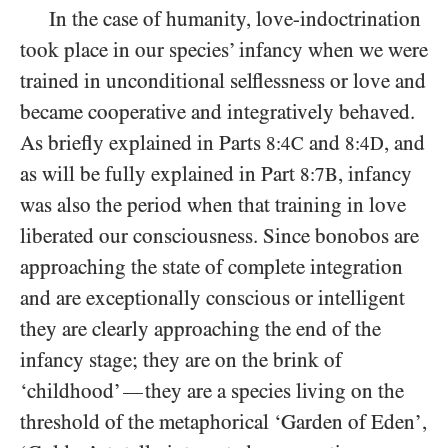
In the case of humanity, love-indoctrination
took place in our species’ infancy when we were
trained in unconditional selflessness or love and
became cooperative and integratively behaved.
As briefly explained in Parts
and
, and
8:4C
8:4D
as will be fully explained in Part
, infancy
8:7B
was also the period when that training in love
liberated our consciousness. Since bonobos are
approaching the state of complete integration
and are exceptionally conscious or intelligent
they are clearly approaching the end of the
infancy stage; they are on the brink of
‘childhood’
they are a species living on the
—
threshold of the metaphorical ‘Garden of Eden’,