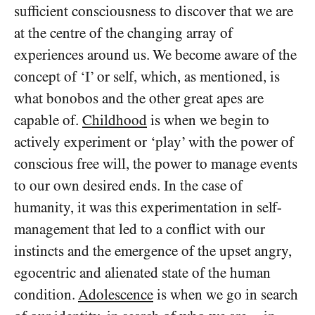
sufficient consciousness to discover that we are
at the centre of the changing array of
experiences around us. We become aware of the
concept of ‘I’ or self, which, as mentioned, is
what bonobos and the other great apes are
capable of.
Childhood
is when we begin to
actively experiment or ‘play’ with the power of
conscious free will, the power to manage events
to our own desired ends. In the case of
humanity, it was this experimentation in self-
management that led to a conflict with our
instincts and the emergence of the upset angry,
egocentric and alienated state of the human
condition.
Adolescence
is when we go in search