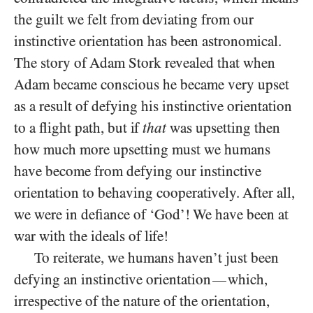
the guilt we felt from deviating from our
instinctive orientation has been astronomical.
The story of Adam Stork revealed that when
Adam became conscious he became very upset
as a result of defying his instinctive orientation
to a flight path, but if
that
was upsetting then
how much more upsetting must we humans
have become from defying our instinctive
orientation to behaving cooperatively. After all,
we were in defiance of ‘God’! We have been at
war with the ideals of life!
To reiterate, we humans haven’t just been
defying an instinctive orientation
which,
—
irrespective of the nature of the orientation,