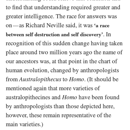
to find that understanding required greater and
greater intelligence. The race for answers was
on
as Richard Neville said, it was
—
‘a race
. In
between self destruction and self discovery’
recognition of this sudden change having taken
place around two million years ago the name of
our ancestors was, at that point in the chart of
human evolution, changed by anthropologists
from
Australopithecus
to
Homo
. (It should be
mentioned again that more varieties of
australopithecines and
Homo
have been found
by anthropologists than those depicted here,
however, these remain representative of the
main varieties.)