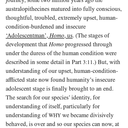
journey, some two million years ago the
australopithecines matured into fully conscious,
thoughtful, troubled, extremely upset, human-
condition-burdened and insecure
‘Adolescentman’,
Homo
, us
. (The stages of
development that
Homo
progressed through
under the duress of the human condition were
described in some detail in Part
.) But, with
3:11
understanding of our upset, human-condition-
afflicted state now found humanity’s insecure
adolescent stage is finally brought to an end.
The search for our species’ identity, for
understanding of itself, particularly for
understanding of
we became divisively
WHY
behaved, is over and so our species can now, at