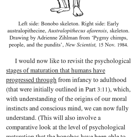
Left side: Bonobo skeleton. Right side: Early
australopithecine,
Australopithecus afarensis
, skeleton.
Drawing by Adrienne Zihlman from ‘Pygmy chimps,
people, and the pundits’,
New Scientist,
Nov.
.
15
1984
I would now like to revisit the psychological
stages of maturation that humans have
progressed through
from infancy to adulthood
(that were initially outlined in Part
), which,
3:11
with understanding of the origins of our moral
instincts and conscious mind, we can now fully
understand. (This will also involve a
comparative look at the level of psychological
maturation that the bonobos have been able to