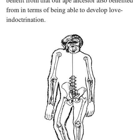
benefit from that our ape ancestor also benefited
from in terms of being able to develop love-
indoctrination.