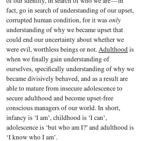
of our identity, in search of who we are
in
—
fact, go in search of understanding of our upset,
corrupted human condition, for it was
only
understanding of why we became upset that
could end our uncertainty about whether we
were evil, worthless beings or not.
Adulthood
is
when we finally gain understanding of
ourselves, specifically understanding of why we
became divisively behaved, and as a result are
able to mature from insecure adolescence to
secure adulthood and become upset-free
conscious managers of our world. In short,
infancy is ‘I am’, childhood is ‘I can’,
adolescence is ‘but who am I?’ and adulthood is
‘I know who I am’.