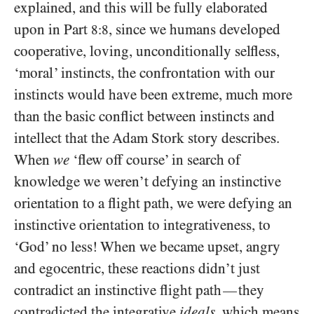
explained, and this will be fully elaborated
upon in Part
, since we humans developed
8:8
cooperative, loving, unconditionally selfless,
‘moral’ instincts, the confrontation with our
instincts would have been extreme, much more
than the basic conflict between instincts and
intellect that the Adam Stork story describes.
When
we
‘flew off course’ in search of
knowledge we weren’t defying an instinctive
orientation to a flight path, we were defying an
instinctive orientation to integrativeness, to
‘God’ no less! When we became upset, angry
and egocentric, these reactions didn’t just
contradict an instinctive flight path
they
—
contradicted the integrative
ideals
, which means