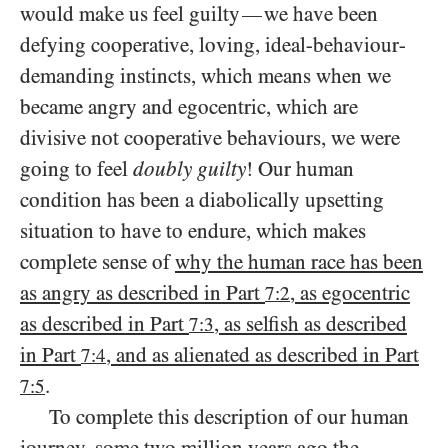
would make us feel guilty
we have been
—
defying cooperative, loving, ideal-behaviour-
demanding instincts, which means when we
became angry and egocentric, which are
divisive not cooperative behaviours, we were
going to feel
doubly guilty
! Our human
condition has been a diabolically upsetting
situation to have to endure, which makes
complete sense of
why the human race has been
as angry as described in Part
, as egocentric
7:2
as described in Part
, as selfish as described
7:3
in Part
, and as alienated as described in Part
7:4
.
7:5
To complete this description of our human