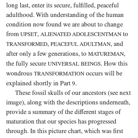
long last, enter its secure, fulfilled, peaceful
adulthood. With understanding of the human
condition now found we are about to change
from
,
to
UPSET
ALIENATED ADOLESCENTMAN
,
, and
TRANSFORMED
PEACEFUL ADULTMAN
after only a few generations, to
,
MATUREMAN
the fully secure
. How this
UNIVERSAL BEINGS
wondrous
occurs will be
TRANSFORMATION
explained shortly in Part
.
9
These fossil skulls of our ancestors (see next
image), along with the descriptions underneath,
provide a summary of the different stages of
maturation that our species has progressed
through. In this picture chart, which was first