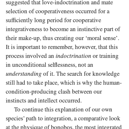
suggested that love-indoctrination and mate
selection of cooperativeness occurred for a
sufficiently long period for cooperative
integrativeness to become an instinctive part of
their make-up, thus creating our ‘moral sense’.
It is important to remember, however, that this
process involved an
indoctrination
or training
in unconditional selflessness, not an
understanding
of it. The search for knowledge
still had to take place, which is why the human-
condition-producing clash between our
instincts and intellect occurred.
To continue this explanation of our own
species’ path to integration, a comparative look
at the physique of bonobos, the most integrated