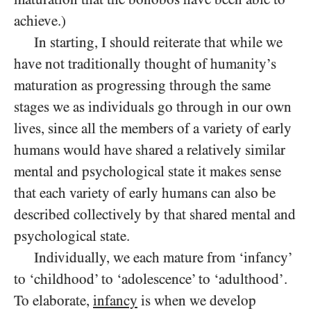
achieve.)
In starting, I should reiterate that while we
have not traditionally thought of humanity’s
maturation as progressing through the same
stages we as individuals go through in our own
lives, since all the members of a variety of early
humans would have shared a relatively similar
mental and psychological state it makes sense
that each variety of early humans can also be
described collectively by that shared mental and
psychological state.
Individually, we each mature from ‘infancy’
to ‘childhood’ to ‘adolescence’ to ‘adulthood’.
To elaborate,
infancy
is when we develop