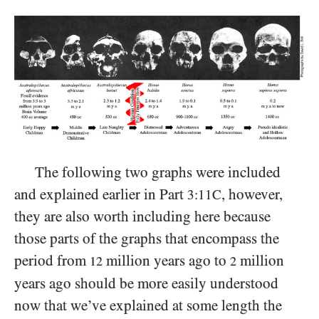
The following two graphs were included
and explained earlier in Part
, however,
3:11C
they are also worth including here because
those parts of the graphs that encompass the
period from
million years ago to
million
12
2
years ago should be more easily understood
now that we’ve explained at some length the