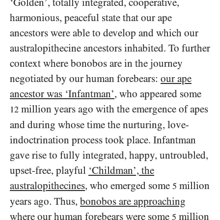
‘Golden’, totally integrated, cooperative,
harmonious, peaceful state that our ape
ancestors were able to develop and which our
australopithecine ancestors inhabited. To further
context where bonobos are in the journey
negotiated by our human forebears:
our ape
ancestor was ‘Infantman’
, who appeared some
million years ago with the emergence of apes
12
and during whose time the nurturing, love-
indoctrination process took place. Infantman
gave rise to fully integrated, happy, untroubled,
upset-free, playful
‘Childman’, the
australopithecines
, who emerged some
million
5
years ago. Thus,
bonobos are approaching
where our human forebears were some
million
5