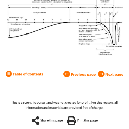
Table of Contents
Previous page
Next page
This is a scientific pursuit and was not created for profit. For this reason, all
information and materials are provided free of charge.
Share this page
Print this page