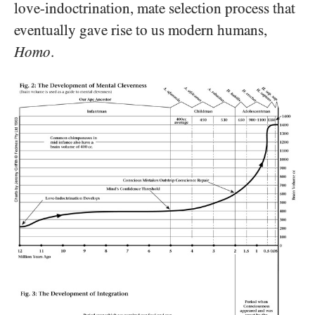
love-indoctrination, mate selection process that
eventually gave rise to us modern humans,
Homo
.