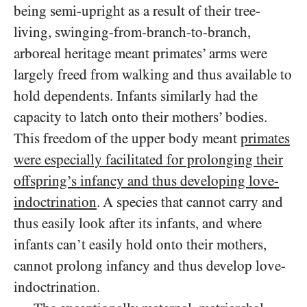
being semi-upright as a result of their tree-
living, swinging-from-branch-to-branch,
arboreal heritage meant primates’ arms were
largely freed from walking and thus available to
hold dependents. Infants similarly had the
capacity to latch onto their mothers’ bodies.
This freedom of the upper body meant
primates
were especially facilitated for prolonging their
offspring’s infancy and thus developing love-
indoctrination
. A species that cannot carry and
thus easily look after its infants, and where
infants can’t easily hold onto their mothers,
cannot prolong infancy and thus develop love-
indoctrination.