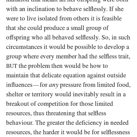
with an inclination to behave selflessly. If she
were to live isolated from others it is feasible
that she could produce a small group of
offspring who all behaved selflessly. So, in such
circumstances it would be possible to develop a
group where every member had the selfless trait,
the problem then would be how to
BUT
maintain that delicate equation against outside
influences
for
any
pressure from limited food,
—
shelter or territory would inevitably result in a
breakout of competition for those limited
resources, thus threatening that selfless
behaviour. The greater the deficiency in needed
resources, the harder it would be for selflessness