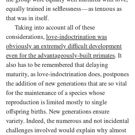
equally trained in selflessness
as tenuous as
—
that was in itself.
Taking into account all of these
considerations,
love-indoctrination was
obviously an extremely difficult development
even for the advantageously-built primates
. It
also has to be remembered that delaying
maturity, as love-indoctrination does, postpones
the addition of new generations that are so vital
for the maintenance of a species whose
reproduction is limited mostly to single
offspring births. New generations ensure
variety. Indeed, the numerous and not incidental
challenges involved would explain why almost