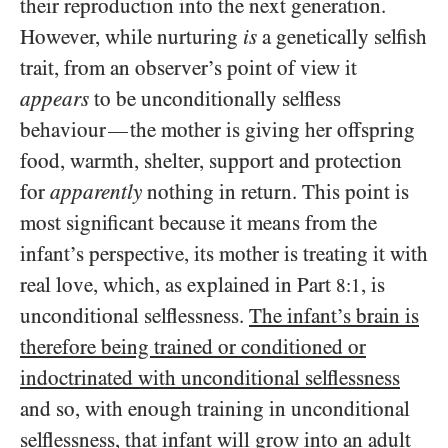
their reproduction into the next generation.
However, while nurturing
is
a genetically selfish
trait, from an observer’s point of view it
appears
to be unconditionally selfless
behaviour
the mother is giving her offspring
—
food, warmth, shelter, support and protection
for
apparently
nothing in return. This point is
most significant because it means from the
infant’s perspective, its mother is treating it with
real love, which, as explained in Part
, is
8:1
unconditional selflessness.
The infant’s brain is
therefore being trained or conditioned or
indoctrinated with unconditional selflessness
and so, with enough training in unconditional
selflessness, that infant will grow into an adult