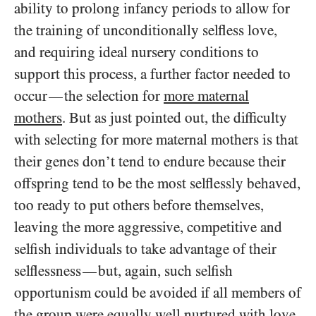
ability to prolong infancy periods to allow for
the training of unconditionally selfless love,
and requiring ideal nursery conditions to
support this process, a further factor needed to
occur
the selection for
more maternal
—
mothers
. But as just pointed out, the difficulty
with selecting for more maternal mothers is that
their genes don’t tend to endure because their
offspring tend to be the most selflessly behaved,
too ready to put others before themselves,
leaving the more aggressive, competitive and
selfish individuals to take advantage of their
selflessness
but, again, such selfish
—
opportunism could be avoided if all members of
the group were equally well nurtured with love,