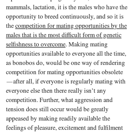
mammals, lactation, it is the males who have the
opportunity to breed continuously, and so it is
the
competition for mating opportunities by the
males that is the most difficult form of genetic
selfishness to overcome
. Making mating
opportunities available to everyone all the time,
as bonobos do, would be one way of rendering
competition for mating opportunities obsolete
after all, if everyone is regularly mating with
—
everyone else then there really isn’t any
competition. Further, what aggression and
tension does still occur would be greatly
appeased by making readily available the
feelings of pleasure, excitement and fulfilment