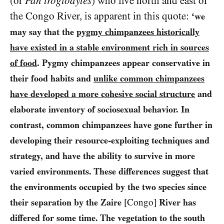
(or
Pan troglodytes
) who live north and east of
the Congo River, is apparent in this quote:
‘we
may say that the
pygmy chimpanzees historically
have existed in a stable environment rich in sources
of food
. Pygmy chimpanzees appear conservative in
their food habits and
unlike common chimpanzees
have developed a more cohesive social structure
and
elaborate inventory of sociosexual behavior. In
contrast, common chimpanzees have gone further in
developing their resource-exploiting techniques and
strategy, and have the ability to survive in more
varied environments. These differences suggest that
the environments occupied by the two species since
their separation by the Zaire
[Congo]
River has
differed for some time. The vegetation to the south