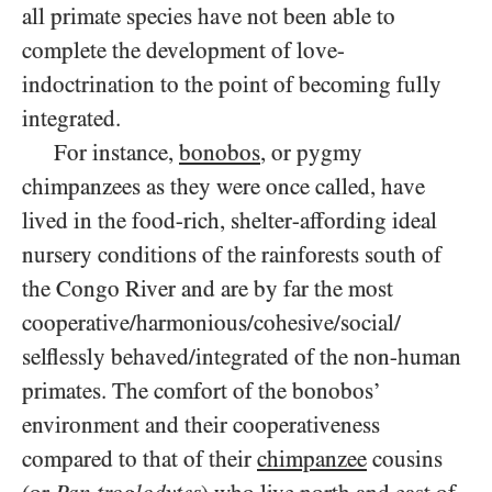
all primate species have not been able to
complete the development of love-
indoctrination to the point of becoming fully
integrated.
For instance,
bonobos
, or pygmy
chimpanzees as they were once called, have
lived in the food-rich, shelter-affording ideal
nursery conditions of the rainforests south of
the Congo River and are by far the most
cooperative/​harmonious/​cohesive/​social/​
selflessly behaved/​integrated of the non-human
primates. The comfort of the bonobos’
environment and their cooperativeness
compared to that of their
chimpanzee
cousins