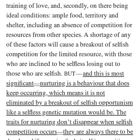
training of love, and, secondly, on there being
ideal conditions: ample food, territory and
shelter, including an absence of competition for
resources from other species. A shortage of any
of these factors will cause a breakout of selfish
competition for the limited resource, with those
who are inclined to be selfless losing out to
those who are selfish.
and this is most
—
BUT
significant
nurturing is a behaviour that does
—
keep occurring, which means it is not
eliminated by a breakout of selfish opportunism
like a selfless genetic mutation would be. The
traits for nurturing don’t disappear when selfish
competition occurs
they are always there to be
—