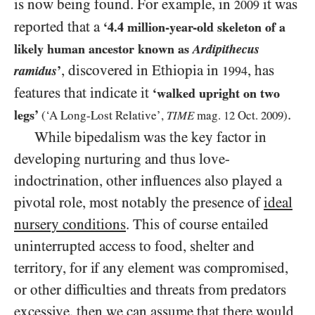
is now being found. For example, in
it was
2009
reported that a
‘
4.4
million-year-old skeleton of a
likely human ancestor known as
Ardipithecus
, discovered in Ethiopia in
, has
ramidus
’
1994
features that indicate it
‘walked upright on two
.
legs’
(‘A Long-Lost Relative’,
TIME
mag.
12
Oct.
2009
)
While bipedalism was the key factor in
developing nurturing and thus love-
indoctrination, other influences also played a
pivotal role, most notably the presence of
ideal
nursery conditions
. This of course entailed
uninterrupted access to food, shelter and
territory, for if any element was compromised,
or other difficulties and threats from predators
excessive, then we can assume that there would