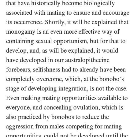
that have historically become biologically
associated with mating to ensure and encourage
its occurrence. Shortly, it will be explained that
monogamy is an even more effective way of
containing sexual opportunism, but for that to
develop, and, as will be explained, it would
have developed in our australopithecine
forebears, selfishness had to already have been
completely overcome, which, at the bonobo’s
stage of developing integration, is not the case.
Even making mating opportunities available to
everyone, and concealing ovulation, which is
also practiced by bonobos to reduce the
aggression from males competing for mating
opportunities, could not be developed until the