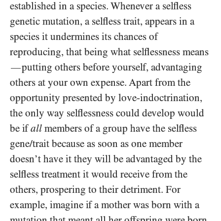
established in a species. Whenever a selfless
genetic mutation, a selfless trait, appears in a
species it undermines its chances of
reproducing, that being what selflessness means
putting others before yourself, advantaging
—
others at your own expense. Apart from the
opportunity presented by love-indoctrination,
the only way selflessness could develop would
be if
all
members of a group have the selfless
gene/​trait because as soon as one member
doesn’t have it they will be advantaged by the
selfless treatment it would receive from the
others, prospering to their detriment. For
example, imagine if a mother was born with a
mutation that meant all her offspring were born