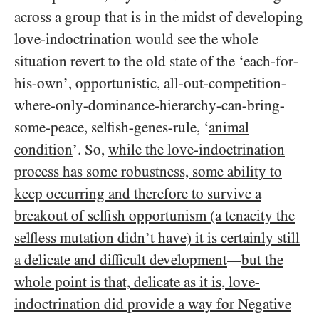
across a group that is in the midst of developing
love-indoctrination would see the whole
situation revert to the old state of the ‘each-for-
his-own’, opportunistic, all-out-competition-
where-only-dominance-hierarchy-can-bring-
some-peace, selfish-genes-rule, ‘
animal
condition
’. So,
while the love-indoctrination
process has some robustness, some ability to
keep occurring and therefore to survive a
breakout of selfish opportunism (a tenacity the
selfless mutation didn’t have) it is certainly still
a delicate and difficult development
but the
—
whole point is that, delicate as it is, love-
indoctrination did provide a way for Negative