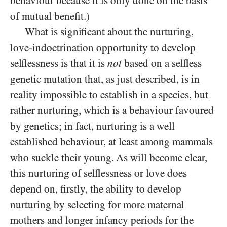
behaviour because it is only done on the basis
of mutual benefit.)
What is significant about the nurturing,
love-indoctrination opportunity to develop
selflessness is that it is
not
based on a selfless
genetic mutation that, as just described, is in
reality impossible to establish in a species, but
rather nurturing, which is a behaviour favoured
by genetics; in fact, nurturing is a well
established behaviour, at least among mammals
who suckle their young. As will become clear,
this nurturing of selflessness or love does
depend on, firstly, the ability to develop
nurturing by selecting for more maternal
mothers and longer infancy periods for the