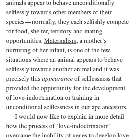
animals appear to behave unconditionally
selflessly towards other members of their
species
normally, they each selfishly compete
—
for food, shelter, territory and mating
opportunities.
Maternalism
, a mother’s
nurturing of her infant, is one of the few
situations where an animal appears to behave
selflessly towards another animal and it was
precisely this
appearance
of selflessness that
provided the opportunity for the development
of love-indoctrination or training in
unconditional selflessness in our ape ancestors.
I would now like to explain in more detail
how the process of ‘love-indoctrination’
overcame the inability of genes to develop love