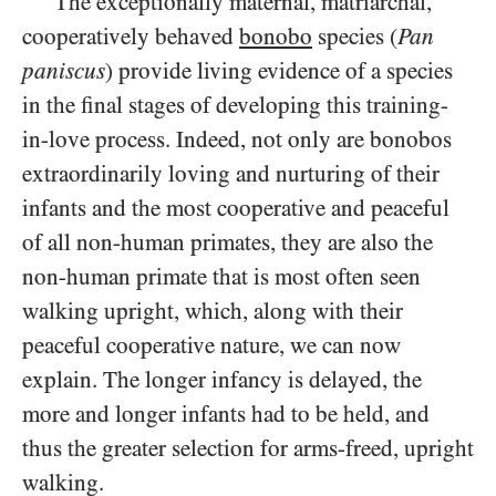
The exceptionally maternal, matriarchal,
cooperatively behaved
bonobo
species (
Pan
paniscus
) provide living evidence of a species
in the final stages of developing this training-
in-love process. Indeed, not only are bonobos
extraordinarily loving and nurturing of their
infants and the most cooperative and peaceful
of all non-human primates, they are also the
non-human primate that is most often seen
walking upright, which, along with their
peaceful cooperative nature, we can now
explain. The longer infancy is delayed, the
more and longer infants had to be held, and
thus the greater selection for arms-freed, upright
walking.