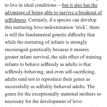
to live in ideal conditions
but it also has the
—
advantage of being able to survive a breakout of
selfishness
. Certainly, if a species can develop
this nurturing love-indoctrination ‘trick’, there
is still the fundamental genetic difficulty that
while the nurturing of infants is strongly
encouraged genetically because it ensures
greater infant survival, the side effect of training
infants to behave selflessly as adults is that
selflessly-behaving, and even self-sacrificing,
adults tend not to reproduce their genes as
successfully as selfishly-behaved adults. The
genes for the exceptionally maternal mothers so
necessary for the development of love-