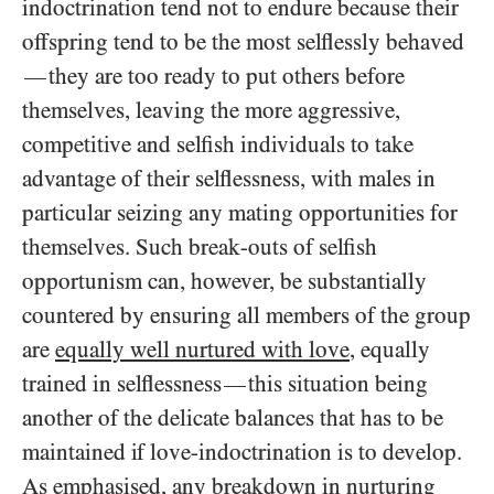
indoctrination tend not to endure because their
offspring tend to be the most selflessly behaved
they are too ready to put others before
—
themselves, leaving the more aggressive,
competitive and selfish individuals to take
advantage of their selflessness, with males in
particular seizing any mating opportunities for
themselves. Such break-outs of selfish
opportunism can, however, be substantially
countered by ensuring all members of the group
are
equally well nurtured with love
, equally
trained in selflessness
this situation being
—
another of the delicate balances that has to be
maintained if love-indoctrination is to develop.
As emphasised, any breakdown in nurturing