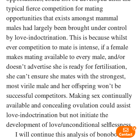
typical fierce competition for mating
opportunities that exists amongst mammal
males had largely been brought under control
by love-indoctrination. This is because whilst
ever competition to mate is intense, if a female
makes mating available to every male, and/or
doesn’t advertise she is ready for fertilisation,
she can’t ensure she mates with the strongest,
most virile male and her offspring won’t be
successful competitors. Making sex continually
available and concealing ovulation could assist
love-indoctrination but not initiate the
development of love/​unconditional selflessness.
x
I will continue this analysis of bonobo
Contact