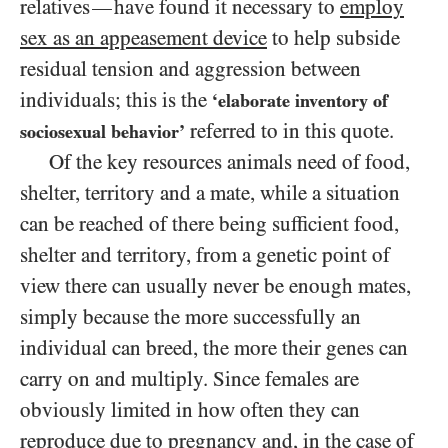
relatives
have found it necessary to
employ
—
sex as an appeasement device
to help subside
residual tension and aggression between
individuals; this is the
‘elaborate inventory of
referred to in this quote.
sociosexual behavior’
Of the key resources animals need of food,
shelter, territory and a mate, while a situation
can be reached of there being sufficient food,
shelter and territory, from a genetic point of
view there can usually never be enough mates,
simply because the more successfully an
individual can breed, the more their genes can
carry on and multiply. Since females are
obviously limited in how often they can
reproduce due to pregnancy and, in the case of