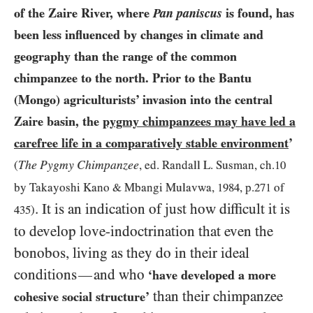
of the Zaire River, where
Pan paniscus
is found, has
been less influenced by changes in climate and
geography than the range of the common
chimpanzee to the north. Prior to the Bantu
(Mongo) agriculturists’ invasion into the central
Zaire basin, the
pygmy chimpanzees may have led a
carefree life in a comparatively stable environment
’
The Pygmy Chimpanzee
(
, ed. Randall L. Susman, ch.
10
by Takayoshi Kano
&
Mbangi Mulavwa,
1984
, p.
271
of
. It is an indication of just how difficult it is
435
)
to develop love-indoctrination that even the
bonobos, living as they do in their ideal
conditions
and who
—
‘have developed a more
than their chimpanzee
cohesive social structure’