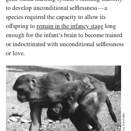
to develop unconditional selflessness
a
—
species required the capacity to allow its
offspring to
remain in the infancy stage
long
enough for the infant’s brain to become trained
or indoctrinated with unconditional selflessness
or love.