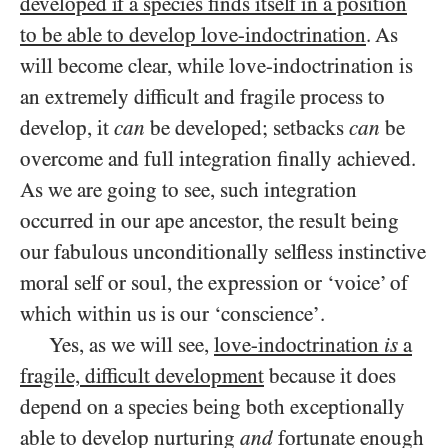
developed if a species finds itself in a position
to be able to develop love-indoctrination
. As
will become clear, while love-indoctrination is
an extremely difficult and fragile process to
develop, it
can
be developed; setbacks
can
be
overcome and full integration finally achieved.
As we are going to see, such integration
occurred in our ape ancestor, the result being
our fabulous unconditionally selfless instinctive
moral self or soul, the expression or ‘voice’ of
which within us is our ‘conscience’.
Yes, as we will see,
love-indoctrination
is
a
fragile, difficult development
because it does
depend on a species being both exceptionally
able to develop nurturing
and
fortunate enough