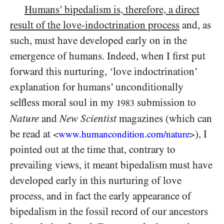
Humans’ bipedalism
is, therefore, a direct
result of the love-indoctrination process
and, as
such, must have developed early on in the
emergence of humans. Indeed, when I first put
forward this nurturing, ‘love indoctrination’
explanation for humans’ unconditionally
selfless moral soul in my
submission to
1983
Nature
and
New Scientist
magazines (which can
be read at
), I
<
www.humancondition.
com/
nature
>
pointed out at the time that, contrary to
prevailing views, it meant bipedalism must have
developed early in this nurturing of love
process, and in fact the early appearance of
bipedalism in the fossil record of our ancestors