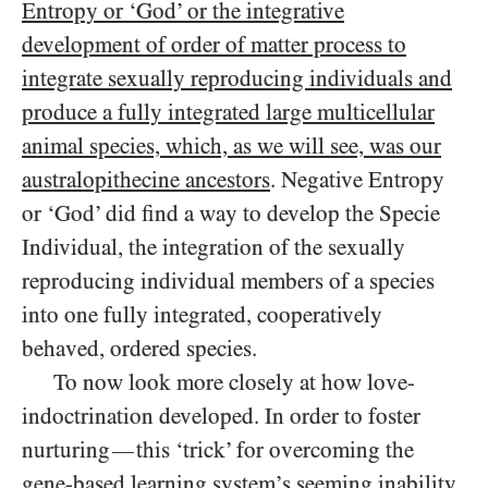
Entropy or ‘God’ or the integrative
development of order of matter process to
integrate sexually reproducing individuals and
produce a fully integrated large multicellular
animal species, which, as we will see, was our
australopithecine ancestors
. Negative Entropy
or ‘God’ did find a way to develop the Specie
Individual, the integration of the sexually
reproducing individual members of a species
into one fully integrated, cooperatively
behaved, ordered species.
To now look more closely at how love-
indoctrination developed. In order to foster
nurturing
this ‘trick’ for overcoming the
—
gene-based learning system’s seeming inability