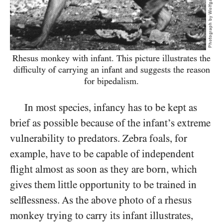
Rhesus monkey with infant. This picture illustrates
the
difficulty of carrying an infant and suggests
the reason
for bipedalism.
In most species, infancy has to be kept as
brief as possible because of the infant’s extreme
vulnerability to predators. Zebra foals, for
example, have to be capable of independent
flight almost as soon as they are born, which
gives them little opportunity to be trained in
selflessness. As the above photo of a rhesus
monkey trying to carry its infant illustrates,