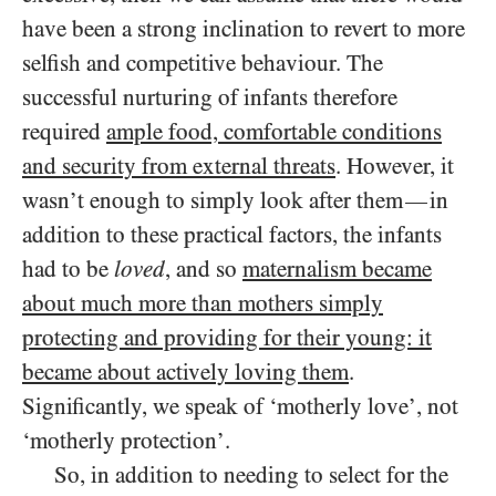
have been a strong inclination to revert to more
selfish and competitive behaviour. The
successful nurturing of infants therefore
required
ample food, comfortable conditions
and security from external threats
. However, it
wasn’t enough to simply look after them
in
—
addition to these practical factors, the infants
had to be
loved
, and so
maternalism became
about much more than mothers simply
protecting and providing for their young: it
became about actively loving them
.
Significantly, we speak of ‘motherly love’, not
‘motherly protection’.
So, in addition to needing to select for the