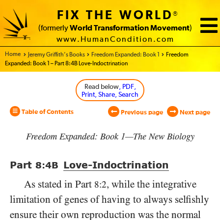
FIX THE WORLD
®
(formerly
World Transformation Movement
)
www.HumanCondition.com
Home - World Transformation Movement
Jeremy Griffith’s Books
Freedom Expanded: Book 1
Freedom
Expanded: Book 1 – Part 8:4B Love-Indoctrination
Read below
, PDF,
Print, Share, Search
Table of Contents
Previous page
Next page
Freedom Expanded: Book 1—The New Biology
Part
Love-Indoctrination
8:4
B
As stated in Part
, while the integrative
8:2
limitation of genes of having to always selfishly
ensure their own reproduction was the normal