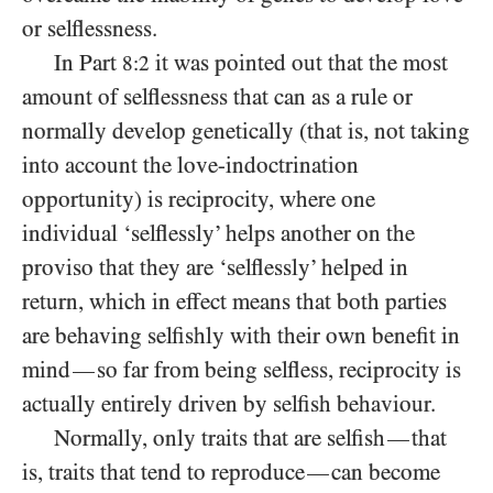
or selflessness.
In Part
it was pointed out that the most
8:2
amount of selflessness that can as a rule or
normally develop genetically (that is, not taking
into account the love-indoctrination
opportunity) is reciprocity, where one
individual ‘selflessly’ helps another on the
proviso that they are ‘selflessly’ helped in
return, which in effect means that both parties
are behaving selfishly with their own benefit in
mind
so far from being selfless, reciprocity is
—
actually entirely driven by selfish behaviour.
Normally, only traits that are selfish
that
—
is, traits that tend to reproduce
can become
—