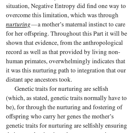
situation, Negative Entropy did find one way to
overcome this limitation, which was through
nurturing
a mother’s maternal instinct to care
—
for her offspring. Throughout this Part it will be
shown that evidence, from the anthropological
record as well as that provided by living non-
human primates, overwhelmingly indicates that
it was this nurturing path to integration that our
distant ape ancestors took.
Genetic traits for nurturing are selfish
(which, as stated, genetic traits normally have to
be), for through the nurturing and fostering of
offspring who carry her genes the mother’s
genetic traits for nurturing are selfishly ensuring