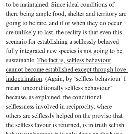
to be maintained. Since ideal conditions of
there being ample food, shelter and territory are
going to be rare, and if or when they do occur
are unlikely to last, the reality is that even this
scenario for establishing a selflessly behaved
fully integrated new species is not going to be
sustainable.
The fact is, selfless behaviour
cannot become established except through love-
indoctrination
. (Again, by ‘selfless behaviour’ I
mean ‘unconditionally selfless behaviour’
because, as explained, the conditional
selflessness involved in reciprocity, where
others are selflessly helped on the proviso that
the selfless favour is returned, is in truth selfish