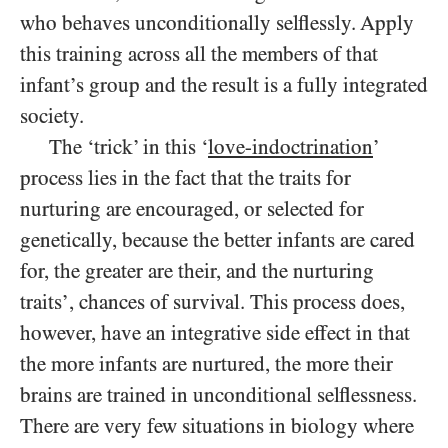
who behaves unconditionally selflessly. Apply
this training across all the members of that
infant’s group and the result is a fully integrated
society.
The ‘trick’ in this ‘
love-indoctrination
’
process lies in the fact that the traits for
nurturing are encouraged, or selected for
genetically, because the better infants are cared
for, the greater are their, and the nurturing
traits’, chances of survival. This process does,
however, have an integrative side effect in that
the more infants are nurtured, the more their
brains are trained in unconditional selflessness.
There are very few situations in biology where