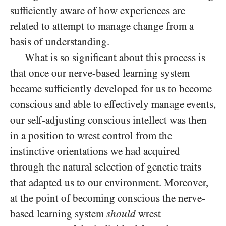
sufficiently aware of how experiences are
related to attempt to manage change from a
basis of understanding.
What is so significant about this process is
that once our nerve-based learning system
became sufficiently developed for us to become
conscious and able to effectively manage events,
our self-adjusting conscious intellect was then
in a position to wrest control from the
instinctive orientations we had acquired
through the natural selection of genetic traits
that adapted us to our environment. Moreover,
at the point of becoming conscious the nerve-
based learning system
should
wrest