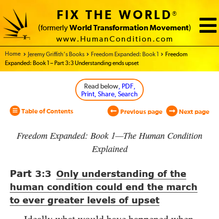
FIX THE WORLD
®
(formerly
World Transformation Movement
)
www.HumanCondition.com
Home - World Transformation Movement
Jeremy Griffith’s Books
Freedom Expanded: Book 1
Freedom
Expanded: Book 1 – Part 3:3 Understanding ends upset
Read below
, PDF,
Print, Share, Search
Table of Contents
Previous page
Next page
Freedom Expanded: Book 1—The Human Condition
Explained
Part
3:3
Only understanding of the
human condition could end the march
to ever greater levels of upset