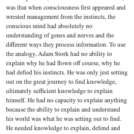
was that when consciousness first appeared and
wrested management from the instincts, the
conscious mind had absolutely no
understanding of genes and nerves and the
different ways they process information. To use
the analogy, Adam Stork had no ability to
explain why he had flown off course, why he
had defied his instincts. He was only just setting
out on the great journey to find knowledge,
ultimately sufficient knowledge to explain
himself. He had no capacity to explain anything
because the ability to explain and understand
his world was what he was setting out to find.
He needed knowledge to explain, defend and