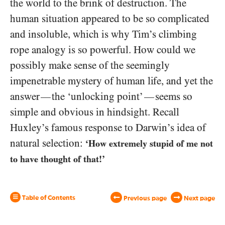
the world to the brink of destruction. The
human situation appeared to be so complicated
and insoluble, which is why Tim’s climbing
rope analogy is so powerful. How could we
possibly make sense of the seemingly
impenetrable mystery of human life, and yet the
answer
the ‘unlocking point’
seems so
—
—
simple and obvious in hindsight. Recall
Huxley’s famous response to Darwin’s idea of
natural selection:
‘How extremely stupid of me not
to have thought of that!’
Table of Contents
Previous page
Next page