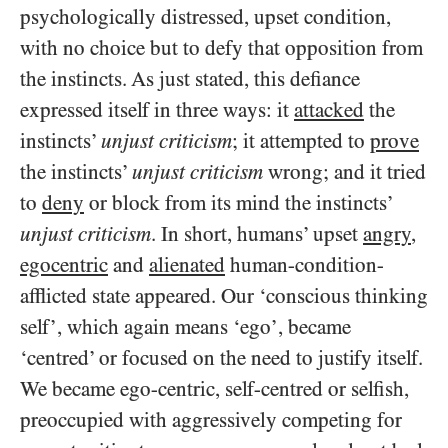
psychologically distressed, upset condition,
with no choice but to defy that opposition from
the instincts. As just stated, this defiance
expressed itself in three ways: it
attacked
the
instincts’
unjust criticism
; it attempted to
prove
the instincts’
unjust criticism
wrong; and it tried
to
deny
or block from its mind the instincts’
unjust criticism
. In short, humans’ upset
angry
,
egocentric
and
alienated
human-condition-
afflicted state appeared. Our ‘conscious thinking
self’, which again means ‘ego’, became
‘centred’ or focused on the need to justify itself.
We became ego-centric, self-centred or selfish,
preoccupied with aggressively competing for