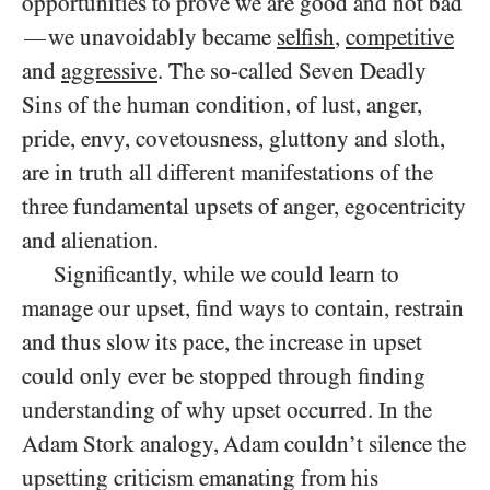
opportunities to prove we are good and not bad
we unavoidably became
selfish
,
competitive
—
and
aggressive
. The so-called Seven Deadly
Sins of the human condition, of lust, anger,
pride, envy, covetousness, gluttony and sloth,
are in truth all different manifestations of the
three fundamental upsets of anger, egocentricity
and alienation.
Significantly, while we could learn to
manage our upset, find ways to contain, restrain
and thus slow its pace, the increase in upset
could only ever be stopped through finding
understanding of why upset occurred. In the
Adam Stork analogy, Adam couldn’t silence the
upsetting criticism emanating from his