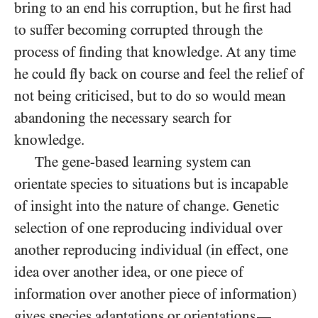
bring to an end his corruption, but he first had
to suffer becoming corrupted through the
process of finding that knowledge. At any time
he could fly back on course and feel the relief of
not being criticised, but to do so would mean
abandoning the necessary search for
knowledge.
The gene-based learning system can
orientate species to situations but is incapable
of insight into the nature of change. Genetic
selection of one reproducing individual over
another reproducing individual (in effect, one
idea over another idea, or one piece of
information over another piece of information)
gives species adaptations or orientations
—