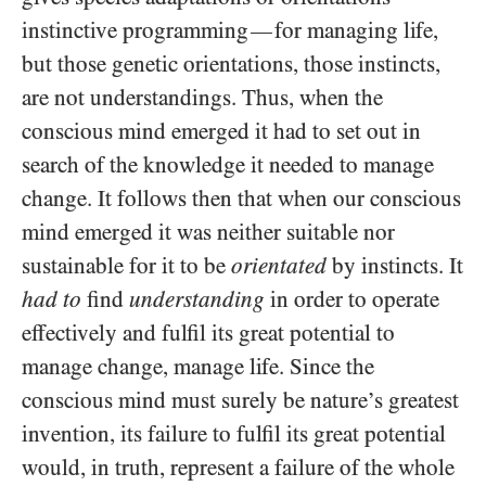
instinctive programming
for managing life,
—
but those genetic orientations, those instincts,
are not understandings. Thus, when the
conscious mind emerged it had to set out in
search of the knowledge it needed to manage
change. It follows then that when our conscious
mind emerged it was neither suitable nor
sustainable for it to be
orientated
by instincts. It
had to
find
understanding
in order to operate
effectively and fulfil its great potential to
manage change, manage life. Since the
conscious mind must surely be nature’s greatest
invention, its failure to fulfil its great potential
would, in truth, represent a failure of the whole