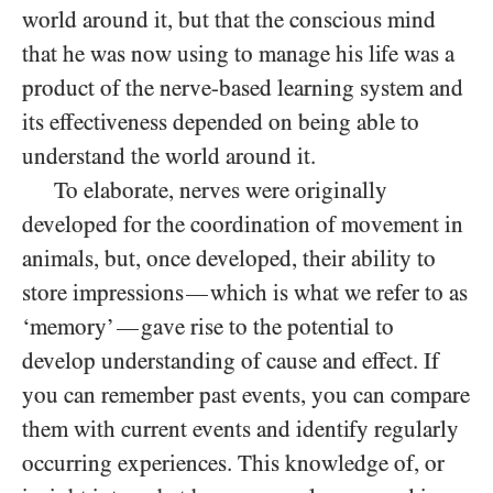
world around it, but that the conscious mind
that he was now using to manage his life was a
product of the nerve-based learning system and
its effectiveness depended on being able to
understand the world around it.
To elaborate, nerves were originally
developed for the coordination of movement in
animals, but, once developed, their ability to
store impressions
which is what we refer to as
—
‘memory’
gave rise to the potential to
—
develop understanding of cause and effect. If
you can remember past events, you can compare
them with current events and identify regularly
occurring experiences. This knowledge of, or