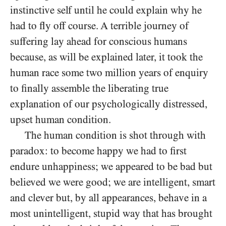
instinctive self until he could explain why he
had to fly off course. A terrible journey of
suffering lay ahead for conscious humans
because, as will be explained later, it took the
human race some two million years of enquiry
to finally assemble the liberating true
explanation of our psychologically distressed,
upset human condition.
The human condition is shot through with
paradox: to become happy we had to first
endure unhappiness; we appeared to be bad but
believed we were good; we are intelligent, smart
and clever but, by all appearances, behave in a
most unintelligent, stupid way that has brought