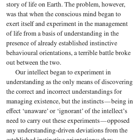
story of life on Earth. The problem, however,
was that when the conscious mind began to
exert itself and experiment in the management
of life from a basis of understanding in the
presence of already established instinctive
behavioural orientations, a terrible battle broke
out between the two.
Our intellect began to experiment in
understanding as the only means of discovering
the correct and incorrect understandings for
managing existence, but the instincts
being in
—
effect ‘unaware’ or ‘ignorant’ of the intellect’s
need to carry out these experiments
opposed
—
any understanding-driven deviations from the