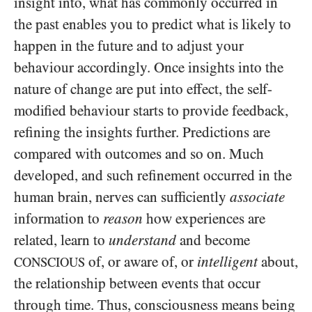
insight into, what has commonly occurred in
the past enables you to predict what is likely to
happen in the future and to adjust your
behaviour accordingly. Once insights into the
nature of change are put into effect, the self-
modified behaviour starts to provide feedback,
refining the insights further. Predictions are
compared with outcomes and so on. Much
developed, and such refinement occurred in the
human brain, nerves can sufficiently
associate
information to
reason
how experiences are
related, learn to
understand
and become
of, or aware of, or
intelligent
about,
CONSCIOUS
the relationship between events that occur
through time. Thus, consciousness means being