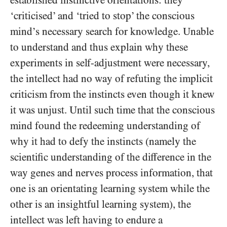
established instinctive orientations: they
‘criticised’ and ‘tried to stop’ the conscious
mind’s necessary search for knowledge. Unable
to understand and thus explain why these
experiments in self-adjustment were necessary,
the intellect had no way of refuting the implicit
criticism from the instincts even though it knew
it was unjust. Until such time that the conscious
mind found the redeeming understanding of
why it had to defy the instincts (namely the
scientific understanding of the difference in the
way genes and nerves process information, that
one is an orientating learning system while the
other is an insightful learning system), the
intellect was left having to endure a