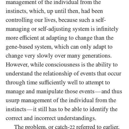
management of the individual from the
instincts, which, up until then, had been
controlling our lives, because such a self-
managing or self-adjusting system is infinitely
more efficient at adapting to change than the
gene-based system, which can only adapt to
change very slowly over many generations.
However, while consciousness is the ability to
understand the relationship of events that occur
through time sufficiently well to attempt to
manage and manipulate those events
and thus
—
usurp management of the individual from the
instincts
it still has to be able to identify the
—
correct and incorrect understandings.
The problem, or catch-
referred to earlier,
22