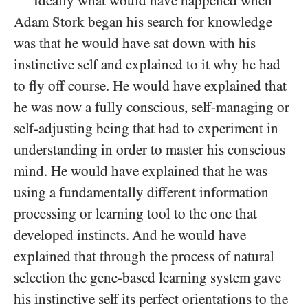
Ideally what would have happened when
Adam Stork began his search for knowledge
was that he would have sat down with his
instinctive self and explained to it why he had
to fly off course. He would have explained that
he was now a fully conscious, self-managing or
self-adjusting being that had to experiment in
understanding in order to master his conscious
mind. He would have explained that he was
using a fundamentally different information
processing or learning tool to the one that
developed instincts. And he would have
explained that through the process of natural
selection the gene-based learning system gave
his instinctive self its perfect orientations to the