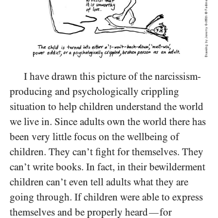
I have drawn this picture of the narcissism-
producing and psychologically crippling
situation to help children understand the world
we live in. Since adults own the world there has
been very little focus on the wellbeing of
children. They can’t fight for themselves. They
can’t write books. In fact, in their bewilderment
children can’t even tell adults what they are
going through. If children were able to express
themselves and be properly heard
for
—