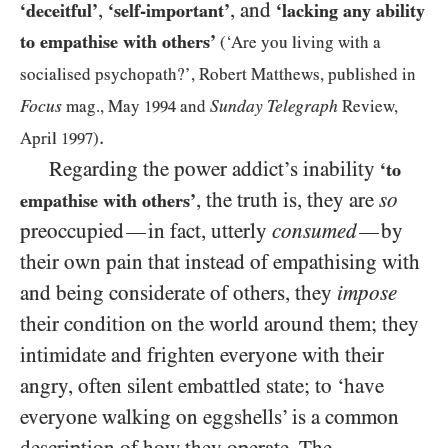
,
, and
‘deceitful’
‘self-important’
‘lacking any ability
to empathise with others’
(‘Are you living with a
socialised psychopath?’, Robert Matthews, published in
Focus
Sunday Telegraph
mag., May
1994
and
Review,
.
April
1997
)
Regarding the power addict’s inability
‘to
, the truth is, they are
so
empathise with others’
preoccupied
in fact, utterly
consumed
by
—
—
their own pain that instead of empathising with
and being considerate of others, they
impose
their condition on the world around them; they
intimidate and frighten everyone with their
angry, often silent embattled state; to ‘have
everyone walking on eggshells’ is a common