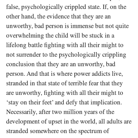
false, psychologically crippled state. If, on the
other hand, the evidence that they are an
unworthy, bad person is immense but not quite
overwhelming the child will be stuck in a
lifelong battle fighting with all their might to
not surrender to the psychologically crippling
conclusion that they are an unworthy, bad
person. And that is where power addicts live,
stranded in that state of terrible fear that they
are unworthy, fighting with all their might to
‘stay on their feet’ and defy that implication.
Necessarily, after two million years of the
development of upset in the world, all adults are
stranded somewhere on the spectrum of