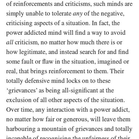
of reinforcements and criticisms, such minds are
simply unable to tolerate
any
of the negative,
criticising aspects of a situation. In fact, the
power addicted mind will find a way to avoid
all
criticism, no matter how much there is or
how legitimate, and instead search for and find
some fault or flaw in the situation, imagined or
real, that brings reinforcement to them. Their
totally defensive mind locks on to these
‘grievances’ as being all-significant at the
exclusion of all other aspects of the situation.
Over time, any interaction with a power addict,
no matter how fair or generous, will leave them
harbouring a mountain of grievances and totally
incapable of recognising the unfairness of their