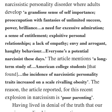
narcissistic personality disorder where adults
develop
‘a grandiose sense of self importance;
preoccupation with fantasies of unlimited success,
power, brilliance…a need for excessive admiration;
a sense of entitlement; exploitive personal
relationships; a lack of empathy; envy and arrogant,
haughty behaviour…Everyone’s a potential
The article mentions
narcissist these days.’
‘a long-
term study of…American college students
[that
found]
…the incidence of narcissistic personality
. The
traits increased on a scale rivalling obesity’
reason, the article reported, for this recent
explosion in narcissism is
.
‘poor parenting’
Having lived in denial of the truth that our