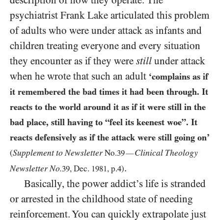
description of how they operate. The
psychiatrist Frank Lake articulated this problem
of adults who were under attack as infants and
children treating everyone and every situation
they encounter as if they were
still
under attack
when he wrote that such an adult
‘complains as if
it remembered the bad times it had been through. It
reacts to the world around it as if it were still in the
bad place, still having to “feel its keenest woe”. It
reacts defensively as if the attack were still going on’
Supplement to Newsletter
Clinical Theology
(
No.
39
—
.
Newsletter No.
39
, Dec.
1981
, p.
4
)
Basically, the power addict’s life is stranded
or arrested in the childhood state of needing
reinforcement. You can quickly extrapolate just