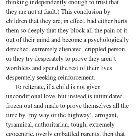
thinking independently enough to trust that
they are not at fault.) This conclusion by
children that they are, in effect, bad either hurts
them so deeply that they block all the pain of it
out of their mind and become a psychologically
detached, extremely alienated, crippled person,
or they try desperately to prove they aren’t
worthless and spend the rest of their lives
desperately seeking reinforcement.
To reiterate, if a child is not given
unconditional love, but instead is intimidated,
frozen out and made to prove themselves all the
time by ‘my way or the highway’, arrogant,
tyrannical, authoritarian, tough, extremely
egocentric, overly embattled parents, then that