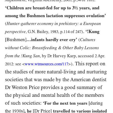
‘Children are breast-fed for up to
3
½ years, and
among the Bushmen lactation suppresses ovulation’
Hunter-gatherer economy in prehistory: a European
(
.
‘!Kung
perspective
, G.N. Bailey,
1983
, p.
114
of
247
)
[Bushmen]
…infants hardly ever cry’
Cultures
(
without Colic: Breastfeeding & Other Baby Lessons
from the !Kung San
, by Dr Harvey Karp, accessed
2
Apr.
. This report on
2012:
see <
>)
www.wtmsources.
com/
117
the studies of more natural-living and nurturing
societies that was made by the American dentist
Dr Weston Price provides a good summary of
the physical and mental health of the members
of such societies:
‘For the next ten years
[during
the
s]
, he
[Dr Price]
travelled to various isolated
1930