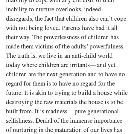
inability to cope with any criticism of their
inability to nurture overlooks, indeed
disregards, the fact that children also can’t cope
with not being loved. Parents have had it all
their way. The powerlessness of children has
made them victims of the adults’ powerfulness.
The truth is, we live in an anti-child world
today where children are irritants
and yet
—
children are the next generation and to have no
regard for them is to have no regard for the
future. It is akin to trying to build a house while
destroying the raw materials the house is to be
built from. It is madness
pure generational
—
selfishness. Denial of the immense importance
of nurturing in the maturation of our lives has