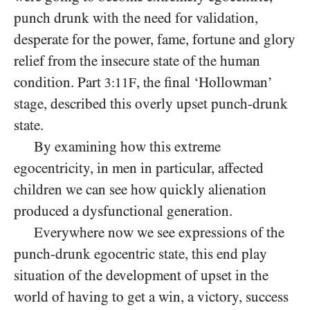
punch drunk with the need for validation,
desperate for the power, fame, fortune and glory
relief from the insecure state of the human
condition. Part
,
he final ‘Hollowman’
3:11F
t
stage, described this overly upset punch-drunk
state.
By examining how this extreme
egocentricity, in men in particular, affected
children we can see how quickly alienation
produced a dysfunctional generation.
Everywhere now we see expressions of the
punch-drunk egocentric state, this end play
situation of the development of upset in the
world of having to get a win, a victory, success