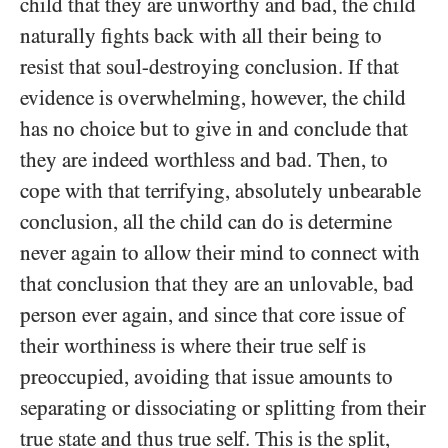
child that they are unworthy and bad, the child
naturally fights back with all their being to
resist that soul-destroying conclusion. If that
evidence is overwhelming, however, the child
has no choice but to give in and conclude that
they are indeed worthless and bad. Then, to
cope with that terrifying, absolutely unbearable
conclusion, all the child can do is determine
never again to allow their mind to connect with
that conclusion that they are an unlovable, bad
person ever again, and since that core issue of
their worthiness is where their true self is
preoccupied, avoiding that issue amounts to
separating or dissociating or splitting from their
true state and thus true self. This is the split,