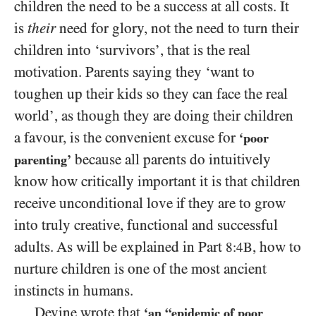
children the need to be a success at all costs. It
is
their
need for glory, not the need to turn their
children into ‘survivors’, that is the real
motivation. Parents saying they ‘want to
toughen up their kids so they can face the real
world’, as though they are doing their children
a favour, is the convenient excuse for
‘poor
because all parents do intuitively
parenting’
know how critically important it is that children
receive unconditional love if they are to grow
into truly creative, functional and successful
adults. As will be explained in Part
, how to
8:4B
nurture children is one of the most ancient
instincts in humans.
Devine wrote that
‘an “epidemic of poor