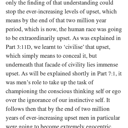
only the finding of that understanding could
stop the ever-increasing levels of upset, which
means by the end of that two million year
period, which is now, the human race was going
to be extraordinarily upset. As was explained in
Part
, we learnt to ‘civilise’ that upset,
3:11D
which simply means to conceal it, but
underneath that facade of civility lies immense
upset. As will be explained shortly in Part
, it
7:1
was men’s role to take up the task of
championing the conscious thinking self or ego
over the ignorance of our instinctive self. It
follows then that by the end of two million
years of ever-increasing upset men in particular
were going to become extremely egocentric,