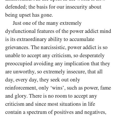
defended; the basis for our insecurity about
being upset has gone.
Just one of the many extremely
dysfunctional features of the power addict mind
is its extraordinary ability to accumulate
grievances. The narcissistic, power addict is so
unable to accept any criticism, so desperately
preoccupied avoiding any implication that they
are unworthy, so extremely insecure, that all
day, every day, they seek out only
reinforcement, only ‘wins’, such as power, fame
and glory. There is no room to accept any
criticism and since most situations in life
contain a spectrum of positives and negatives,