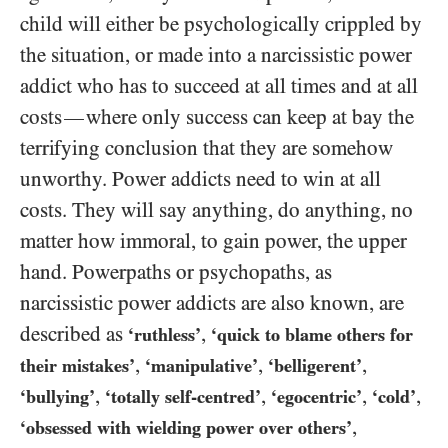
child will either be psychologically crippled by
the situation, or made into a narcissistic power
addict who has to succeed at all times and at all
costs
where only success can keep at bay the
—
terrifying conclusion that they are somehow
unworthy. Power addicts need to win at all
costs. They will say anything, do anything, no
matter how immoral, to gain power, the upper
hand. Powerpaths or psychopaths, as
narcissistic power addicts are also known, are
described as
,
‘ruthless’
‘quick to blame others for
,
,
,
their mistakes’
‘manipulative’
‘belligerent’
,
,
,
,
‘bullying’
‘totally self-centred’
‘egocentric’
‘cold’
,
‘obsessed with wielding power over others’