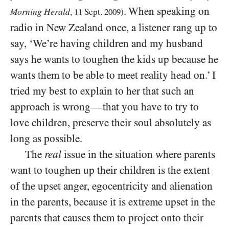
. When speaking on
Morning Herald
,
11
Sept.
2009
)
radio in New Zealand once, a listener rang up to
say, ‘We’re having children and my husband
says he wants to toughen the kids up because he
wants them to be able to meet reality head on.’ I
tried my best to explain to her that such an
approach is wrong
that you have to try to
—
love children, preserve their soul absolutely as
long as possible.
The
real
issue in the situation where parents
want to toughen up their children is the extent
of the upset anger, egocentricity and alienation
in the parents, because it is extreme upset in the
parents that causes them to project onto their