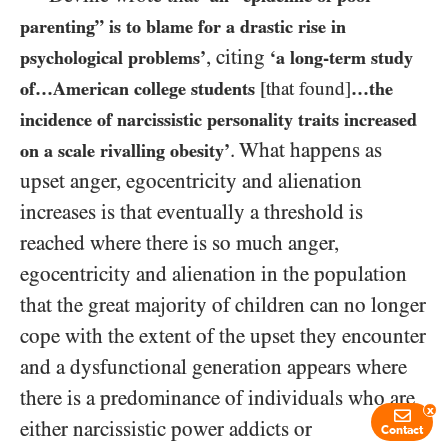
parenting” is to blame for a drastic rise in
, citing
psychological problems’
‘a long-term study
of…American college students
[that found]
…the
incidence of narcissistic personality traits increased
. What happens as
on a scale rivalling obesity’
upset anger, egocentricity and alienation
increases is that eventually a threshold is
reached where there is so much anger,
egocentricity and alienation in the population
that the great majority of children can no longer
cope with the extent of the upset they encounter
and a dysfunctional generation appears where
there is a predominance of individuals who are
x
either narcissistic power addicts or
Contact