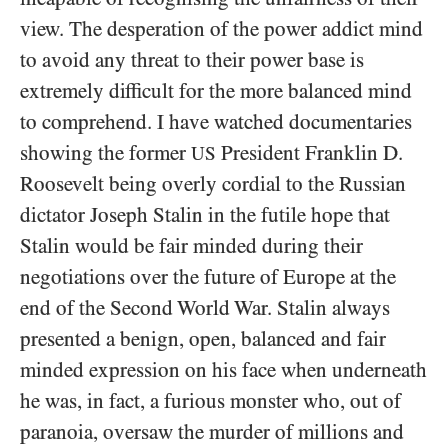
view. The desperation of the power addict mind
to avoid any threat to their power base is
extremely difficult for the more balanced mind
to comprehend. I have watched documentaries
showing the former
President Franklin D.
US
Roosevelt being overly cordial to the Russian
dictator Joseph Stalin in the futile hope that
Stalin would be fair minded during their
negotiations over the future of Europe at the
end of the Second World War. Stalin always
presented a benign, open, balanced and fair
minded expression on his face when underneath
he was, in fact, a furious monster who, out of
paranoia, oversaw the murder of millions and