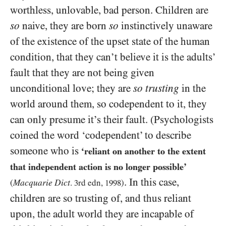
worthless, unlovable, bad person. Children are
so
naive, they are born
so
instinctively unaware
of the existence of the upset state of the human
condition, that they can’t believe it is the adults’
fault that they are not being given
unconditional love; they are
so trusting
in the
world around them, so codependent to it, they
can only presume it’s their fault. (Psychologists
coined the word ‘codependent’ to describe
someone who is
‘reliant on another to the extent
that independent action is no longer possible’
. In this case,
Macquarie Dict
(
.
3
rd edn,
1998
)
children are so trusting of, and thus reliant
upon, the adult world they are incapable of