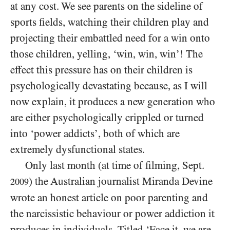
at any cost. We see parents on the sideline of
sports fields, watching their children play and
projecting their embattled need for a win onto
those children, yelling, ‘win, win, win’! The
effect this pressure has on their children is
psychologically devastating because, as I will
now explain, it produces a new generation who
are either psychologically crippled or turned
into ‘power addicts’, both of which are
extremely dysfunctional states.
Only last month (at time of filming, Sept.
) the Australian journalist Miranda Devine
2009
wrote an honest article on poor parenting and
the narcissistic behaviour or power addiction it
produces in
individuals
. Titled ‘Face it, we are