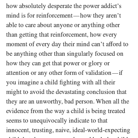
how absolutely desperate the power addict’s
mind is for reinforcement
how they aren’t
—
able to care about anyone or anything other
than getting that reinforcement, how every
moment of every day their mind can’t afford to
be anything other than singularly focused on
how they can get that power or glory or
attention or any other form of validation
if
—
you imagine a child fighting with all their
might to avoid the devastating conclusion that
they are an unworthy, bad person. When all the
evidence from the way a child is being treated
seems to unequivocally indicate to that
innocent, trusting, naive, ideal-world-expecting