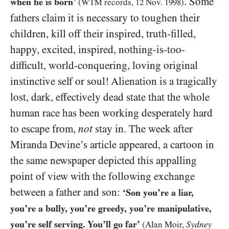
. Some
when he is born’
(
WTM
records,
12
Nov.
1998
)
fathers claim it is necessary to toughen their
children, kill off their inspired, truth-filled,
happy, excited, inspired, nothing-is-too-
difficult, world-conquering, loving original
instinctive self or soul! Alienation is a tragically
lost, dark, effectively dead state that the whole
human race has been working desperately hard
to escape from,
not
stay in. The week after
Miranda Devine’s article appeared, a cartoon in
the same newspaper depicted this appalling
point of view with the following exchange
between a father and son:
‘Son you’re a liar,
you’re a bully, you’re greedy, you’re manipulative,
you’re self serving. You’ll go far’
Sydney
(Alan Moir,