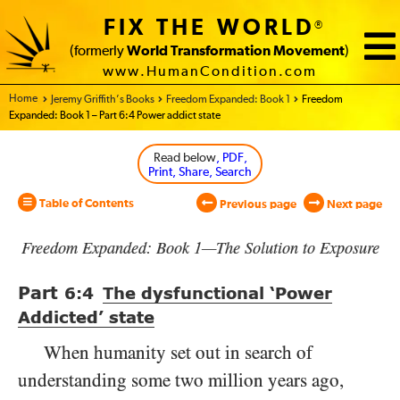
FIX THE WORLD
®
(formerly
World Transformation Movement
)
www.HumanCondition.com
Home - World Transformation Movement
Jeremy Griffith’s Books
Freedom Expanded: Book 1
Freedom
Expanded: Book 1 – Part 6:4 Power addict state
Read below
, PDF,
Print, Share, Search
Table of Contents
Previous page
Next page
Freedom Expanded: Book 1—The Solution to Exposure
Part
6:4
The dysfunctional ‘Power
Addicted’ state
When humanity set out in search of
understanding some two million years ago,