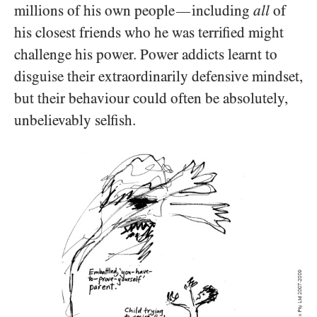
millions of his own people
including
all
of
—
his closest friends who he was terrified might
challenge his power. Power addicts learnt to
disguise their extraordinarily defensive mindset,
but their behaviour could often be absolutely,
unbelievably selfish.