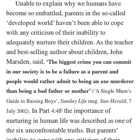
Unable to explain why we humans have
become so embattled, parents in the so-called
‘developed world’ haven’t been able to cope
with any criticism of their inability to
adequately nurture their children. As the teacher
and best-selling author about children, John
Marsden, said,
‘The biggest crime you can commit
in our society is to be a failure as a parent and
people would rather admit to being an axe murderer
than being a bad father or mother’
(‘A Single Mum’s
Sunday Life
Sun-Herald
Guide to Raising Boys’,
mag.
,
7
. In Part
the importance of
4:4F
July
2002
)
nurturing in human life was described as one of
the six unconfrontable truths. But parents’