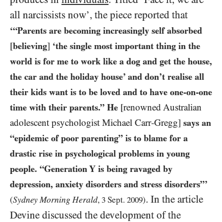
all narcissists now’, the piece reported that
‘“Parents are becoming increasingly self absorbed
[
believing
]
‘the single most important thing in the
world is for me to work like a dog and get the house,
the car and the holiday house’ and don’t realise all
their kids want is to be loved and to have one-on-one
time with their parents.” He
[renowned Australian
adolescent psychologist Michael Carr-Gregg]
says an
“epidemic of poor parenting” is to blame for a
drastic rise in psychological problems in young
people. “Generation Y is being ravaged by
depression, anxiety disorders and stress disorders”’
. In the article
Sydney Morning Herald
(
,
3
Sept.
2009
)
Devine discussed the development of the