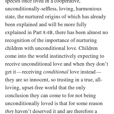
species once lived in a cooperative,
unconditionally-selfless, loving, harmonious
state, the nurtured origins of which has already
been explained and will be more fully
explained in Part
, there has been almost no
8:4B
recognition of the importance of nurturing
children with unconditional love. Children
come into the world instinctively expecting to
receive unconditional love and when they don’t
get it
receiving
conditional
love instead
—
—
they are so innocent, so trusting in a true, all-
loving, upset-free world that the only
conclusion they can come to for not being
unconditionally loved is that for some reason
they
haven’t deserved it and are therefore a