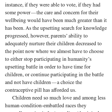
instance, if they were able to vote, if they had
some power
the care and concern for their
—
wellbeing would have been much greater than it
has been. As the upsetting search for knowledge
progressed, however, parents’ ability to
adequately nurture their children decreased to
the point now where we almost have to choose
to either stop participating in humanity’s
upsetting battle in order to have time for
children, or continue participating in the battle
and not have children
a choice the
—
contraceptive pill has afforded us.
Children need so much love and among less
human-condition-embattled races they