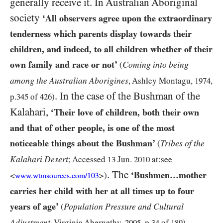
generally receive it. In Australian Aboriginal
society
‘All observers agree upon the extraordinary
tenderness which parents display towards their
children, and indeed, to all children whether of their
own family and race or not’
Coming into being
(
among the Australian Aborigines
, Ashley Montagu,
1974
,
. In the case of the Bushman of the
p.
345
of
426
)
Kalahari,
‘Their love of children, both their own
and that of other people, is one of the most
noticeable things about the Bushman’
Tribes of the
(
Kalahari Desert
; Accessed
13
Jun.
2010
at:see
. The
‘Bushmen…mother
<
>)
www.wtmsources.
com/
103
carries her child with her at all times up to four
years of age’
Population Pressure and Cultural
(
.
Adjustment
, Virginia Abernethy,
2005
, p.
34
of
189
)