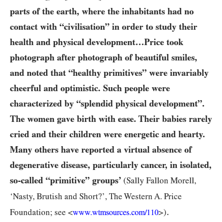
parts of the earth, where the inhabitants had no
contact with “civilisation” in order to study their
health and physical development…Price took
photograph after photograph of beautiful smiles,
and noted that “healthy primitives” were invariably
cheerful and optimistic. Such people were
characterized by “splendid physical development”.
The women gave birth with ease. Their babies rarely
cried and their children were energetic and hearty.
Many others have reported a virtual absence of
degenerative disease, particularly cancer, in isolated,
so-called “primitive” groups’
(Sally Fallon Morell,
‘Nasty, Brutish and Short?’, The Western A. Price
.
Foundation; see <
>)
www.wtmsources.
com/
110