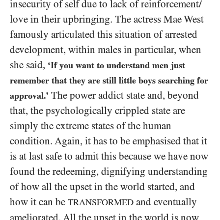
insecurity of self due to lack of reinforcement/​
love in their upbringing. The actress Mae West
famously articulated this situation of arrested
development, within males in particular, when
she said,
‘If you want to understand men just
remember that they are still little boys searching for
The power addict state and, beyond
approval.’
that, the psychologically crippled state are
simply the extreme states of the human
condition. Again, it has to be emphasised that it
is at last safe to admit this because we have now
found the redeeming, dignifying understanding
of how all the upset in the world started, and
how it can be
and eventually
TRANSFORMED
ameliorated. All the upset in the world is now