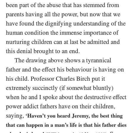
been part of the abuse that has stemmed from
parents having all the power, but now that we
have found the dignifying understanding of the
human condition the immense importance of
nurturing children can at last be admitted and
this denial brought to an end.
The drawing above shows a tyrannical
father and the effect his behaviour is having on
his child. Professor Charles Birch put it
extremely succinctly (if somewhat bluntly)
when he and I spoke about the destructive effect
power addict fathers have on their children,
saying,
‘Haven’t you heard Jeremy, the best thing
that can happen in a man’s life is that his father dies