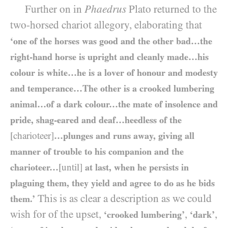
Further on in
Phaedrus
Plato returned to the
two-horsed chariot allegory, elaborating that
‘one of the horses was good and the other bad…the
right-hand horse is upright and cleanly made…his
colour is white…he is a lover of honour and modesty
and temperance…The other is a crooked lumbering
animal…of a dark colour…the mate of insolence and
pride, shag-eared and deaf…heedless of the
[charioteer]
…plunges and runs away, giving all
manner of trouble to his companion and the
charioteer…
[until]
at last, when he persists in
plaguing them, they yield and agree to do as he bids
This is as clear a description as we could
them.’
wish for of the upset,
,
,
‘crooked lumbering’
‘dark’