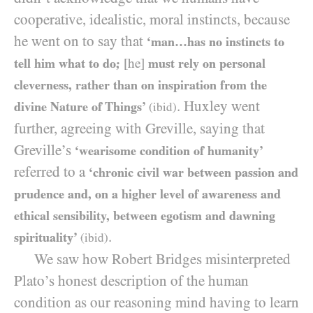
cooperative, idealistic, moral instincts, because
he went on to say that
‘man…has no instincts to
tell him what to do;
[he]
must rely on personal
cleverness, rather than on inspiration from the
. Huxley went
divine Nature of Things’
(ibid)
further, agreeing with Greville, saying that
Greville’s
‘wearisome condition of humanity’
referred to a
‘chronic civil war between passion and
prudence and, on a higher level of awareness and
ethical sensibility, between egotism and dawning
.
spirituality’
(ibid)
We saw how Robert Bridges misinterpreted
Plato’s honest description of the human
condition as our reasoning mind having to learn