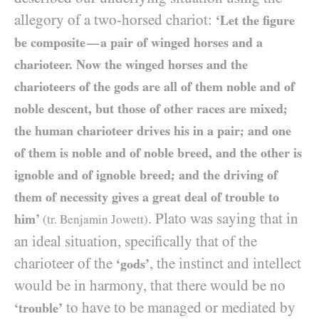
allegory of a two-horsed chariot:
‘Let the figure
be composite
a pair of winged horses and a
—
charioteer. Now the winged horses and the
charioteers of the gods are all of them noble and of
noble descent, but those of other races are mixed;
the human charioteer drives his in a pair; and one
of them is noble and of noble breed, and the other is
ignoble and of ignoble breed; and the driving of
them of necessity gives a great deal of trouble to
. Plato was saying that in
him’
(tr. Benjamin Jowett)
an ideal situation, specifically that of the
charioteer of the
, the instinct and intellect
‘gods’
would be in harmony, that there would be no
to have to be managed or mediated by
‘trouble’