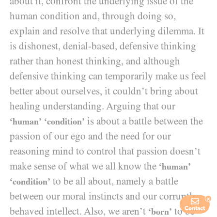
about it, confront the underlying issue of the
human condition and, through doing so,
explain and resolve that underlying dilemma. It
is dishonest, denial-based, defensive thinking
rather than honest thinking, and although
defensive thinking can temporarily make us feel
better about ourselves, it couldn’t bring about
healing understanding. Arguing that our
is about a battle between the
‘human’
‘condition’
passion of our ego and the need for our
reasoning mind to control that passion doesn’t
make sense of what we all know the
‘human’
to be all about, namely a battle
‘condition’
between our moral instincts and our corruptly-
x
behaved intellect. Also, we aren’t
to be
Contact
‘born’