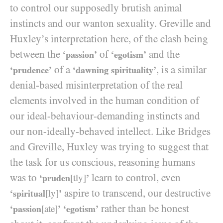
to control our supposedly brutish animal
instincts and our wanton sexuality. Greville and
Huxley’s interpretation here, of the clash being
between the
of
and the
‘passion’
‘egotism’
of a
, is a similar
‘prudence’
‘dawning spirituality’
denial-based misinterpretation of the real
elements involved in the human condition of
our ideal-behaviour-demanding instincts and
our non-ideally-behaved intellect. Like Bridges
and Greville, Huxley was trying to suggest that
the task for us conscious, reasoning humans
was to
learn to control, even
‘pruden
[tly]
’
aspire to transcend, our destructive
‘spiritual
[ly]
’
rather than be honest
‘passion
[ate]
’
‘egotism’