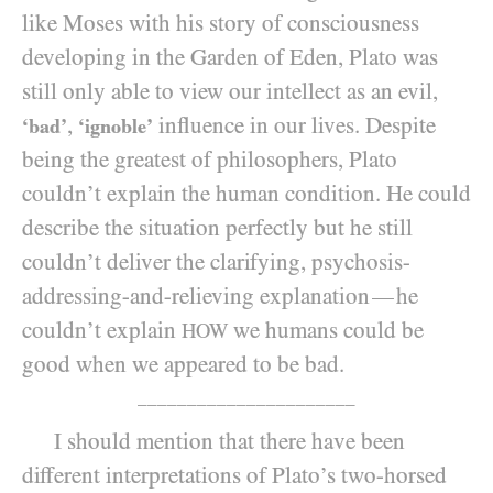
like Moses with his story of consciousness
developing in the Garden of Eden, Plato was
still only able to view our intellect as an evil,
,
influence in our lives. Despite
‘bad’
‘ignoble’
being the greatest of philosophers, Plato
couldn’t explain the human condition. He could
describe the situation perfectly but he still
couldn’t deliver the clarifying, psychosis-
addressing-and-relieving explanation
he
—
couldn’t explain
we humans could be
HOW
good when we appeared to be bad.
______________________
I should mention that there have been
different interpretations of Plato’s two-horsed