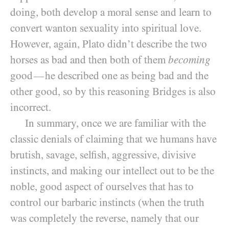
doing, both develop a moral sense and learn to
convert wanton sexuality into spiritual love.
However, again, Plato didn’t describe the two
horses as bad and then both of them
becoming
good
he described one as being bad and the
—
other good, so by this reasoning Bridges is also
incorrect.
In summary, once we are familiar with the
classic denials of claiming that we humans have
brutish, savage, selfish, aggressive, divisive
instincts, and making our intellect out to be the
noble, good aspect of ourselves that has to
control our barbaric instincts (when the truth
was completely the reverse, namely that our