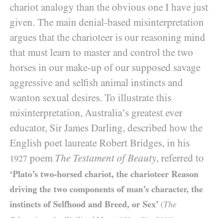
chariot analogy than the obvious one I have just
given. The main denial-based misinterpretation
argues that the charioteer is our reasoning mind
that must learn to master and control the two
horses in our make-up of our supposed savage
aggressive and selfish animal instincts and
wanton sexual desires. To illustrate this
misinterpretation, Australia’s greatest ever
educator, Sir James Darling, described how the
English poet laureate Robert Bridges, in his
poem
The Testament of Beauty
, referred to
1927
‘Plato’s two-horsed chariot, the charioteer Reason
driving the two components of man’s character, the
instincts of Selfhood and Breed, or Sex’
The
(