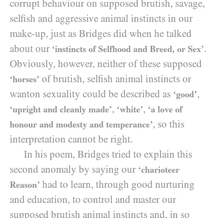
corrupt behaviour on supposed brutish, savage,
selfish and aggressive animal instincts in our
make-up, just as Bridges did when he talked
about our
.
‘instincts of Selfhood and Breed, or Sex’
Obviously, however, neither of these supposed
of brutish, selfish animal instincts or
‘horses’
wanton sexuality could be described as
,
‘good’
,
,
‘upright and cleanly made’
‘white’
‘a love of
, so this
honour and modesty and temperance’
interpretation cannot be right.
In his poem, Bridges tried to explain this
second anomaly by saying our
‘charioteer
had to learn, through good nurturing
Reason’
and education, to control and master our
supposed brutish animal instincts and, in so