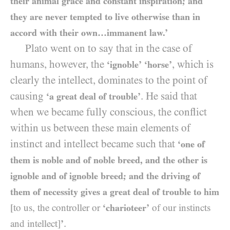
their animal grace and constant inspiration; and
they are never tempted to live otherwise than in
accord with their own…immanent law.’
Plato went on to say that in the case of
humans, however, the
, which is
‘ignoble’
‘horse’
clearly the intellect, dominates to the point of
causing
. He said that
‘a great deal of trouble’
when we became fully conscious, the conflict
within us between these main elements of
instinct and intellect became such that
‘one of
them is noble and of noble breed, and the other is
ignoble and of ignoble breed; and the driving of
them of necessity gives a great deal of trouble to him
[to us, the controller or
‘charioteer’
of our instincts
.
and intellect]
’