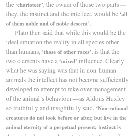
the
, the owner of those two parts
—
‘charioteer’
they, the instinct and the intellect, would be
‘all
.
of them noble and of noble descent’
Plato then said that while this would be the
ideal situation the reality in all species other
than humans,
, is that the
‘those of other races’
two elements have a
influence. Clearly
‘mixed’
what he was saying was that in non-human
animals the intellect has not become sufficiently
developed to attempt to take over management
of the animal’s behaviour
as Aldous Huxley
—
so truthfully and insightfully said,
‘Non-rational
creatures do not look before or after, but live in the
animal eternity of a perpetual present; instinct is