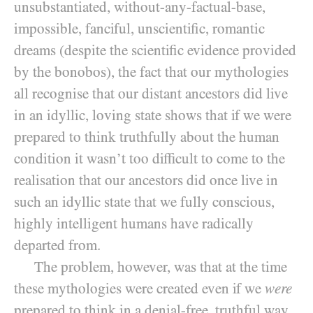
unsubstantiated, without-any-factual-base,
impossible, fanciful, unscientific, romantic
dreams (despite the scientific evidence provided
by the bonobos), the fact that our mythologies
all recognise that our distant ancestors did live
in an idyllic, loving state shows that if we were
prepared to think truthfully about the human
condition it wasn’t too difficult to come to the
realisation that our ancestors did once live in
such an idyllic state that we fully conscious,
highly intelligent humans have radically
departed from.
The problem, however, was that at the time
these mythologies were created even if we
were
prepared to think in a denial-free, truthful way