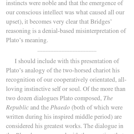
instincts were noble and that the emergence of
our conscious intellect was what caused all our
upset), it becomes very clear that Bridges’
reasoning is a denial-based misinterpretation of
Plato’s meaning.
______________________
I should include with this presentation of
Plato’s analogy of the two-horsed chariot his
recognition of our cooperatively orientated, all-
loving instinctive self or soul. Of the more than
two dozen dialogues Plato composed,
The
Republic
and the
Phaedo
(both of which were
written during his inspired middle period) are
considered his greatest works. The dialogue in