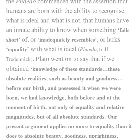
the
Phaedo
commenced with the assertion that
humans are born with the ability to recognise
what is ideal and what is not, that humans have
an innate ability to know when something
‘falls
of, or
, or lacks
short’
‘inadequately resembles’
with what is ideal
‘equality’
Phaedo
(
, tr. H.
. Plato went on to say that if we
Tredennick)
obtained
‘knowledge of these standards…these
absolute realities, such as beauty and goodness…
before our birth, and possessed it when we were
born, we had knowledge, both before and at the
moment of birth, not only of equality and relative
magnitudes, but of all absolute standards. Our
present argument applies no more to equality than it
does to absolute beauty, goodness, uprightness,