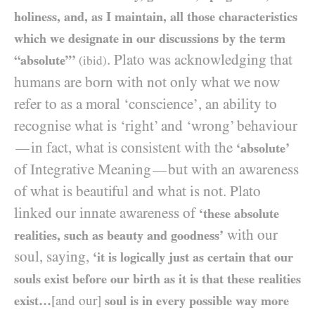
holiness, and, as I maintain, all those characteristics
which we designate in our discussions by the term
. Plato was acknowledging that
“absolute”’
(ibid)
humans are born with not only what we now
refer to as a moral ‘conscience’, an ability to
recognise what is ‘right’ and ‘wrong’ behaviour
in fact, what is consistent with the
—
‘absolute’
of Integrative Meaning
but with an awareness
—
of what is beautiful and what is not. Plato
linked our innate awareness of
‘these absolute
with our
realities, such as beauty and goodness’
soul, saying,
‘it is logically just as certain that our
souls exist before our birth as it is that these realities
exist…
[and our]
soul is in every possible way more