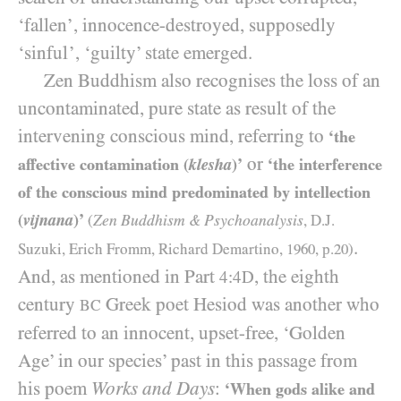
‘fallen’, innocence-destroyed, supposedly
‘sinful’, ‘guilty’ state emerged.
Zen Buddhism also recognises the loss of an
uncontaminated, pure state as result of the
intervening conscious mind, referring to
‘the
or
affective contamination (
klesha
)’
‘the interference
of the conscious mind predominated by intellection
(
vijnana
)’
Zen Buddhism
Psychoanalysis
(
&
, D.J.
.
Suzuki, Erich Fromm, Richard Demartino,
1960
, p.
20
)
And, as mentioned in Part
, the eighth
4:4D
century
Greek poet Hesiod was another who
BC
referred to an innocent, upset-free, ‘Golden
Age’ in our species’ past in this passage from
his poem
Works and Days
:
‘When gods alike and