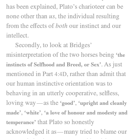
has been explained, Plato’s charioteer can be
none other than
us
, the individual resulting
from the effects of
both
our instinct and our
intellect.
Secondly, to look at Bridges’
misinterpretation of the two horses being
‘the
. As just
instincts of Selfhood and Breed, or Sex’
mentioned in Part
, rather than admit that
4:4D
our human instinctive orientation was to
behaving in an utterly cooperative, selfless,
loving way
as the
,
—
‘good’
‘upright and cleanly
,
,
made’
‘white’
‘a love of honour and modesty and
that Plato so honestly
temperance’
acknowledged it as
many tried to blame our
—