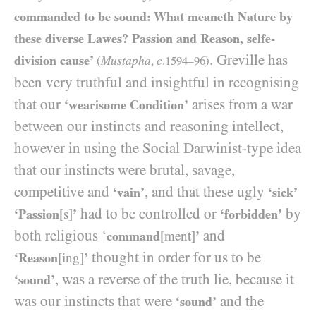
commanded to be sound: What meaneth Nature by
these diverse Lawes? Passion and Reason, selfe-
. Greville has
division cause’
Mustapha
c
(
,
.
1594
–
96
)
been very truthful and insightful in recognising
that our
arises from a war
‘wearisome Condition’
between our instincts and reasoning intellect,
however in using the Social Darwinist-type idea
that our instincts were brutal, savage,
competitive and
, and that these ugly
‘vain’
‘sick’
had to be controlled or
by
‘Passion
[s]
’
‘forbidden’
both religious ‘
and
command
[ment]
’
thought in order for us to be
‘Reason
[ing]
’
, was a reverse of the truth lie, because it
‘sound’
was our instincts that were
and the
‘sound’