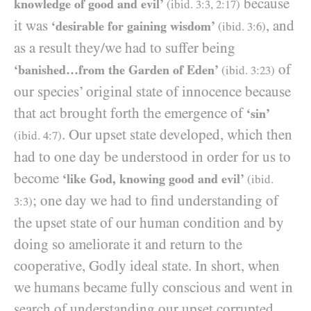
because
knowledge of good and evil’
(ibid.
3:3
,
2
:
17
)
it was
, and
‘desirable for gaining wisdom’
(ibid.
3
:
6
)
as a result they/​we had to suffer being
of
‘banished…from the Garden of Eden’
(ibid.
3
:
23
)
our species’ original state of innocence because
that act brought forth the emergence of
‘sin’
. Our upset state developed, which then
(ibid.
4
:
7
)
had to one day be understood in order for us to
become
‘like God, knowing good and evil’
(ibid.
; one day we had to find understanding of
3
:
3
)
the upset state of our human condition and by
doing so ameliorate it and return to the
cooperative, Godly ideal state. In short, when
we humans became fully conscious and went in
search of understanding our upset corrupted,