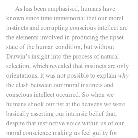
As has been emphasised, humans have
known since time immemorial that our moral
instincts and corrupting conscious intellect are
the elements involved in producing the upset
state of the human condition, but without
Darwin’s insight into the process of natural
selection, which revealed that instincts are only
orientations, it was not possible to explain
why
the clash between our moral instincts and
conscious intellect occurred. So when we
humans shook our fist at the heavens we were
basically asserting our intrinsic belief that,
despite that instinctive voice within us of our
moral conscience making us feel guilty for