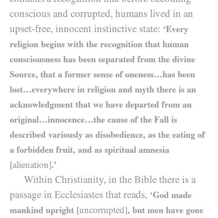
conscious and corrupted, humans lived in an
upset-free, innocent instinctive state:
‘Every
religion begins with the recognition that human
consciousness has been separated from the divine
Source, that a former sense of oneness…has been
lost…everywhere in religion and myth there is an
acknowledgment that we have departed from an
original…innocence…the cause of the Fall is
described variously as disobedience, as the eating of
a forbidden fruit, and as spiritual amnesia
[alienation]
.’
Within Christianity, in the Bible there is a
passage in Ecclesiastes that reads,
‘God made
mankind upright
[uncorrupted]
, but men have gone