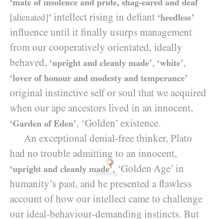
‘mate of insolence and pride, shag-eared and deaf
intellect rising in defiant
[alienated]
’
‘heedless’
influence until it finally usurps management
from our cooperatively orientated, ideally
behaved,
,
,
‘upright and cleanly made’
‘white’
‘lover of honour and modesty and temperance’
original instinctive self or soul that we acquired
when our ape ancestors lived in an innocent,
, ‘Golden’ existence.
‘Garden of Eden’
An exceptional denial-free thinker, Plato
had no trouble admitting to an innocent,
, ‘Golden Age’ in
‘upright and cleanly made’
Loading...
humanity’s past, and he presented a flawless
account of how our intellect came to challenge
our ideal-behaviour-demanding instincts. But