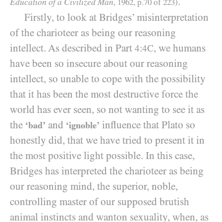
.
Education of a Civilized Man
,
1962
, p.
70
of
223
)
Firstly, to look at Bridges’ misinterpretation
of the charioteer as being our reasoning
intellect. As described in Part
, we humans
4:4C
have been so insecure about our reasoning
intellect, so unable to cope with the possibility
that it has been the most destructive force the
world has ever seen, so not wanting to see it as
the
and
influence that Plato so
‘bad’
‘ignoble’
honestly did, that we have tried to present it in
the most positive light possible. In this case,
Bridges has interpreted the charioteer as being
our reasoning mind, the superior, noble,
controlling master of our supposed brutish
animal instincts and wanton sexuality, when, as