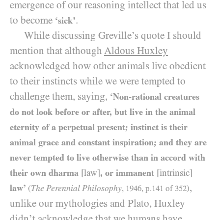
emergence of our reasoning intellect that led us
to become
.
‘sick’
While discussing Greville’s quote I should
mention that although
Aldous Huxley
acknowledged how other animals live obedient
to their instincts while we were tempted to
challenge them, saying,
‘Non-rational creatures
do not look before or after, but live in the animal
eternity of a perpetual present; instinct is their
animal grace and constant inspiration; and they are
never tempted to live otherwise than in accord with
their own dharma
[law]
, or immanent
[intrinsic]
,
law’
The Perennial Philosophy
(
,
1946
, p.
141
of
352
)
unlike our mythologies and Plato, Huxley
didn’t acknowledge that we humans have