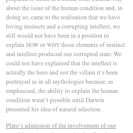
about the issue of the human condition and, in
doing so, came to the realisation that we have
loving instincts and a corrupting intellect, we
still would not have been in a position to
explain
or
those elements of instinct
HOW
WHY
and intellect produced our corrupted state. We
could not have explained that the intellect is
actually the hero and
not
the villain it’s been
portrayed as in all mythologies because, as
emphasised, the ability to explain the human
condition wasn’t possible until Darwin
presented his idea of natural selection.
Plato
’s admission of the involvement of our