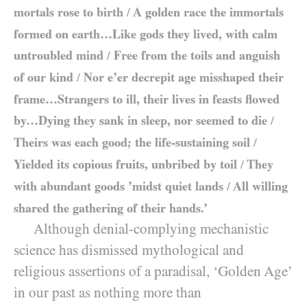
mortals rose to birth
A golden race the immortals
/
formed on earth…Like gods they lived, with calm
untroubled mind
Free from the toils and anguish
/
of our kind
Nor e’er decrepit age misshaped their
/
frame…Strangers to ill, their lives in feasts flowed
by…Dying they sank in sleep, nor seemed to die
/
Theirs was each good; the life-sustaining soil
/
Yielded its copious fruits, unbribed by toil
They
/
with abundant goods ’midst quiet lands
All willing
/
shared the gathering of their hands.’
Although denial-complying mechanistic
science has dismissed mythological and
religious assertions of a paradisal, ‘Golden Age’
in our past as nothing more than