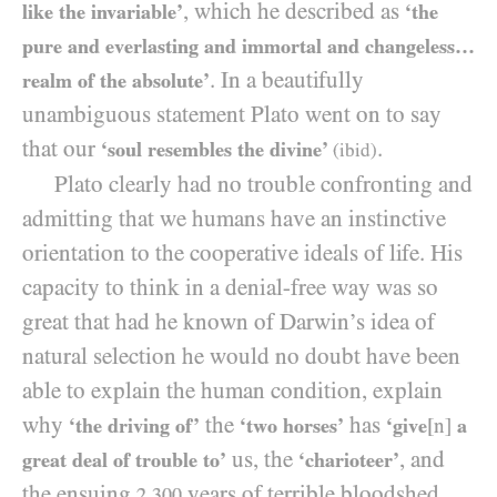
, which he described as
like the invariable’
‘the
pure and everlasting and immortal and changeless…
. In a beautifully
realm of the absolute’
unambiguous statement Plato went on to say
that our
.
‘soul resembles the divine’
(ibid)
Plato clearly had no trouble confronting and
admitting that we humans have an instinctive
orientation to the cooperative ideals of life. His
capacity to think in a denial-free way was so
great that had he known of Darwin’s idea of
natural selection he would no doubt have been
able to explain the human condition, explain
why
the
has
‘the driving of’
‘two horses’
‘give
[n]
a
us, the
, and
great deal of trouble to’
‘charioteer’
the ensuing
years of terrible bloodshed
2,300