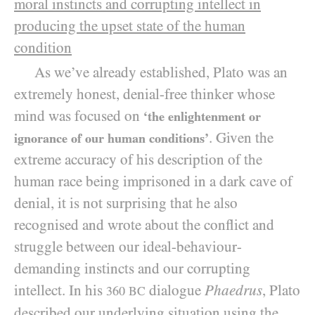
moral instincts and corrupting intellect in
producing the upset state of the human
condition
As we’ve already established, Plato was an
extremely honest, denial-free thinker whose
mind was focused on
‘the enlightenment or
. Given the
ignorance of our human conditions’
extreme accuracy of his description of the
human race being imprisoned in a dark cave of
denial, it is not surprising that he also
recognised and wrote about the conflict and
struggle between our ideal-behaviour-
demanding instincts and our corrupting
intellect. In his
dialogue
Phaedrus
, Plato
360
BC
described our underlying situation using the