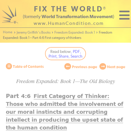
FIX THE WORLD
®
(formerly
World Transformation Movement
)
www.HumanCondition.com
Home - World Transformation Movement
Jeremy Griffith’s Books
Freedom Expanded: Book 1
Freedom
Expanded: Book 1 – Part 4:6 First category of thinkers
Read below
, PDF,
Print, Share, Search
Table of Contents
Previous page
Next page
Freedom Expanded: Book 1—The Old Biology
Part
4:6
First Category of Thinker:
Those who admitted the involvement of
our moral instincts and corrupting
intellect in producing the upset state of
the human condition