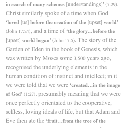
.
in search of many schemes
[understandings]
’
(
7
:
29
)
Christ similarly spoke of a time when God
‘loved
[us]
before the creation of the
[upset]
world’
, and a time of
‘the glory…before the
(John
17
:
24
)
. The story of the
[upset]
world began’
(John
17
:
5
)
Garden of Eden in the book of Genesis, which
was written by Moses some
years ago,
3,500
recognised the underlying elements in the
human condition of instinct and intellect; in it
we were told that we were
‘created…in the image
, presumably meaning that we were
of God’
(
1
:
27
)
once perfectly orientated to the cooperative,
selfless, loving ideals of life, but that Adam and
Eve then ate the
‘fruit…from the tree of the