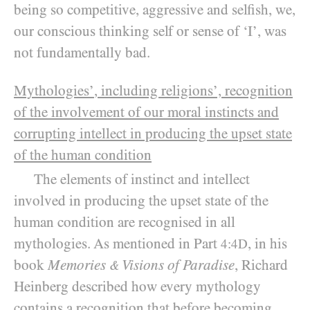
being so competitive, aggressive and selfish, we,
our conscious thinking self or sense of ‘I’, was
not fundamentally bad.
Mythologies’
, including religions’, recognition
of the involvement of our moral instincts and
corrupting intellect in producing the upset state
of the human condition
The elements of instinct and intellect
involved in producing the upset state of the
human condition are recognised in all
mythologies. As mentioned in Part
, in his
4:4D
book
Memories
Visions of Paradise
, Richard
&
Heinberg described how every mythology
contains a recognition that before becoming