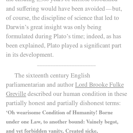
and suffering would have been avoided
but,
—
of course, the discipline of science that led to
Darwin’s great insight was only being
formulated during Plato’s time; indeed, as has
been explained, Plato played a significant part
in its development.
______________________
The sixteenth century English
parliamentarian and author
Lord Brooke Fulke
Greville
described our human condition in these
partially honest and partially dishonest terms:
‘Oh wearisome Condition of Humanity! Borne
under one Law, to another bound: Vainely begot,
and yet forbidden vanity, Created sicke,