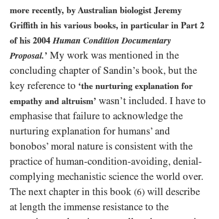
more recently, by Australian biologist Jeremy
Griffith in his various books, in particular in Part
2
of his
2004
Human Condition Documentary
My work was mentioned in the
Proposal.
’
concluding chapter of Sandin’s book, but the
key reference to
‘the nurturing explanation for
wasn’t included. I have to
empathy and altruism’
emphasise that failure to acknowledge the
nurturing explanation for humans’ and
bonobos’ moral nature is consistent with the
practice of human-condition-avoiding, denial-
complying mechanistic science the world over.
The next chapter in this book
will describe
(6)
at length the immense resistance to the