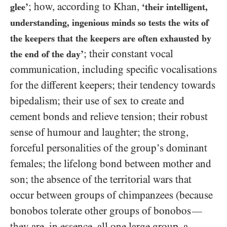
; how, according to Khan,
glee’
‘their intelligent,
understanding, ingenious minds so tests the wits of
the keepers that the keepers are often exhausted by
; their constant vocal
the end of the day’
communication, including specific vocalisations
for the different keepers; their tendency towards
bipedalism; their use of sex to create and
cement bonds and relieve tension; their robust
sense of humour and laughter; the strong,
forceful personalities of the group’s dominant
females; the lifelong bond between mother and
son; the absence of the territorial wars that
occur between groups of chimpanzees (because
bonobos tolerate other groups of bonobos
—
they are, in essence, all one large group, a