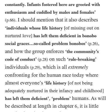
constantly. Infants fostered here are greeted with
enthusiasm and cuddled by males and females’
.
I should mention that it also describes
(p.
66
)
‘individuals whose life history
[of missing out on
nurtured love]
has left them deficient in bonobo
,
social graces…​so-called problem bonobos’
(p.
26
)
and how the group enforces
‘the community’s
on such
code of conduct’
‘rule-breaking’
(p.
28
)
individuals
, which is all
extremely
(p.
29
)
confronting for the human race today where
almost everyone’s
‘life history
[of not being
adequately nurtured in their infancy and childhood]
,
humans. As will
has left them deficient’
‘problem’
be described at length in chapter
, it is little
6