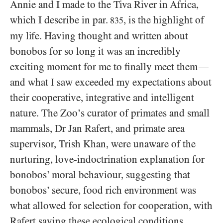
Annie and I made to the Tiva River in Africa,
which I describe in par.
, is the highlight of
835
my life. Having thought and written about
bonobos for so long it was an incredibly
exciting moment for me to finally meet them
—
and what I saw exceeded my expectations about
their cooperative, integrative and intelligent
nature. The Zoo’s curator of primates and small
mammals, Dr Jan Rafert, and primate area
supervisor, Trish Khan, were unaware of the
nurturing, love-indoctrination explanation for
bonobos’ moral behaviour, suggesting that
bonobos’ secure, food rich environment was
what allowed for selection for cooperation, with
Rafert saying these ecological conditions