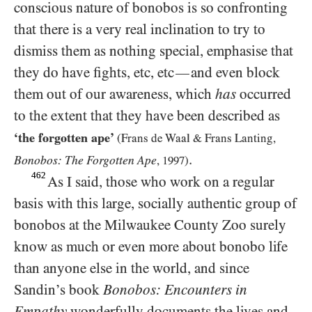
conscious nature of bonobos is so confronting
that there is a very real inclination to try to
dismiss them as nothing special, emphasise that
they do have fights, etc, etc
and even block
—
them out of our awareness, which
has
occurred
to the extent that they have been described as
‘the forgotten ape’
(Frans de Waal
&
Frans Lanting,
.
Bonobos: The Forgotten Ape
,
1997
)
462
As I said, those who work on a regular
basis with this large, socially authentic group of
bonobos at the Milwaukee County Zoo surely
know as much or even more about bonobo life
than anyone else in the world, and since
Sandin’s book
Bonobos: Encounters in
Empathy
wonderfully documents the lives and