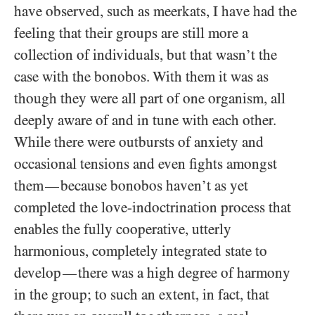
have observed, such as meerkats, I have had the
feeling that their groups are still more a
collection of individuals, but that wasn’t the
case with the bonobos. With them it was as
though they were all part of one organism, all
deeply aware of and in tune with each other.
While there were outbursts of anxiety and
occasional tensions and even fights amongst
them
because bonobos haven’t as yet
—
completed the love-indoctrination process that
enables the fully cooperative, utterly
harmonious, completely integrated state to
develop
there was a high degree of harmony
—
in the group; to such an extent, in fact, that