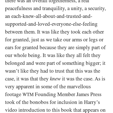
there was an overall togetherness, a real
peacefulness and tranquility, a unity, a security,
an each-knew-all-about-and-trusted-and-
supported-and-loved-everyone-else-feeling
between them. It was like they took each other
for granted, just as we take our arms or legs or
ears for granted because they are simply part of
our whole being. It was like they all felt they
belonged and were part of something bigger; it
wasn’t like they had to trust that this was the
case, it was that they
knew
it was the case. As is
very apparent in some of the marvellous
footage
Founding Member James Press
WTM
took of the bonobos for inclusion in Harry’s
video introduction to this book that appears on