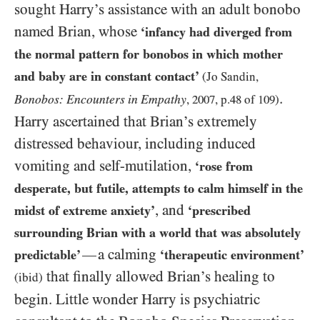
sought Harry’s assistance with an adult bonobo
named Brian, whose
‘infancy had diverged from
the normal pattern for bonobos in which mother
and baby are in constant contact’
(Jo Sandin,
.
Bonobos: Encounters in Empathy
,
2007
, p.
48
of
109
)
Harry ascertained that Brian’s extremely
distressed behaviour, including induced
vomiting and self-mutilation,
‘rose from
desperate, but futile, attempts to calm himself in the
, and
midst of extreme anxiety’
‘prescribed
surrounding Brian with a world that was absolutely
a calming
—
predictable’
‘therapeutic environment’
that finally allowed Brian’s healing to
(ibid)
begin. Little wonder Harry is psychiatric