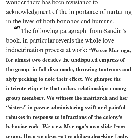
wonder there has been resistance to
acknowledgment of the importance of nurturing
in the lives of both bonobos and humans.
463
The following paragraph, from Sandin’s
book, in particular reveals the whole love-
indoctrination process at work:
‘We see Maringa,
for almost two decades the undisputed empress of
the group, in full diva mode, throwing tantrums and
slyly peeking to note their effect. We glimpse the
intricate etiquette that orders relationships among
group members. We witness the matriarch and her
“sisters” in power administering swift and painful
rebukes in response to infractions of the colony’s
behavior code. We view Maringa’s own slide from
power. Here we observe the philosopher-king Lody,