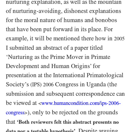
nurturing explanation, as well as the mountain
of nurturing-avoiding, dishonest explanations
for the moral nature of humans and bonobos
that have been put forward in its place. For
example, it will be mentioned there how in
2005
I submitted an abstract of a paper titled
‘Nurturing as the Prime Mover in Primate
Development and Human Origins’ for
presentation at the International Primatological
Society’s
Congress in Uganda (the
(IPS)
2006
submission and subsequent correspondence can
be viewed at
www.humancondition.
com/
ips-
-
<
2006
), only to be rejected on the grounds
congress
>
that
‘Both reviewers felt this abstract presents no
. Despite arguing
data nor a testable hypothesis’