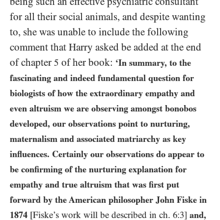
being such an effective psychiatric consultant
for all their social animals, and despite wanting
to, she was unable to include the following
comment that Harry asked be added at the end
of chapter
of her book:
5
‘In summary, to the
fascinating and indeed fundamental question for
biologists of how the extraordinary empathy and
even altruism we are observing amongst bonobos
developed, our observations point to nurturing,
maternalism and associated matriarchy as key
influences. Certainly our observations do appear to
be confirming of the nurturing explanation for
empathy and true altruism that was first put
forward by the American philosopher John Fiske in
1874
[Fiske’s work will be described in ch.
6:3
]
and,