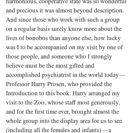
harmonious, cooperative state was so wonderful
and precious it was almost beyond description.
And since those who work with such a group
on a regular basis surely know more about the
lives of bonobos than anyone else, how lucky
was I to be accompanied on my visit by one of
those people, and someone who I strongly
believe must be the most gifted and
accomplished psychiatrist in the world today
—
Professor Harry Prosen, who provided the
Introduction to this book. Harry arranged my
visit to the Zoo, whose staff most generously,
and for the first time ever, brought almost the
whole group into the display area for us to see
(including all the females and infants)
a
—