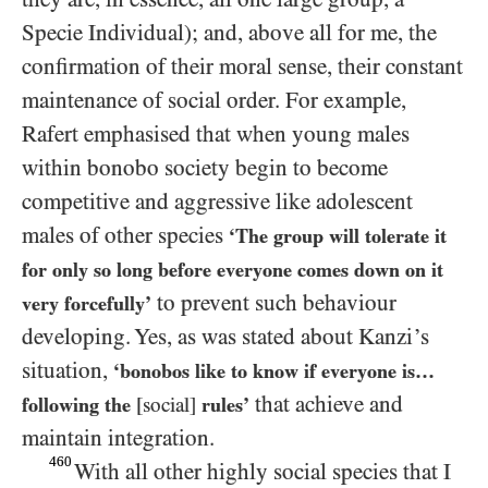
Specie Individual); and, above all for me, the
confirmation of their moral sense, their constant
maintenance of social order. For example,
Rafert emphasised that when young males
within bonobo society begin to become
competitive and aggressive like adolescent
males of other species
‘The group will tolerate it
for only so long before everyone comes down on it
to prevent such behaviour
very forcefully’
developing. Yes, as was stated about Kanzi’s
situation,
‘bonobos like to know if everyone is…​
that achieve and
following the
[social]
rules’
maintain integration.
460
With all other highly social species that I