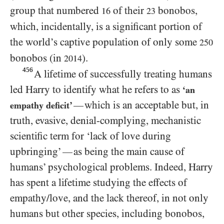
group that numbered
of their
bonobos,
16
23
which, incidentally, is a significant portion of
the world’s captive population of only some
250
bonobos (in
).
2014
456
A lifetime of successfully treating humans
led Harry to identify what he refers to as
‘an
which is an acceptable but, in
—
empathy deficit’
truth, evasive, denial-complying, mechanistic
scientific term for ‘lack of love during
upbringing’
as being the main cause of
—
humans’ psychological problems. Indeed, Harry
has spent a lifetime studying the effects of
empathy/​love, and the lack thereof, in not only
humans but other species, including bonobos,