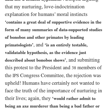
that my nurturing, love-indoctrination
explanation for humans’ moral instincts
‘contains a great deal of supportive evidence in the
form of many summaries of data-supported studies
of bonobos and other primates by leading
, and
primatologists’
‘is an entirely testable,
validatable hypothesis, as the evidence just
, and submitting
described about bonobos shows’
this protest to the President and
members of
38
the
Congress Committee, the rejection was
IPS
upheld! Humans have certainly not wanted to
face the truth of the importance of nurturing in
their lives; again, they
‘would rather admit to
being an axe murderer than being a bad father or