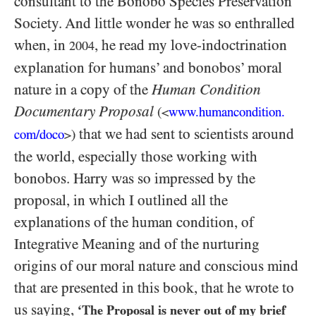
consultant to the Bonobo Species Preservation
Society. And little wonder he was so enthralled
when, in
, he read my love-indoctrination
2004
explanation for humans’ and bonobos’ moral
nature in a copy of the
Human Condition
Documentary Proposal
(
www.humancondition.
<
that we had sent to scientists around
com/
doco
)
>
the world, especially those working with
bonobos. Harry was so impressed by the
proposal, in which I outlined all the
explanations of the human condition, of
Integrative Meaning and of the nurturing
origins of our moral nature and conscious mind
that are presented in this book, that he wrote to
us saying,
‘The Proposal is never out of my brief