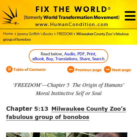
FIX THE WORLD
®
(formerly
World Transformation Movement
)
www.HumanCondition.com
Home - World Transformation Movement
Jeremy Griffith’s Books
FREEDOM
Milwaukee County Zoo’s fabulous
group of bonobos
Read below
, Audio, PDF, Print,
eBook, Buy, Translations, Share, Search
Table of Contents
Previous page
Next page
‘FREEDOM’—Chapter 5 The Origin of Humans’
Moral Instinctive Self or Soul
Chapter
5:13
Milwaukee County Zoo’s
fabulous group of bonobos