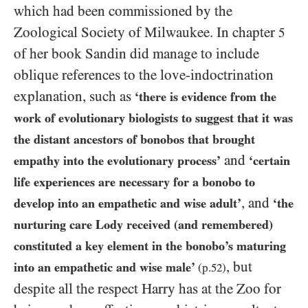
which had been commissioned by the
Zoological Society of Milwaukee. In chapter
5
of her book Sandin did manage to include
oblique references to the love-indoctrination
explanation, such as
‘there is evidence from the
work of evolutionary biologists to suggest that it was
the distant ancestors of bonobos that brought
and
empathy into the evolutionary process’
‘certain
life experiences are necessary for a bonobo to
, and
develop into an empathetic and wise adult’
‘the
nurturing care Lody received (and remembered)
constituted a key element in the bonobo’s maturing
, but
into an empathetic and wise male’
(p.
52
)
despite all the respect Harry has at the Zoo for