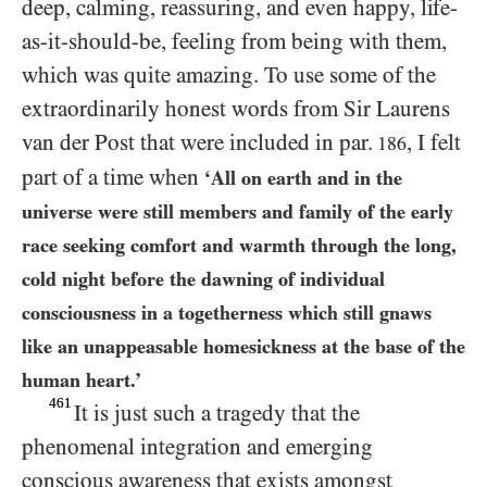
deep, calming, reassuring, and even happy, life-
as-it-should-be, feeling from being with them,
which was quite amazing. To use some of the
extraordinarily honest words from Sir Laurens
van der Post that were included in par.
, I felt
186
part of a time when
‘All on earth and in the
universe were still members and family of the early
race seeking comfort and warmth through the long,
cold night before the dawning of individual
consciousness in a togetherness which still gnaws
like an unappeasable homesickness at the base of the
human heart.’
461
It is just such a tragedy that the
phenomenal integration and emerging
conscious awareness that exists amongst