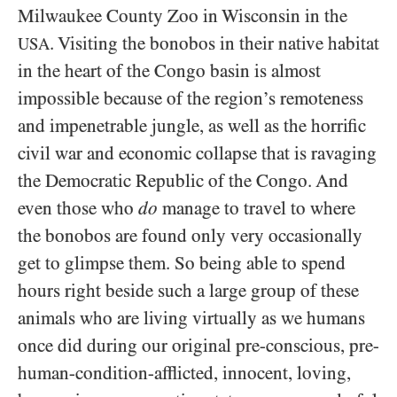
Milwaukee County Zoo in Wisconsin in the
. Visiting the bonobos in their native habitat
USA
in the heart of the Congo basin is almost
impossible because of the region’s remoteness
and impenetrable jungle, as well as the horrific
civil war and economic collapse that is ravaging
the Democratic Republic of the Congo. And
even those who
do
manage to travel to where
the bonobos are found only very occasionally
get to glimpse them. So being able to spend
hours right beside such a large group of these
animals who are living virtually as we humans
once did during our original pre-conscious, pre-
human-condition-afflicted, innocent, loving,