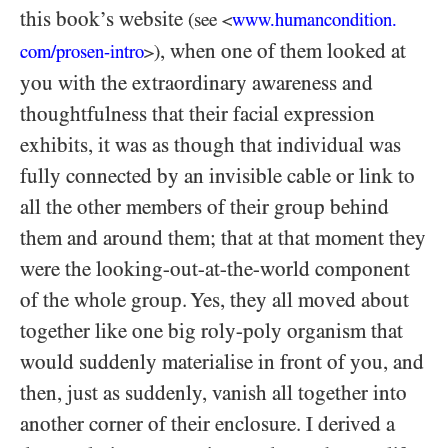
this book’s website
(see
www.humancondition.
<
, when one of them looked at
com/
prosen-
intro
)
>
you with the extraordinary awareness and
thoughtfulness that their facial expression
exhibits, it was as though that individual was
fully connected by an invisible cable or link to
all the other members of their group behind
them and around them; that at that moment they
were the looking-out-at-the-world component
of the whole group. Yes, they all moved about
together like one big roly-poly organism that
would suddenly materialise in front of you, and
then, just as suddenly, vanish all together into
another corner of their enclosure. I derived a