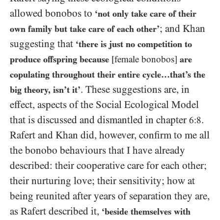
allowed bonobos to
‘not only take care of their
; and Khan
own family but take care of each other’
suggesting that
‘there is just no competition to
produce offspring because
[female bonobos]
are
copulating throughout their entire cycle…​that’s the
.
These suggestions are, in
big theory, isn’t it’
effect, aspects of the Social Ecological Model
that is discussed and dismantled in chapter
.
6:8
Rafert and Khan did, however, confirm to me all
the bonobo behaviours that I have already
described: their cooperative care for each other;
their nurturing love; their sensitivity; how at
being reunited after years of separation they are,
as Rafert described it,
‘beside themselves with