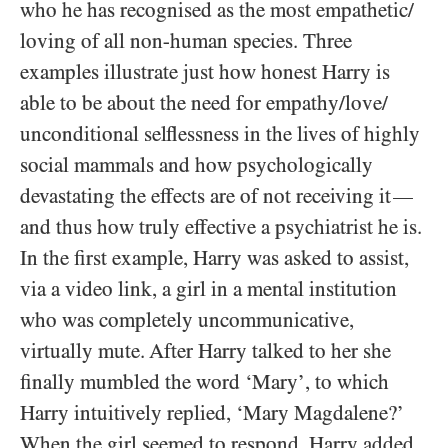
who he has recognised as the most empathetic/​
loving of all non-human species. Three
examples illustrate just how honest Harry is
able to be about the need for empathy/​love/​
unconditional selflessness in the lives of highly
social mammals and how psychologically
devastating the effects are of not receiving it
—
and thus how truly effective a psychiatrist he is.
In the first example, Harry was asked to assist,
via a video link, a girl in a mental institution
who was completely uncommunicative,
virtually mute. After Harry talked to her she
finally mumbled the word ‘Mary’, to which
Harry intuitively replied, ‘Mary Magdalene?’
When the girl seemed to respond, Harry added,