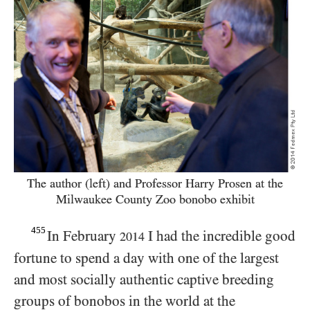
The author (left) and Professor Harry Prosen at the
Milwaukee County Zoo bonobo exhibit
455
In February
I had the incredible good
2014
fortune to spend a day with one of the largest
and most socially authentic captive breeding
groups of bonobos in the world at the