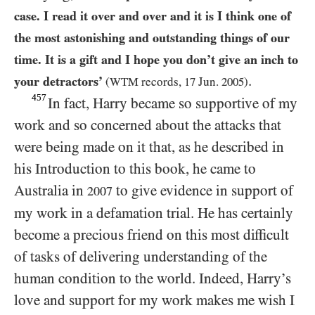
case. I read it over and over and it is I think one of
the most astonishing and outstanding things of our
time. It is a gift and I hope you don’t give an inch to
.
your detractors’
(
WTM
records,
17
Jun.
2005
)
457
In fact, Harry became so supportive of my
work and so concerned about the attacks that
were being made on it that, as he described in
his Introduction to this book, he came to
Australia in
to give evidence in support of
2007
my work in a defamation trial. He has certainly
become a precious friend on this most difficult
of tasks of delivering understanding of the
human condition to the world. Indeed, Harry’s
love and support for my work makes me wish I