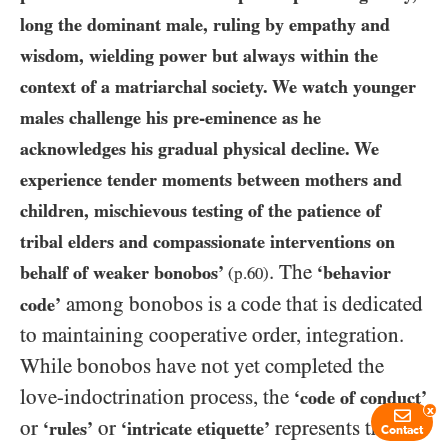
long the dominant male, ruling by empathy and
wisdom, wielding power but always within the
context of a matriarchal society. We watch younger
males challenge his pre-eminence as he
acknowledges his gradual physical decline. We
experience tender moments between mothers and
children, mischievous testing of the patience of
tribal elders and compassionate interventions on
. The
behalf of weaker bonobos’
‘behavior
(p.
60
)
among bonobos is a code that is dedicated
code’
to maintaining cooperative order, integration.
While bonobos have not yet completed the
love-indoctrination process, the
‘code of conduct’
x
or
or
represents the
‘rules’
‘intricate etiquette’
Contact