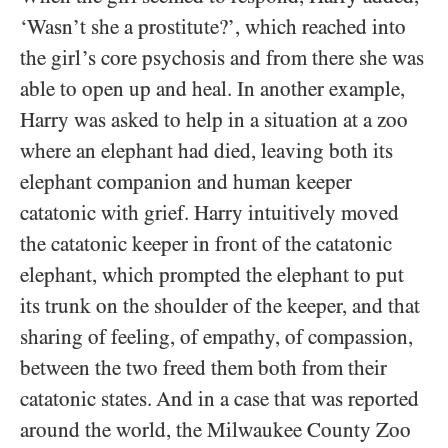
‘Wasn’t she a prostitute?’, which reached into
the girl’s core psychosis and from there she was
able to open up and heal. In another example,
Harry was asked to help in a situation at a zoo
where an elephant had died, leaving both its
elephant companion and human keeper
catatonic with grief. Harry intuitively moved
the catatonic keeper in front of the catatonic
elephant, which prompted the elephant to put
its trunk on the shoulder of the keeper, and that
sharing of feeling, of empathy, of compassion,
between the two freed them both from their
catatonic states. And in a case that was reported
around the world, the Milwaukee County Zoo