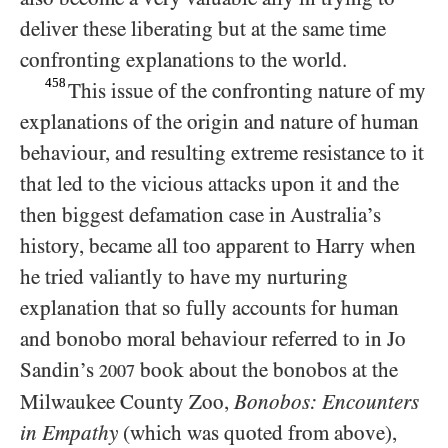
deliver these liberating but at the same time
confronting explanations to the world.
458
This issue of the confronting nature of my
explanations of the origin and nature of human
behaviour, and resulting extreme resistance to it
that led to the vicious attacks upon it and the
then biggest defamation case in Australia’s
history, became all too apparent to Harry when
he tried valiantly to have my nurturing
explanation that so fully accounts for human
and bonobo moral behaviour referred to in Jo
Sandin’s
book about the bonobos at the
2007
Milwaukee County Zoo,
Bonobos: Encounters
in Empathy
(which was quoted from above),