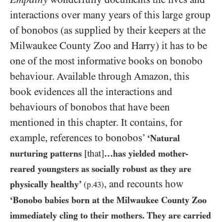
interactions over many years of this large group
of bonobos (as supplied by their keepers at the
Milwaukee County Zoo and Harry) it has to be
one of the most informative books on bonobo
behaviour. Available through Amazon, this
book evidences all the interactions and
behaviours of bonobos that have been
mentioned in this chapter. It contains, for
example, references to bonobos’
‘Natural
nurturing patterns
[that]
…​has yielded mother-
reared youngsters as socially robust as they are
, and recounts how
physically healthy’
(p.
43
)
‘Bonobo babies born at the Milwaukee County Zoo
immediately cling to their mothers. They are carried