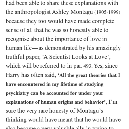
had been able to share these explanations with
the anthropologist Ashley Montagu
(1905-1999)
because they too would have made complete
sense of all that he was so honestly able to
recognise about the importance of love in
human life
as demonstrated by his amazingly
—
truthful paper, ‘A Scientist Looks at Love’,
which will be referred to in par.
. Yes, since
493
Harry has often said,
‘All the great theories that I
have encountered in my lifetime of studying
psychiatry can be accounted for under your
, I’m
explanations of human origins and behavior’
sure the very rare honesty of Montagu’s
thinking would have meant that he would have
also become a very valuable ally in trying to