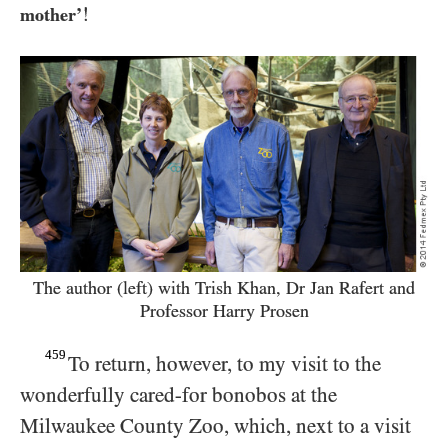
!
mother’
The author (left) with Trish Khan, Dr Jan Rafert and
Professor Harry Prosen
459
To return, however, to my visit to the
wonderfully cared-for bonobos at the
Milwaukee County Zoo, which, next to a visit