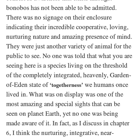
bonobos has not been able to be admitted.
There was no signage on their enclosure
indicating their incredible cooperative, loving,
nurturing nature and amazing presence of mind.
They were just another variety of animal for the
public to see. No one was told that what you are
seeing here is a species living on the threshold
of the completely integrated, heavenly, Garden-
of-Eden state of
we humans once
‘togetherness’
lived in. What was on display was one of the
most amazing and special sights that can be
seen on planet Earth, yet no one was being
made aware of it. In fact, as I discuss in chapter
, I think the nurturing, integrative, near-
6