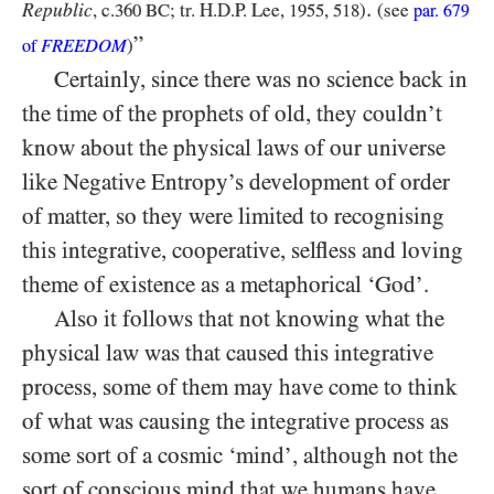
.
Republic
, c.
360 BC
; tr. H.D.P. Lee,
1955
,
518
)
(see
par.
679
”
FREEDOM
)
of
Certainly, since there was no science back in
the time of the prophets of old, they couldn’t
know about the physical laws of our universe
like Negative Entropy’s development of order
of matter, so they were limited to recognising
this integrative, cooperative, selfless and loving
theme of existence as a metaphorical ‘God’.
Also it follows that not knowing what the
physical law was that caused this integrative
process, some of them may have come to think
of what was causing the integrative process as
some sort of a cosmic ‘mind’, although not the
sort of conscious mind that we humans have,