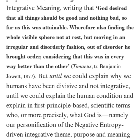
Integrative Meaning, writing that
‘God desired
that all things should be good and nothing bad, so
far as this was attainable. Wherefore also finding the
whole visible sphere not at rest, but moving in an
irregular and disorderly fashion, out of disorder he
brought order, considering that this was in every
way better than the other’
Timaeus
(
, tr. Benjamin
. But
until
we could explain why we
Jowett,
1877
)
humans have been divisive and not integrative,
until we could explain the human condition and
explain in first-principle-based, scientific terms
who, or more precisely, what God is
namely
—
our personification of the Negative Entropy-
driven integrative theme, purpose and meaning