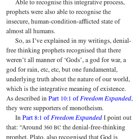
Able to recognise this integrative process,
prophets were also able to recognise the
insecure, human-condition-afflicted state of
almost all humans.
So, as I’ve explained in my writings, denial-
free thinking prophets recognised that there
weren’t all manner of ‘Gods’, a god for war, a
god for rain, etc, etc, but one fundamental,
underlying truth about the nature of our world,
which is the integrative meaning of existence.
As described in
Part
of
Freedom Expanded
,
10:1
they were supporters of monotheism.
In
Part
of
Freedom Expanded
I point out
8:1
that: “Around
the denial-free-thinking
360
BC
prophet, Plato, also recognised that God is