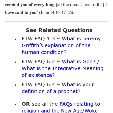
remind you of everything
[all the denial-free truths]
I
.
have said to you’
(John
14
:
16
,
17
,
26
)
See Related Questions
FTW FAQ 1.3 –
What is Jeremy
Griffith’s explanation of the
human condition?
FTW FAQ 6.2 –
What is God? /
What is the Integrative Meaning
of existence?
FTW FAQ 6.4 –
What is your
definition of a prophet?
OR
see all the
FAQs relating to
religion and the New Age/Woke