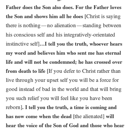
Father does the Son also does. For the Father loves
the Son and shows him all he does
[Christ is saying
there is nothing
no alienation
standing between
—
—
his conscious self and his integratively-orientated
instinctive self]
…I tell you the truth, whoever hears
my word and believes him who sent me has eternal
life and will not be condemned; he has crossed over
from death to life
[If you defer to Christ rather than
live through your upset self you will be a force for
good instead of bad in the world and that will bring
you such relief you will feel like you have been
reborn]
. I tell you the truth, a time is coming and
has now come when the dead
[the alienated]
will
hear the voice of the Son of God and those who hear