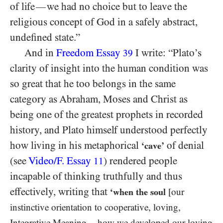
of life
we had no choice but to leave the
—
religious concept of God in a safely abstract,
undefined state.”
And in
Freedom Essay
I write: “Plato’s
39
clarity of insight into the human condition was
so great that he too belongs in the same
category as Abraham, Moses and Christ as
being one of the greatest prophets in recorded
history, and Plato himself understood perfectly
how living in his metaphorical
of denial
‘cave’
(see
Video/​F. Essay
) rendered people
11
incapable of thinking truthfully and thus
effectively, writing that
‘when the soul
[our
instinctive orientation to cooperative, loving,
Integrative Meaning
how we developed our loving