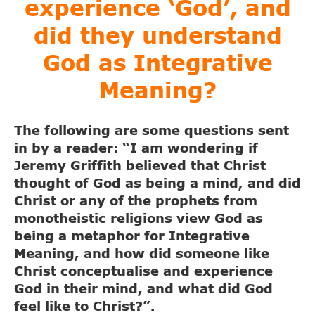
experience ‘God’, and
did they understand
God as Integrative
Meaning?
The following are some questions sent
in by a reader: “I am wondering if
Jeremy Griffith believed that Christ
thought of God as being a mind, and did
Christ or any of the prophets from
monotheistic religions view God as
being a metaphor for Integrative
Meaning, and how did someone like
Christ conceptualise and experience
God in their mind, and what did God
feel like to Christ?”.