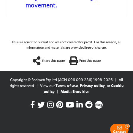
.
movement
This is a scientific pursuit and was not created for profit. For this reason, all
information and materials are provided free of charge.
Share this page
Print this page
Copyright © Fedmex Pty Ltd (ACN 096 099 286) 1998-2026
|
All
rights reserved
|
View our
Terms of use
,
Privacy policy
, or
Cookie
policy
|
Media Enquiries
Blog
x
Contact