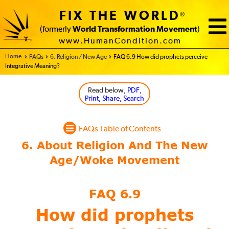
FIX THE WORLD
®
(formerly
World Transformation Movement
)
www.HumanCondition.com
Home - FIX THE WORLD
FAQs
6. Religion / New Age
FAQ 6.9 How did prophets perceive
Integrative Meaning?
Read below
, PDF,
Print, Share, Search
FAQs Table of Contents
FAQ 6.9
How did prophets