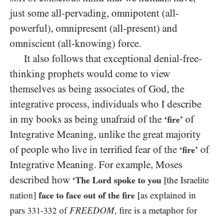
just some all-pervading, omnipotent (all-
powerful), omnipresent (all-present) and
omniscient (all-knowing) force.
It also follows that exceptional denial-free-
thinking prophets would come to view
themselves as being associates of God, the
integrative process, individuals who I describe
in my books as being unafraid of the
of
‘fire’
Integrative Meaning, unlike the great majority
of people who live in terrified fear of the
of
‘fire’
Integrative Meaning. For example, Moses
described how
‘The Lord spoke to you
[the Israelite
nation]
face to face out of the fire
[as explained in
pars
of
FREEDOM
, fire is a metaphor for
331-332