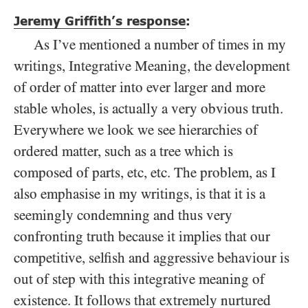
Jeremy Griffith’s response
:
As I’ve mentioned a number of times in my
writings, Integrative Meaning, the development
of order of matter into ever larger and more
stable wholes, is actually a very obvious truth.
Everywhere we look we see hierarchies of
ordered matter, such as a tree which is
composed of parts, etc, etc. The problem, as I
also emphasise in my writings, is that it is a
seemingly condemning and thus very
confronting truth because it implies that our
competitive, selfish and aggressive behaviour is
out of step with this integrative meaning of
existence. It follows that extremely nurtured