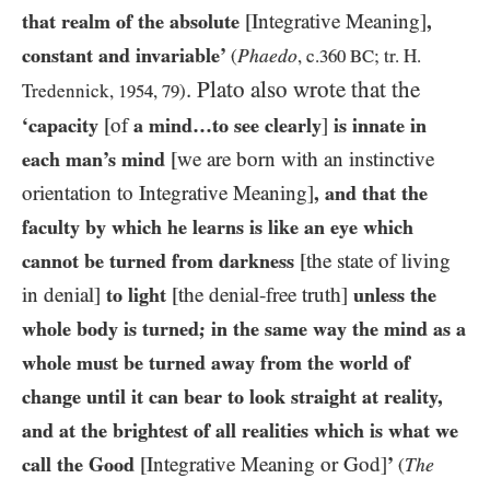
that realm of the absolute
[Integrative Meaning]
,
constant and invariable’
Phaedo
(
, c.
360 BC
; tr. H.
. Plato also wrote that the
Tredennick,
1954
,
79
)
‘capacity
[of
a mind…​to see clearly
]
is innate in
each man’s mind
[we are born with an instinctive
orientation to Integrative Meaning]
, and that the
faculty by which he learns is like an eye which
cannot be turned from darkness
[the state of living
in denial]
to light
[the denial-free truth]
unless the
whole body is turned; in the same way the mind as a
whole must be turned away from the world of
change until it can bear to look straight at reality,
and at the brightest of all realities which is what we
call the Good
[Integrative Meaning or God]
’
The
(