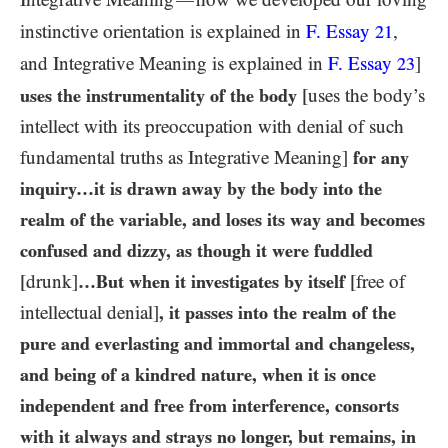
—
instinctive orientation is explained in
F. Essay
,
21
and Integrative Meaning is explained in
F. Essay
]
23
uses the instrumentality of the body
[uses the body’s
intellect with its preoccupation with denial of such
fundamental truths as Integrative Meaning]
for any
inquiry…​it is drawn away by the body into the
realm of the variable, and loses its way and becomes
confused and dizzy, as though it were fuddled
[drunk]
…​But when it investigates by itself
[free of
intellectual denial]
, it passes into the realm of the
pure and everlasting and immortal and changeless,
and being of a kindred nature, when it is once
independent and free from interference, consorts
with it always and strays no longer, but remains, in