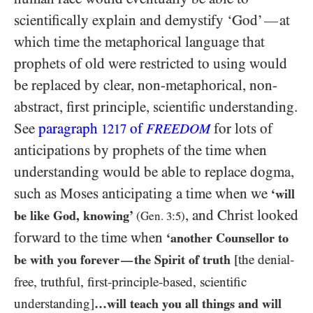
scientifically explain and demystify ‘God’
at
—
which time the metaphorical language that
prophets of old were restricted to using would
be replaced by clear, non-metaphorical, non-
abstract, first principle, scientific understanding.
See
paragraph
of
for lots of
1217
FREEDOM
anticipations by prophets of the time when
understanding would be able to replace dogma,
such as Moses anticipating a time when we
‘will
, and Christ looked
be like God, knowing’
(Gen.
3
:
5
)
forward to the time when
‘another Counsellor to
be with you forever
the Spirit of truth
[the denial-
—
free, truthful, first-principle-based, scientific
understanding]
…​will teach you all things and will