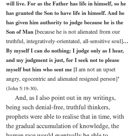
will live. For as the Father has life in himself, so he
has granted the Son to have life in himself. And he
has given him authority to judge because he is the
Son of Man
[because he is not alienated from our
truthful, integratively-orientated, all-sensitive soul]
…
By myself I can do nothing; I judge only as I hear,
and my judgment is just, for I seek not to please
myself but him who sent me
[I am not an upset
angry, egocentric and alienated resigned person]
’
.
(John
5
:
19
-
30
)
And, as I also point out in my writings,
being such denial-free, truthful thinkers,
prophets were able to realise that in time, with
the gradual accumulation of knowledge, the
human race would eventually be able to