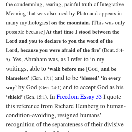
the condemning, searing, painful truth of Integrative
Meaning that was also used by Plato and appears in
many mythologies]
on the mountain.
[This was only
possible because]
At that time I stood between the
Lord and you to declare to you the word of the
Lord, because you were afraid of the fire’
(Deut.
5
:
4
-
. Yes, Abraham was, as I refer to in my
5
)
writings, able to
‘walk before me
[God]
and be
and to be
blameless’
‘blessed’
‘in every
(Gen.
17
:
1
)
by God
and to accept God as his
way’
(Gen.
24
:
1
)
. In
Freedom Essay
I quote
‘shield’
53
(Gen.
15
:
1
)
this reference from Richard Heinberg to human-
condition-avoiding, resigned humans’
recognition of the separateness of their divisive