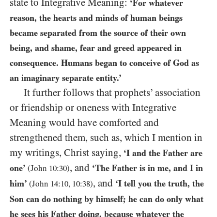
state to Integrative Meaning:
‘For whatever
reason, the hearts and minds of human beings
became separated from the source of their own
being, and shame, fear and greed appeared in
consequence. Humans began to conceive of God as
an imaginary separate entity.’
It further follows that prophets’ association
or friendship or oneness with Integrative
Meaning would have comforted and
strengthened them, such as, which I mention in
my writings, Christ saying,
‘I and the Father are
, and
one’
‘The Father is in me, and I in
(John
10
:
30
)
, and
him’
‘I tell you the truth, the
(John
14
:
10
,
10
:
38
)
Son can do nothing by himself; he can do only what
he sees his Father doing, because whatever the