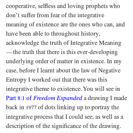
cooperative, selfless and loving prophets who
don’t suffer from fear of the integrative
meaning of existence are the ones who can, and
have been able to throughout history,
acknowledge the truth of Integrative Meaning
the truth that there is this ever-developing
—
underlying order of matter in existence. In my
case, before I learnt about the law of Negative
Entropy I worked out that there was this
integrative theme to existence. You will see in
Part
of
Freedom Expanded
a drawing I made
8:1
back in
of dots linking up to portray the
1977
integrative process that I could see, as well as a
description of the significance of the drawing.