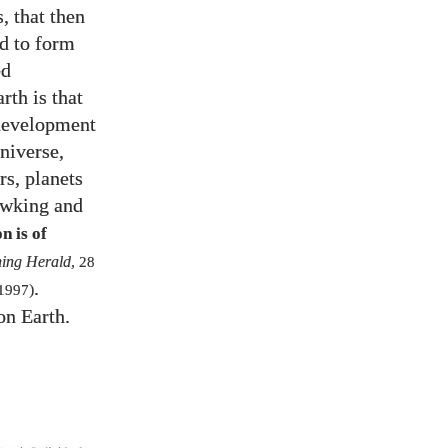
, that then
ed to form
ed
rth is that
 development
universe,
rs, planets
Hawking and
n is of
ing Herald
,
28
.
1997
)
on Earth.