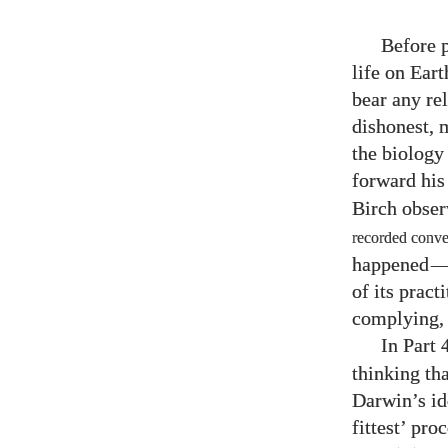
Before p
life on Ear
bear any re
dishonest, m
the biology 
forward his 
Birch obser
recorded conver
happened
of its prac
complying, m
In Part
thinking th
Darwin’s ide
fittest’ pro