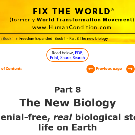
FIX THE WORLD
®
(formerly
World Transformation Movement
)
www.HumanCondition.com
: Book 1
Freedom Expanded: Book 1 – Part 8 The new biology
Read below
, PDF,
Print, Share, Search
 of Contents
Previous page
Part 8
The New Biology
enial-free,
real
biological st
life on Earth