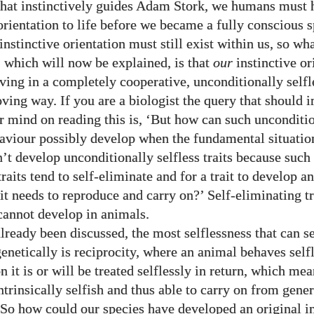
 that instinctively guides Adam Stork, we humans must 
orientation to life before we became a fully conscious s
instinctive orientation must still exist within us, so wh
 which will now be explained, is that
our
instinctive or
ving in a completely cooperative, unconditionally selfle
loving way. If you are a biologist the query that should
ur mind on reading this is, ‘But how can such unconditi
haviour possibly develop when the fundamental situation
’t develop unconditionally selfless traits because such 
traits tend to self-eliminate and for a trait to develop 
it needs to reproduce and carry on?’ Self-eliminating tr
cannot develop in animals.
lready been discussed, the most selflessness that can 
enetically is reciprocity, where an animal behaves self
n it is or will be treated selflessly in return, which mea
 intrinsically selfish and thus able to carry on from gene
 So how could our species have developed an original in