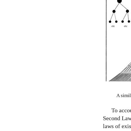
A simil
To accou
Second Law 
laws of exis