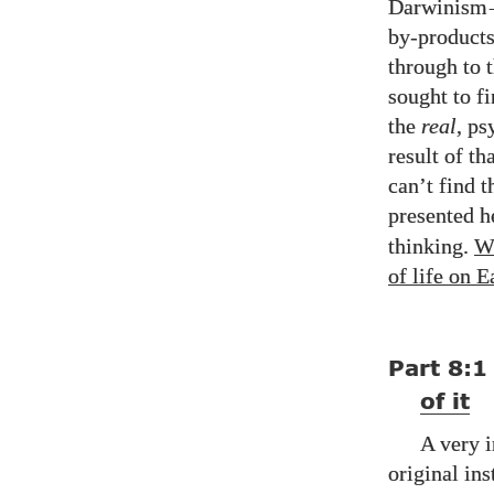
Darwinism
by-products
through to 
sought to f
the
real
, ps
result of th
can’t find t
presented h
thinking.
W
of life on E
Part
8:1
of it
A very i
original ins