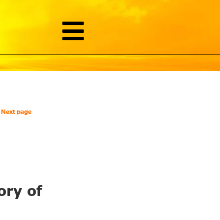
Next page
ory of