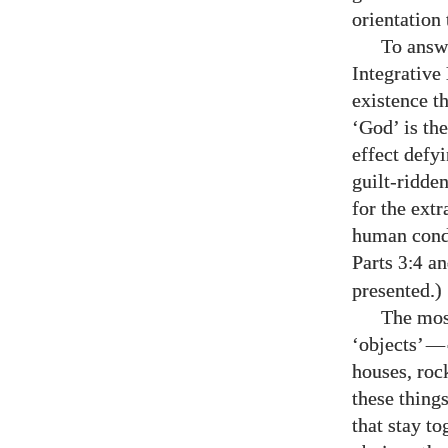
orientation
To answe
Integrative
existence t
‘God’ is the
effect defy
guilt-ridde
for the extr
human condi
Parts
a
3:4
presented.)
The most
‘objects’
—
houses, roc
these thing
that stay to