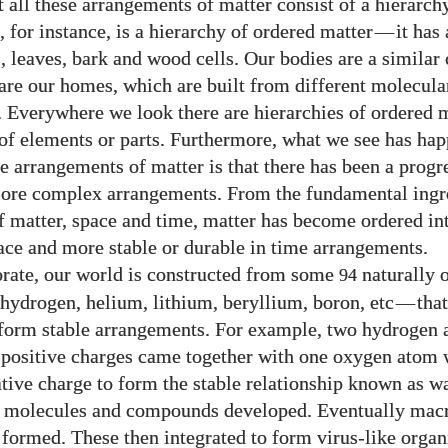
t all these arrangements of matter consist of a hierarch
e, for instance, is a hierarchy of ordered matter
—
it has 
, leaves, bark and wood cells. Our bodies are a similar 
s are our homes, which are built from different molecula
Everywhere we look there are hierarchies of ordered m
 of elements or parts. Furthermore, what we see has ha
se arrangements of matter is that there has been a prog
ore complex arrangements. From the fundamental ingr
f matter, space and time, matter has become ordered in
pace and more stable or durable in time arrangements.
orate, our world is constructed from some
naturally 
94
hydrogen, helium, lithium, beryllium, boron, etc
—
tha
 form stable arrangements. For example, two hydrogen 
e positive charges came together with one oxygen atom w
tive charge to form the stable relationship known as w
r molecules and compounds developed. Eventually mac
ormed. These then integrated to form virus-like orga