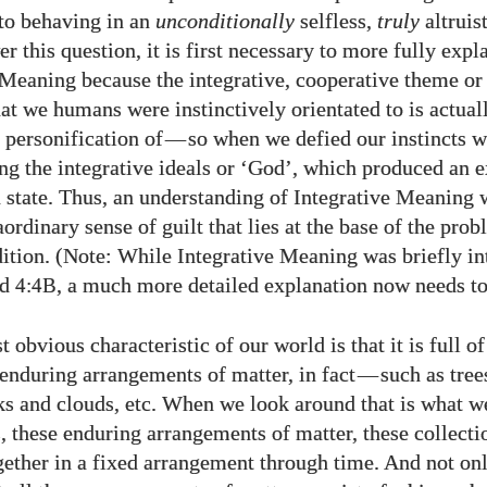
 to behaving in an
unconditionally
selfless,
truly
altruis
r this question, it is first necessary to more fully expl
 Meaning because the integrative, cooperative theme o
hat we humans were instinctively orientated to is actual
 personification of
—
so when we defied our instincts w
ing the integrative ideals or ‘God’, which produced an 
n state. Thus, an understanding of Integrative Meaning 
aordinary sense of guilt that lies at the base of the prob
tion. (Note: While Integrative Meaning was briefly in
nd
, a much more detailed explanation now needs to
4:4B
 obvious characteristic of our world is that it is full of
enduring arrangements of matter, in fact
—
such as tree
ks and clouds, etc. When we look around that is what we
s, these enduring arrangements of matter, these collecti
gether in a fixed arrangement through time. And not only