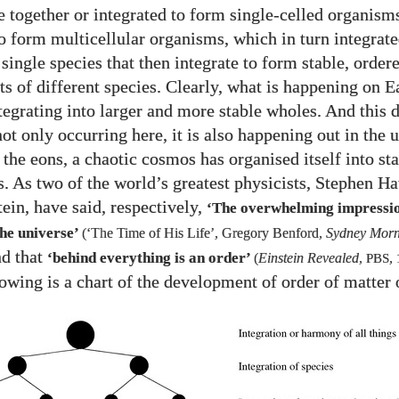
e together or integrated to form single-celled organisms
to form multicellular organisms, which in turn integrat
 single species that then integrate to form stable, order
s of different species. Clearly, what is happening on Ea
ntegrating into larger and more stable wholes. And this
not only occurring here, it is also happening out in the 
the eons, a chaotic cosmos has organised itself into sta
s. As two of the world’s greatest physicists, Stephen 
ein, have said, respectively,
‘The overwhelming impressio
he universe’
(‘The Time of His Life’, Gregory Benford,
Sydney Morn
nd that
‘behind everything is an order’
(
Einstein Revealed
,
PBS
,
owing is a chart of the development of order of matter 