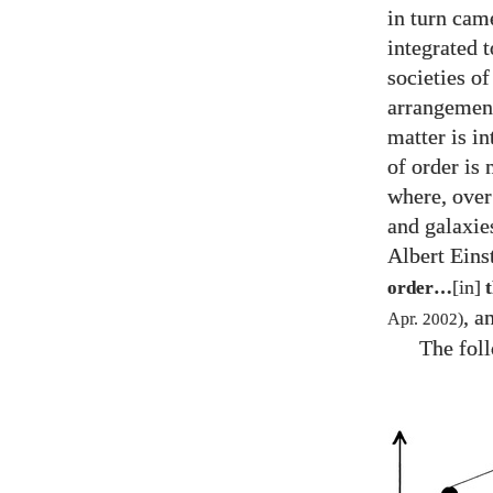
in turn cam
integrated 
societies of
arrangement
matter is i
of order is 
where, over 
and galaxie
Albert Einst
[in]
order…
t
, a
Apr.
2002
)
The foll