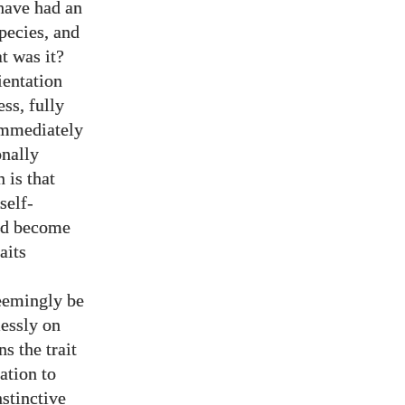
have had an
pecies, and
at was it?
ientation
ss, fully
 immediately
onally
 is that
self-
and become
aits
seemingly be
lessly on
ns the trait
ration to
stinctive