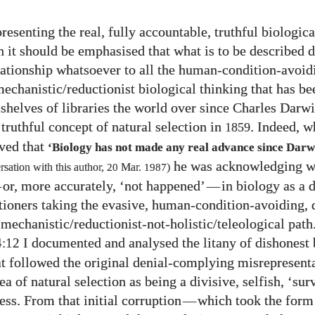
resenting the real, fully accountable, truthful biologica
th it should be emphasised that what is to be described 
lationship whatsoever to all the human-condition-avoid
echanistic/​reductionist biological thinking that has be
shelves of libraries the world over since Charles Darwin
truthful concept of natural selection in
. Indeed, 
1859
ved that
‘Biology has not made any real advance since Darw
he was acknowledging w
sation with this author,
20
Mar.
1987
)
—
or, more accurately, ‘not happened’
—
in biology as a d
titioners taking the evasive, human-condition-avoiding, 
echanistic/​reductionist-not-holistic/​teleological path
I documented and analysed the litany of dishonest 
4:12
at followed the original denial-complying misrepresent
a of natural selection as being a divisive, selfish, ‘sur
cess. From that initial corruption
—
which took the form