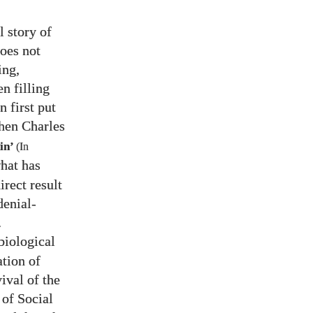
l story of
does not
ing,
en filling
 first put
when Charles
in’
(In
hat has
irect result
denial-
.
biological
ation of
vival of the
 of Social