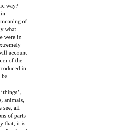
tic way?
ain
r meaning of
ly what
e were in
extremely
will account
lem of the
troduced in
 be
 ‘things’,
s, animals,
 see, all
ons of parts
 that, it is