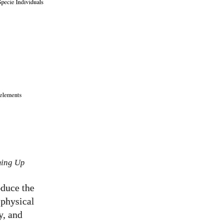
ming Up
oduce the
 physical
y, and