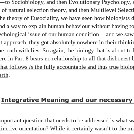
—
to Sociobiology, and then Evolutionary Psychology, 
 of natural selection theory, and then Multilevel Select
the theory of Eusociality, we have seen how biologists 
ind a way to explain human behaviour without having to
ychological issue of our human condition
—
and we saw
at approach, they got absolutely nowhere in their thinki
he truth with lies. So again, the biology that is about to
ere in Part
bears no relationship to all that dishonest 
8
hat follows
is
the fully accountable and thus true biolo
arth
.
Integrative Meaning and our necessary 
mportant question that needs to be addressed is what 
tinctive orientation? While it certainly wasn’t to the m