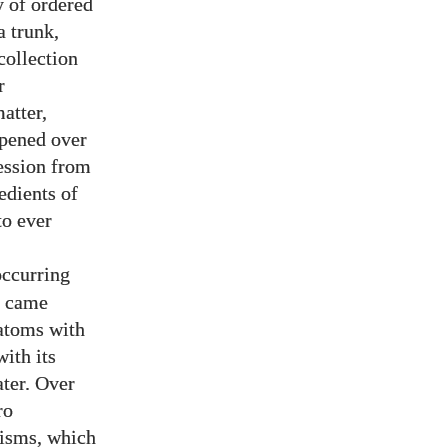
y of ordered
a trunk,
collection
r
atter,
ppened over
ression from
edients of
to ever
occurring
t came
atoms with
ith its
ater. Over
ro
nisms, which