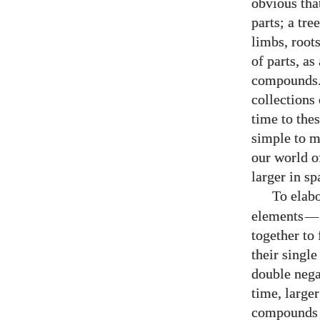
obvious tha
parts; a tre
limbs, roots
of parts, a
compounds. 
collections
time to the
simple to m
our world o
larger in s
To elab
elements
—
together to
their singl
double nega
time, large
compounds f