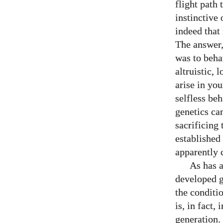
flight path
instinctive 
indeed that 
The answer,
was to beha
altruistic, 
arise in yo
selfless be
genetics can
sacrificing 
established 
apparently 
As has a
developed g
the conditio
is, in fact,
generation.