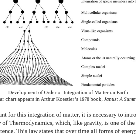
Development of Order or Integration of Matter on Earth
ar chart appears in Arthur Koestler’s
book,
Janus: A Sum
1978
nt for this integration of matter, it is necessary to intr
of Thermodynamics, which, like gravity, is one of the
tence. This law states that over time all forms of energ