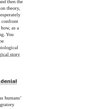
and then the
ion theory,
desperately
 confront
 how, as a
ng. You
 be
biological
gical story
denial
was humans’
igratory