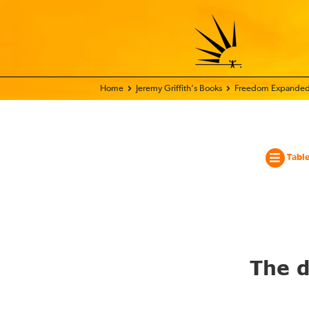
Home - World Transformation Movement
Jeremy Griffith’s Books
Freedom Expanded
Table
The d