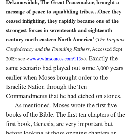
Dekanawidah, The Great Peacemaker, brought a
message of peace to squabbling tribes…Once they
ceased infighting, they rapidly became one of the
strongest forces in seventeenth and eighteenth
century north eastern North America’
The Iroquois
(
Confederacy and the Founding Fathers
, Accessed Sept.
. Exactly the
2009:
see <
>)
www.wtmsources.
com/
113
same scenario had played out some
years
3,000
earlier when Moses brought order to the
Israelite Nation through the Ten
Commandments that he had etched on stones.
As mentioned, Moses wrote the first five
books of the Bible. The first ten chapters of the
first book, Genesis, are very important but
before looking at those opening chapters an