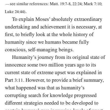
—
see similar references: Matt.
19
:
7
-
8
,
22
:
24
; Mark
7
:
10
;
.
Luke
24
:
44
)
To explain Moses’ absolutely extraordinary
undertaking and achievement it is necessary, at
first, to briefly look at the whole history of
humanity since we humans became fully
conscious, self-managing beings.
Humanity’s journey from its original state of
innocence some two million years ago to its
current state of extreme upset was explained in
Part
. However, to provide a brief summary,
3:11
what happened was that as humanity’s
corrupting search for knowledge progressed
different strategies needed to be developed to