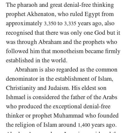
The pharaoh and great denial-free thinking
prophet Akhenaton, who ruled Egypt from
approximately
to
years ago, also
3,350
3,335
recognised that there was only one God but it
was through Abraham and the prophets who
followed him that monotheism became firmly
established in the world.
Abraham is also regarded as the common
denominator in the establishment of Islam,
Christianity and Judaism. His eldest son
Ishmael is considered the father of the Arabs
who produced the exceptional denial-free
thinker or prophet Muhammad who founded
the religion of Islam around
years ago.
1,400