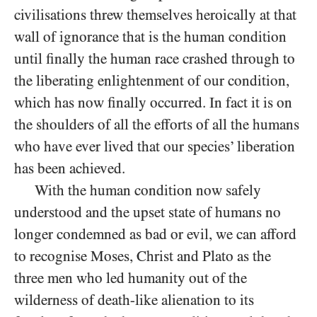
civilisations threw themselves heroically at that
wall of ignorance that is the human condition
until finally the human race crashed through to
the liberating enlightenment of our condition,
which has now finally occurred. In fact it is on
the shoulders of all the efforts of all the humans
who have ever lived that our species’ liberation
has been achieved.
With the human condition now safely
understood and the upset state of humans no
longer condemned as bad or evil, we can afford
to recognise Moses, Christ and Plato as the
three men who led humanity out of the
wilderness of death-like alienation to its