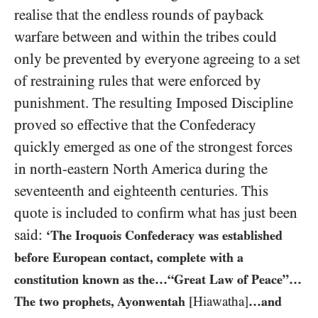
realise that the endless rounds of payback
warfare between and within the tribes could
only be prevented by everyone agreeing to a set
of restraining rules that were enforced by
punishment. The resulting Imposed Discipline
proved so effective that the Confederacy
quickly emerged as one of the strongest forces
in north-eastern North America during the
seventeenth and eighteenth centuries. This
quote is included to confirm what has just been
said:
‘The Iroquois Confederacy was established
before European contact, complete with a
constitution known as the…“Great Law of Peace”…
The two prophets, Ayonwentah
[Hiawatha]
…and