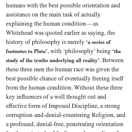
humans with the best possible orientation and
assistance on the main task of actually
explaining the human condition
as
—
Whitehead was quoted earlier as saying, the
history of philosophy is merely
‘a series of
, with ‘philosophy’ being
footnotes to Plato’
‘the
. Between
study of the truths underlying all reality’
these three men the human race was given the
best possible chance of eventually freeing itself
from the human condition. Without these three
key influences of a well thought out and
effective form of Imposed Discipline, a strong
corruption-and-denial-countering Religion, and
a profound, denial-free, penetrating orientation