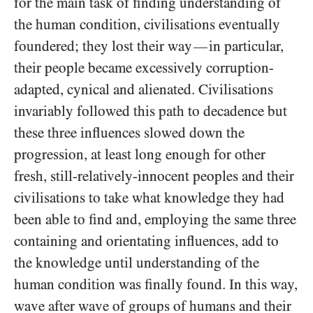
for the main task of finding understanding of
the human condition, civilisations eventually
foundered; they lost their way
in particular,
—
their people became excessively corruption-
adapted, cynical and alienated. Civilisations
invariably followed this path to decadence but
these three influences slowed down the
progression, at least long enough for other
fresh, still-relatively-innocent peoples and their
civilisations to take what knowledge they had
been able to find and, employing the same three
containing and orientating influences, add to
the knowledge until understanding of the
human condition was finally found. In this way,
wave after wave of groups of humans and their