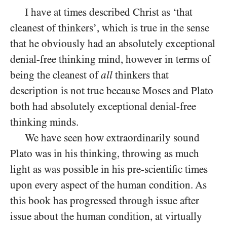
I have at times described Christ as ‘that
cleanest of thinkers’, which is true in the sense
that he obviously had an absolutely exceptional
denial-free thinking mind, however in terms of
being the cleanest of
all
thinkers that
description is not true because Moses and Plato
both had absolutely exceptional denial-free
thinking minds.
We have seen how extraordinarily sound
Plato was in his thinking, throwing as much
light as was possible in his pre-scientific times
upon every aspect of the human condition. As
this book has progressed through issue after
issue about the human condition, at virtually