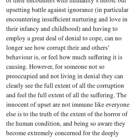
of their encounters with humanity’s heroic but
upsetting battle against ignorance (in particular
encountering insufficient nurturing and love in
their infancy and childhood) and having to
employ a great deal of denial to cope, can no
longer see how corrupt their and others’
behaviour is, or feel how much suffering it is
causing. However, for someone not so
preoccupied and not living in denial they can
clearly see the full extent of all the corruption
and feel the full extent of all the suffering. The
innocent of upset are not immune like everyone
else is to the truth of the extent of the horror of
the human condition, and being so aware they
become extremely concerned for the deeply