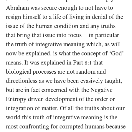
Abraham was secure enough to not have to
resign himself to a life of living in denial of the
issue of the human condition and any truths
that bring that issue into focus
in particular
—
the truth of integrative meaning which, as will
now be explained, is what the concept of ‘God’
means. It was explained in Part
that
8:1
biological processes are not random and
directionless as we have been evasively taught,
but are in fact concerned with the Negative
Entropy driven development of the order or
integration of matter. Of all the truths about our
world this truth of integrative meaning is the
most confronting for corrupted humans because