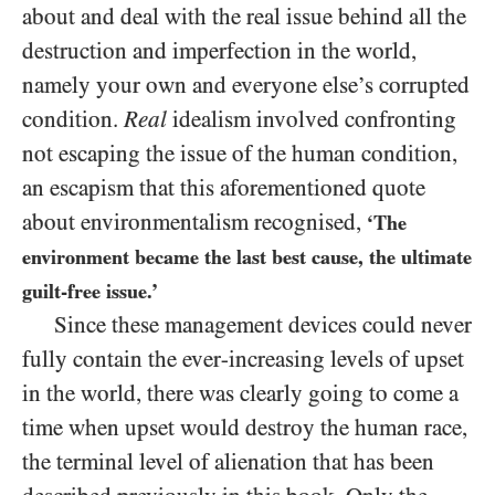
about and deal with the real issue behind all the
destruction and imperfection in the world,
namely your own and everyone else’s corrupted
condition.
Real
idealism involved confronting
not escaping the issue of the human condition,
an escapism that this aforementioned quote
about environmentalism recognised,
‘The
environment became the last best cause, the ultimate
guilt-free issue.’
Since these management devices could never
fully contain the ever-increasing levels of upset
in the world, there was clearly going to come a
time when upset would destroy the human race,
the terminal level of alienation that has been