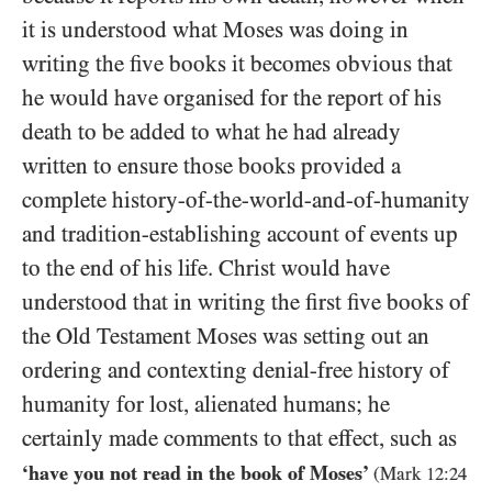
it is understood what Moses was doing in
writing the five books it becomes obvious that
he would have organised for the report of his
death to be added to what he had already
written to ensure those books provided a
complete history-of-the-world-and-of-humanity
and tradition-establishing account of events up
to the end of his life. Christ would have
understood that in writing the first five books of
the Old Testament Moses was setting out an
ordering and contexting denial-free history of
humanity for lost, alienated humans; he
certainly made comments to that effect, such as
‘have you not read in the book of Moses’
(Mark
12
:
24