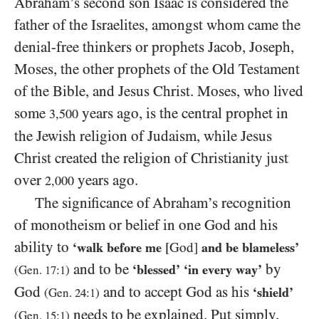
Abraham’s second son Isaac is considered the
father of the Israelites, amongst whom came the
denial-free thinkers or prophets Jacob, Joseph,
Moses, the other prophets of the Old Testament
of the Bible, and Jesus Christ. Moses, who lived
some
years ago, is the central prophet in
3,500
the Jewish religion of Judaism, while Jesus
Christ created the religion of Christianity just
over
years ago.
2,000
The significance of Abraham’s recognition
of monotheism or belief in one God and his
ability to
‘walk before me
[God]
and be blameless’
and to be
by
‘blessed’
‘in every way’
(Gen.
17
:
1
)
God
and to accept God as his
‘shield’
(Gen.
24
:
1
)
needs to be explained. Put simply,
(Gen.
15
:
1
)