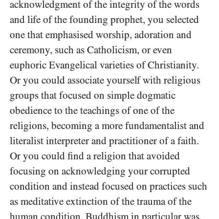
acknowledgment of the integrity of the words
and life of the founding prophet, you selected
one that emphasised worship, adoration and
ceremony, such as Catholicism, or even
euphoric Evangelical varieties of Christianity.
Or you could associate yourself with religious
groups that focused on simple dogmatic
obedience to the teachings of one of the
religions, becoming a more fundamentalist and
literalist interpreter and practitioner of a faith.
Or you could find a religion that avoided
focusing on acknowledging your corrupted
condition and instead focused on practices such
as meditative extinction of the trauma of the
human condition. Buddhism in particular was,