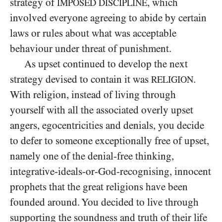
strategy of
, which
IMPOSED DISCIPLINE
involved everyone agreeing to abide by certain
laws or rules about what was acceptable
behaviour under threat of punishment.
As upset continued to develop the next
strategy devised to contain it was
.
RELIGION
With religion, instead of living through
yourself with all the associated overly upset
angers, egocentricities and denials, you decide
to defer to someone exceptionally free of upset,
namely one of the denial-free thinking,
integrative-ideals-or-God-recognising, innocent
prophets that the great religions have been
founded around. You decided to live through
supporting the soundness and truth of their life