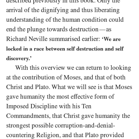
described previously in this book. Only the
arrival of the dignifying and thus liberating
understanding of the human condition could
end the plunge towards destruction
as
—
Richard Neville summarised earlier:
‘We are
locked in a race between self destruction and self
discovery.’
With this overview we can return to looking
at the contribution of Moses, and that of both
Christ and Plato. What we will see is that Moses
gave humanity the most effective form of
Imposed Discipline with his Ten
Commandments, that Christ gave humanity the
strongest possible corruption-and-denial-
countering Religion, and that Plato provided