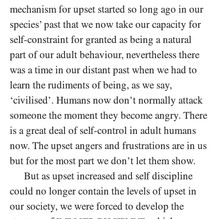
mechanism for upset started so long ago in our
species’ past that we now take our capacity for
self-constraint for granted as being a natural
part of our adult behaviour, nevertheless there
was a time in our distant past when we had to
learn the rudiments of being, as we say,
‘civilised’. Humans now don’t normally attack
someone the moment they become angry. There
is a great deal of self-control in adult humans
now. The upset angers and frustrations are in us
but for the most part we don’t let them show.
But as upset increased and self discipline
could no longer contain the levels of upset in
our society, we were forced to develop the