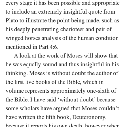
every stage it has been possible and appropriate
to include an extremely insightful quote from
Plato to illustrate the point being made, such as
his deeply penetrating charioteer and pair of
winged horses analysis of the human condition
mentioned in Part
.
4:6
A look at the work of Moses will show that
he was equally sound and thus insightful in his
thinking. Moses is without doubt the author of
the first five books of the Bible, which in
volume represents approximately one-sixth of
the Bible. I have said ‘without doubt’ because
some scholars have argued that Moses couldn’t
have written the fifth book, Deuteronomy,
because it reports his own death, however when