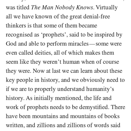
was titled
The Man Nobody Knows
. Virtually
all we have known of the great denial-free
thinkers is that some of them became
recognised as ‘prophets’, said to be inspired by
God and able to perform miracles
some were
—
even called deities, all of which makes them
seem like they weren’t human when of course
they were. Now at last we can learn about these
key people in history, and we obviously need to
if we are to properly understand humanity’s
history. As initially mentioned, the life and
work of prophets needs to be demystified. There
have been mountains and mountains of books
written, and zillions and zillions of words said