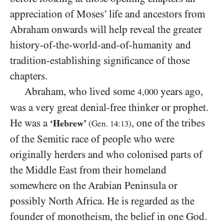
appreciation of Moses’ life and ancestors from
Abraham onwards will help reveal the greater
history-of-the-world-and-of-humanity and
tradition-establishing significance of those
chapters.
Abraham, who lived some
years ago,
4,000
was a very great denial-free thinker or prophet.
He was a
, one of the tribes
‘Hebrew’
(Gen.
14
:
13
)
of the Semitic race of people who were
originally herders and who colonised parts of
the Middle East from their homeland
somewhere on the Arabian Peninsula or
possibly North Africa. He is regarded as the
founder of monotheism, the belief in one God.