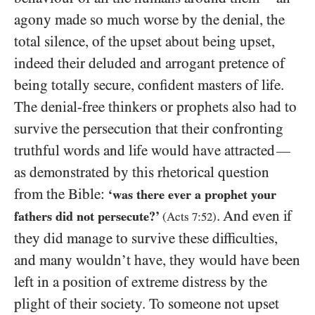
agony made so much worse by the denial, the
total silence, of the upset about being upset,
indeed their deluded and arrogant pretence of
being totally secure, confident masters of life.
The denial-free thinkers or prophets also had to
survive the persecution that their confronting
truthful words and life would have attracted
—
as demonstrated by this rhetorical question
from the Bible:
‘was there ever a prophet your
. And even if
fathers did not persecute?’
(Acts
7
:
52
)
they did manage to survive these difficulties,
and many wouldn’t have, they would have been
left in a position of extreme distress by the
plight of their society. To someone not upset