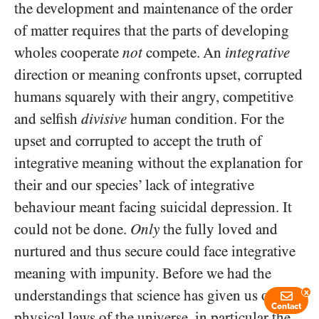
the development and maintenance of the order
of matter requires that the parts of developing
wholes cooperate
not
compete. An
integrative
direction or meaning confronts upset, corrupted
humans squarely with their angry, competitive
and selfish
divisive
human condition. For the
upset and corrupted to accept the truth of
integrative meaning without the explanation for
their and our species’ lack of integrative
behaviour meant facing suicidal depression. It
could not be done.
Only
the fully loved and
nurtured and thus secure could face integrative
meaning with impunity. Before we had the
understandings that science has given us of the
x
Contact
physical laws of the universe, in particular the