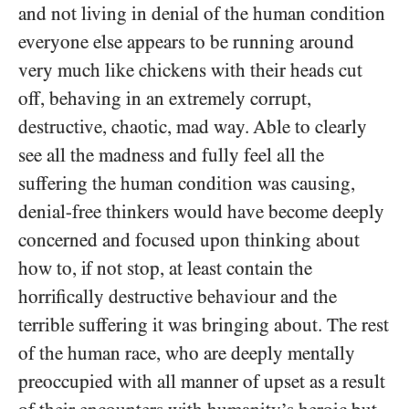
and not living in denial of the human condition
everyone else appears to be running around
very much like chickens with their heads cut
off, behaving in an extremely corrupt,
destructive, chaotic, mad way. Able to clearly
see all the madness and fully feel all the
suffering the human condition was causing,
denial-free thinkers would have become deeply
concerned and focused upon thinking about
how to, if not stop, at least contain the
horrifically destructive behaviour and the
terrible suffering it was bringing about. The rest
of the human race, who are deeply mentally
preoccupied with all manner of upset as a result