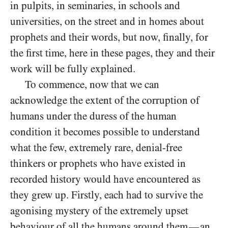
in pulpits, in seminaries, in schools and
universities, on the street and in homes about
prophets and their words, but now, finally, for
the first time, here in these pages, they and their
work will be fully explained.
To commence, now that we can
acknowledge the extent of the corruption of
humans under the duress of the human
condition it becomes possible to understand
what the few, extremely rare, denial-free
thinkers or prophets who have existed in
recorded history would have encountered as
they grew up. Firstly, each had to survive the
agonising mystery of the extremely upset
behaviour of all the humans around them
an
—