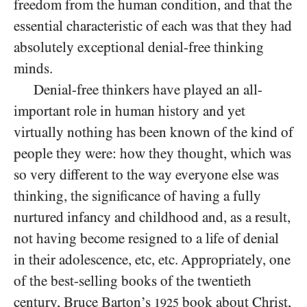
freedom from the human condition, and that the
essential characteristic of each was that they had
absolutely exceptional denial-free thinking
minds.
Denial-free thinkers have played an all-
important role in human history and yet
virtually nothing has been known of the kind of
people they were: how they thought, which was
so very different to the way everyone else was
thinking, the significance of having a fully
nurtured infancy and childhood and, as a result,
not having become resigned to a life of denial
in their adolescence, etc, etc. Appropriately, one
of the best-selling books of the twentieth
century, Bruce Barton’s
book about Christ,
1925