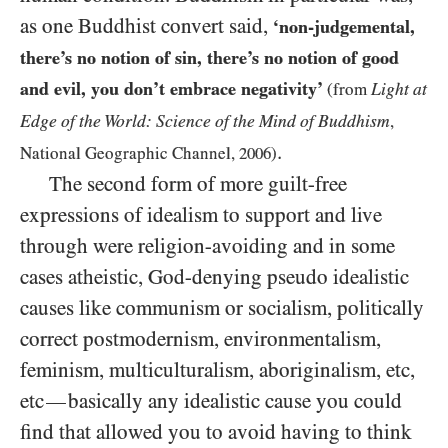
as one Buddhist convert said,
‘non-judgemental,
there’s no notion of sin, there’s no notion of good
and evil, you don’t embrace negativity’
Light at
(from
Edge of the World: Science of the Mind of Buddhism
,
.
National Geographic Channel,
2006
)
The second form of more guilt-free
expressions of idealism to support and live
through were religion-avoiding and in some
cases atheistic, God-denying pseudo idealistic
causes like communism or socialism, politically
correct postmodernism, environmentalism,
feminism, multiculturalism, aboriginalism, etc,
etc
basically any idealistic cause you could
—
find that allowed you to avoid having to think