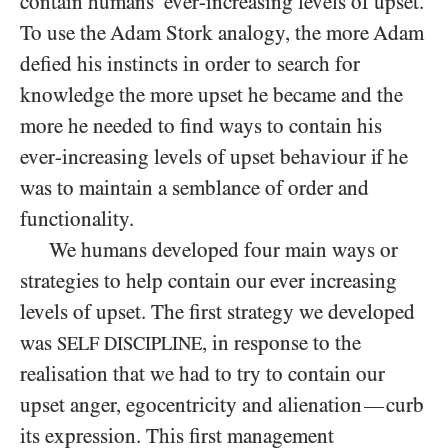
contain humans’ ever-increasing levels of upset.
To use the Adam Stork analogy, the more Adam
defied his instincts in order to search for
knowledge the more upset he became and the
more he needed to find ways to contain his
ever-increasing levels of upset behaviour if he
was to maintain a semblance of order and
functionality.
We humans developed four main ways or
strategies to help contain our ever increasing
levels of upset. The first strategy we developed
was
, in response to the
SELF DISCIPLINE
realisation that we had to try to contain our
upset anger, egocentricity and alienation
curb
—
its expression. This first management