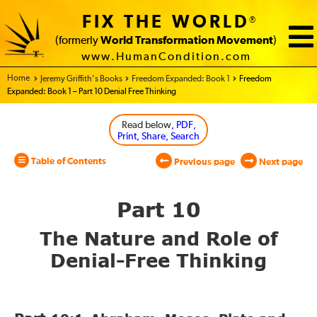
FIX THE WORLD
®
(formerly
World Transformation Movement
)
www.HumanCondition.com
Home - World Transformation Movement
Jeremy Griffith’s Books
Freedom Expanded: Book 1
Freedom
Expanded: Book 1 – Part 10 Denial Free Thinking
Read below
, PDF,
Print, Share, Search
Table of Contents
Previous page
Next page
Part 10
The Nature and Role
of
Denial-Free Thinking