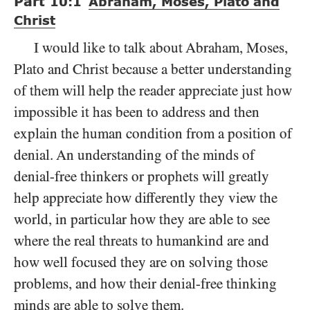
Part
10:1
Abraham, Moses, Plato and
Christ
I would like to talk about Abraham, Moses,
Plato and Christ because a better understanding
of them will help the reader appreciate just how
impossible it has been to address and then
explain the human condition from a position of
denial. An understanding of the minds of
denial-free thinkers or prophets will greatly
help appreciate how differently they view the
world, in particular how they are able to see
where the real threats to humankind are and
how well focused they are on solving those
problems, and how their denial-free thinking
minds are able to solve them.