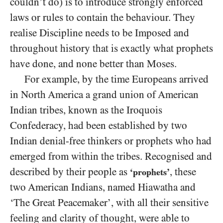
couldn’t do) is to introduce strongly enforced
laws or rules to contain the behaviour. They
realise Discipline needs to be Imposed and
throughout history that is exactly what prophets
have done, and none better than Moses.
For example, by the time Europeans arrived
in North America a grand union of American
Indian tribes, known as the Iroquois
Confederacy, had been established by two
Indian denial-free thinkers or prophets who had
emerged from within the tribes. Recognised and
described by their people as
, these
‘prophets’
two American Indians, named Hiawatha and
‘The Great Peacemaker’, with all their sensitive
feeling and clarity of thought, were able to