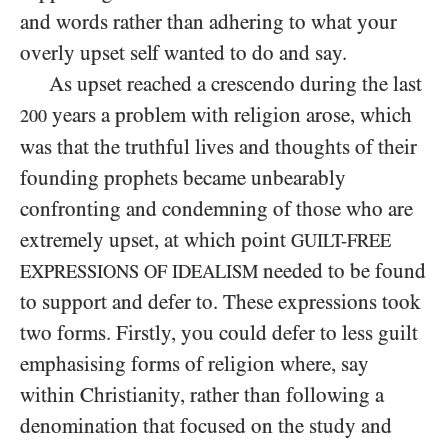
and words rather than adhering to what your
overly upset self wanted to do and say.
As upset reached a crescendo during the last
years a problem with religion arose, which
200
was that the truthful lives and thoughts of their
founding prophets became unbearably
confronting and condemning of those who are
extremely upset, at which point
GUILT-FREE
needed to be found
EXPRESSIONS OF IDEALISM
to support and defer to. These expressions took
two forms. Firstly, you could defer to less guilt
emphasising forms of religion where, say
within Christianity, rather than following a
denomination that focused on the study and