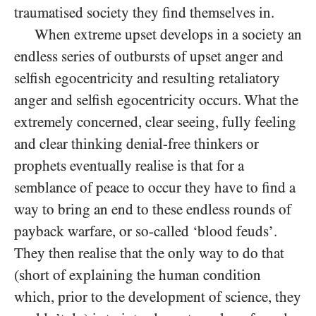
traumatised society they find themselves in.
When extreme upset develops in a society an
endless series of outbursts of upset anger and
selfish egocentricity and resulting retaliatory
anger and selfish egocentricity occurs. What the
extremely concerned, clear seeing, fully feeling
and clear thinking denial-free thinkers or
prophets eventually realise is that for a
semblance of peace to occur they have to find a
way to bring an end to these endless rounds of
payback warfare, or so-called ‘blood feuds’.
They then realise that the only way to do that
(short of explaining the human condition
which, prior to the development of science, they