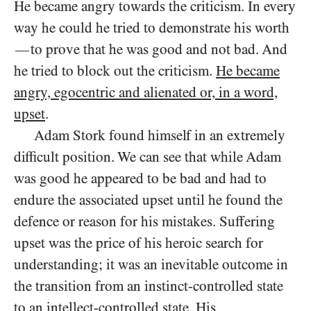
He became angry towards the criticism. In every
way he could he tried to demonstrate his worth
to prove that he was good and not bad. And
—
he tried to block out the criticism.
He became
angry, egocentric and alienated or, in a word,
upset
.
Adam Stork found himself in an extremely
difficult position. We can see that while Adam
was good he appeared to be bad and had to
endure the associated upset until he found the
defence or reason for his mistakes. Suffering
upset was the price of his heroic search for
understanding; it was an inevitable outcome in
the transition from an instinct-controlled state
to an intellect-controlled state. His