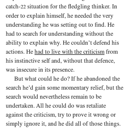
catch-
situation for the fledgling thinker.
In
22
order to explain himself, he needed the very
understanding he was setting out to find. He
had to search for understanding without the
ability to explain why. He couldn’t defend his
actions. He
had to live with the criticism
from
his instinctive self and, without that defence,
was insecure in its presence.
But what could he do? If he abandoned the
search he’d gain some momentary relief, but the
search would nevertheless remain to be
undertaken. All he could do was retaliate
against the criticism, try to prove it wrong or
simply ignore it, and he did all of those things.