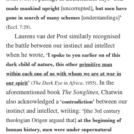
made mankind upright
[uncorrupted]
, but men have
gone in search of many schemes
[understandings]
’
.
(Eccl.
7:29
)
Laurens van der Post similarly recognised
the battle between our instinct and intellect
when he wrote,
‘I spoke to you earlier on of this
dark child of nature, this other
primitive man
within each one of us with whom we are at war in
. In the
our spirit
’
The Dark Eye in Africa
(
,
1955
)
aforementioned book
The Songlines
, Chatwin
also acknowledged a
between our
‘contradiction’
instinct and intellect, writing:
‘
[the 3rd century
theologian Origen argued that]
at the beginning of
human history, men were under supernatural