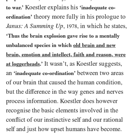
Koestler explains his
to war.’
‘inadequate co-
theory more fully in his prologue to
ordination’
Janus: A Summing Up
,
, in which he states,
1978
‘Thus the brain explosion gave rise to a mentally
unbalanced species in which
old brain and new
brain, emotion and intellect, faith and reason, were
It wasn’t, as Koestler suggests,
at loggerheads
.’
an
between two areas
‘inadequate co-ordination’
of our brain that caused the human condition,
but the difference in the way genes and nerves
process information. Koestler does however
recognise the basic elements involved in the
conflict of our instinctive self and our rational
self and just how upset humans have become.