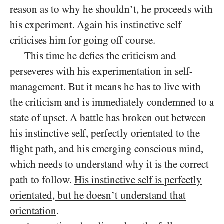
reason as to why he shouldn’t, he proceeds with
his experiment. Again his instinctive self
criticises him for going off course.
This time he defies the criticism and
perseveres with his experimentation in self-
management. But it means he has to live with
the criticism and is immediately condemned to a
state of upset. A battle has broken out between
his instinctive self, perfectly orientated to the
flight path, and his emerging conscious mind,
which needs to understand why it is the correct
path to follow.
His instinctive self is perfectly
orientated, but he doesn’t understand that
orientation
.