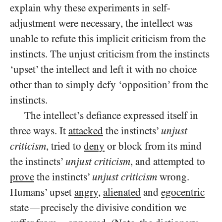
explain why these experiments in self-
adjustment were necessary, the intellect was
unable to refute this implicit criticism from the
instincts. The unjust criticism from the instincts
‘upset’ the intellect and left it with no choice
other than to simply defy ‘opposition’ from the
instincts.
The intellect’s defiance expressed itself in
three ways. It
attacked
the instincts’
unjust
criticism
, tried to
deny
or block from its mind
the instincts’
unjust criticism
, and attempted to
prove
the instincts’
unjust criticism
wrong.
Humans’ upset
angry
,
alienated
and
egocentric
state
precisely the divisive condition we
—