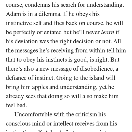
course, condemns his search for understanding.
Adam is in a dilemma. If he obeys his
instinctive self and flies back on course, he will
be perfectly orientated but he’ll never
learn
if
his deviation was the right decision or not. All
the messages he’s receiving from within tell him
that to obey his instincts is good, is right. But
there’s also a new message of disobedience, a
defiance of instinct. Going to the island will
bring him apples and understanding, yet he
already sees that doing so will also make him
feel bad.
Uncomfortable with the criticism his
conscious mind or intellect receives from his