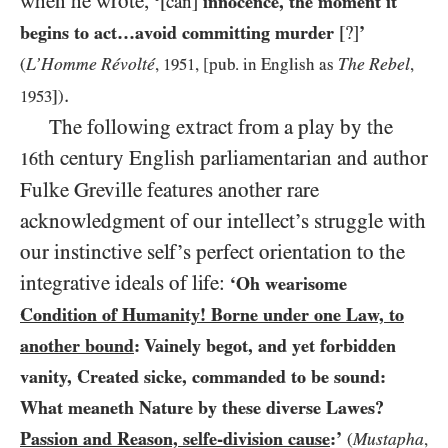
when he wrote,
‘
[can]
innocence, the moment it
begins to act…avoid committing murder
[?]
’
L’Homme Révolté
The Rebel
(
,
1951
, [pub. in English as
,
.
1953
])
The following extract from a play by the
th century English parliamentarian and author
16
Fulke Greville features another rare
acknowledgment of our intellect’s struggle with
our instinctive self’s perfect orientation to the
integrative ideals of life:
‘Oh wearisome
Condition of Humanity! Borne under one Law, to
another bound
: Vainely begot, and yet forbidden
vanity, Created sicke, commanded to be sound:
What meaneth Nature by these diverse Lawes?
Passion and Reason, selfe-division cause
:’
Mustapha
(
,