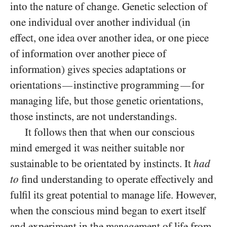
into the nature of change. Genetic selection of
one individual over
another individual (in
effect, one idea over another idea, or one piece
of information over another piece of
information) gives species adaptations or
orientations
instinctive programming
for
—
—
managing life, but those genetic orientations,
those instincts, are not understandings.
It follows then that when our conscious
mind emerged it was neither suitable nor
sustainable to be orientated by instincts. It
had
to
find understanding to operate effectively and
fulfil its great potential to manage life. However,
when the conscious mind began to exert itself
and experiment in the management of life from