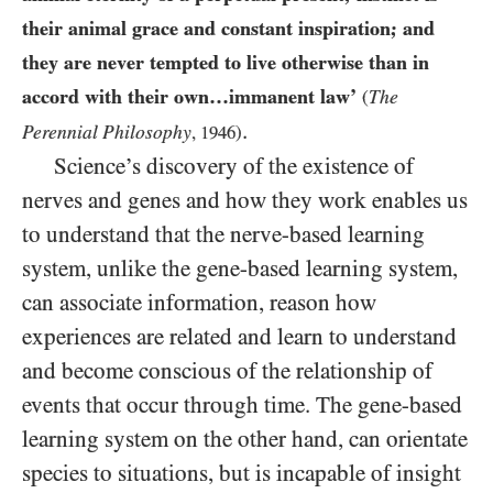
their animal grace and constant inspiration; and
they are never tempted to live otherwise than in
accord with their own…immanent law’
The
(
.
Perennial Philosophy
,
1946
)
Science’s discovery of the existence of
nerves and genes and how they work enables us
to understand that the nerve-based learning
system, unlike the gene-based learning system,
can associate information, reason how
experiences are related and learn to understand
and become conscious of the relationship of
events that occur through time. The gene-based
learning system on the other hand, can orientate
species to situations, but is incapable of insight