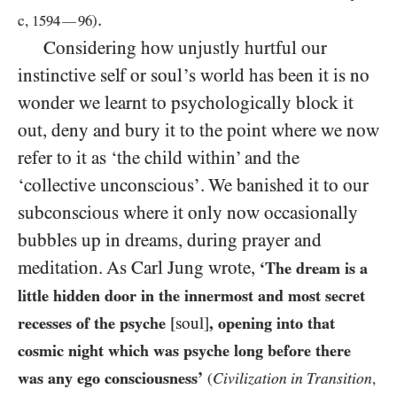
.
c,
1594
96
)
—
Considering how unjustly hurtful our
instinctive self or soul’s world has been it is no
wonder we learnt to psychologically block it
out, deny and bury it to the point where we now
refer to it as ‘the child within’ and the
‘collective unconscious’. We banished it to our
subconscious where it only now occasionally
bubbles up in dreams, during prayer and
meditation. As Carl Jung wrote,
‘The dream is a
little hidden door in the innermost and most secret
recesses of the psyche
[soul]
, opening into that
cosmic night which was psyche long before there
was any ego consciousness’
Civilization in Transition
(
,