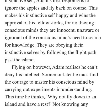
instinctive self, Adam’s first response is to
ignore the apples and fly back on course. This
makes his instinctive self happy and wins the
approval of his fellow storks, for not having
conscious minds they are innocent, unaware or
ignorant of the conscious mind’s need to search
for knowledge. They are obeying their
instinctive selves by following the flight path
past the island.
Flying on however, Adam realises he can’t
deny his intellect. Sooner or later he must find
the courage to master his conscious mind by
carrying out experiments in understanding.
This time he thinks, ‘Why not fly down to an
island and have a rest?’ Not knowing any