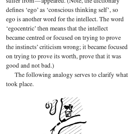
suffer from
appeared. (Note, the dictionary
—
defines ‘ego’ as ‘conscious thinking self’, so
ego is another word for the intellect. The word
‘egocentric’ then means that the intellect
became centred or focused on trying to prove
the instincts’ criticism wrong; it became focused
on trying to prove its worth, prove that it was
good and not bad.)
The following analogy serves to clarify what
took place.