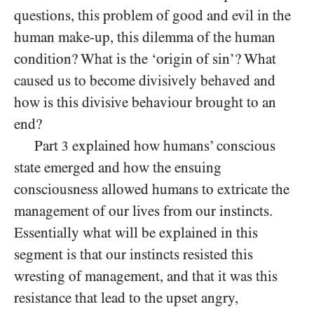
questions, this problem of good and evil in the
human make-up, this dilemma of the human
condition? What is the ‘origin of sin’? What
caused us to become divisively behaved and
how is this divisive behaviour brought to an
end?
Part
explained how humans’ conscious
3
state emerged and how the ensuing
consciousness allowed humans to extricate the
management of our lives from our instincts.
Essentially what will be explained in this
segment is that our instincts resisted this
wresting of management, and that it was this
resistance that lead to the upset angry,