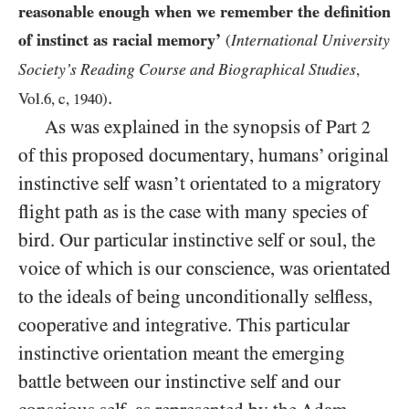
reasonable enough when we remember the definition
of instinct as racial memory’
International University
(
Society’s Reading Course and Biographical Studies
,
.
Vol.
6
, c,
1940
)
As was explained in the synopsis of Part
2
of this proposed documentary, humans’ original
instinctive self wasn’t orientated to a migratory
flight path as is the case with many species of
bird. Our particular instinctive self or soul, the
voice of which is our conscience, was orientated
to the ideals of being unconditionally selfless,
cooperative and integrative. This particular
instinctive orientation meant the emerging
battle between our instinctive self and our