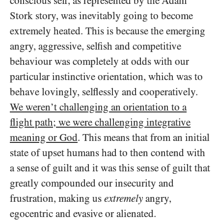
conscious self, as represented by the Adam
Stork story, was inevitably going to become
extremely heated. This is because the emerging
angry, aggressive, selfish and competitive
behaviour was completely at odds with our
particular instinctive orientation, which was to
behave lovingly, selflessly and cooperatively.
We weren’t challenging an orientation to a
flight path; we were challenging integrative
meaning or God
. This means that from an initial
state of upset humans had to then contend with
a sense of guilt and it was this sense of guilt that
greatly compounded our insecurity and
frustration, making us
extremely
angry,
egocentric and evasive or alienated.