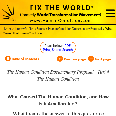
FIX THE WORLD
®
(formerly
World Transformation Movement
)
www.HumanCondition.com
Home - World Transformation Movement
Jeremy Griffith’s Books
Human Condition Documentary Proposal
What
Caused The Human Condition
Read below
, PDF,
Print, Share, Search
Table of Contents
Previous page
Next page
The Human Condition Documentary Proposal—Part 4
The Human Condition
What Caused The Human Condition, and How
is it Ameliorated?
What then is the answer to this question of