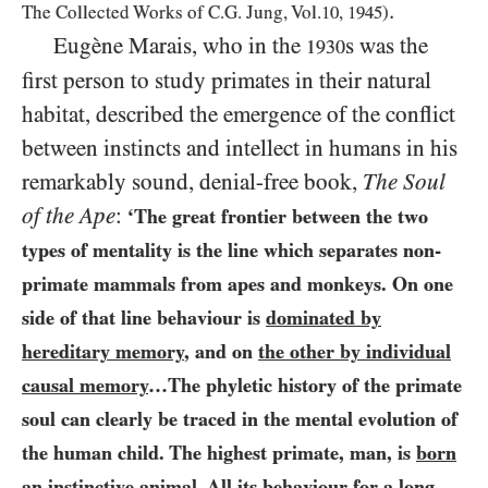
.
The Collected Works of C.G. Jung, Vol.
10
,
1945
)
Eugène Marais, who in the
s was the
1930
first person to study primates in their natural
habitat, described the emergence of the conflict
between instincts and intellect in humans in his
remarkably sound, denial-free book,
The Soul
of the Ape
:
‘The great frontier between the two
types of mentality is the line which separates non-
primate mammals from apes and monkeys. On one
side of that line behaviour is
dominated by
hereditary memory
, and on
the other by individual
causal memory
…The phyletic history of the primate
soul can clearly be traced in the mental evolution of
the human child. The highest primate, man, is
born
an instinctive animal
. All its behaviour for a long