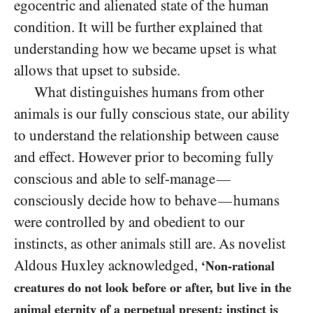
egocentric and alienated state of the human
condition. It will be further explained that
understanding how we became upset is what
allows that upset to subside.
What distinguishes humans from other
animals is our fully conscious state, our ability
to understand the relationship between cause
and effect. However prior to becoming fully
conscious and able to self-manage
—
consciously decide how to behave
humans
—
were controlled by and obedient to our
instincts, as other animals still are. As novelist
Aldous Huxley acknowledged,
‘Non-rational
creatures do not look before or after, but live in the
animal eternity of a perpetual present; instinct is