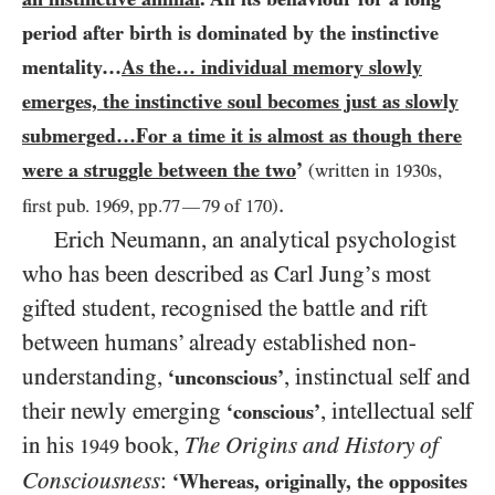
period after birth is dominated by the instinctive
mentality…
As the… individual memory slowly
emerges, the instinctive soul becomes just as slowly
submerged…For a time it is almost as though there
were a struggle between the two
’
(written in
1930
s,
.
first pub.
1969
, pp.
77
79
of
170
)
—
Erich Neumann, an analytical psychologist
who has been described as Carl Jung’s most
gifted student, recognised the battle and rift
between humans’ already established non-
understanding,
, instinctual self and
‘unconscious’
their newly emerging
, intellectual self
‘conscious’
in his
book,
The Origins and History of
1949
Consciousness
:
‘Whereas, originally, the opposites