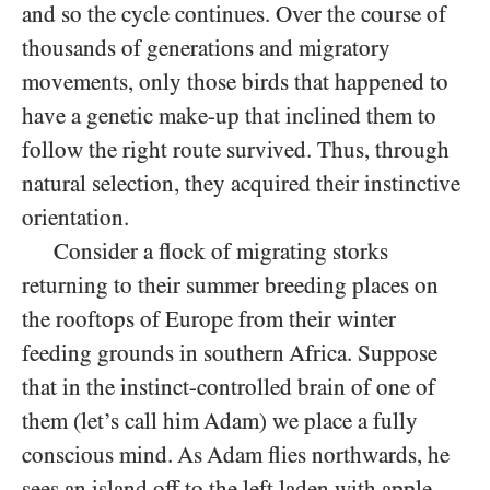
and so the cycle continues. Over the course of
thousands of generations and migratory
movements, only those birds that happened to
have a genetic make-up that inclined them to
follow the right route survived. Thus, through
natural selection, they acquired their instinctive
orientation.
Consider a flock of migrating storks
returning to their summer breeding places on
the rooftops of Europe from their winter
feeding grounds in southern Africa. Suppose
that in the instinct-controlled brain of one of
them (let’s call him Adam) we place a fully
conscious mind. As Adam flies northwards, he
sees an island off to the left laden with apple