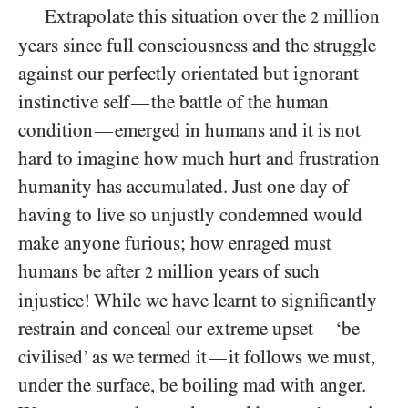
Extrapolate this situation over the
million
2
years since full consciousness and the struggle
against our perfectly orientated but ignorant
instinctive self
the battle of the human
—
condition
emerged in humans and it is not
—
hard to imagine how much hurt and frustration
humanity has accumulated. Just one day of
having to live so unjustly condemned would
make anyone furious; how enraged must
humans be after
million years of such
2
injustice! While we have learnt to significantly
restrain and conceal our extreme upset
‘be
—
civilised’ as we termed it
it follows we must,
—
under the surface, be boiling mad with anger.