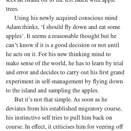
trees.
Using his newly acquired conscious mind
Adam thinks, ‘I should fly down and eat some
apples’. It seems a reasonable thought but he
can’t know if it is a good decision or not until
he acts on it. For his new thinking mind to
make sense of the world, he has to learn by trial
and error and decides to carry out his first grand
experiment in self-management by flying down
to the island and sampling the apples.
But it’s not that simple. As soon as he
deviates from his established migratory course,
his instinctive self tries to pull him back on
course. In effect, it criticises him for veering off