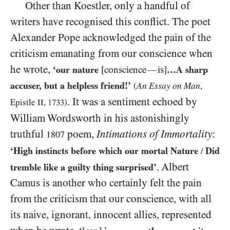
Other than Koestler, only a handful of
writers have recognised this conflict. The poet
Alexander Pope acknowledged the pain of the
criticism emanating from our conscience when
he wrote,
‘our nature
[conscience
is]
…A sharp
—
accuser, but a helpless friend!’
An Essay on Man
(
,
. It was a sentiment echoed by
Epistle
II
,
1733
)
William Wordsworth in his astonishingly
truthful
poem,
Intimations of Immortality
:
1807
‘High instincts before which our mortal Nature
Did
/
. Albert
tremble like a guilty thing surprised’
Camus is another who certainly felt the pain
from the criticism that our conscience, with all
its naive, ignorant, innocent allies, represented