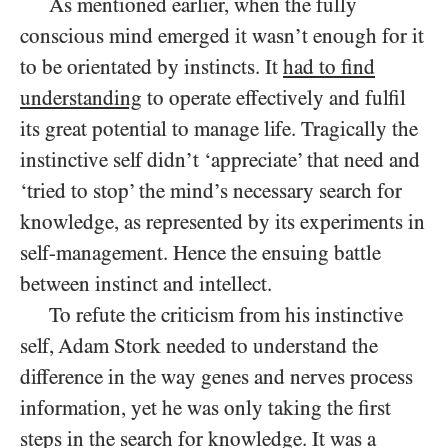
As mentioned earlier, when the fully
conscious mind emerged it wasn’t enough for it
to be orientated by instincts. It
had to find
understanding
to operate effectively and fulfil
its great potential to manage life. Tragically the
instinctive self didn’t ‘appreciate’ that need and
‘tried to stop’ the mind’s necessary search for
knowledge, as represented by its experiments in
self-management. Hence the ensuing battle
between instinct and intellect.
To refute the criticism from his instinctive
self, Adam Stork needed to understand the
difference in the way genes and nerves process
information, yet he was only taking the first
steps in the search for knowledge. It was a