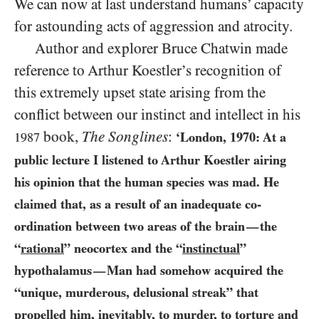
We can now at last understand humans’ capacity
for astounding acts of aggression and atrocity.
Author and explorer Bruce Chatwin made
reference to Arthur Koestler’s recognition of
this extremely upset state arising from the
conflict between our instinct and intellect in his
book,
The Songlines
:
‘London,
1970
: At a
1987
public lecture I listened to Arthur Koestler airing
his opinion that the human species was mad. He
claimed that, as a result of an inadequate
co-
ordination between two areas of the brain
the
—
“
rational
” neocortex and the “
instinctual
”
hypothalamus
Man had somehow acquired the
—
“unique, murderous, delusional streak” that
propelled him, inevitably, to murder, to torture and