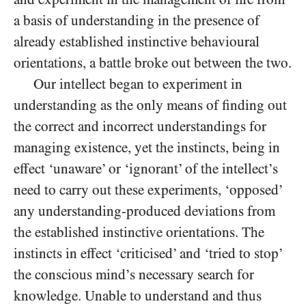
a basis of understanding in the presence of
already established instinctive behavioural
orientations, a battle broke out between the two.
Our intellect began to experiment in
understanding as the only means of finding out
the correct and incorrect understandings for
managing existence, yet the instincts, being in
effect ‘unaware’ or ‘ignorant’ of the intellect’s
need to carry out these experiments, ‘opposed’
any understanding-produced deviations from
the established instinctive orientations. The
instincts in effect ‘criticised’ and ‘tried to stop’
the conscious mind’s necessary search for
knowledge. Unable to understand and thus