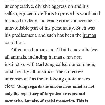
uncooperative, divisive aggression and his
selfish, egocentric efforts to prove his worth and
his need to deny and evade criticism became an
unavoidable part of his personality. Such was
his predicament, and such has been the
human
condition
.
Of course humans aren’t birds, nevertheless
all animals, including humans, have an
instinctive self. Carl Jung called our common,
or shared by all, instincts ‘the collective
unconscious’ as the following quote makes
clear:
‘Jung regards the unconscious mind as not
only the repository of forgotten or repressed
memories, but also of racial memories. This is