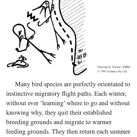
Many bird species are perfectly orientated to
instinctive migratory flight paths. Each winter,
without ever ‘learning’ where to go and without
knowing why, they quit their established
breeding grounds and migrate to warmer
feeding grounds. They then return each summer