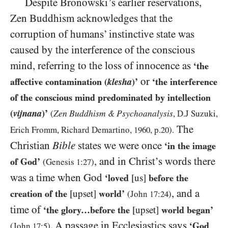
Despite Bronowski’s earlier reservations,
Zen Buddhism acknowledges that the
corruption of humans’ instinctive state was
caused by the interference of the conscious
mind, referring to the loss of innocence as
‘the
or
affective contamination (
klesha
)’
‘the interference
of the conscious mind predominated by intellection
(
vijnana
)’
Zen Buddhism
Psychoanalysis
(
&
, D.J Suzuki,
The
Erich Fromm, Richard Demartino,
1960
, p.
20
).
Christian
Bible
states we were once
‘in the image
, and in Christ’s words there
of God’
(Genesis
1:27
)
was a time when God
‘loved
[us]
before the
, and a
creation of the
[upset]
world’
(John
17:24
)
time of
‘the glory…before the
[upset]
world began’
. A passage in Ecclesiastics says
‘God
(John
17:5
)