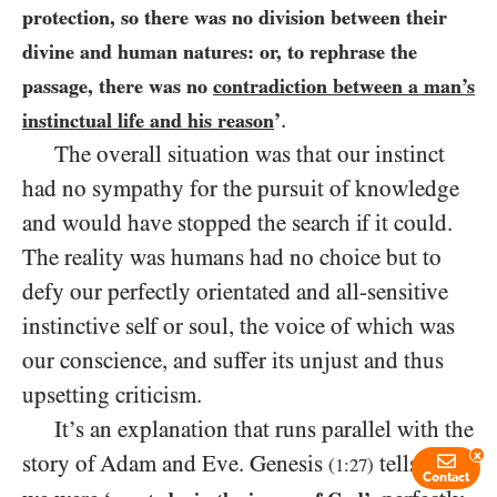
protection, so there was no division between their
divine and human natures: or, to rephrase the
passage, there was no
contradiction between a man’s
.
instinctual life and his reason
’
The overall situation was that our instinct
had no sympathy for the pursuit of knowledge
and would have stopped the search if it could.
The reality was humans had no choice but to
defy our perfectly orientated and all-sensitive
instinctive self or soul, the voice of which was
our conscience, and suffer its unjust and thus
upsetting criticism.
It’s an explanation that runs parallel with the
x
story of Adam and Eve. Genesis
tells us
(
1:27
)
Contact