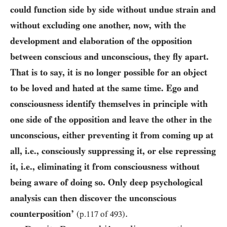
could function side by side without undue strain and
without excluding one another, now, with the
development and elaboration of the opposition
between conscious and unconscious, they fly apart.
That is to say, it is no longer possible for an object
to be loved and
hated at the same time. Ego and
consciousness identify themselves in principle with
one side of the opposition and leave the other in the
unconscious, either preventing it from coming up at
all, i.e., consciously suppressing it, or else repressing
it, i.e., eliminating it from consciousness without
being aware of doing so. Only deep psychological
analysis can then discover the unconscious
.
counterposition’
(p.
117
of
493
)