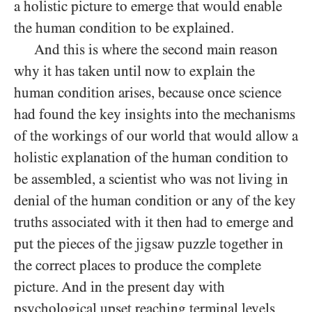
a holistic picture to emerge that would enable
the human condition to be explained.
And this is where the second main reason
why it has taken until now to explain the
human condition arises, because once science
had found the key insights into the mechanisms
of the workings of our world that would allow a
holistic explanation of the human condition to
be assembled, a scientist who was not living in
denial of the human condition or any of the key
truths associated with it then had to emerge and
put the pieces of the jigsaw puzzle together in
the correct places to produce the complete
picture. And in the present day with
psychological upset reaching terminal levels