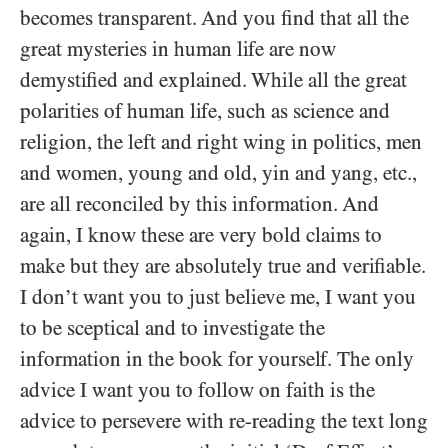
becomes transparent. And you find that all the
great mysteries in human life are now
demystified and explained. While all the great
polarities of human life, such as science and
religion, the left and right wing in politics, men
and women, young and old, yin and yang, etc.,
are all reconciled by this information. And
again, I know these are very bold claims to
make but they are absolutely true and verifiable.
I don’t want you to just believe me, I want you
to be sceptical and to investigate the
information in the book for yourself. The only
advice I want you to follow on faith is the
advice to persevere with re-reading the text long