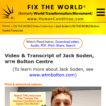
FIX THE WORLD
®
(formerly
World Transformation Movement
)
www.HumanCondition.com
Home - FIX THE WORLD
FIX THE WORLD Video Collection
Jack Soden’s FIX THE WORLD Bolton
Centre Transcript
Watch/Read below
, Download video,
Audio, PDF, Print, Share, Search
Video
Transcript of Jack Soden,
&
Bolton Centre
WTM
(To learn more about Jack Soden, see
www.wtmbolton.com
)
Print & download options