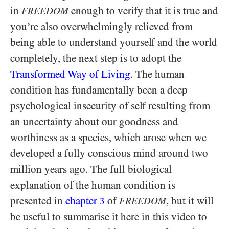
in
enough to verify that it is true and
FREEDOM
you’re also overwhelmingly relieved from
being able to understand yourself and the world
completely, the next step is to adopt the
Transformed Way of Living
. The human
condition has fundamentally been a deep
psychological insecurity of self resulting from
an uncertainty about our goodness and
worthiness as a species, which arose when we
developed a fully conscious mind around two
million years ago. The full biological
explanation of the human condition is
presented in
chapter
of
, but it will
3
FREEDOM
be useful to summarise it here in this video to