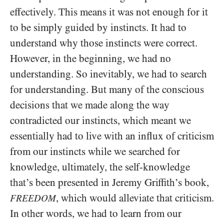
effectively. This means it was not enough for it
to be simply guided by instincts. It had to
understand why those instincts were correct.
However, in the beginning, we had no
understanding. So inevitably, we had to search
for understanding. But many of the conscious
decisions that we made along the way
contradicted our instincts, which meant we
essentially had to live with an influx of criticism
from our instincts while we searched for
knowledge, ultimately, the self-knowledge
that’s been presented in Jeremy Griffith’s book,
, which would alleviate that criticism.
FREEDOM
In other words, we had to learn from our