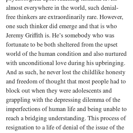
almost everywhere in the world, such denial-
free thinkers are extraordinarily rare. However,
one such thinker did emerge and that is who
Jeremy Griffith is. He’s somebody who was
fortunate to be both sheltered from the upset
world of the human condition and also nurtured
with unconditional love during his upbringing.
And as such, he never lost the childlike honesty
and freedom of thought that most people had to
block out when they were adolescents and
grappling with the depressing dilemma of the
imperfections of human life and being unable to
reach a bridging understanding. This process of
resignation to a life of denial of the issue of the