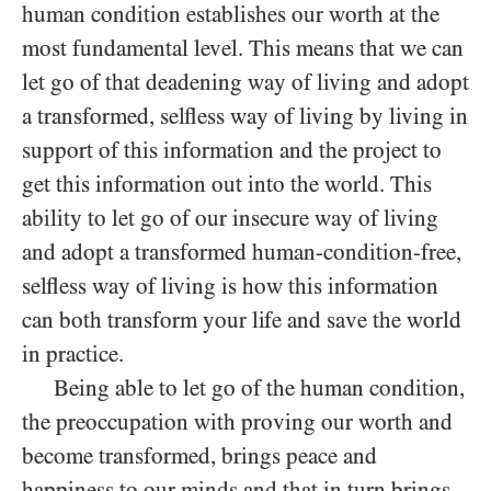
human condition establishes our worth at the
most fundamental level. This means that we can
let go of that deadening way of living and adopt
a transformed, selfless way of living by living in
support of this information and the project to
get this information out into the world. This
ability to let go of our insecure way of living
and adopt a transformed human-condition-free,
selfless way of living is how this information
can both transform your life and save the world
in practice.
Being able to let go of the human condition,
the preoccupation with proving our worth and
become transformed, brings peace and
happiness to our minds and that in turn brings