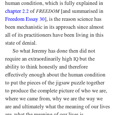
human condition, which is fully explained in
chapter
of
[and summarised in
2.2
FREEDOM
Freedom Essay
], is the reason science has
30
been mechanistic in its approach since almost
all of its practitioners have been living in this
state of denial.
So what Jeremy has done then did not
require an extraordinarily high
but the
IQ
ability to think honestly and therefore
effectively enough about the human condition
to put the pieces of the jigsaw puzzle together
to produce the complete picture of who we are,
where we came from, why we are the way we
are and ultimately what the meaning of our lives
are, what the meaning of our lives is.