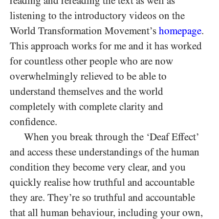
reading and rereading the text as well as
listening to the introductory videos on the
World Transformation Movement’s
homepage
.
This approach works for me and it has worked
for countless other people who are now
overwhelmingly relieved to be able to
understand themselves and the world
completely with complete clarity and
confidence.
When you break through the ‘Deaf Effect’
and access these understandings of the human
condition they become very clear, and you
quickly realise how truthful and accountable
they are. They’re so truthful and accountable
that all human behaviour, including your own,