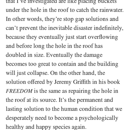
that I’ve investigated are like placing buckets
under the hole in the roof to catch the rainwater.
In other words, they’re stop gap solutions and
can’t prevent the inevitable disaster indefinitely,
because they eventually just start overflowing
and before long the hole in the roof has
doubled in size. Eventually the damage
becomes too great to contain and the building
will just collapse. On the other hand, the
solution offered by Jeremy Griffith in his book
is the same as repairing the hole in
FREEDOM
the roof at its source. It’s the permanent and
lasting solution to the human condition that we
desperately need to become a psychologically
healthy and happy species again.