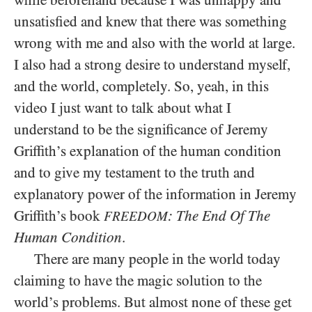
unsatisfied and knew that there was something
wrong with me and also with the world at large.
I also had a strong desire to understand myself,
and the world, completely. So, yeah, in this
video I just want to talk about what I
understand to be the significance of Jeremy
Griffith’s explanation of the human condition
and to give my testament to the truth and
explanatory power of the information in Jeremy
Griffith’s book
: The End Of The
FREEDOM
Human Condition
.
There are many people in the world today
claiming to have the magic solution to the
world’s problems. But almost none of these get