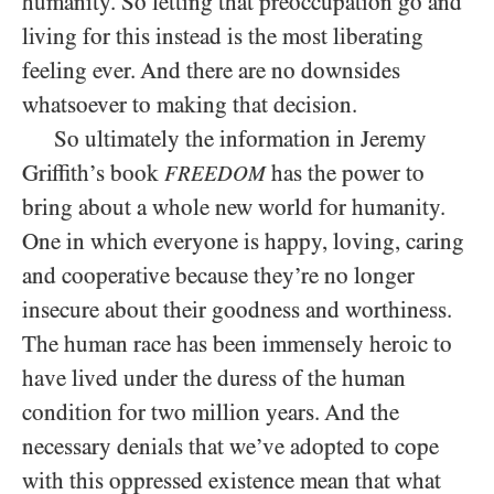
humanity. So letting that preoccupation go and
living for this instead is the most liberating
feeling ever. And there are no downsides
whatsoever to making that decision.
So ultimately the information in Jeremy
Griffith’s book
has the power to
FREEDOM
bring about a whole new world for humanity.
One in which everyone is happy, loving, caring
and cooperative because they’re no longer
insecure about their goodness and worthiness.
The human race has been immensely heroic to
have lived under the duress of the human
condition for two million years. And the
necessary denials that we’ve adopted to cope
with this oppressed existence mean that what