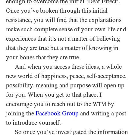
enough to overcome the initial ‘Deaf Effect’.
Once you’ve broken through this initial
resistance, you will find that the explanations
make such complete sense of your own life and
experiences that it’s not a matter of believing
that they are true but a matter of knowing in
your bones that they are true.
And when you access these ideas, a whole
new world of happiness, peace, self-acceptance,
possibility, meaning and purpose will open up
for you. When you get to that place, I
encourage you to reach out to the
by
WTM
joining the
Facebook Group
and writing a post
to introduce yourself.
So once you’ve investigated the information