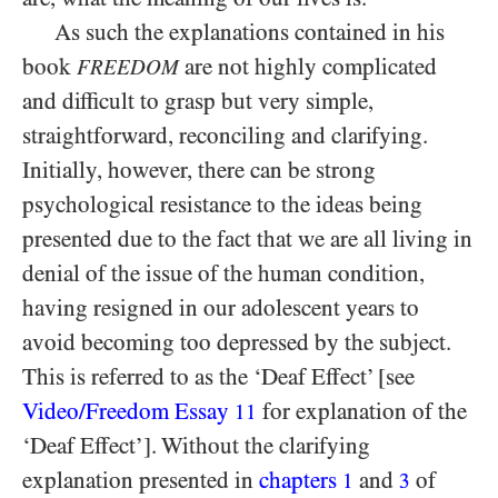
As such the explanations contained in his
book
are not highly complicated
FREEDOM
and difficult to grasp but very simple,
straightforward, reconciling and clarifying.
Initially, however, there can be strong
psychological resistance to the ideas being
presented due to the fact that we are all living in
denial of the issue of the human condition,
having resigned in our adolescent years to
avoid becoming too depressed by the subject.
This is referred to as the ‘Deaf Effect’ [see
Video/​Freedom Essay
for explanation of the
11
‘Deaf Effect’]. Without the clarifying
explanation presented in
chapters
and
of
1
3