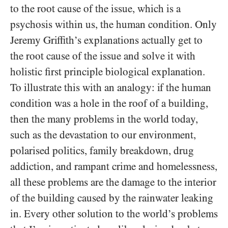
to the root cause of the issue, which is a
psychosis within us, the human condition. Only
Jeremy Griffith’s explanations actually get to
the root cause of the issue and solve it with
holistic first principle biological explanation.
To illustrate this with an analogy: if the human
condition was a hole in the roof of a building,
then the many problems in the world today,
such as the devastation to our environment,
polarised politics, family breakdown, drug
addiction, and rampant crime and homelessness,
all these problems are the damage to the interior
of the building caused by the rainwater leaking
in. Every other solution to the world’s problems