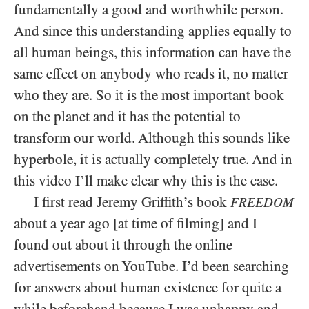
fundamentally a good and worthwhile person.
And since this understanding applies equally to
all human beings, this information can have the
same effect on anybody who reads it, no matter
who they are. So it is the most important book
on the planet and it has the potential to
transform our world. Although this sounds like
hyperbole, it is actually completely true. And in
this video I’ll make clear why this is the case.
I first read Jeremy Griffith’s book
FREEDOM
about a year ago [at time of filming] and I
found out about it through the online
advertisements on YouTube. I’d been searching
for answers about human existence for quite a
while beforehand because I was unhappy and