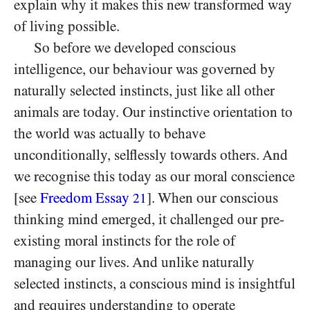
explain why it makes this new transformed way
of living possible.
So before we developed conscious
intelligence, our behaviour was governed by
naturally selected instincts, just like all other
animals are today. Our instinctive orientation to
the world was actually to behave
unconditionally, selflessly towards others. And
we recognise this today as our moral conscience
[see
Freedom Essay
]. When our conscious
21
thinking mind emerged, it challenged our pre-
existing moral instincts for the role of
managing our lives. And unlike naturally
selected instincts, a conscious mind is insightful
and requires understanding to operate