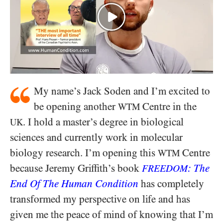
My name’s Jack Soden and I’m excited to
be opening another
Centre in the
WTM
. I hold a master’s degree in biological
UK
sciences and currently work in molecular
biology research. I’m opening this
Centre
WTM
because Jeremy Griffith’s book
: The
FREEDOM
End Of The Human Condition
has completely
transformed my perspective on life and has
given me the peace of mind of knowing that I’m