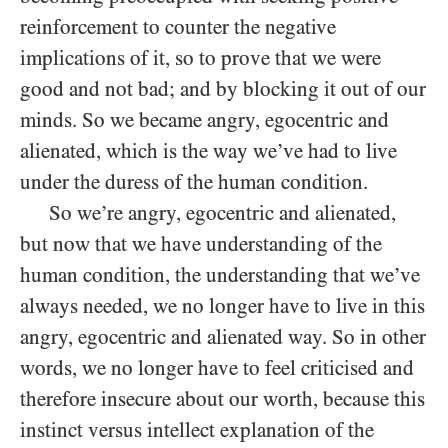
reinforcement to counter the negative
implications of it, so to prove that we were
good and not bad; and by blocking it out of our
minds. So we became angry, egocentric and
alienated, which is the way we’ve had to live
under the duress of the human condition.
So we’re angry, egocentric and alienated,
but now that we have understanding of the
human condition, the understanding that we’ve
always needed, we no longer have to live in this
angry, egocentric and alienated way. So in other
words, we no longer have to feel criticised and
therefore insecure about our worth, because this
instinct versus intellect explanation of the