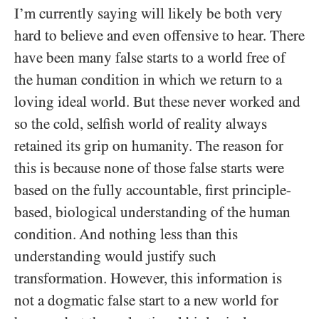
I’m currently saying will likely be both very
hard to believe and even offensive to hear. There
have been many false starts to a world free of
the human condition in which we return to a
loving ideal world. But these never worked and
so the cold, selfish world of reality always
retained its grip on humanity. The reason for
this is because none of those false starts were
based on the fully accountable, first principle-
based, biological understanding of the human
condition. And nothing less than this
understanding would justify such
transformation. However, this information is
not a dogmatic false start to a new world for