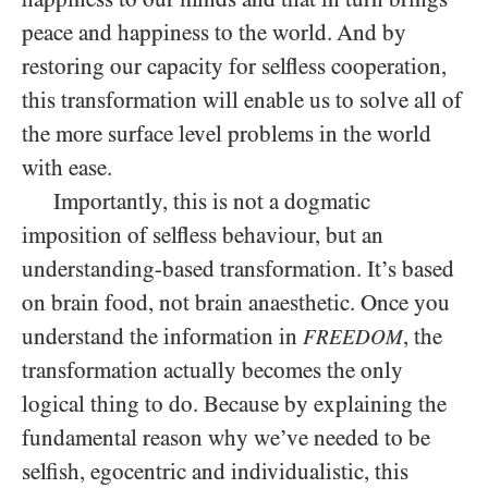
peace and happiness to the world. And by
restoring our capacity for selfless cooperation,
this transformation will enable us to solve all of
the more surface level problems in the world
with ease.
Importantly, this is not a dogmatic
imposition of selfless behaviour, but an
understanding-based transformation. It’s based
on brain food, not brain anaesthetic. Once you
understand the information in
, the
FREEDOM
transformation actually becomes the only
logical thing to do. Because by explaining the
fundamental reason why we’ve needed to be
selfish, egocentric and individualistic, this