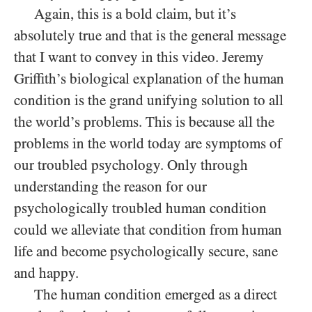
Again, this is a bold claim, but it’s
absolutely true and that is the general message
that I want to convey in this video. Jeremy
Griffith’s biological explanation of the human
condition is the grand unifying solution to all
the world’s problems. This is because all the
problems in the world today are symptoms of
our troubled psychology. Only through
understanding the reason for our
psychologically troubled human condition
could we alleviate that condition from human
life and become psychologically secure, sane
and happy.
The human condition emerged as a direct