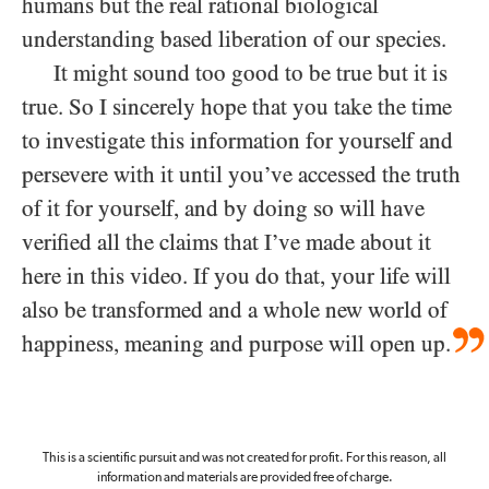
humans but the real rational biological
understanding based liberation of our species.
It might sound too good to be true but it is
true. So I sincerely hope that you take the time
to investigate this information for yourself and
persevere with it until you’ve accessed the truth
of it for yourself, and by doing so will have
verified all the claims that I’ve made about it
here in this video. If you do that, your life will
also be transformed and a whole new world of
happiness, meaning and purpose will open up.
This is a scientific pursuit and was not created for profit. For this reason, all
information and materials are provided free of charge.