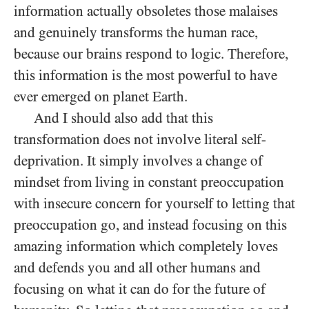
information actually obsoletes those malaises
and genuinely transforms the human race,
because our brains respond to logic. Therefore,
this information is the most powerful to have
ever emerged on planet Earth.
And I should also add that this
transformation does not involve literal self-
deprivation. It simply involves a change of
mindset from living in constant preoccupation
with insecure concern for yourself to letting that
preoccupation go, and instead focusing on this
amazing information which completely loves
and defends you and all other humans and
focusing on what it can do for the future of