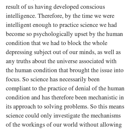
result of us having developed conscious
intelligence. Therefore, by the time we were
intelligent enough to practice science we had
become so psychologically upset by the human
condition that we had to block the whole
depressing subject out of our minds, as well as
any truths about the universe associated with
the human condition that brought the issue into
focus. So science has necessarily been
compliant to the practice of denial of the human
condition and has therefore been mechanistic in
its approach to solving problems. So this means
science could only investigate the mechanisms
of the workings of our world without allowing