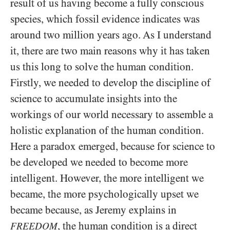
result of us having become a fully conscious
species, which fossil evidence indicates was
around two million years ago. As I understand
it, there are two main reasons why it has taken
us this long to solve the human condition.
Firstly, we needed to develop the discipline of
science to accumulate insights into the
workings of our world necessary to assemble a
holistic explanation of the human condition.
Here a paradox emerged, because for science to
be developed we needed to become more
intelligent. However, the more intelligent we
became, the more psychologically upset we
became because, as Jeremy explains in
, the human condition is a direct
FREEDOM