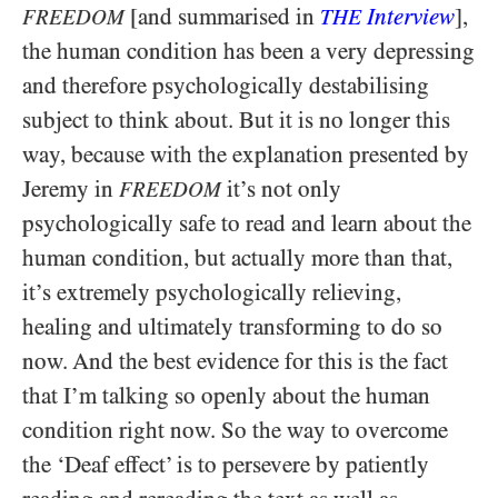
[and summarised in
Interview
],
FREEDOM
THE
the human condition has been a very depressing
and therefore psychologically destabilising
subject to think about. But it is no longer this
way, because with the explanation presented by
Jeremy in
it’s not only
FREEDOM
psychologically safe to read and learn about the
human condition, but actually more than that,
it’s extremely psychologically relieving,
healing and ultimately transforming to do so
now. And the best evidence for this is the fact
that I’m talking so openly about the human
condition right now. So the way to overcome
the ‘Deaf effect’ is to persevere by patiently