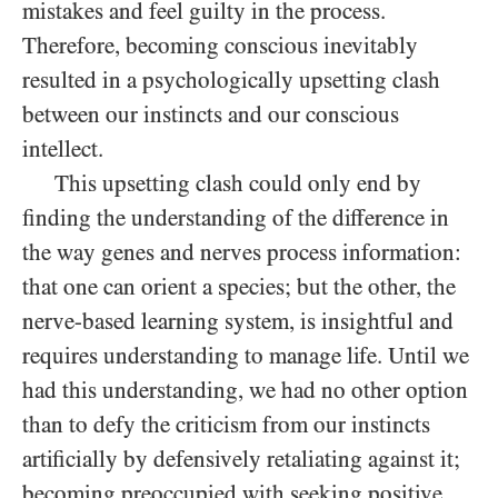
mistakes and feel guilty in the process.
Therefore, becoming conscious inevitably
resulted in a psychologically upsetting clash
between our instincts and our conscious
intellect.
This upsetting clash could only end by
finding the understanding of the difference in
the way genes and nerves process information:
that one can orient a species; but the other, the
nerve-based learning system, is insightful and
requires understanding to manage life. Until we
had this understanding, we had no other option
than to defy the criticism from our instincts
artificially by defensively retaliating against it;
becoming preoccupied with seeking positive