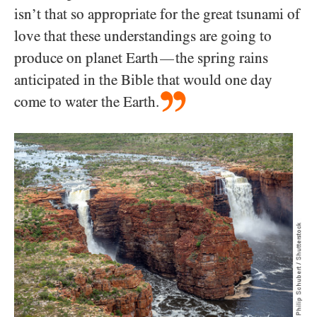
isn’t that so appropriate for the great tsunami of
love that these understandings are going to
produce on planet Earth
the spring rains
—
anticipated in the Bible that would one day
come to water the Earth.