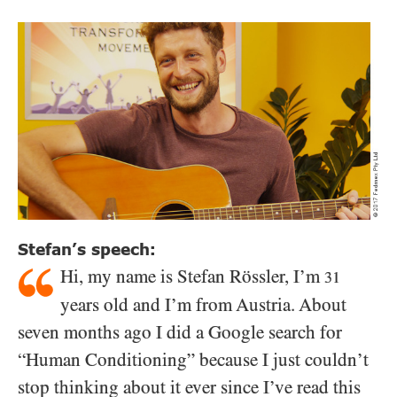
Stefan’s speech:
Hi, my name is Stefan Rössler, I’m
31
years old and I’m from Austria. About
seven months ago I did a Google search for
“Human Conditioning” because I just couldn’t
stop thinking about it ever since I’ve read this