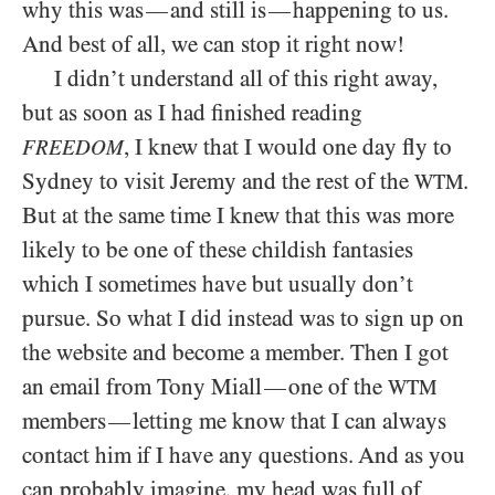
why this was
and still is
happening to us.
—
—
And best of all, we can stop it right now!
I didn’t understand all of this right away,
but as soon as I had finished reading
, I knew that I would one day fly to
FREEDOM
Sydney to visit Jeremy and the rest of the
.
WTM
But at the same time I knew that this was more
likely to be one of these childish fantasies
which I sometimes have but usually don’t
pursue. So what I did instead was to sign up on
the website and become a member. Then I got
an email from Tony Miall
one of the
—
WTM
members
letting me know that I can always
—
contact him if I have any questions. And as you
can probably imagine, my head was full of