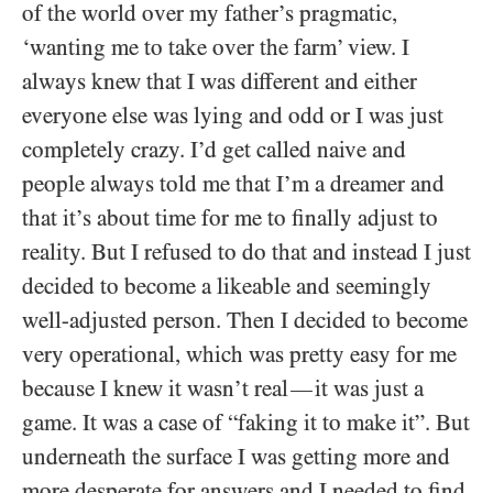
of the world over my father’s pragmatic,
‘wanting me to take over the farm’ view. I
always knew that I was different and either
everyone else was lying and odd or I was just
completely crazy. I’d get called naive and
people always told me that I’m a dreamer and
that it’s about time for me to finally adjust to
reality. But I refused to do that and instead I just
decided to become a likeable and seemingly
well-adjusted person. Then I decided to become
very operational, which was pretty easy for me
because I knew it wasn’t real
it was just a
—
game. It was a case of “faking it to make it”. But
underneath the surface I was getting more and
more desperate for answers and I needed to find