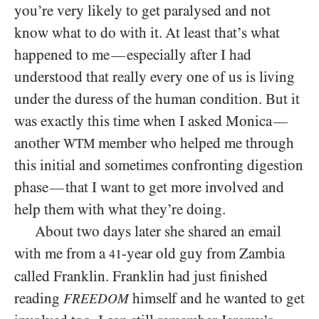
you’re very likely to get paralysed and not
know what to do with it. At least that’s what
happened to me
especially after I had
—
understood that really every one of us is living
under the duress of the human condition. But it
was exactly this time when I asked Monica
—
another
member who helped me through
WTM
this initial and sometimes confronting digestion
phase
that I want to get more involved and
—
help them with what they’re doing.
About two days later she shared an email
with me from a
-year old guy from Zambia
41
called Franklin. Franklin had just finished
reading
himself and he wanted to get
FREEDOM