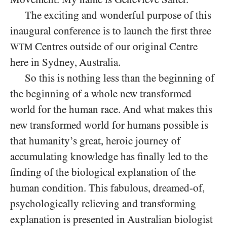
The exciting and wonderful purpose of this
inaugural conference is to launch the first three
Centres outside of our original Centre
WTM
here in Sydney, Australia.
So this is nothing less than the beginning of
the beginning of a whole new transformed
world for the human race. And what makes this
new transformed world for humans possible is
that humanity’s great, heroic journey of
accumulating knowledge has finally led to the
finding of the biological explanation of the
human condition. This fabulous, dreamed-of,
psychologically relieving and transforming
explanation is presented in Australian biologist