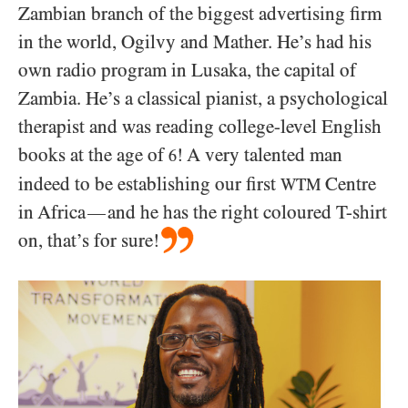
Zambian branch of the biggest advertising firm
in the world, Ogilvy and Mather. He’s had his
own radio program in Lusaka, the capital of
Zambia. He’s a classical pianist, a psychological
therapist and was reading college-level English
books at the age of
! A very talented man
6
indeed to be establishing our first
Centre
WTM
in Africa
and he has the right coloured T-shirt
—
on, that’s for sure!