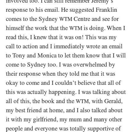
involved too. I can still remember Jeremy’s
response to his email. He suggested Franklin
comes to the Sydney
Centre and see for
WTM
himself the work that the
is doing. When I
WTM
read this, I knew that it was on! This was my
call to action and I immediately wrote an email
to Tony and Monica to let them know that I will
come to Sydney too. I was overwhelmed by
their response when they told me that it was
okay to come and I couldn’t believe that all of
this was actually happening. I was talking about
all of this, the book and the
, with Gerald,
WTM
my best friend at home, and I also talked about
it with my girlfriend, my mum and many other
people and everyone was totally supportive of