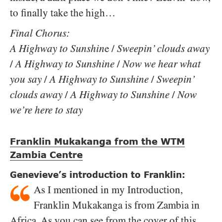
to finally take the high…
Final Chorus:
A Highway to Sunshin
e /
Sweepin’ clouds away
/
A Highway to Sunshine
/
Now we hear what
you say
/
A Highway to Sunshine
/
Sweepin’
clouds away
/
A Highway to Sunshine
/
Now
we’re here to stay
Franklin Mukakanga from the WTM
Zambia Centre
Genevieve’s introduction to Franklin:
As I mentioned in my Introduction,
Franklin Mukakanga is from Zambia in
Africa. As you can see from the cover of this