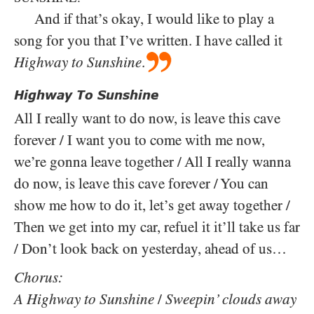
And if that’s okay, I would like to play a
song for you that I’ve written. I have called it
Highway to Sunshine
.
Highway To Sunshine
All I really want to do now, is leave this cave
forever / I want you to come with me now,
we’re gonna leave together / All I really wanna
do now, is leave this cave forever / You can
show me how to do it, let’s get away together /
Then we get into my car, refuel it it’ll take us far
/ Don’t look back on yesterday, ahead of us…
Chorus:
A Highway to Sunshine
/
Sweepin’ clouds away