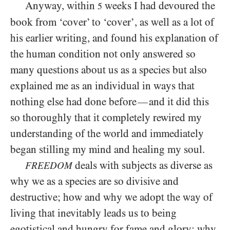
Anyway, within
weeks I had devoured the
5
book from ‘cover’ to ‘cover’, as well as a lot of
his earlier writing, and found his explanation of
the human condition not only answered so
many questions about us as a species but also
explained me as an individual in ways that
nothing else had done before
and it did this
—
so thoroughly that it completely rewired my
understanding of the world and immediately
began stilling my mind and healing my soul.
deals with subjects as diverse as
FREEDOM
why we as a species are so divisive and
destructive; how and why we adopt the way of
living that inevitably leads us to being
egotistical and hungry for fame and glory; why