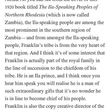
book titled
The Ila-Speaking Peoples of
1920
Northern Rhodesia
(which is now called
Zambia), the Ila-speaking people are among the
most prominent in the southern region of
Zambia
and from amongst the Ila-speaking
—
people, Franklin’s tribe is from the very heart of
that region. And I think it’s of some interest that
Franklin is actually part of the royal family in
the line of succession to the chiefdom of his
tribe. He is an Ila prince, and I think once you
hear him speak you will realise he is a man of
such extraordinary gifts that it’s no wonder he
is in line to become chief of his people.
Franklin is also the copy creative director of the