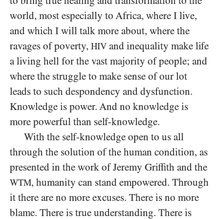
to bring true healing and transformation to the
world, most especially to Africa, where I live,
and which I will talk more about, where the
ravages of poverty,
and inequality make life
HIV
a living hell for the vast majority of people; and
where the struggle to make sense of our lot
leads to such despondency and dysfunction.
Knowledge is power. And no knowledge is
more powerful than self-knowledge.
With the self-knowledge open to us all
through the solution of the human condition, as
presented in the work of Jeremy Griffith and the
, humanity can stand empowered. Through
WTM
it there are no more excuses. There is no more
blame. There is true understanding. There is