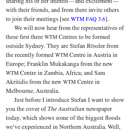
sharing his or her interest
and excitement
—
—
with their friends, and from there invite others
to join their meetings [see
].
WTM FAQ 3.6
We will now hear from the representatives of
these first three
Centres to be formed
WTM
outside Sydney. They are Stefan Rössler from
the recently formed
Centre in Austria in
WTM
Europe; Franklin Mukakanga from the new
Centre in Zambia, Africa; and Sam
WTM
Akritidis from the new
Centre in
WTM
Melbourne, Australia.
Just before I introduce Stefan I want to show
you the cover of
The Australian
newspaper
today, which shows some of the biggest floods
we’ve experienced in Northern Australia. Well,