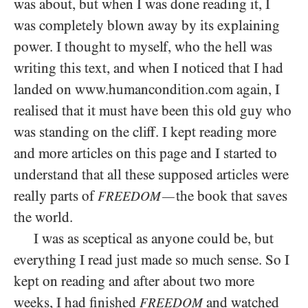
was about, but when I was done reading it, I
was completely blown away by its explaining
power. I thought to myself, who the hell was
writing this text, and when I noticed that I had
landed on www.humancondition.com again, I
realised that it must have been this old guy who
was standing on the cliff. I kept reading more
and more articles on this page and I started to
understand that all these supposed articles were
really parts of
the book that saves
—
FREEDOM
the world.
I was as sceptical as anyone could be, but
everything I read just made so much sense. So I
kept on reading and after about two more
weeks, I had finished
and watched
FREEDOM