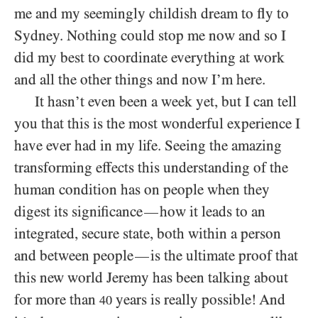
me and my seemingly childish dream to fly to
Sydney. Nothing could stop me now and so I
did my best to coordinate everything at work
and all the other things and now I’m here.
It hasn’t even been a week yet, but I can tell
you that this is the most wonderful experience I
have ever had in my life. Seeing the amazing
transforming effects this understanding of the
human condition has on people when they
digest its significance
how it leads to an
—
integrated, secure state, both within a person
and between people
is the ultimate proof that
—
this new world Jeremy has been talking about
for more than
years is really possible! And
40