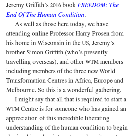
Jeremy Griffith’s
book
: The
FREEDOM
2016
End Of The Human Condition
.
As well as those here today, we have
attending online Professor Harry Prosen from
his home in Wisconsin in the
, Jeremy’s
US
brother Simon Griffith (who’s presently
travelling overseas), and other
members
WTM
including members of the three new World
Transformation Centres in Africa, Europe and
Melbourne. So this is a wonderful gathering.
I might say that all that is required to start a
Centre is for someone who has gained an
WTM
appreciation of this incredible liberating
understanding of the human condition to begin