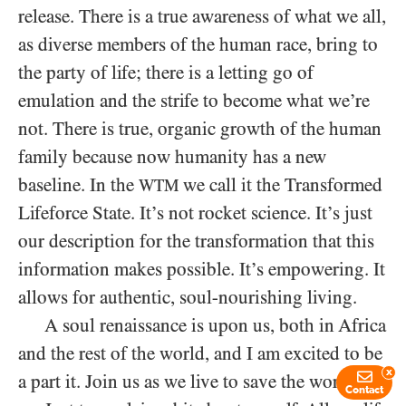
release. There is a true awareness of what we all,
as diverse members of the human race, bring to
the party of life; there is a letting go of
emulation and the strife to become what we’re
not. There is true, organic growth of the human
family because now humanity has a new
baseline. In the
we call it the Transformed
WTM
Lifeforce State. It’s not rocket science. It’s just
our description for the transformation that this
information makes possible. It’s empowering. It
allows for authentic, soul-nourishing living.
A soul renaissance is upon us, both in Africa
and the rest of the world, and I am excited to be
x
a part it. Join us as we live to save the world.
Contact