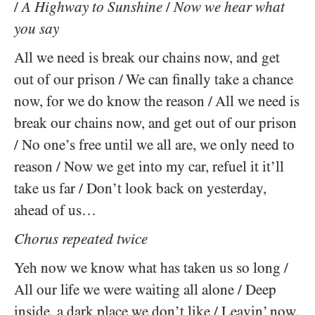
/
A Highway to Sunshine
/
Now we hear what
you say
All we need is break our chains now, and get
out of our prison / We can finally take a chance
now, for we do know the reason / All we need is
break our chains now, and get out of our prison
/ No one’s free until we all are, we only need to
reason / Now we get into my car, refuel it it’ll
take us far / Don’t look back on yesterday,
ahead of us…
Chorus repeated twice
Yeh now we know what has taken us so long /
All our life we were waiting all alone / Deep
inside, a dark place we don’t like / Leavin’ now,