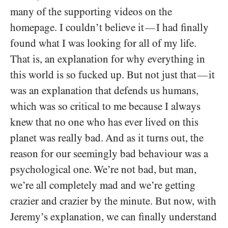
many of the supporting videos on the
homepage. I couldn’t believe it
I had finally
—
found what I was looking for all of my life.
That is, an explanation for why everything in
this world is so fucked up. But not just that
it
—
was an explanation that defends us humans,
which was so critical to me because I always
knew that no one who has ever lived on this
planet was really bad. And as it turns out, the
reason for our seemingly bad behaviour was a
psychological one. We’re not bad, but man,
we’re all completely mad and we’re getting
crazier and crazier by the minute. But now, with
Jeremy’s explanation, we can finally understand