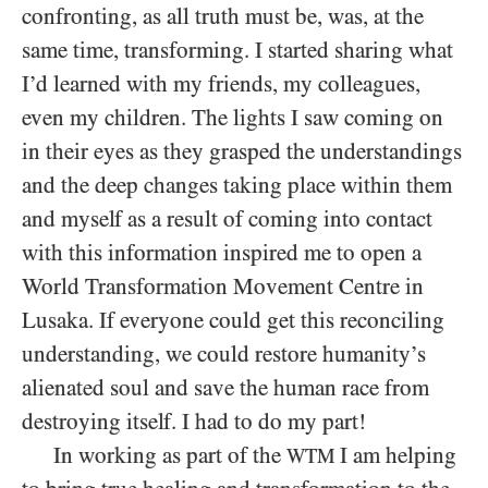
confronting, as all truth must be, was, at the
same time, transforming. I started sharing what
I’d learned with my friends, my colleagues,
even my children. The lights I saw coming on
in their eyes as they grasped the understandings
and the deep changes taking place within them
and myself as a result of coming into contact
with this information inspired me to open a
World Transformation Movement Centre in
Lusaka. If everyone could get this reconciling
understanding, we could restore humanity’s
alienated soul and save the human race from
destroying itself. I had to do my part!
In working as part of the
I am helping
WTM