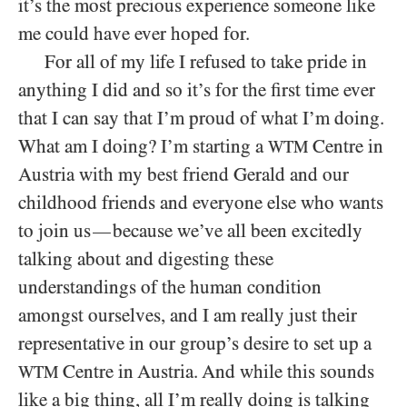
it’s the most precious experience someone like
me could have ever hoped for.
For all of my life I refused to take pride in
anything I did and so it’s for the first time ever
that I can say that I’m proud of what I’m doing.
What am I doing? I’m starting a
Centre in
WTM
Austria with my best friend Gerald and our
childhood friends and everyone else who wants
to join us
because we’ve all been excitedly
—
talking about and digesting these
understandings of the human condition
amongst ourselves, and I am really just their
representative in our group’s desire to set up a
Centre in Austria. And while this sounds
WTM
like a big thing, all I’m really doing is talking