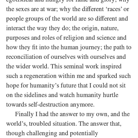
the sexes are at war; why the different ‘races’ or
people groups of the world are so different and
interact the way they do; the origin, nature,
purposes and roles of religion and science and
how they fit into the human journey; the path to
reconciliation of ourselves with ourselves and
the wider world. This seminal work inspired
such a regeneration within me and sparked such
hope for humanity’s future that I could not sit
on the sidelines and watch humanity hurtle
towards self-destruction anymore.
Finally I had the answer to my own, and the
world’s, troubled situation. The answer that,
though challenging and potentially