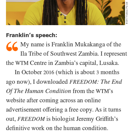
Franklin’s speech:
My name is Franklin Mukakanga of the
Ila Tribe of Southwest Zambia. I represent
the
Centre in Zambia’s capital, Lusaka.
WTM
In October
(which is about
months
2016
3
ago now), I downloaded
: The End
FREEDOM
Of The Human Condition
from the
’s
WTM
website after coming across an online
advertisement offering a free copy. As it turns
out,
is biologist Jeremy Griffith’s
FREEDOM
definitive work on the human condition.