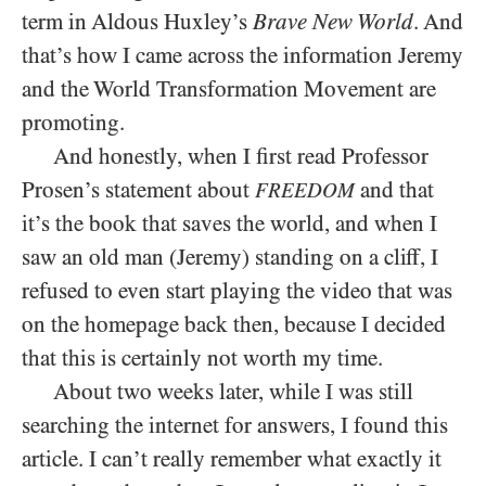
term in Aldous Huxley’s
Brave New World
. And
that’s how I came across the information Jeremy
and the World Transformation Movement are
promoting.
And honestly, when I first read Professor
Prosen’s statement about
and that
FREEDOM
it’s the book that saves the world, and when I
saw an old man (Jeremy) standing on a cliff, I
refused to even start playing the video that was
on the homepage back then, because I decided
that this is certainly not worth my time.
About two weeks later, while I was still
searching the internet for answers, I found this
article. I can’t really remember what exactly it