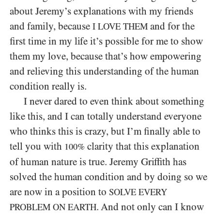
about Jeremy’s explanations with my friends
and family, because
and for the
I LOVE THEM
first time in my life it’s possible for me to show
them my love, because that’s how empowering
and relieving this understanding of the human
condition really is.
I never dared to even think about something
like this, and I can totally understand everyone
who thinks this is crazy, but I’m finally able to
tell you with
clarity that this explanation
100%
of human nature is true. Jeremy Griffith has
solved the human condition and by doing so we
are now in a position to
SOLVE EVERY
. And not only can I know
PROBLEM ON EARTH