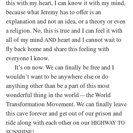
this with my heart, I can know it with my mind,
because what Jeremy has to offer is an
explanation and not an idea, or a theory or even
a religion. No, this is true and I can feel it with
all of my mind
heart and I cannot wait to
AND
fly back home and share this feeling with
everyone I know.
It’s on now. We can finally be free and I
wouldn’t want to be anywhere else or do
anything other than be a part of this most
wonderful thing in the world
the World
—
Transformation Movement. We can finally leave
this cave forever and get out of our prison and
ride along with each other on our
HIGHWAY TO
SUNSHINE!