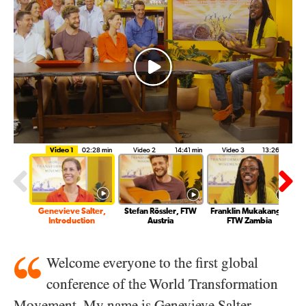
Video 1
02:28 min
Video 2
14:41 min
Video 3
13:26 min
Genevieve Salter,
Stefan Rössler, FTW
Franklin Mukakanga,
Introduction
Austria
FTW Zambia
Welcome everyone to the first global
conference of the World Transformation
Movement. My name is Genevieve Salter.