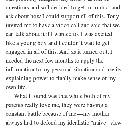
questions and so I decided to get in contact and
ask about how I could support all of this. Tony
invited me to have a video call and said that we
can talk about it if I wanted to. I was excited
like a young boy and I couldn’t wait to get
engaged in all of this. And as it turned out, I
needed the next few months to apply the
information to my personal situation and use its
explaining power to finally make sense of my
own life.
What I found was that while both of my
parents really love me, they were having a
constant battle because of me
my mother
—
always had to defend my idealistic “naive” view