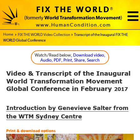
FIX THE WORLD
®
(formerly
World Transformation Movement
)
www.HumanCondition.com
Home - FIX THE WORLD
FIX THE WORLD Video Collection
Transcript of the Inaugural FIX THE
WORLD Global Conference
Watch/Read below
, Download video,
Audio, PDF, Print, Share, Search
Video
Transcript of the
Inaugural
&
World Transformation Movement
Global Conference in February
2017
Introduction by Genevieve Salter from
the WTM Sydney Centre
Print & download options