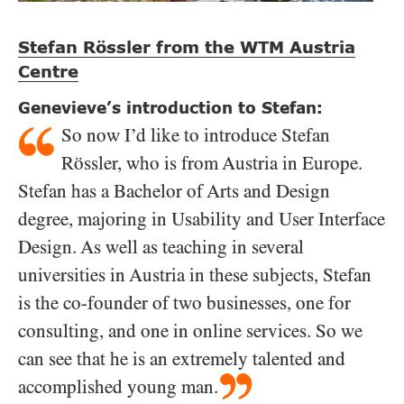
Stefan Rössler from the WTM Austria
Centre
Genevieve’s introduction to Stefan:
So now I’d like to introduce Stefan
Rössler, who is from Austria in Europe.
Stefan has a Bachelor of Arts and Design
degree, majoring in Usability and User Interface
Design. As well as teaching in several
universities in Austria in these subjects, Stefan
is the co-founder of two businesses, one for
consulting, and one in online services. So we
can see that he is an extremely talented and
accomplished young man.