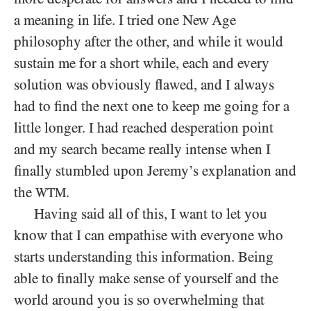
a meaning in life. I tried one New Age
philosophy after the other, and while it would
sustain me for a short while, each and every
solution was obviously flawed, and I always
had to find the next one to keep me going for a
little longer. I had reached desperation point
and my search became really intense when I
finally stumbled upon Jeremy’s explanation and
the
.
WTM
Having said all of this, I want to let you
know that I can empathise with everyone who
starts understanding this information. Being
able to finally make sense of yourself and the
world around you is so overwhelming that