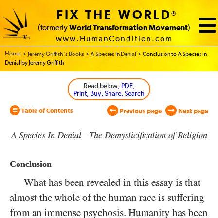
FIX THE WORLD
®
(formerly
World Transformation Movement
)
www.HumanCondition.com
Home - World Transformation Movement
Jeremy Griffith’s Books
A Species In Denial
Conclusion to A Species in
Denial by Jeremy Griffith
Read below
, PDF,
Print, Buy, Share, Search
Table of Contents
Previous page
Next page
A Species In Denial—The Demysticification of Religion
Conclusion
What has been revealed in this essay is that
almost the whole of the human race is suffering
from an immense psychosis. Humanity has been