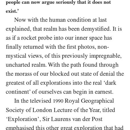
people can now argue seriously that it does not
exist.’
Now with the human condition at last
explained, that realm has been demystified. It is
as if a rocket probe into our inner space has
finally returned with the first photos, non-
mystical views, of this previously impregnable,
uncharted realm. With the path found through
the morass of our blocked out state of denial the
greatest of all explorations into the real ‘dark
continent’ of ourselves can begin in earnest.
In the televised
Royal Geographical
1990
Society of London Lecture of the Year, titled
‘Exploration’, Sir Laurens van der Post
emphasised this other great exploration that had