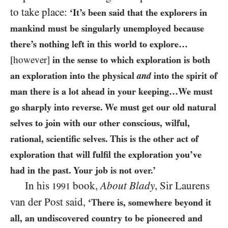
to take place:
‘It’s been said that the explorers in
mankind must be singularly unemployed because
there’s nothing left in this world to explore…
[however]
in the sense to which exploration is both
an exploration into the physical
and
into the spirit of
man there is a lot ahead in your keeping…We must
go sharply into reverse. We must get our old natural
selves to join with our other conscious, wilful,
rational, scientific selves. This is the other act of
exploration that will fulfil the exploration you’ve
had in the past. Your job is not over.’
In his
book,
About Blady
, Sir Laurens
1991
van der Post said,
‘There is, somewhere beyond it
all, an undiscovered country to be pioneered and