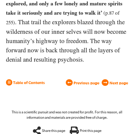
explored, and only a few lonely and mature spirits
take it seriously and are trying to walk it’
(p.
87
of
. That trail the explorers blazed through the
255
)
wilderness of our inner selves will now become
humanity’s highway to freedom. The way
forward now is back through all the layers of
denial and resulting psychosis.
Table of Contents
Previous page
Next page
This is a scientific pursuit and was not created for profit. For this reason, all
information and materials are provided free of charge.
Share this page
Print this page