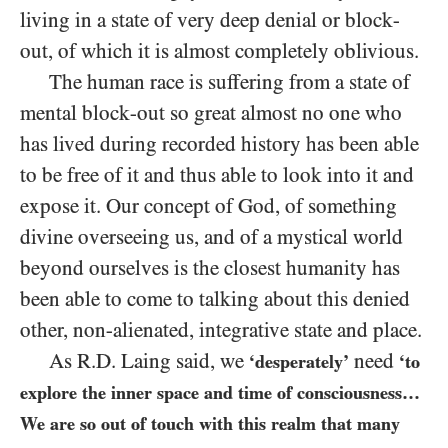
living in a state of very deep denial or block-
out, of which it is almost completely oblivious.
The human race is suffering from a state of
mental block-out so great almost no one who
has lived during recorded history has been able
to be free of it and thus able to look into it and
expose it. Our concept of God, of something
divine overseeing us, and of a mystical world
beyond ourselves is the closest humanity has
been able to come to talking about this denied
other, non-alienated, integrative state and place.
As R.D. Laing said, we
need
‘desperately’
‘to
explore the inner space and time of consciousness…
We are so out of touch with this realm that many