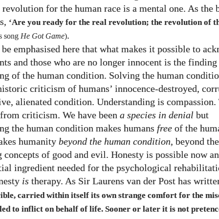
 revolution for the human race is a mental one. As the 
s,
‘Are you ready for the real revolution; the revolution of 
.
s song
He Got Game
)
o be emphasised here that what makes it possible to ac
nts and those who are no longer innocent is the finding
ng of the human condition. Solving the human conditi
historic criticism of humans’ innocence-destroyed, corr
sive, alienated condition. Understanding is compassion.
e from criticism. We have been
a species in denial
but
ing the human condition makes humans
free
of the hum
takes humanity
beyond the human condition
, beyond the
concepts of good and evil. Honesty is possible now a
tial ingredient needed for the psychological rehabilitat
onesty
is
therapy. As Sir Laurens van der Post has writte
ble, carried within itself its own strange comfort for the mise
ed to inflict on behalf of life. Sooner or later it is not preten