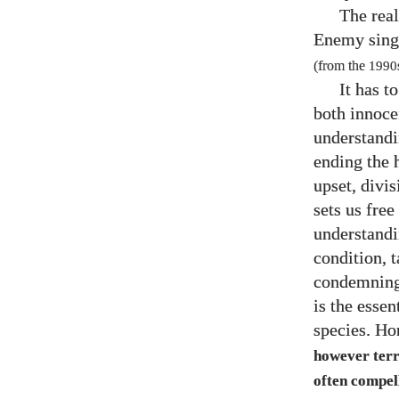
The real
Enemy sing
(from the
1990
It has t
both innoce
understandi
ending the 
upset, divi
sets us fre
understand
condition, 
condemning 
is the essen
species. H
however terri
often compell