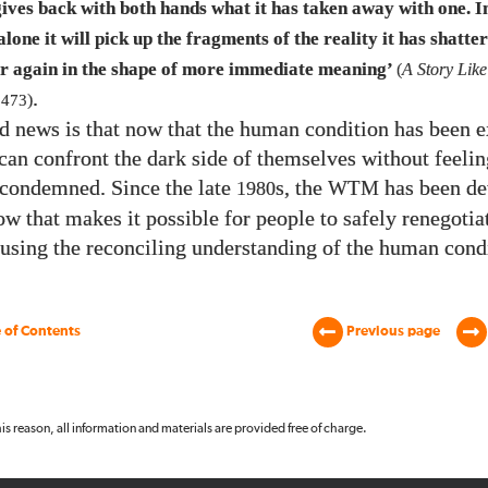
gives back with both hands what it has taken away with one. I
lone it will pick up the fragments of the reality it has shatte
r again in the shape of more immediate meaning’
(
A Story Like
.
f
473
)
d news is that now that the human condition has been e
can confront the dark side of themselves without feelin
condemned. Since the late
s, the
has been de
1980
WTM
w that makes it possible for people to safely renegotia
 using the reconciling understanding of the human cond
 of Contents
Previous page
 this reason, all information and materials are provided free of charge.