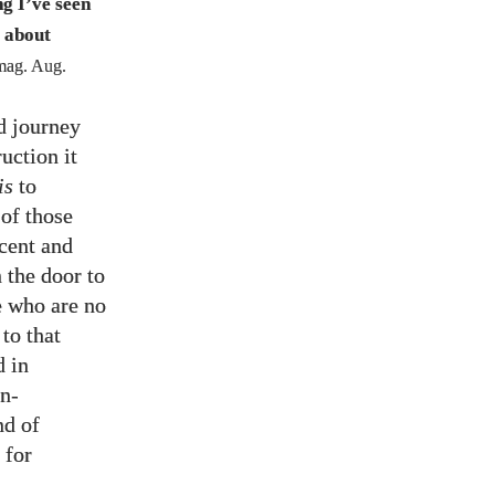
g I’ve seen
 about
ag. Aug.
d journey
uction it
is
to
 of those
ocent and
 the door to
se who are no
to that
d in
an-
nd of
 for