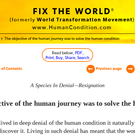
FIX THE WORLD
®
(formerly
World Transformation Movement
)
www.HumanCondition.com
The objective of the human journey was to solve the human condition
Read below
, PDF,
Print, Buy, Share, Search
 of Contents
Previous page
A Species In Denial—Resignation
tive of the human journey was to solve the
ived in deep denial of the human condition it naturall
discover it. Living in such denial has meant that the wo