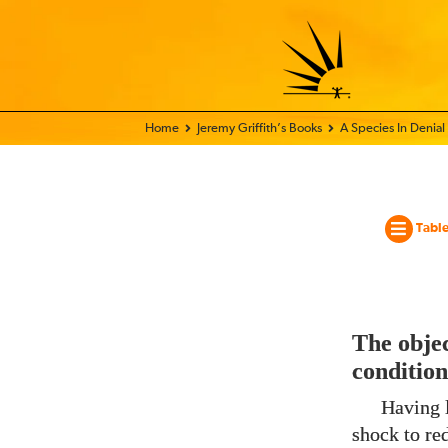
Home - World Transformation Movement
Jeremy Griffith’s Books
A Species In Denial
Table
The objec
condition
Having l
shock to re