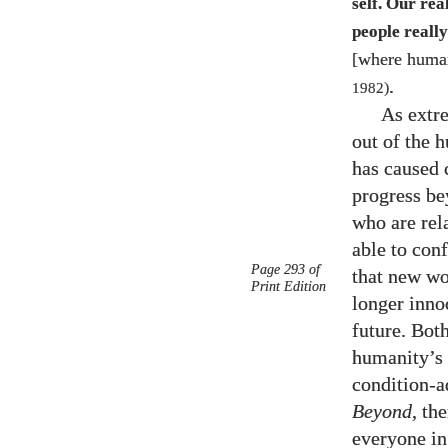
self. Our re
people reall
[where human
.
1982
)
As extre
out of the h
has caused 
progress be
who are rel
able to con
Page 293 of
that new wo
Print Edition
longer innoc
future. Bot
humanity’s 
condition-a
Beyond
, th
everyone in