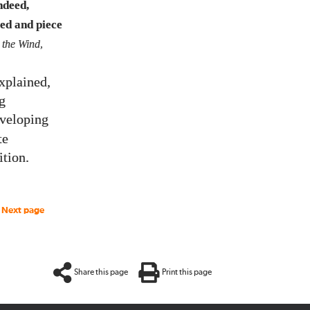
ndeed,
red and piece
 the Wind
,
xplained,
g
veloping
te
ition.
Next page
Share this page
Print this page