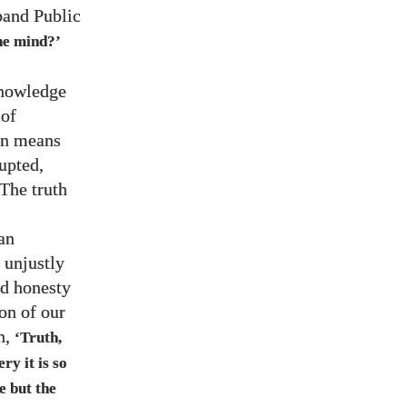
band Public
the mind?’
knowledge
 of
on means
upted,
 The truth
an
 unjustly
nd honesty
ion of our
n,
‘Truth,
ry it is so
ce but the