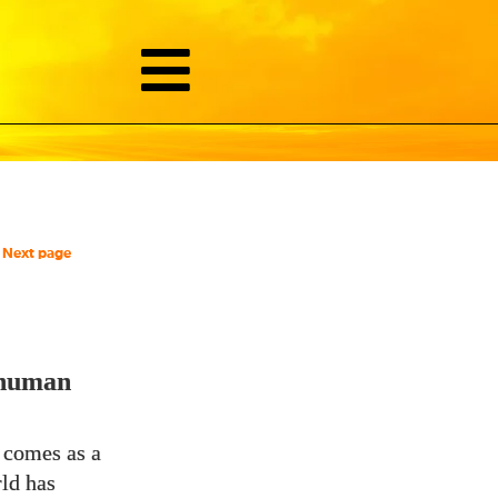
Next page
 human
y comes as a
rld has