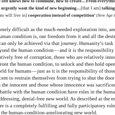
al self knows how to commune, how to create…From everythin
[that I am]
y urgently want the kind of new beginning…
talking
s will live in]
cooperation instead of competition’
(
New Age
m
mely difficult as the much-needed exploration into, an
uman condition is, our freedom from it and all the destr
can only be achieved via that journey. Humanity’s task
yond the human condition
—
and it
is
the responsibility
atively free of corruption,
those who are relatively inn
front the human condition, to unlock and then hold open
rld for humans
—
just as it is the responsibility of tho
ent to restrain themselves from trying to shut the door 
h the innocent and those whose innocence was sacrifice
battle with the human condition have roles in the hum
ddressing, denial-free new world. As described at the e
ere is a completely fulfilling and fully participatory role
 the human-condition-ameliorating new world.