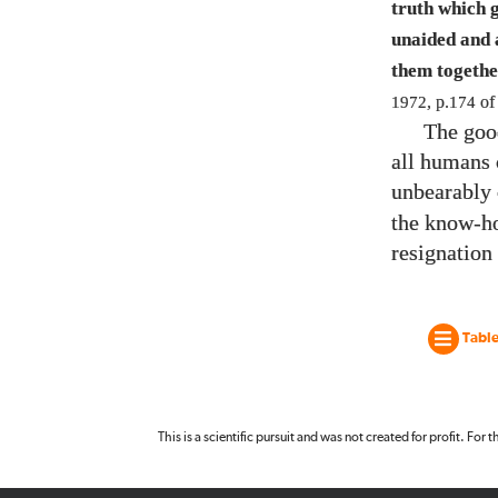
truth which 
unaided and a
them togethe
1972
, p.
174
o
The goo
all humans 
unbearably 
the know-ho
resignation
Table
This is a scientific pursuit and was not created for profit. For