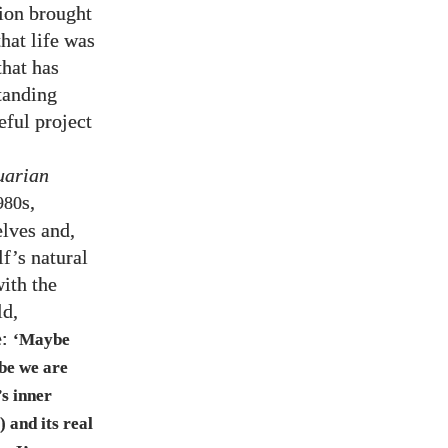
ion brought
hat life was
that has
tanding
ful project
uarian
s,
980
lves and,
lf’s natural
with the
ld,
e:
‘Maybe
be we are
’s inner
 and its real