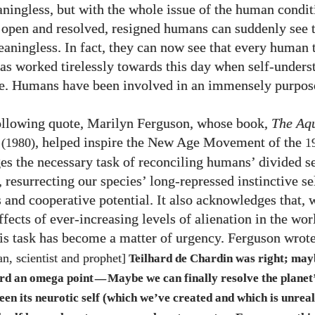
ingless, but with the whole issue of the human condit
e open and resolved, resigned humans can suddenly see t
meaningless. In fact, they can now see that every human 
has worked tirelessly towards this day when self-unders
e. Humans have been involved in an immensely purpose
following quote, Marilyn Ferguson, whose book,
The Aq
, helped inspire the New Age Movement of the
(1980)
1
s the necessary task of reconciling humans’ divided se
 resurrecting our species’ long-repressed instinctive se
s and cooperative potential. It also acknowledges that, 
fects of ever-increasing levels of alienation in the wor
this task has become a matter of urgency. Ferguson wrot
an, scientist and prophet]
Teilhard de Chardin was right; may
rd an omega point
Maybe we can finally resolve the planet
—
een its neurotic self (which we’ve created and which is unreal)