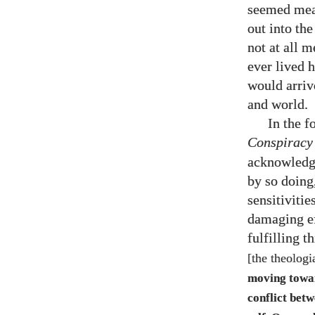
seemed mean
out into th
not at all 
ever lived 
would arriv
and world.
In the 
Conspiracy
acknowledge
by so doing,
sensitivitie
damaging ef
fulfilling 
[the theologi
moving towa
conflict betw