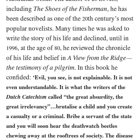
including
The Shoes of the Fisherman
, he has
been described as one of the
th century’s most
20
popular novelists. Many times he was asked to
write the story of his life and declined, until in
, at the age of
, he reviewed the chronicle
1996
80
of his life and belief in
A View from the Ridge
—
the testimony of a pilgrim
. In this book he
confided:
‘Evil, you see, is not explainable. It is not
even understandable. It is what the writers of the
Dutch Catechism
called “the great absurdity, the
great irrelevancy”…brutalise a child and you create
a casualty or a criminal. Bribe a servant of the state
and you will soon hear the deathwatch beetles
chewing away at the rooftrees of society. The disease