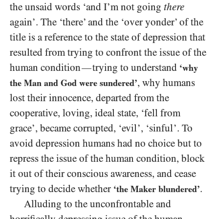
the unsaid words ‘and I’m not going
there
again’. The ‘there’ and the ‘over yonder’ of the
title is a reference to the state of depression that
resulted from trying to confront the issue of the
human condition
trying to understand
—
‘why
, why humans
the Man and God were sundered’
lost their innocence, departed from the
cooperative, loving, ideal state, ‘fell from
grace’, became corrupted, ‘evil’, ‘sinful’. To
avoid depression humans had no choice but to
repress the issue of the human condition, block
it out of their conscious awareness, and cease
trying to decide whether
.
‘the Maker blundered’
Alluding to the unconfrontable and