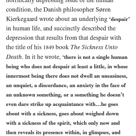
horrifically depressing issue of the human
condition, the Danish philosopher Søren
Kierkegaard wrote about an underlying
‘despair’
in human life, and succinctly described the
depression that results from that despair with
the title of his
book
The Sickness Unto
1849
Death
. In it he wrote,
‘there is not a single human
being who does not despair at least a little, in whose
innermost being there does not dwell an uneasiness,
an unquiet, a discordance, an anxiety in the face of
an unknown something, or a something he doesn’t
even dare strike up acquaintance with…he goes
about with a sickness, goes
about weighed down
with a sickness of the spirit, which only now and
then reveals its presence within, in glimpses, and