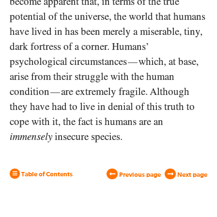
become apparent that, in terms of the true
potential of the universe, the world that humans
have lived in has been merely a miserable, tiny,
dark fortress of a corner. Humans’
psychological circumstances
which, at base,
—
arise from their struggle with the human
condition
are extremely fragile. Although
—
they have had to live in denial of this truth to
cope with it, the fact is humans are an
immensely
insecure species.
Table of Contents
Previous page
Next page