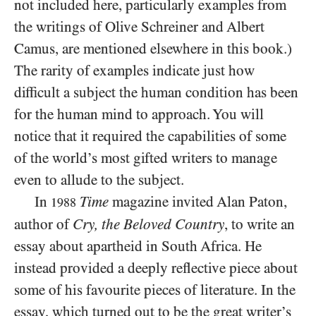
not included here, particularly examples from
the writings of Olive Schreiner and Albert
Camus, are mentioned elsewhere in this book.)
The rarity of examples indicate just how
difficult a subject the human condition has been
for the human mind to approach. You will
notice that it required the capabilities of
some
of the world’s most gifted writers to manage
even to allude to the subject.
In
Time
magazine invited Alan Paton,
1988
author of
Cry, the Beloved Country
, to write an
essay about apartheid in South Africa. He
instead provided a deeply reflective piece about
some of his favourite pieces of literature. In the
essay, which turned out to be the great writer’s