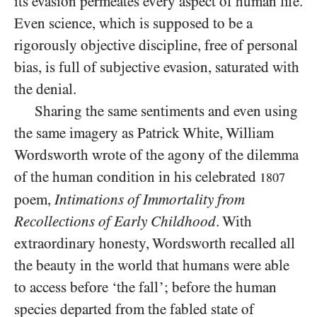
its evasion permeates every aspect of human life.
Even science, which is supposed to be a
rigorously objective discipline, free of personal
bias, is full of subjective evasion, saturated with
the denial.
Sharing the same sentiments and even using
the same imagery as Patrick White, William
Wordsworth wrote of the agony of the dilemma
of the human condition in his celebrated
1807
poem,
Intimations of
Immortality from
Recollections of Early Childhood
. With
extraordinary honesty, Wordsworth recalled all
the beauty in the world that humans were able
to access before ‘the fall’; before the human
species departed from the fabled state of