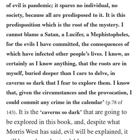
of evil is pandemic; it spares no individual, no
society, because all are predisposed to it. It is this
predisposition which is the root of the mystery. I
cannot blame a Satan, a Lucifer, a Mephistopheles,
for the evils I have committed, the consequences of
which have infected other people’s lives. I know, as
certainly as I know anything, that the roots are in
myself, buried deeper than I care to delve, in
caverns so dark that I fear to explore them. I know
that, given the circumstances and the provocation, I
could commit any crime in the
calendar’
(p.
78
of
. It is the
that are going to
‘caverns so dark’
143
)
be explored in this book, and, despite what
Morris West has said, evil will be explained, it