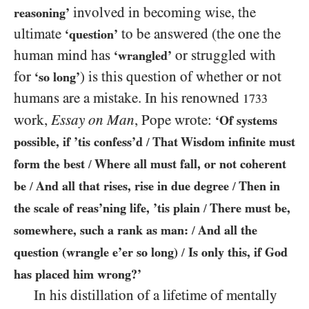
involved in becoming wise, the
reasoning’
ultimate
to be answered (the one the
‘question’
human mind has
or struggled with
‘wrangled’
for
) is this question of whether or not
‘so long’
humans are a mistake. In his renowned
1733
work,
Essay on Man
, Pope wrote:
‘Of systems
possible, if ’tis confess’d
That Wisdom infinite must
/
form the best
Where all must fall, or not coherent
/
be
And all that rises, rise in due degree
Then in
/
/
the scale of reas’ning life, ’tis plain
There must be,
/
somewhere, such a rank as man:
And all the
/
question (wrangle e’er so long)
Is only this, if God
/
has placed him wrong?’
In his distillation of a lifetime of mentally