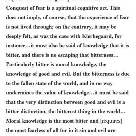
Conquest of fear is a spiritual cognitive act. This
does not imply, of course, that the experience of fear
is not lived through; on the contrary, it may be
deeply felt, as was the case with Kierkegaard, for
instance…it must also be said of knowledge that it is
bitter, and there is no escaping that bitterness…
Particularly bitter is moral knowledge, the
knowledge of good and evil. But the bitterness is due
to the fallen state of the world, and in no way
undermines the value of knowledge…it must be said
that the very distinction between good and evil is a
bitter distinction, the bitterest thing in the world…
Moral knowledge is the most bitter and
[requires]
the most fearless of all for in it sin and evil are