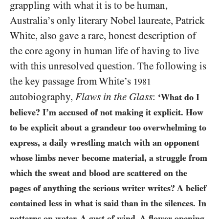
grappling with what it is to be human,
Australia’s only literary Nobel laureate, Patrick
White, also gave a rare, honest description of
the core agony in human life of having to live
with this unresolved question. The following is
the key passage from White’s
1981
autobiography,
Flaws in the Glass
:
‘What do I
believe? I’m accused of not making it explicit. How
to be explicit about a grandeur too overwhelming to
express, a daily wrestling match with an opponent
whose limbs never become material, a struggle from
which the sweat and blood are scattered on the
pages of anything the serious writer writes? A belief
contained less in what is said than in the silences. In
patterns on water. A gust of wind. A flower opening.