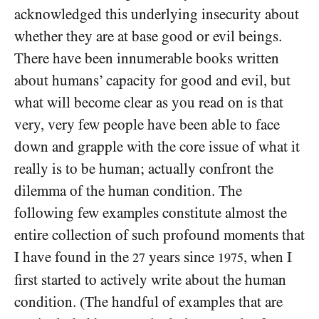
acknowledged this underlying insecurity about
whether they are at base good or evil beings.
There have been innumerable books written
about humans’ capacity for good and evil, but
what will become clear as you read on is that
very, very few people have been able to face
down and grapple with the core issue of what it
really is to be human; actually confront the
dilemma of the human condition. The
following few examples constitute almost the
entire collection of such profound moments that
I have found in the
years since
, when I
27
1975
first started to actively write about the human
condition. (The handful of examples that are