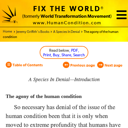
FIX THE WORLD
®
(formerly
World Transformation Movement
)
www.HumanCondition.com
Home - World Transformation Movement
Jeremy Griffith’s Books
A Species In Denial
The agony of the human
condition
Read below
, PDF,
Print, Buy, Share, Search
Table of Contents
Previous page
Next page
A Species In Denial—Introduction
The agony of the human condition
So necessary has denial of the issue of the
human condition been that it is only when
moved to extreme profundity that humans have