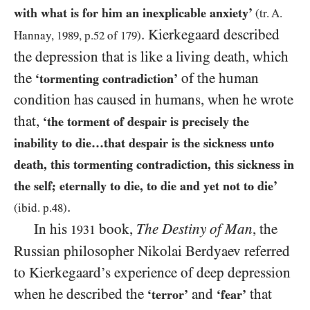
with what is for him an inexplicable anxiety’
(tr. A.
. Kierkegaard described
Hannay,
1989
, p.
52
of
179
)
the depression that is like a living death, which
the
of the human
‘tormenting contradiction’
condition has caused in humans, when he wrote
that,
‘the torment of despair is precisely the
inability to die…that despair is the sickness unto
death, this tormenting contradiction, this sickness in
the self; eternally to die, to die and yet not to die’
.
(ibid. p.
48
)
In his
book,
The Destiny of Man
, the
1931
Russian philosopher Nikolai Berdyaev referred
to Kierkegaard’s experience of deep depression
when he described the
and
that
‘terror’
‘fear’