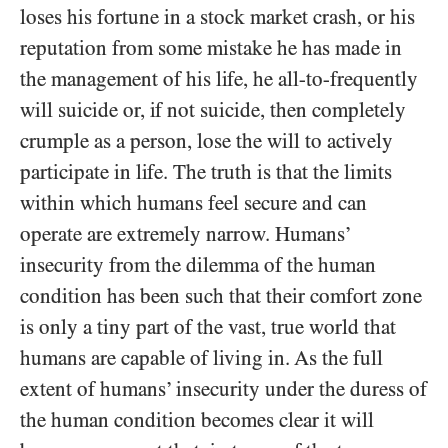
loses his fortune in a stock market crash, or his
reputation from some mistake he has made in
the management of his life, he all-to-frequently
will suicide or, if not suicide, then completely
crumple as a person, lose the will to actively
participate in life. The truth is that the limits
within which humans feel secure and can
operate are extremely narrow. Humans’
insecurity from the dilemma of the human
condition has been such that their comfort zone
is only a tiny part of the vast, true world that
humans are capable of living in. As the full
extent of humans’ insecurity under the duress of
the human condition becomes clear it will