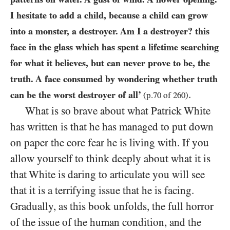
I hesitate to add a child, because a child can grow
into a monster, a destroyer. Am I a destroyer? this
face in the glass which has spent a lifetime searching
for what it believes, but can never prove to be, the
truth. A face consumed by wondering whether truth
.
can be the worst destroyer of all’
(p.
70
of
260
)
What is so brave about what Patrick White
has written is that he has managed to put down
on paper the core fear he is living with. If you
allow yourself to think deeply about what it is
that White is daring to articulate you will see
that it is a terrifying issue that he is facing.
Gradually, as this book unfolds, the full horror
of the issue of the human condition, and the