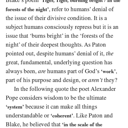
Blake’s poem
‘Tiger, Tiger, burning bright
In the
/
, refer to humans’ denial of
forests of the night’
the issue of their divisive condition. It is a
subject humans consciously repress but it is an
issue that ‘burns bright’ in the ‘forests of the
night’ of their deepest thoughts. As Paton
pointed out, despite humans’ denial of it,
the
great, fundamental, underlying question has
always been,
are
humans part of God’s
,
‘work’
part of his purpose and design, or
aren’t
they?
In the following quote the poet Alexander
Pope considers wisdom to be the ultimate
because it can make all things
‘system’
understandable or
. Like Paton and
‘coherent’
Blake, he believed that
‘in the scale of the