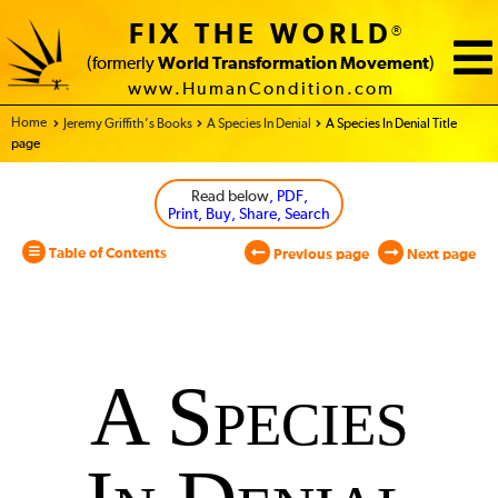
FIX THE WORLD
®
(formerly
World Transformation Movement
)
www.HumanCondition.com
Home - World Transformation Movement
Jeremy Griffith’s Books
A Species In Denial
A Species In Denial Title
page
Read below
, PDF,
Print, Buy, Share, Search
Table of Contents
Previous page
Next page
A
Species
A Species
In
Denial