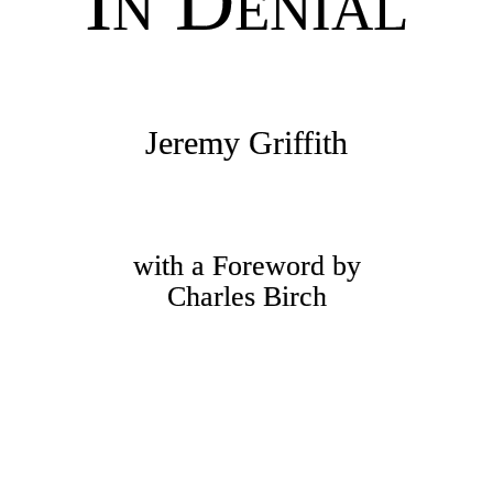
In Denial
Title
page
Jeremy Griffith
with a Foreword by
Charles Birch