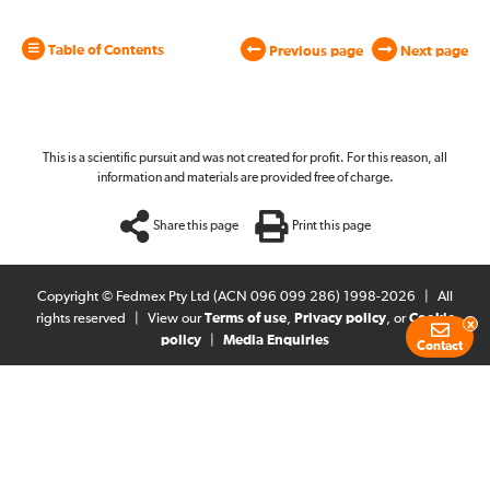
Table of Contents
Previous page
Next page
This is a scientific pursuit and was not created for profit. For this reason, all
information and materials are provided free of charge.
Share this page
Print this page
Copyright © Fedmex Pty Ltd (ACN 096 099 286) 1998-2026
|
All
rights reserved
|
View our
Terms of use
,
Privacy policy
, or
Cookie
x
policy
|
Media Enquiries
Contact
Blog