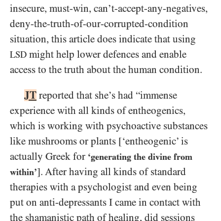
insecure, must-win, can’t-accept-any-negatives,
deny-the-truth-of-our-corrupted-condition
situation, this article does indicate that using
might help lower defences and enable
LSD
access to the truth about the human condition.
JT
reported that she’s had “immense
experience with all kinds of entheogenics,
which is working with psychoactive substances
like mushrooms or plants [‘entheogenic’ is
actually Greek for
‘generating the divine from
]. After having all kinds of standard
within’
therapies with a psychologist and even being
put on anti-depressants I came in contact with
the shamanistic path of healing, did sessions