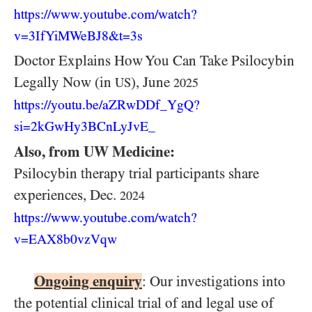
https:/
/
www.youtube.com/
watch?
v=3IfYiMWeBJ8&t=3s
Doctor Explains How You Can Take Psilocybin
Legally Now (in
), June
US
2025
https://youtu.be/aZRwDDf_YgQ?
si=2kGwHy3BCnLyJvE_
Also, from UW Medicine:
Psilocybin therapy trial participants share
experiences, Dec.
2024
https:/
/
www.youtube.com/
watch?
v=EAX8b0vzVqw
Ongoing enquiry
: Our investigations into
the potential clinical trial of and legal use of