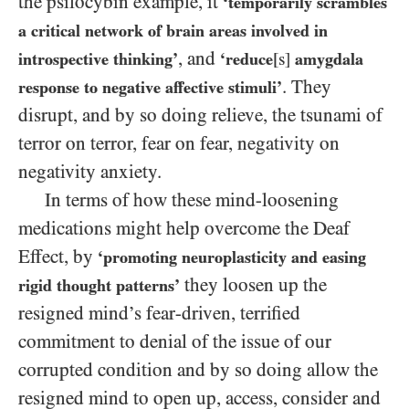
the psilocybin example, it
‘temporarily scrambles
a critical network of brain areas involved in
, and
introspective thinking’
‘reduce
[s]
amygdala
. They
response to negative affective stimuli’
disrupt, and by so doing relieve, the tsunami of
terror on terror, fear on fear, negativity on
negativity anxiety.
In terms of how these mind-loosening
medications might help overcome the Deaf
Effect, by
‘promoting neuroplasticity and easing
they loosen up the
rigid thought patterns’
resigned mind’s fear-driven, terrified
commitment to denial of the issue of our
corrupted condition and by so doing allow the
resigned mind to open up, access, consider and