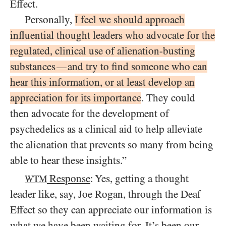
Effect.
Personally,
I feel we should approach
influential thought leaders who advocate for the
regulated, clinical use of alienation-busting
substances
and try to find someone who can
—
hear this information, or at least develop an
appreciation for its importance
. They could
then advocate for the development of
psychedelics as a clinical aid to help alleviate
the alienation that prevents so many from being
able to hear these insights.”
Response
: Yes, getting a thought
WTM
leader like, say, Joe Rogan, through the Deaf
Effect so they can appreciate our information is
what we have been waiting for. It’s been our