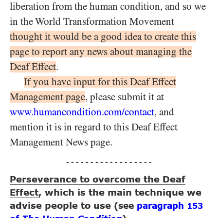
liberation from the human condition, and so we
in the World Transformation Movement
thought it would be a good idea to create this
page to report any news about managing the
Deaf Effect
.
If you have input for this Deaf Effect
Management page
, please submit it at
www.humancondition.
com/
contact
, and
mention it is in regard to this Deaf Effect
Management News page.
- - - - - - - - - - - - - - - - - -
Perseverance to overcome the Deaf
Effect
, which is the main technique we
advise people to use
(see
paragraph
153