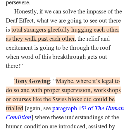
persevere.
Honestly, if we can solve the impasse of the
Deaf Effect, what we are going to see out there
is
total strangers gleefully hugging each other
as they walk past each other
, the relief and
excitement is going to be through the roof
when word of this breakthrough gets out
there!”
Tony Gowing
: “
Maybe, where it’s legal to
do so and with proper supervision, workshops
or courses like the Swiss bloke did could be
trialled
[again, see
paragraph
of
The Human
153
Condition
] where these understandings of the
human condition are introduced, assisted by