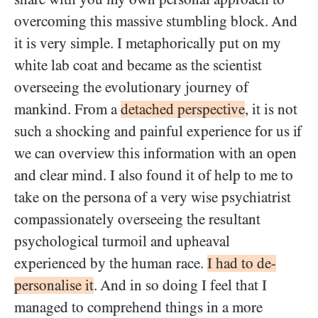
overcoming this massive stumbling block. And
it is very simple. I metaphorically put on my
white lab coat and became as the scientist
overseeing the evolutionary journey of
mankind. From a
detached perspective
, it is not
such a shocking and painful experience for us if
we can overview this information with an open
and clear mind. I also found it of help to me to
take on the persona of a very wise psychiatrist
compassionately overseeing the resultant
psychological turmoil and upheaval
experienced by the human race.
I had to de-
personalise it
. And in so doing I feel that I
managed to comprehend things in a more