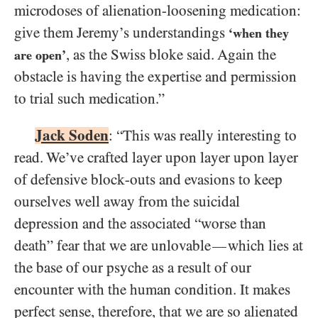
microdoses of alienation-loosening medication:
give them Jeremy’s understandings
‘when they
, as the Swiss bloke said. Again the
are open’
obstacle is having the expertise and permission
to trial such medication.”
Jack Soden
: “This was really interesting to
read. We’ve crafted layer upon layer upon layer
of defensive block-outs and evasions to keep
ourselves well away from the suicidal
depression and the associated “worse than
death” fear that we are unlovable
which lies at
—
the base of our psyche as a result of our
encounter with the human condition. It makes
perfect sense, therefore, that we are so alienated