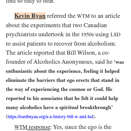
find so easy to hear.
Kevin Ryan
referred the
to an article
WTM
about the experiments that two Canadian
psychiatrists undertook in the
s using
1950
LSD
to assist patients to recover from alcoholism.
The article reported that Bill Wilson, a co-
founder of Alcoholics Anonymous, said he
‘was
enthusiastic about the experience, feeling it helped
eliminate the barriers that ego erects that stand in
the way of experiencing the cosmos or God. He
reported to his associates that he felt it could help
many alcoholics have a spiritual breakthrough’
.
(
)
https://eastbayaa.org/a-a-history-bill-w-and-lsd
response
: Yes, since the ego is the
WTM