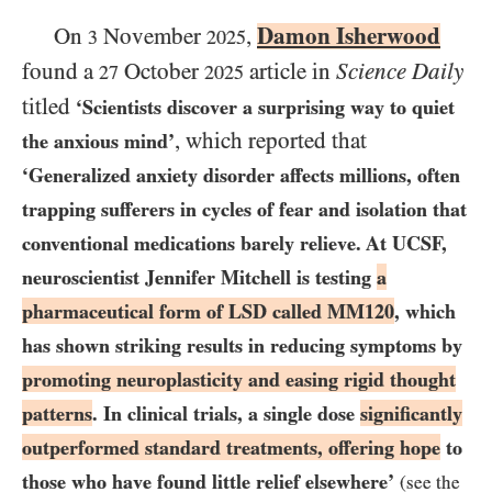
Damon Isherwood
On
November
,
3
2025
found a
October
article in
Science Daily
27
2025
titled
‘Scientists discover a surprising way to quiet
, which reported that
the anxious mind’
‘Generalized anxiety disorder affects millions, often
trapping sufferers in cycles of fear and isolation that
conventional medications barely relieve. At
UCSF
,
neuroscientist Jennifer Mitchell is testing
a
pharmaceutical form of
LSD
called
MM120
, which
has shown striking results in reducing symptoms by
promoting neuroplasticity and easing rigid thought
patterns
. In clinical trials, a single dose
significantly
outperformed standard treatments, offering hope
to
those who have found little relief elsewhere’
(see the