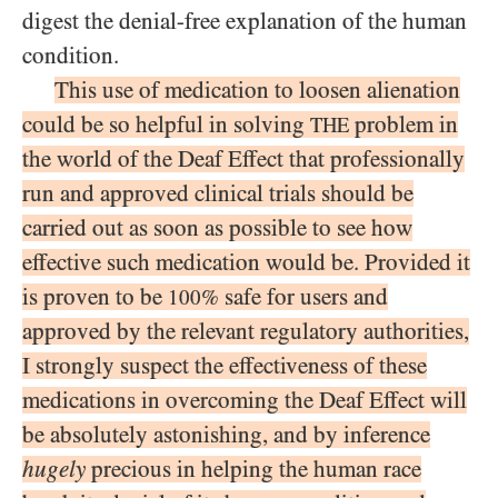
digest the denial-free explanation of the human
condition.
This use of medication to loosen alienation
could be so helpful in solving
problem in
THE
the world of the Deaf Effect that professionally
run and approved clinical trials should be
carried out as soon as possible to see how
effective such medication would be. Provided it
is proven to be
safe for users and
100%
approved by the relevant regulatory authorities,
I strongly suspect the effectiveness of these
medications in overcoming the Deaf Effect will
be absolutely astonishing, and by inference
hugely
precious in helping the human race