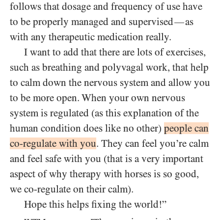
follows that dosage and frequency of use have
to be properly managed and supervised
as
—
with any therapeutic medication really.
I want to add that there are lots of exercises,
such as breathing and polyvagal work, that help
to calm down the nervous system and allow you
to be more open. When your own nervous
system is regulated (as this explanation of the
human condition does like no other)
people can
co-regulate with you
. They can feel you’re calm
and feel safe with you (that is a very important
aspect of why therapy with horses is so good,
we co-regulate on their calm).
Hope this helps fixing the world!”