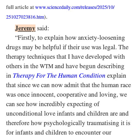
full article at
www.sciencedaily.com/
releases/
2025/
10/
.
)
251027023816.htm
Jeremy
said:
“Firstly, to explain how anxiety-loosening
drugs may be helpful if their use was legal. The
therapy techniques that I have developed with
others in the
and have begun describing
WTM
in
Therapy For The Human Condition
explain
that since we can now admit that the human race
was once innocent, cooperative and loving, we
can see how incredibly expecting of
unconditional love infants and children are and
therefore how psychologically traumatising it is
for infants and children to encounter our