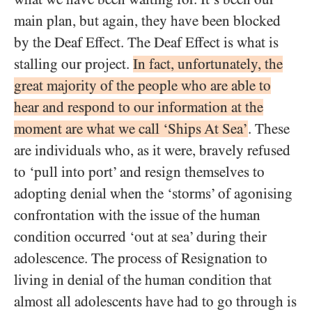
main plan, but again, they have been blocked
by the Deaf Effect. The Deaf Effect is what is
stalling our project.
In fact, unfortunately, the
great majority of the people who are able to
hear and respond to our information at the
moment are what we call ‘Ships At Sea’
. These
are individuals who, as it were, bravely refused
to ‘pull into port’ and resign themselves to
adopting denial when the ‘storms’ of agonising
confrontation with the issue of the human
condition occurred ‘out at sea’ during their
adolescence. The process of Resignation to
living in denial of the human condition that
almost all adolescents have had to go through is