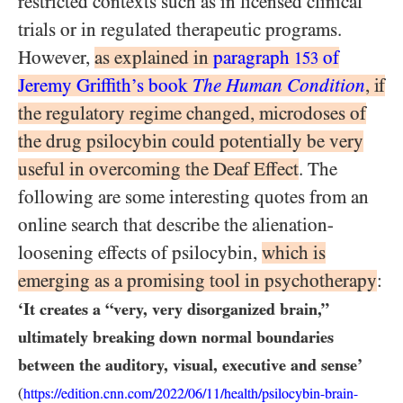
restricted contexts such as in licensed clinical
trials or in regulated therapeutic programs.
However,
as explained in
paragraph
of
153
Jeremy Griffith’s book
The Human Condition
, if
the regulatory regime changed, microdoses of
the drug psilocybin could potentially be very
useful in overcoming the Deaf Effect
. The
following are some interesting quotes from an
online search that describe the alienation-
loosening effects of psilocybin,
which is
emerging as a promising tool in psychotherapy
:
‘It creates a “very, very disorganized brain,”
ultimately breaking down normal boundaries
between the auditory, visual, executive and sense’
(
https://edition.cnn.com/2022/06/11/health/psilocybin-brain-