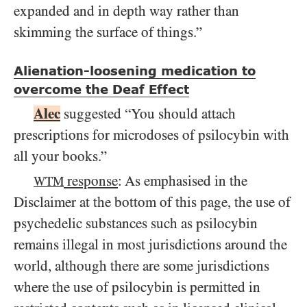
expanded and in depth way rather than
skimming the surface of things.”
Alienation-loosening medication to
overcome the Deaf Effect
Alec
suggested “You should attach
prescriptions for microdoses of psilocybin with
all your books.”
response
: As emphasised in the
WTM
Disclaimer at the bottom of this page, the use of
psychedelic substances such as psilocybin
remains illegal in most jurisdictions around the
world, although there are some jurisdictions
where the use of psilocybin is permitted in