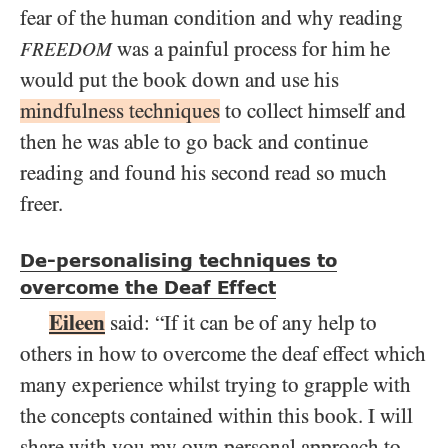
fear of the human condition and why reading
was a painful process for him he
FREEDOM
would put the book down and use his
mindfulness techniques
to collect himself and
then he was able to go back and continue
reading and found his second read so much
freer.
De-personalising techniques to
overcome the Deaf Effect
Eileen
said: “If it can be of any help to
others in how to overcome the deaf effect which
many experience whilst trying to grapple with
the concepts contained within this book. I will
share with you my own personal approach to