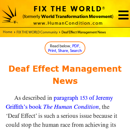
FIX THE WORLD
®
(formerly
World Transformation Movement
)
www.HumanCondition.com
Home - FIX THE WORLD
FIX THE WORLD Community
Deaf Effect Management News
Read below
, PDF,
Print, Share, Search
Deaf Effect Management
News
As described in
paragraph
of Jeremy
153
Griffith’s book
The Human Condition
, the
‘Deaf Effect’ is such a serious issue because it
could stop the human race from achieving its