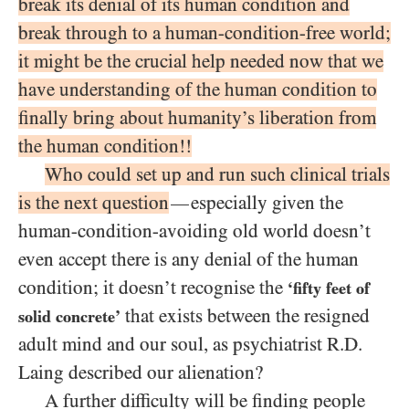
break its denial of its human condition and
break through to a human-condition-free world;
it might be the crucial help needed now that we
have understanding of the human condition to
finally bring about humanity’s liberation from
the human condition!!
Who could set up and run such clinical trials
is the next question
especially given the
—
human-condition-avoiding old world doesn’t
even accept there is any denial of the human
condition; it doesn’t recognise the
‘fifty feet of
that exists between the resigned
solid concrete’
adult mind and our soul, as psychiatrist R.D.
Laing described our alienation?
A further difficulty will be finding people