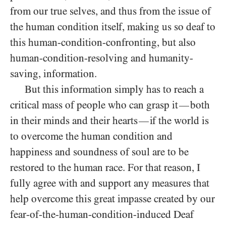
from our true selves, and thus from the issue of
the human condition itself, making us so deaf to
this human-condition-confronting, but also
human-condition-resolving and humanity-
saving, information.
But this information simply has to reach a
critical mass of people who can grasp it
both
—
in their minds and their hearts
if the world is
—
to overcome the human condition and
happiness and soundness of soul are to be
restored to the human race. For that reason, I
fully agree with and support any measures that
help overcome this great impasse created by our
fear-of-the-human-condition-induced Deaf