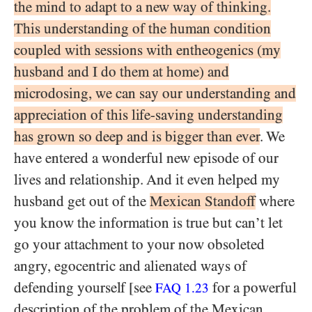
the mind to adapt to a new way of thinking.
This understanding of the human condition
coupled with sessions with entheogenics (my
husband and I do them at home) and
microdosing, we can say our understanding and
appreciation of this life-saving understanding
has grown so deep and is bigger than ever
. We
have entered a wonderful new episode of our
lives and relationship. And it even helped my
husband get out of the
Mexican Standoff
where
you know the information is true but can’t let
go your attachment to your now obsoleted
angry, egocentric and alienated ways of
defending yourself [see
for a powerful
FAQ 1.23
description of the problem of the Mexican