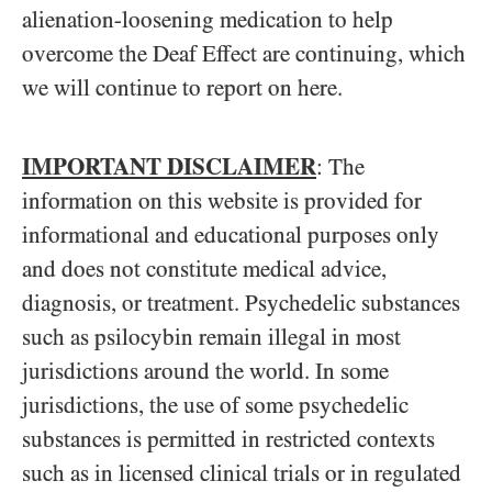
alienation-loosening medication to help
overcome the Deaf Effect are continuing, which
we will continue to report on here.
IMPORTANT DISCLAIMER
: The
information on this website is provided for
informational and educational purposes only
and does not constitute medical advice,
diagnosis, or treatment. Psychedelic substances
such as psilocybin remain illegal in most
jurisdictions around the world. In some
jurisdictions, the use of some psychedelic
substances is permitted in restricted contexts
such as in licensed clinical trials or in regulated