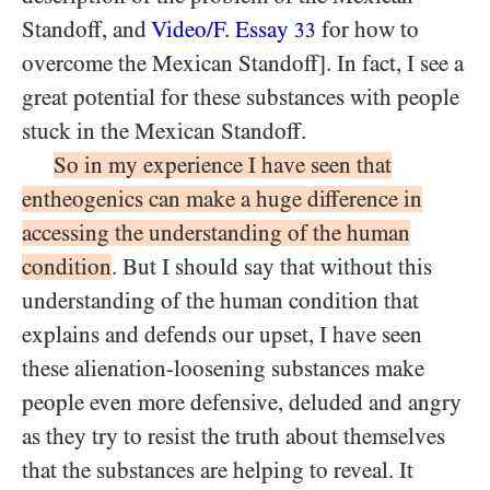
Standoff, and
Video/F. Essay
for how to
33
overcome the Mexican Standoff]. In fact, I see a
great potential for these substances with people
stuck in the Mexican Standoff.
So in my experience I have seen that
entheogenics can make a huge difference in
accessing the understanding of the human
condition
. But I should say that without this
understanding of the human condition that
explains and defends our upset, I have seen
these alienation-loosening substances make
people even more defensive, deluded and angry
as they try to resist the truth about themselves
that the substances are helping to reveal. It