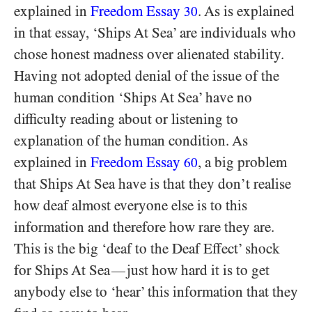
explained in
Freedom Essay
. As is explained
30
in that essay, ‘Ships At Sea’ are individuals who
chose honest madness over alienated stability.
Having not adopted denial of the issue of the
human condition ‘Ships At Sea’ have no
difficulty reading about or listening to
explanation of the human condition. As
explained in
Freedom Essay
, a big problem
60
that Ships At Sea have is that they don’t realise
how deaf almost everyone else is to this
information and therefore how rare they are.
This is the big ‘deaf to the Deaf Effect’ shock
for Ships At Sea
just how hard it is to get
—
anybody else to ‘hear’ this information that they