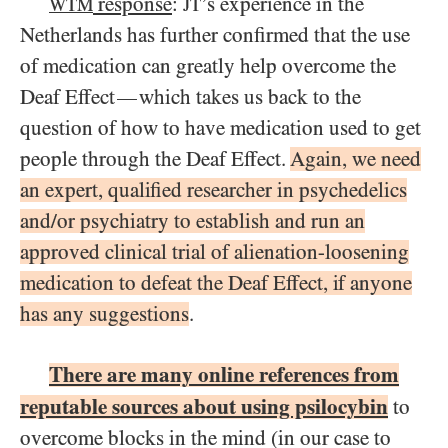
response
:
’s experience in the
WTM
JT
Netherlands has further confirmed that the use
of medication can greatly help overcome the
Deaf Effect
which takes us back to the
—
question of how to have medication used to get
people through the Deaf Effect.
Again, we need
an expert, qualified researcher in psychedelics
and/or psychiatry to establish and run an
approved clinical trial of alienation-loosening
medication to defeat the Deaf Effect, if anyone
has any suggestions
.
There are many online references from
reputable sources about using psilocybin
to
overcome blocks in the mind (in our case to