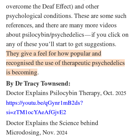
overcome the Deaf Effect) and other
psychological conditions. These are some such
references, and there are many more videos
about psilocybin/psychedelics
if you click on
—
any of these you’ll start to get suggestions.
They give a feel for how popular and
recognised the use of therapeutic psychedelics
is becoming
.
By Dr Tracy Townsend:
Doctor Explains Psilocybin Therapy, Oct.
2025
https://youtu.be/qGynr1mB2ds?
si=zTM1ocYAeAfGjvE2
Doctor Explains the Science behind
Microdosing, Nov.
2024