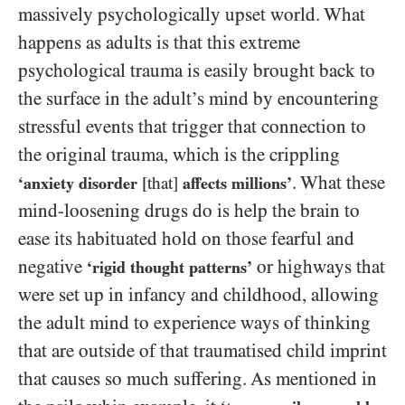
massively psychologically upset world. What
happens as adults is that this extreme
psychological trauma is easily brought back to
the surface in the adult’s mind by encountering
stressful events that trigger that connection to
the original trauma, which is the crippling
. What these
‘anxiety disorder
[that]
affects millions’
mind-loosening drugs do is help the brain to
ease its habituated hold on those fearful and
negative
or highways that
‘rigid thought patterns’
were set up in infancy and childhood, allowing
the adult mind to experience ways of thinking
that are outside of that traumatised child imprint
that causes so much suffering. As mentioned in