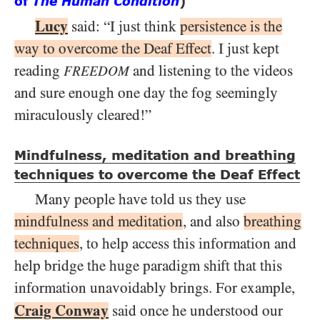
of
The Human Condition
)
Lucy
said: “I just think
persistence is the
way to overcome the Deaf Effect
. I just kept
reading
and listening to the videos
FREEDOM
and sure enough one day the fog seemingly
miraculously cleared!”
Mindfulness, meditation and breathing
techniques to overcome the Deaf Effect
Many people have told us they use
mindfulness and meditation
, and also
breathing
techniques
, to help access this information and
help bridge the huge paradigm shift that this
information unavoidably brings. For example,
Craig Conway
said once he understood our