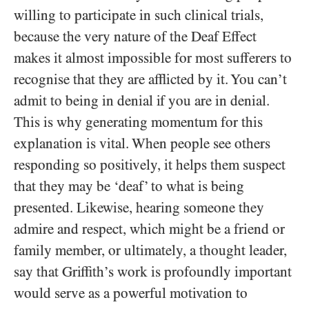
willing to participate in such clinical trials,
because the very nature of the Deaf Effect
makes it almost impossible for most sufferers to
recognise that they are afflicted by it. You can’t
admit to being in denial if you are in denial.
This is why generating momentum for this
explanation is vital. When people see others
responding so positively, it helps them suspect
that they may be ‘deaf’ to what is being
presented. Likewise, hearing someone they
admire and respect, which might be a friend or
family member, or ultimately, a thought leader,
say that Griffith’s work is profoundly important
would serve as a powerful motivation to