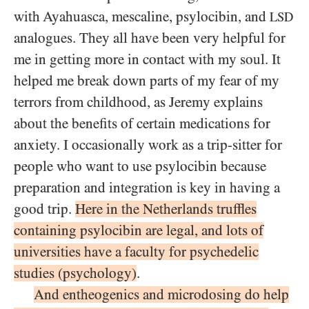
with Ayahuasca, mescaline, psylocibin, and
LSD
analogues. They all have been very helpful for
me in getting more in contact with my soul. It
helped me break down parts of my fear of my
terrors from childhood, as Jeremy explains
about the benefits of certain medications for
anxiety. I occasionally work as a trip-sitter for
people who want to use psylocibin because
preparation and integration is key in having a
good trip.
Here in the Netherlands truffles
containing psylocibin are legal, and lots of
universities have a faculty for psychedelic
studies (psychology)
.
And entheogenics and microdosing do help