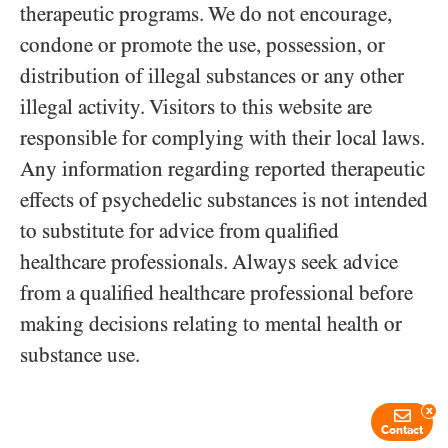
therapeutic programs. We do not encourage,
condone or promote the use, possession, or
distribution of illegal substances or any other
illegal activity. Visitors to this website are
responsible for complying with their local laws.
Any information regarding reported therapeutic
effects of psychedelic substances is not intended
to substitute for advice from qualified
healthcare professionals. Always seek advice
from a qualified healthcare professional before
making decisions relating to mental health or
substance use.
x
Contact