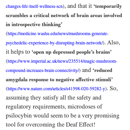
, and that it
‘temporarily
)
changes-life-itself-wellness-scn
scrambles a critical network of brain areas involved
in introspective thinking’
(
https://medicine.washu.edu/news/mushrooms-generate-
. Also,
)
psychedelic-experience-by-disrupting-brain-network/
it helps to
‘open up depressed people’s brains’
(
https:/
/
www.imperial.ac.uk/
news/
235514/
magic-
mushroom-
and
‘reduced
)
compound-
increases-
brain-
connectivity/
amygdala response to negative affective stimuli’
. So,
(
)
https:/
/
www.nature.com/
articles/
s41598-
020-
59282-
y
assuming they satisfy all the safety and
regulatory requirements, microdoses of
psilocybin would seem to be a very promising
tool for overcoming the Deaf Effect!