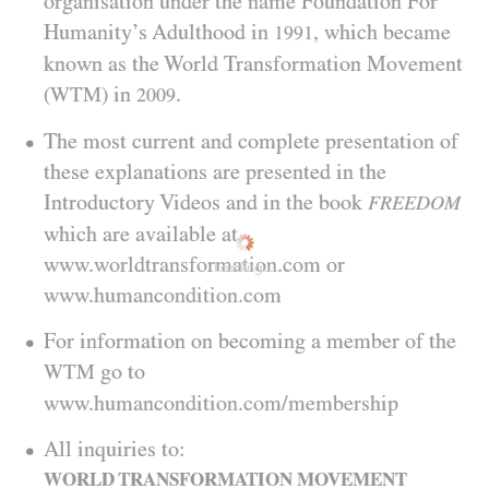
organisation under the name Foundation For
Humanity’s Adulthood in
, which became
1991
known as the World Transformation Movement
in
.
(WTM)
2009
The most current and complete presentation of
these explanations are presented in the
Introductory Videos and in the book
FREEDOM
which are available at
www.worldtransformation.com
or
Loading...
www.humancondition.com
For information on becoming a member of the
go to
WTM
www.humancondition.com/membership
All inquiries to:
WORLD TRANSFORMATION MOVEMENT