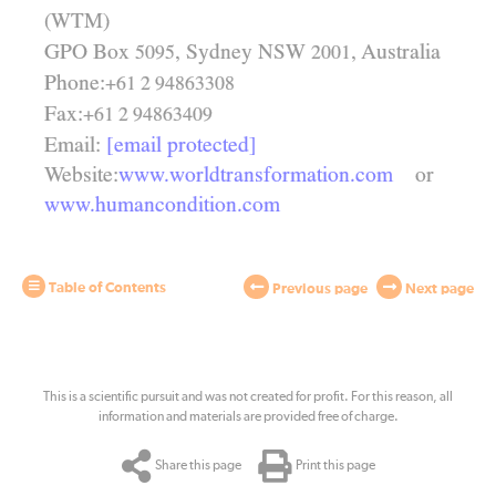
(WTM)
GPO Box
, Sydney
, Australia
NSW
5095
2001
Phone:
+61 2 94863308
Fax:
+61 2 94863409
Email:
[email protected]
Website:
www.worldtransformation.com
or
www.humancondition.com
Table of Contents
Previous page
Next page
This is a scientific pursuit and was not created for profit. For this reason, all
information and materials are provided free of charge.
Share this page
Print this page