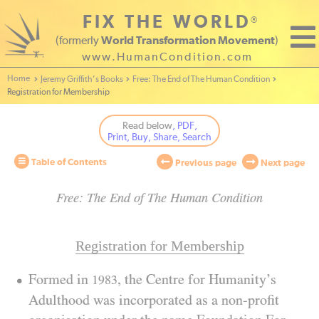
FIX THE WORLD
®
(formerly
World Transformation Movement
)
www.HumanCondition.com
Home - World Transformation Movement
Jeremy Griffith’s Books
Free: The End of The Human Condition
Registration for Membership
Read below
, PDF,
Print, Buy, Share, Search
Table of Contents
Previous page
Next page
Free: The End of The Human Condition
Registration for Membership
Formed in
, the Centre for Humanity’s
1983
Adulthood was incorporated as a non-profit