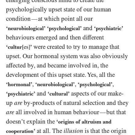
emerging conscious mind to create the
psychologically upset state of our human
condition
at which point all our
—
and
‘neurobiological’
‘psychological’
‘psychiatric’
behaviours emerged and then different
were created to try to manage that
‘cultur
[es]
’
upset. Our hormonal system was also obviously
affected by, and became involved in, the
development of this upset state. Yes, all the
,
,
,
‘hormonal’
‘neurobiological’
‘psychological’
and
aspects of our make-
‘psychiatric’
‘cultural’
up
are
by-products of natural selection and they
are
all involved in human behaviour
but that
—
doesn’t explain the
‘origins of altruism and
at all. The
illusion
is that the origin
cooperation’