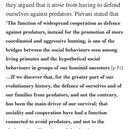
they argued that it arose from having to defend
ourselves against predators. Pievani stated that
‘The function of widespread cooperation as defence
against predators, instead for the promotion of more
coordinated and aggressive hunting, is one of the
bridges between the social behaviours seen among
living primates and the hypothetical social
behaviours in groups of our hominid ancestors
[p.
51
]
…If we discover that, for the greater part of our
evolutionary history, the defence of ourselves and of
our families from predators, and not the contrary,
has been the main driver of our survival; that
sociality and cooperation have had a function
connected to avoid predators, and not to the