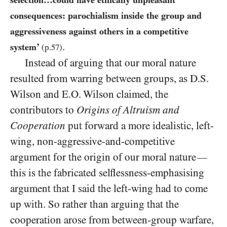
consequences: parochialism inside the group and
aggressiveness against others in a competitive
.
system’
(p.
57
)
Instead of arguing that our moral nature
resulted from warring between groups, as D.S.
Wilson and E.O. Wilson claimed, the
contributors to
Origins of Altruism and
Cooperation
put forward a more idealistic, left-
wing, non-aggressive-and-competitive
argument for the origin of our moral nature
—
this is the fabricated selflessness-emphasising
argument that I said the left-wing had to come
up with. So rather than arguing that the
cooperation arose from between-group warfare,