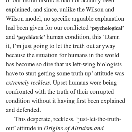
of our moral instincts had not actually been
explained, and since, unlike the Wilson and
Wilson model, no specific arguable explanation
had been given for our conflicted
‘psychological’
and
human condition, this ‘Damn
‘psychiatric’
it, I’m just going to let the truth out anyway
because the situation for humans in the world
has become so dire that us left-wing biologists
have to start getting some truth up’ attitude was
extremely reckless
. Upset humans were being
confronted with the truth of their corrupted
condition without it having first been explained
and defended.
This desperate, reckless, ‘just-let-the-truth-
out’ attitude in
Origins of Altruism and