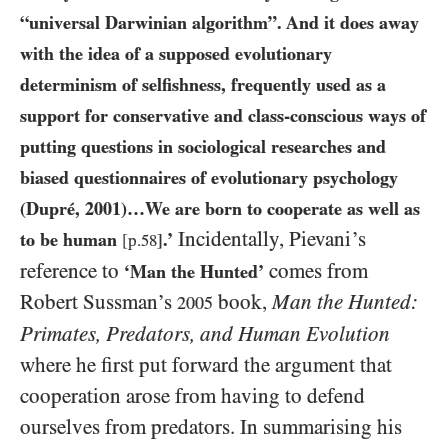
“universal Darwinian algorithm”. And it does away
with the idea of a supposed evolutionary
determinism of selfishness, frequently used as a
support for conservative and class-conscious ways of
putting questions in sociological researches and
biased questionnaires of evolutionary psychology
(Dupré,
2001
)…We are born to cooperate as well as
Incidentally, Pievani’s
to be human
.’
[p.
58
]
reference to
comes from
‘Man the Hunted’
Robert Sussman’s
book,
Man the Hunted:
2005
Primates, Predators, and Human Evolution
where he first put forward the argument that
cooperation arose from having to defend
ourselves from predators. In summarising his