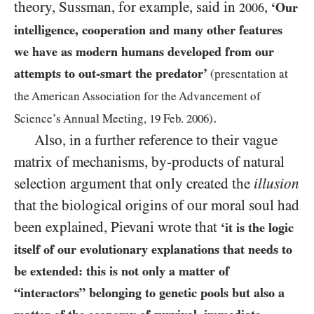
theory, Sussman, for example, said in
,
‘Our
2006
intelligence, cooperation and many other features
we have as modern humans developed from our
attempts to out-smart the predator’
(presentation at
the American Association for the Advancement of
.
Science’s Annual Meeting
,
19
Feb.
2006
)
Also, in a further reference to their vague
matrix of mechanisms, by-products of natural
selection argument that only created the
illusion
that the biological origins of our moral soul had
been explained, Pievani wrote that
‘it is the logic
itself of our evolutionary explanations that needs to
be extended: this is not only a matter of
“interactors” belonging to genetic pools but also a