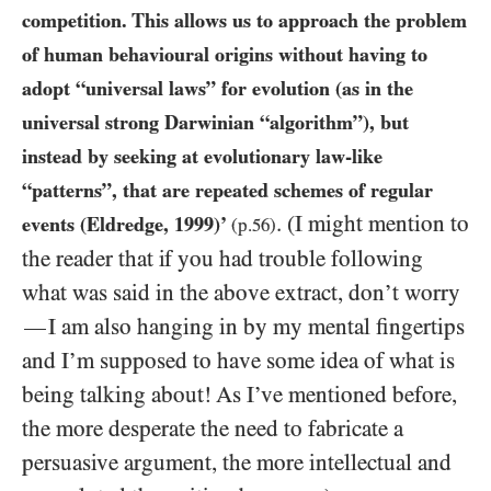
competition. This allows us to approach the problem
of human behavioural origins without having to
adopt “universal laws” for evolution (as in the
universal strong Darwinian “algorithm”), but
instead by seeking at evolutionary law-like
“patterns”, that are repeated schemes of regular
. (I might mention to
events (Eldredge,
1999
)’
(p.
56
)
the reader that if you had trouble following
what was said in the above extract, don’t worry
I am also hanging in by my mental fingertips
—
and I’m supposed to have some idea of what is
being talking about! As I’ve mentioned before,
the more desperate the need to fabricate a
persuasive argument, the more intellectual and