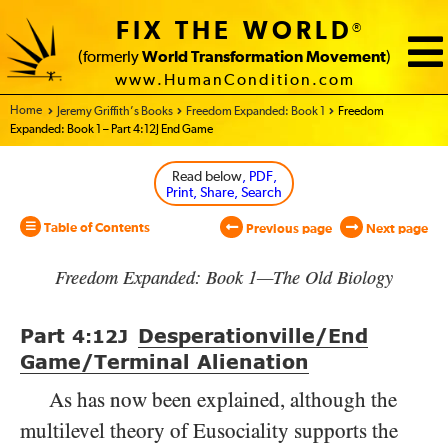
FIX THE WORLD
®
(formerly
World Transformation Movement
)
www.HumanCondition.com
Home - World Transformation Movement
Jeremy Griffith’s Books
Freedom Expanded: Book 1
Freedom
Expanded: Book 1 – Part 4:12J End Game
Read below
, PDF,
Print, Share, Search
Table of Contents
Previous page
Next page
Freedom Expanded: Book 1—The Old Biology
Part
Desperationville/​End
4:12
J
Game/​Terminal Alienation
As has now been explained, although the
multilevel theory of Eusociality supports the