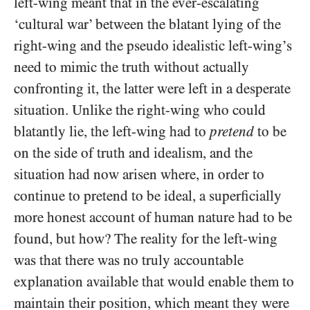
left-wing meant that in the ever-escalating
‘cultural war’ between the blatant lying of the
right-wing and the pseudo idealistic left-wing’s
need to mimic the truth without actually
confronting it, the latter were left in a desperate
situation. Unlike the right-wing who could
blatantly lie, the left-wing had to
pretend
to be
on the side of truth and idealism, and the
situation had now arisen where, in order to
continue to pretend to be ideal, a superficially
more honest account of human nature had to be
found, but how? The reality for the left-wing
was that there was no truly accountable
explanation available that would enable them to
maintain their position, which meant they were