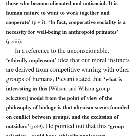
those who become alienated and antisocial. It is
human nature to want to work together and
.
cooperate’
‘In fact, cooperative sociality is a
(p.vii)
necessity for well-being in anthropoid primates’
.
(p.viii)
In a reference to the unconscionable,
idea that our moral instincts
‘ethically unpleasant’
are derived from competitive warring with other
groups of humans, Pievani stated that
‘what is
interesting in this
[Wilson and Wilson group
selection]
model from the point of view of the
philosophy of biology is that altruism seems founded
on conflict between groups, and the exclusion of
. He pointed out that this
outsiders’
‘group
(p.
49
)
selection…could have ethically unpleasant