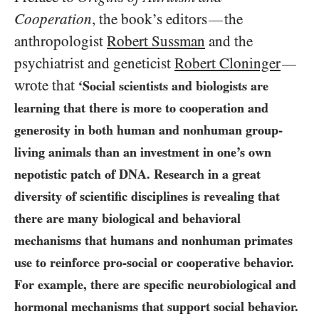
Cooperation
, the book’s editors
the
—
anthropologist
Robert Sussman
and the
psychiatrist and geneticist
Robert Cloninger
—
wrote that
‘Social scientists and biologists are
learning that there is more to cooperation and
generosity in both human and nonhuman group-
living animals than an investment in one’s own
nepotistic patch of
DNA
. Research in a great
diversity of scientific disciplines is revealing that
there are many biological and behavioral
mechanisms that humans and nonhuman primates
use to reinforce pro-social or cooperative behavior.
For example, there are specific neurobiological and
hormonal mechanisms that support social behavior.