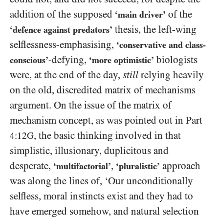
addition of the supposed
of the
‘main driver’
thesis, the left-wing
‘defence against predators’
selflessness-emphasising,
‘conservative and class-
-defying,
biologists
conscious’
‘more optimistic’
were, at the end of the day,
still
relying heavily
on the old, discredited matrix of mechanisms
argument. On the issue of the matrix of
mechanism concept, as was pointed out in Part
, the basic thinking involved in that
4:12G
simplistic, illusionary, duplicitous and
desperate,
,
approach
‘multifactorial’
‘pluralistic’
was along the lines of, ‘Our unconditionally
selfless, moral instincts exist and they had to
have emerged somehow, and natural selection