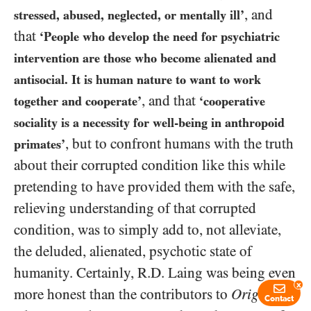
, and
stressed, abused, neglected, or mentally ill’
that
‘People who develop the need for psychiatric
intervention are those who become alienated and
antisocial. It is human nature to want to work
, and that
together and cooperate’
‘cooperative
sociality is a necessity for well-being in anthropoid
, but to confront humans with the truth
primates’
about their corrupted condition like this while
pretending to have provided them with the safe,
relieving understanding of that corrupted
condition, was to simply add to, not alleviate,
the deluded, alienated, psychotic state of
humanity. Certainly, R.D. Laing was being even
x
more honest than the contributors to
Origins of
Contact