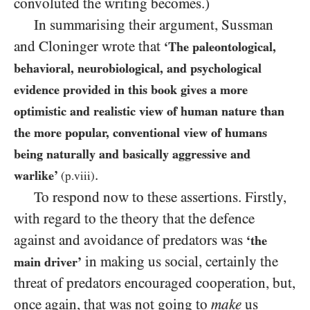
convoluted the writing becomes.)
In summarising their argument, Sussman
and Cloninger wrote that
‘The paleontological,
behavioral, neurobiological, and psychological
evidence provided in this book gives a more
optimistic and realistic view of human nature than
the more popular, conventional view of humans
being naturally and basically aggressive and
.
warlike’
(p.viii)
To respond now to these assertions. Firstly,
with regard to the theory that the defence
against and avoidance of predators was
‘the
in making us social, certainly the
main driver’
threat of predators encouraged cooperation, but,
once again, that was not going to
make
us