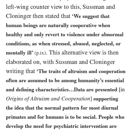
left-wing counter view to this, Sussman and
Cloninger then stated that
‘We suggest that
human beings are naturally cooperative when
healthy and only revert to violence under abnormal
conditions, as when stressed, abused, neglected, or
. This alternative view is then
mentally ill’
(p.ix)
elaborated on, with Sussman and Cloninger
writing that
‘The traits of altruism and cooperation
often are assumed to be among humanity’s essential
and defining characteristics…Data are presented
[in
Origins of Altruism and Cooperation
]
supporting
the idea that the normal pattern for most diurnal
primates and for humans is to be social. People who
develop the need for psychiatric intervention are