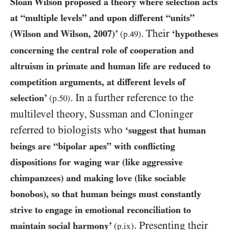
Sloan Wilson proposed a theory where selection acts
at “multiple levels” and upon different “units”
.
Their
(Wilson and Wilson,
2007
)’
‘hypotheses
(p.
49
)
concerning the central role of cooperation and
altruism in primate and human life are reduced to
competition arguments, at different levels of
. In a further reference to the
selection’
(p.
50
)
multilevel theory, Sussman and Cloninger
referred to biologists who
‘suggest that human
beings are “bipolar apes” with conflicting
dispositions for waging war (like aggressive
chimpanzees) and making love (like sociable
bonobos), so that human beings must constantly
strive to engage in emotional reconciliation to
. Presenting their
maintain social harmony’
(p.ix)