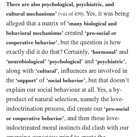
There are also psychological, psychiatric, and
. Yes, it was being
cultural mechanisms’
(viii of
439
)
alleged that a matrix of
‘many biological and
created
behavioral mechanisms’
‘pro-social or
, but the question is how
cooperative behavior’
exactly did it do that? Certainly,
and
‘hormonal’
and
,
‘neurobiological’
‘psychological’
‘psychiatric’
along with
, influences are involved in
‘cultural’
the
of
, but that doesn’t
‘support’
‘social behavior’
explain our social behaviour at all. Yes, a by-
product of natural selection, namely the love-
indoctrination process, did create our
‘pro-social
, and then those love-
or cooperative behavior’
indoctrinated moral instincts did clash with our