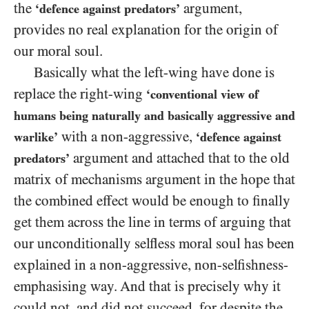
the
argument,
‘defence against predators’
provides no real explanation for the origin of
our moral soul.
Basically what the left-wing have done is
replace the right-wing
‘conventional view of
humans being naturally and basically aggressive and
with a non-aggressive,
warlike’
‘defence against
argument and attached that to the old
predators’
matrix of mechanisms argument in the hope that
the combined effect would be enough to finally
get them across the line in terms of arguing that
our unconditionally selfless moral soul has been
explained in a non-aggressive, non-selfishness-
emphasising way. And that is precisely why it
could not, and did not succeed, for despite the