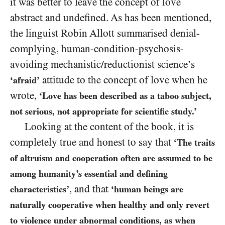
it was better to leave the concept of love
abstract and undefined. As has been mentioned,
the linguist Robin Allott summarised denial-
complying, human-condition-psychosis-
avoiding mechanistic/​reductionist science’s
attitude to the concept of love when he
‘afraid’
wrote,
‘Love has been described as a taboo subject,
not serious, not appropriate for scientific study.’
Looking at the content of the book, it is
completely true and honest to say that
‘The traits
of altruism and cooperation often are assumed to be
among humanity’s essential and defining
, and that
characteristics’
‘human beings are
naturally cooperative when healthy and only revert
to violence under abnormal conditions, as when