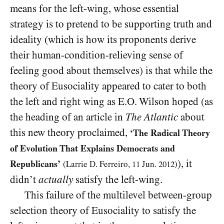
means for the left-wing, whose essential
strategy is to pretend to be supporting truth and
ideality (which is how its proponents derive
their human-condition-relieving sense of
feeling good about themselves) is that while the
theory of Eusociality appeared to cater to both
the left and right wing as E.O. Wilson hoped (as
the heading of an article in
The Atlantic
about
this new theory proclaimed,
‘The Radical Theory
of Evolution That Explains Democrats and
), it
Republicans’
(Larrie D. Ferreiro,
11
Jun.
2012
)
didn’t
actually
satisfy the left-wing.
This failure of the multilevel between-group
selection theory of Eusociality to satisfy the