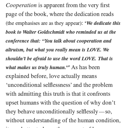
Cooperation
is apparent from the very first
page of the book, where the dedication reads
:
(the emphasises are as they appear)
‘
We dedicate this
book to Walter Goldschmidt who reminded us at the
conference that: “You talk about cooperation and
altruism, but what you really mean is LOVE. We
shouldn’t be afraid to use the word LOVE. That is
As has been
what makes us truly human.”
’
explained before, love actually means
‘unconditional selflessness’ and the problem
with admitting this truth is that it confronts
upset humans with the question of why don’t
they behave unconditionally selflessly
so,
—
without understanding of the human condition,