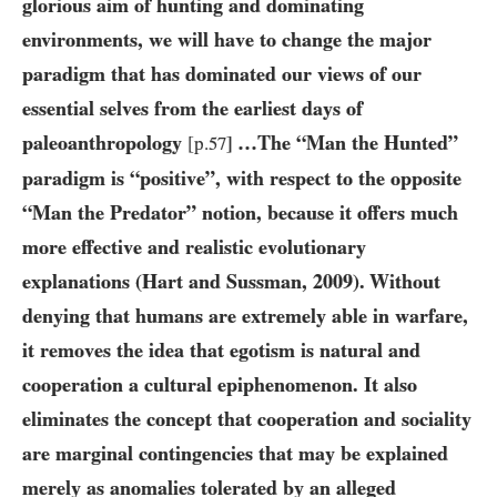
glorious aim of hunting and dominating
environments, we will have to change the major
paradigm that has dominated our views of our
essential selves from the earliest days of
paleoanthropology
…The “Man the Hunted”
[p.
57
]
paradigm is “positive”, with respect to the opposite
“Man the Predator” notion, because it offers much
more effective and realistic evolutionary
explanations (Hart and Sussman,
2009
). Without
denying that humans are extremely able in warfare,
it removes the idea that egotism is natural and
cooperation a cultural epiphenomenon. It also
eliminates the concept that cooperation and sociality
are marginal contingencies that may be explained
merely as anomalies tolerated by an alleged