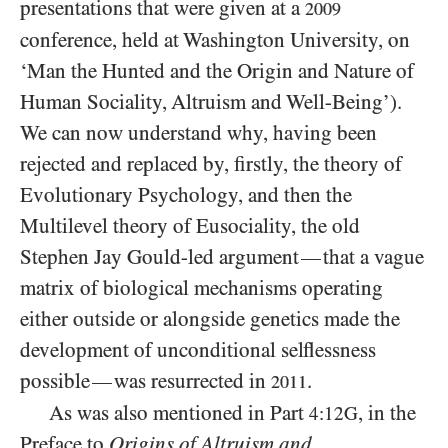
presentations that were given at a
2009
conference, held at Washington University, on
‘Man the Hunted and the Origin and Nature of
Human Sociality, Altruism and Well-Being’).
We can now understand why, having been
rejected and replaced by, firstly, the theory of
Evolutionary Psychology, and then the
Multilevel theory of Eusociality, the old
Stephen Jay Gould-led argument
that a vague
—
matrix of biological mechanisms operating
either outside or alongside genetics made the
development of unconditional selflessness
possible
was resurrected in
.
—
2011
As was also mentioned in Part
, in the
4:12G
Preface to
Origins of Altruism and