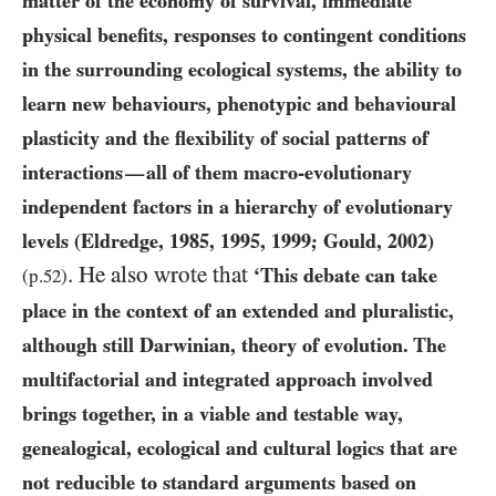
matter of the economy of survival, immediate
physical benefits, responses to contingent conditions
in the surrounding ecological systems, the ability to
learn new behaviours, phenotypic and behavioural
plasticity and the flexibility of social patterns of
interactions
all of them macro-evolutionary
—
independent factors in a hierarchy of evolutionary
levels (Eldredge,
1985
,
1995
,
1999
; Gould,
2002
)
. He also wrote that
‘This debate can take
(p.
52
)
place in the context of an extended and pluralistic,
although still Darwinian, theory of evolution. The
multifactorial and integrated approach involved
brings together, in a viable and testable way,
genealogical, ecological and cultural logics that are
not reducible to standard arguments based on