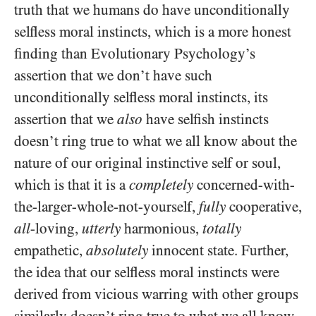
truth that we humans do have unconditionally
selfless moral instincts, which is a more honest
finding than Evolutionary Psychology’s
assertion that we don’t have such
unconditionally selfless moral instincts, its
assertion that we
also
have selfish instincts
doesn’t ring true to what we all know about the
nature of our original instinctive self or soul,
which is that it is a
completely
concerned-with-
the-larger-whole-not-yourself,
fully
cooperative,
all
-loving,
utterly
harmonious,
totally
empathetic,
absolutely
innocent state. Further,
the idea that our selfless moral instincts were
derived from vicious warring with other groups