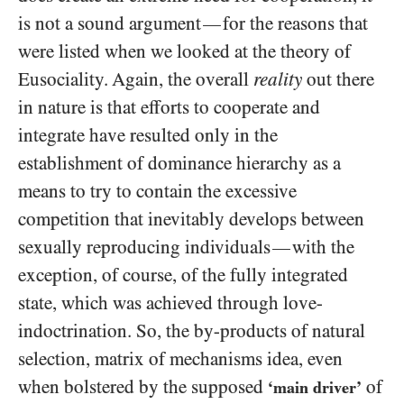
is not a sound argument
for the reasons that
—
were listed when we looked at the theory of
Eusociality. Again, the overall
reality
out there
in nature is that efforts to cooperate and
integrate have resulted only in the
establishment of dominance hierarchy as a
means to try to contain the excessive
competition that inevitably develops between
sexually reproducing individuals
with the
—
exception, of course, of the fully integrated
state, which was achieved through love-
indoctrination. So, the by-products of natural
selection, matrix of mechanisms idea, even
when bolstered by the supposed
of
‘main driver’