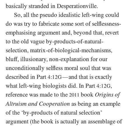
basically stranded in Desperationville.
So, all the pseudo idealistic left-wing could
do was try to fabricate some sort of selflessness-
emphasising argument and, beyond that, revert
to the old vague by-products-of-natural-
selection, matrix-of-biological-mechanisms,
bluff, illusionary, non-explanation for our
unconditionally selfless moral soul that was
described in Part
and that is exactly
—
4:12G
what left-wing biologists did. In Part
,
4:12G
reference was made to the
book
Origins of
2011
Altruism and Cooperation
as being an example
of the ‘by-products of natural selection’
argument (the book is actually an assemblage of