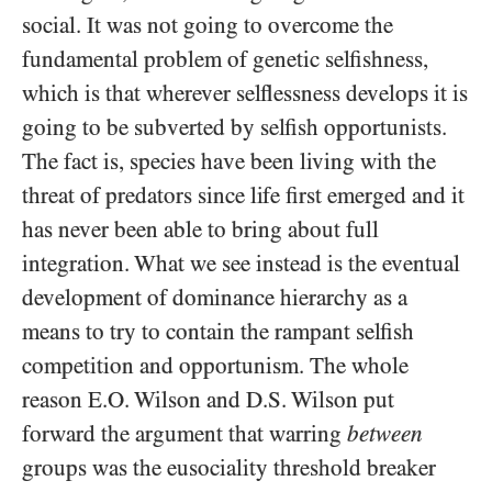
social. It was not going to overcome the
fundamental problem of genetic selfishness,
which is that wherever selflessness develops it is
going to be subverted by selfish opportunists.
The fact is, species have been living with the
threat of predators since life first emerged and it
has never been able to bring about full
integration. What we see instead is the eventual
development of dominance hierarchy as a
means to try to contain the rampant selfish
competition and opportunism. The whole
reason E.O. Wilson and D.S. Wilson put
forward the argument that warring
between
groups was the eusociality threshold breaker