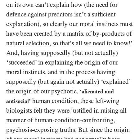
on its own can’t explain how (the need for
defence against predators isn’t a sufficient
explanation), so clearly our moral instincts must
have been created by a matrix of by-products of
natural selection, so that’s all we need to know!’
And, having supposedly (but not actually)
‘succeeded’ in explaining the origin of our
moral instincts, and in the process having
supposedly (but again not actually) ‘explained’
the origin of our psychotic,
‘alienated and
human condition, these left-wing
antisocial’
biologists felt they were justified in raising all
manner of human-condition-confronting,
psychosis-exposing truths. But since the origin