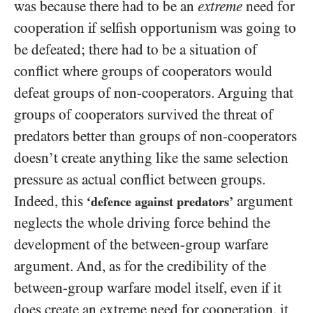
was because there had to be an
extreme
need for
cooperation if selfish opportunism was going to
be defeated; there had to be a situation of
conflict where groups of cooperators would
defeat groups of non-cooperators. Arguing that
groups of cooperators survived the threat of
predators better than groups of non-cooperators
doesn’t create anything like the same selection
pressure as actual conflict between groups.
Indeed, this
argument
‘defence against predators’
neglects the whole driving force behind the
development of the between-group warfare
argument. And, as for the credibility of the
between-group warfare model itself, even if it
does create an extreme
need for cooperation, it