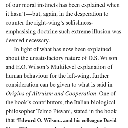
of our moral instincts has been explained when
it hasn’t
but, again, in the desperation to
—
counter the right-wing’s selfishness-
emphasising doctrine such extreme illusion was
deemed necessary.
In light of what has now been explained
about the unsatisfactory nature of D.S. Wilson
and E.O. Wilson’s Multilevel explanation of
human behaviour for the left-wing, further
consideration can be given to what is said in
Origins of Altruism and Cooperation
. One of
the book’s contributors, the Italian biological
philosopher
Telmo Pievani
, stated in the book
that
‘Edward O. Wilson…and his colleague David