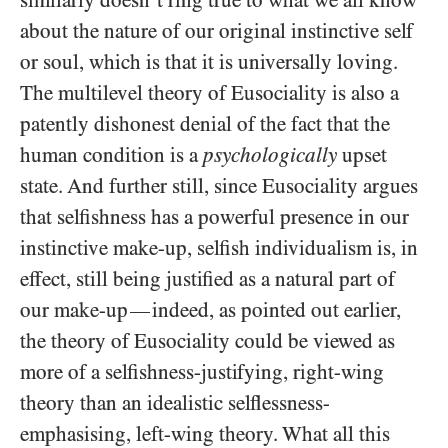
similarly doesn’t ring true to what we all know
about the nature of our original instinctive self
or soul, which is that it is universally loving.
The multilevel theory of Eusociality is also a
patently dishonest denial of the fact that the
human condition is a
psychologically
upset
state. And further still, since Eusociality argues
that selfishness has a powerful presence in our
instinctive make-up, selfish individualism is, in
effect, still being justified as a natural part of
our make-up
indeed, as pointed out earlier,
—
the theory of Eusociality could be viewed as
more of a selfishness-justifying, right-wing
theory than an idealistic selflessness-
emphasising, left-wing theory. What all this