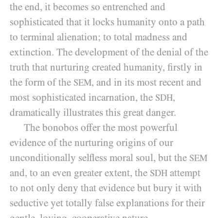
the end, it becomes so entrenched and
sophisticated that it locks humanity onto a path
to terminal alienation; to total madness and
extinction. The development of the denial of the
truth that nurturing created humanity, firstly in
the form of the
, and in its most recent and
SEM
most sophisticated incarnation, the
,
SDH
dramatically illustrates this great danger.
The bonobos offer the most powerful
evidence of the nurturing origins of our
unconditionally selfless moral soul, but the
SEM
and, to an even greater extent, the
attempt
SDH
to not only deny that evidence but bury it with
seductive yet totally false explanations for their