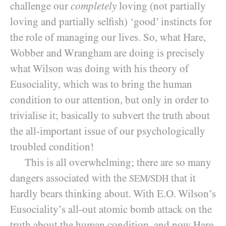
challenge our
completely
loving (not partially
loving and partially selfish) ‘good’ instincts for
the role of managing our lives. So, what Hare,
Wobber and Wrangham are doing is precisely
what Wilson was doing with his theory of
Eusociality, which was to bring the human
condition to our attention, but only in order to
trivialise it; basically to subvert the truth about
the all-important issue of our psychologically
troubled condition!
This is all overwhelming; there are so many
dangers associated with the
that it
SEM/SDH
hardly bears thinking about. With E.O. Wilson’s
Eusociality’s all-out atomic bomb attack on the
truth about the human condition, and now Hare,