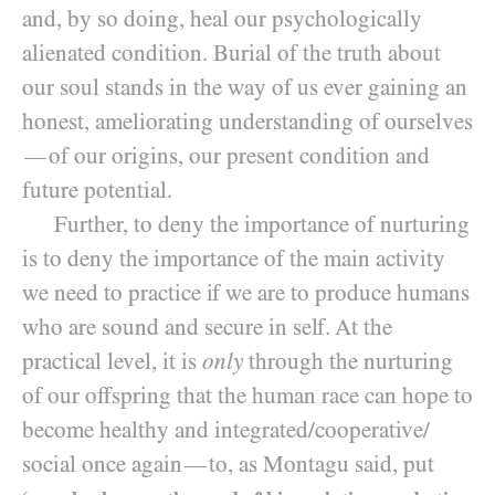
and, by so doing, heal our psychologically
alienated condition. Burial of the truth about
our soul stands in the way of us ever gaining an
honest, ameliorating understanding of ourselves
of our origins, our present condition and
—
future potential.
Further, to deny the importance of nurturing
is to deny the importance of the main activity
we need to practice if we are to produce humans
who are sound and secure in self. At the
practical level, it is
only
through the nurturing
of our offspring that the human race can hope to
become healthy and integrated/​cooperative/​
social once again
to, as Montagu said, put
—