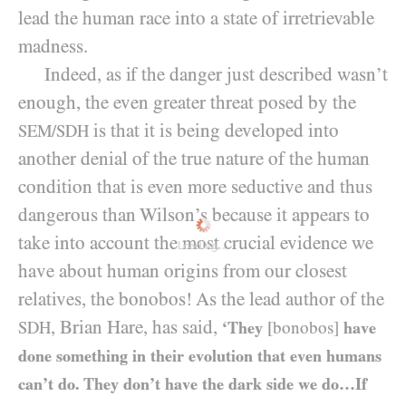
lead the human race into a state of irretrievable
madness.
Indeed, as if the danger just described wasn’t
enough, the even greater threat posed by the
is that it is being developed into
SEM/SDH
another denial of the true nature of the human
condition that is even more seductive and thus
dangerous than Wilson’s because it appears to
take into account the most crucial evidence we
Loading...
have about human origins from our closest
relatives, the bonobos! As the lead author of the
, Brian Hare, has said,
SDH
‘They
[bonobos]
have
done something in their evolution that even humans
can’t do. They don’t have the dark side we do…If