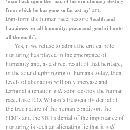
‘man back upon the road of his evolutionary destiny
and
from which he has gone so far astray’
transform the human race; restore
‘health and
happiness for all humanity, peace and goodwill unto
.
all the earth’
Yes, if we refuse to admit the critical role
nurturing has played in the emergence of
humanity and, as a direct result of that heritage,
in the sound upbringing of humans today, then
levels of alienation will only increase and
terminal alienation
will
soon destroy the human
race. Like E.O. Wilson’s Eusociality denial of
the true nature of the human condition, the
’s and the
’s denial of the importance of
SEM
SDH
nurturing is such an alienating lie that it
will