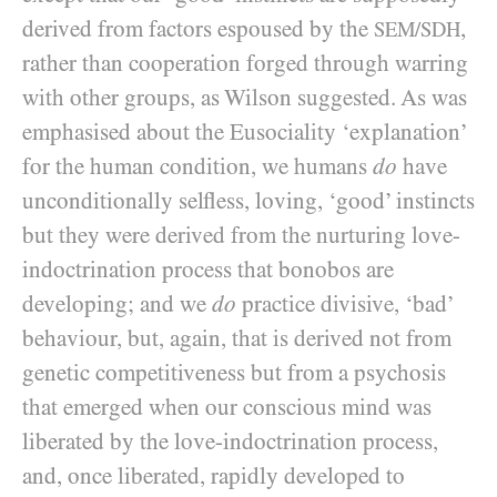
derived from factors espoused by the
,
SEM/SDH
rather than cooperation forged through warring
with other groups, as Wilson suggested. As was
emphasised about the Eusociality ‘explanation’
for the human condition, we humans
do
have
unconditionally selfless, loving, ‘good’ instincts
but they were derived from the nurturing love-
indoctrination process that bonobos are
developing; and we
do
practice divisive, ‘bad’
behaviour, but, again, that is derived not from
genetic competitiveness but from a psychosis
that emerged when our conscious mind was
liberated by the love-indoctrination process,
and, once liberated, rapidly developed to