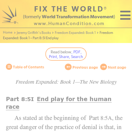
FIX THE WORLD
®
(formerly
World Transformation Movement
)
www.HumanCondition.com
Home - World Transformation Movement
Jeremy Griffith’s Books
Freedom Expanded: Book 1
Freedom
Expanded: Book 1 – Part 8:5I End play
Read below
, PDF,
Print, Share, Search
Table of Contents
Previous page
Next page
Freedom Expanded: Book 1—The New Biology
Part
End play for the human
8:5
I
race
As stated at the beginning of Part
, the
8:5A
great danger of the practice of denial is that, in