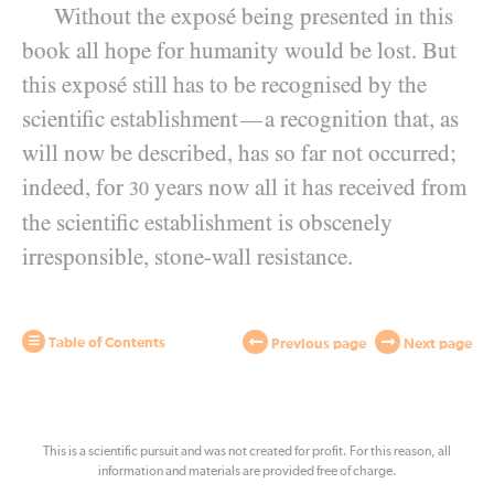
Without the exposé being presented in this
book all hope for humanity would be lost. But
this exposé still has to be recognised by the
scientific establishment
a recognition that, as
—
will now be described, has so far not occurred;
indeed, for
years now all it has received from
30
the scientific establishment is obscenely
irresponsible, stone-wall resistance.
Table of Contents
Previous page
Next page
This is a scientific pursuit and was not created for profit. For this reason, all
information and materials are provided free of charge.