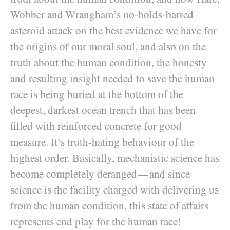
Wobber and Wrangham’s no-holds-barred
asteroid attack on the best evidence we have for
the origins of our moral soul, and also on the
truth about the human condition, the honesty
and resulting insight needed to save the human
race is being buried at the bottom of the
deepest, darkest ocean trench that has been
filled with reinforced concrete for good
measure. It’s truth-hating behaviour of the
highest order. Basically, mechanistic science has
become completely deranged
and since
—
science is the facility charged with delivering us
from the human condition, this state of affairs
represents end play for the human race!