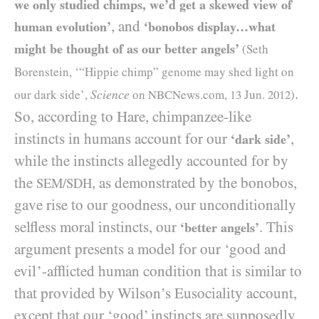
we only studied chimps, we’d get a skewed view of
, and
human evolution’
‘bonobos display…what
might be thought of as our better angels’
(Seth
Borenstein, ‘“Hippie chimp” genome may shed light on
.
Science
our dark side’,
on
NBCN
ews.com,
13
Jun.
2012
)
So, according to Hare, chimpanzee-like
instincts in humans account for our
,
‘dark side’
while the instincts allegedly accounted for by
the
, as demonstrated by the bonobos,
SEM/SDH
gave rise to our goodness, our unconditionally
selfless moral instincts, our
. This
‘better angels’
argument presents a model for our ‘good and
evil’-afflicted human condition that is similar to
that provided by Wilson’s Eusociality account,
except that our ‘good’ instincts are supposedly