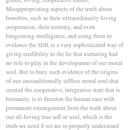
gentle, loving, cooperative nature.
Misappropriating aspects of the truth about
bonobos, such as their extraordinarily loving
cooperation, their neoteny, and even
burgeoning intelligence, and using them to
evidence the
, is a very sophisticated way of
SDH
giving credibility to the lie that nurturing had
no role to play in the development of our moral
soul. But to bury such evidence of the origins
of our unconditionally selfless moral soul that
created the cooperative, integrative state that is
humanity, is to threaten the human race with
permanent estrangement from the truth about
our all-loving true self or soul, which is the
truth we need if we are to properly understand