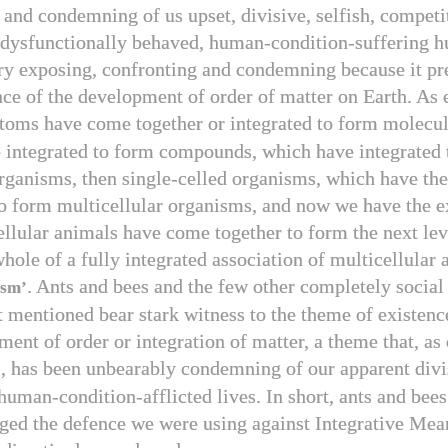
 and condemning of us upset, divisive, selfish, competi
 dysfunctionally behaved, human-condition-suffering h
ry exposing, confronting and condemning because it pr
nce of the development of order of matter on Earth. As 
atoms have come together or integrated to form molecu
e integrated to form compounds, which have integrated
organisms, then single-celled organisms, which have th
to form multicellular organisms, and now we have the 
llular animals have come together to form the next lev
hole of a fully integrated association of multicellular 
. Ants and bees and the few other completely social
ism’
t mentioned bear stark witness to the theme of existenc
ment of order or integration of matter, a theme that, a
, has been unbearably condemning of our apparent divi
B
human-condition-afflicted lives. In short, ants and bees
nged the defence we were using against Integrative Mea