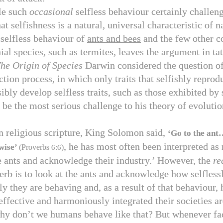
le such
occasional
selfless behaviour certainly challen
t selfishness is a natural, universal characteristic of n
selfless behaviour of
ants and bees
and the few other c
ial species, such as termites, leaves the argument in tat
he
Origin of Species
Darwin considered the question o
ction process, in which only traits that selfishly reprod
ibly develop selfless traits, such as those exhibited by 
 be the most serious challenge to his theory of evolutio
n religious scripture, King Solomon said,
‘Go to the ant
, he has most often been interpreted as
wise’
(Proverbs
6
:
6
)
e ants and acknowledge their industry.’ However, the
re
verb is to look at the ants and acknowledge how selfless
ly they are behaving and, as a result of that behaviour,
effective and harmoniously integrated their societies ar
hy don’t we humans behave like that? But whenever fa