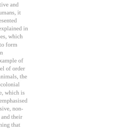
tive and
umans, it
esented
explained in
les, which
 to form
en
example of
el of order
animals, the
 colonial
e, which is
s emphasised
sive, non-
 and their
ning that