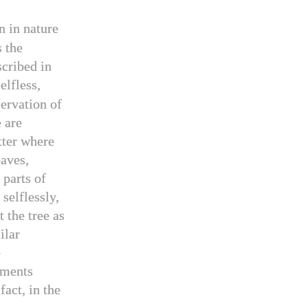
n in nature
s the
scribed in
elfless,
ervation of
e are
tter where
eaves,
 parts of
selflessly,
t the tree as
ilar
e
ements
fact, in the