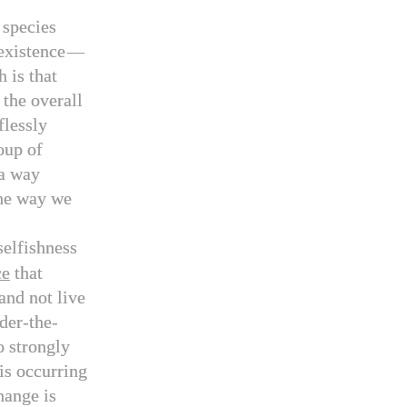
 species
existence
—
 is that
 the overall
flessly
oup of
a way
the way we
selfishness
ce
that
 and not live
der-the-
o strongly
 is occurring
hange is