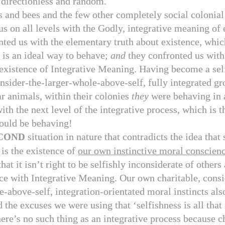
directionless and random.
s and bees and the few other completely social colonial
us on all levels with the Godly, integrative meaning of 
nted us with the elementary truth about existence, which
s is an ideal way to behave;
and
they confronted us with
 existence of Integrative Meaning. Having become a sel
nsider-the-larger-whole-above-self, fully integrated gr
ar animals, within their colonies
they
were behaving in 
ith the next level of the integrative process, which is 
ould be behaving!
situation in nature that contradicts the idea that 
COND
 is the existence of
our own instinctive moral conscien
hat it isn’t right to be selfishly inconsiderate of others
ce with Integrative Meaning. Our own charitable, consi
e-above-self, integration-orientated moral instincts als
 the excuses we were using that ‘selfishness is all that
here’s no such thing as an integrative process because c