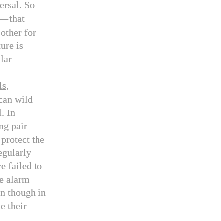
versal. So
—
that
other for
ture is
lar
ls,
can wild
. In
ng pair
 protect the
egularly
e failed to
ve alarm
en though in
e their