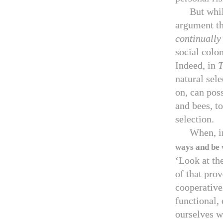
But whi
argument tha
continually
social colon
Indeed, in
T
natural sele
on, can poss
and bees, to
selection.
When, i
ways and be 
‘Look at th
of that pro
cooperative
functional, 
ourselves w