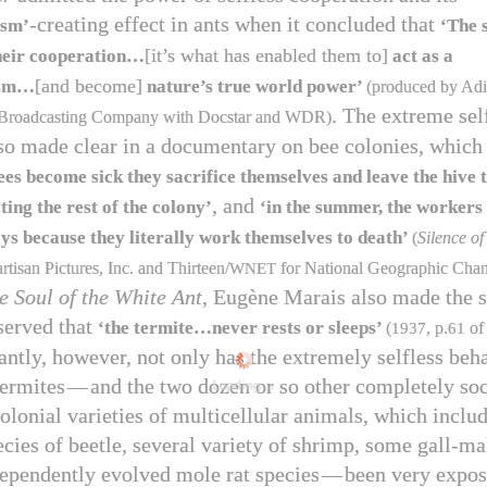
-creating effect in ants when it concluded that
ism’
‘The 
[it’s what has enabled them to]
 their cooperation…
act as a
[and become]
ism…
nature’s true world power’
(produced by Adi
. The extreme sel
Broadcasting Company with Docstar and WDR)
so made clear in a documentary on bee colonies, which
es become sick they sacrifice themselves and leave the hive t
, and
ting the rest of the colony’
‘in the summer, the workers 
ys because they literally work themselves to death’
(
Silence of
tisan Pictures, Inc. and Thirteen/​
WNET
for National Geographic Cha
e Soul of the White Ant
, Eugène Marais also made the 
served that
‘the termite…never rests or sleeps’
(
1937
, p.
61
o
antly, however, not only has the extremely selfless beh
termites
—
and the two dozen or so other completely soci
Loading...
colonial varieties of multicellular animals, which incl
ecies of beetle, several variety of shrimp, some gall-m
ependently evolved mole rat species
—
been very expos