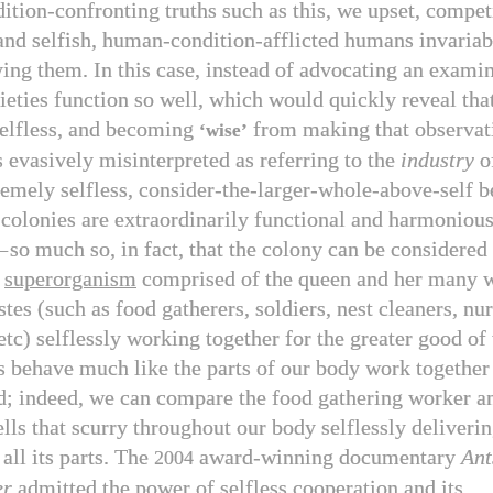
tion-confronting truths such as this, we upset, competi
and selfish, human-condition-afflicted humans invariab
ing them. In this case, instead of advocating an examin
ieties function so well, which would quickly reveal that
elfless, and becoming
from making that observati
‘wise’
 evasively misinterpreted as referring to the
industry
o
tremely selfless, consider-the-larger-whole-above-self b
 colonies are extraordinarily functional and harmoniou
—
so much so, in fact, that the colony can be considered 
a
superorganism
comprised of the queen and her many w
stes (such as food gatherers, soldiers, nest cleaners, nu
etc) selflessly working together for the greater good of
 behave much like the parts of our body work together 
d; indeed, we can compare the food gathering worker an
lls that scurry throughout our body selflessly deliverin
all its parts. The
award-winning documentary
Ant
2004
er
admitted the power of selfless cooperation and its