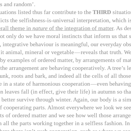
ss and random’.
uations listed thus far contribute to the
situatio
THIRD
icts the selfishness-is-universal interpretation, which i
rall theme in
nature
of the integration of matter
. As de
not only do we have moral instincts that inform us that s
, integrative behaviour is meaningful, our everyday obs
 it animal, mineral or vegetable
—
reveals that truth. W
by examples of ordered matter, by arrangements of ma
f the arrangement are behaving cooperatively. A tree’s l
unk, roots and bark, and indeed all the cells of all those
ve in a state of harmonious cooperation
—
even behaving 
 leaves fall (in effect, give their life) in autumn so tha
 better survive through winter. Again, our body is a sim
of cooperating parts. Almost everywhere we look we se
s of ordered matter and we see how well those arrang
 all the parts working together in a selfless fashion. In 