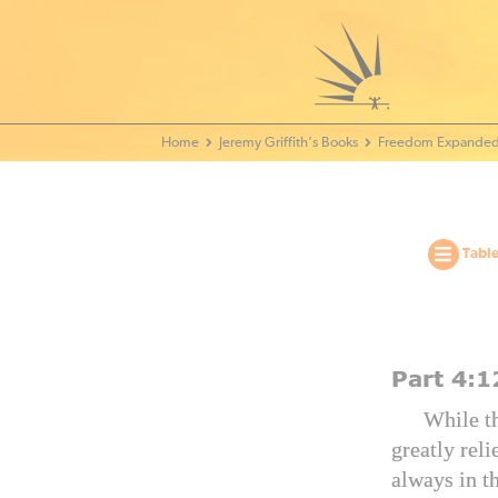
Home - World Transformation Movement
Jeremy Griffith’s Books
Freedom Expanded
Table
Part
4:1
While th
greatly reli
always in t