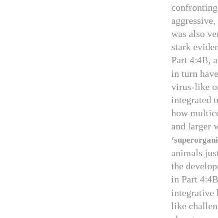
confronting
aggressive,
was also ve
stark evide
Part
, 
4:4B
in turn hav
virus-like 
integrated 
how multice
and larger w
‘superorgan
animals jus
the develop
in Part
4:4
integrative 
like challe