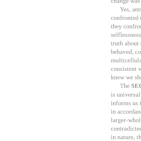
change was 
Yes, ant
confronted 
they confro
selflessnes
truth about
behaved, co
multicellul
consistent w
knew we sh
The
SE
is universal
informs us t
in accordan
larger-whol
contradicted
in nature, t