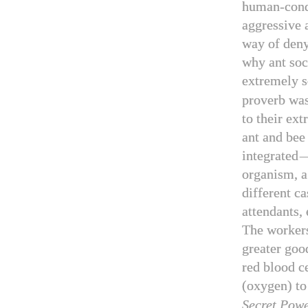
human-condi
aggressive 
way of deny
why ant soc
extremely s
proverb was
to their ex
ant and bee
integrated
organism, 
different ca
attendants, 
The workers
greater goo
red blood ce
(oxygen) to 
Secret Pow