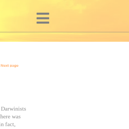
Next page
l Darwinists
there was
n fact,