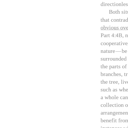
directionle
Both sit
that contrad
obvious ove
Part
, 
4:4B
cooperative
nature
—
be
surrounded 
the parts o
branches, tr
the tree, li
such as when
a whole can
collection 
arrangement
benefit from