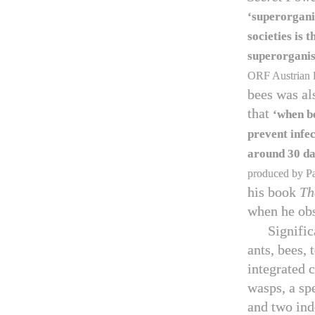
‘superorgan
societies is
superorgan
ORF Austrian 
bees was al
that
‘when be
prevent infec
around
30
da
produced by Par
his book
Th
when he ob
Signific
ants, bees, 
integrated 
wasps, a sp
and two ind