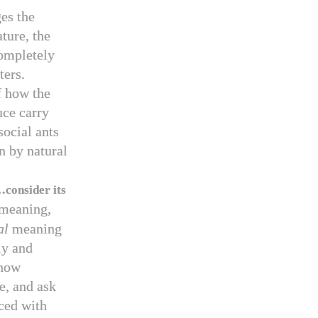
ges the
ature, the
ompletely
ters.
f how the
uce carry
social ants
n by natural
…consider its
 meaning,
al
meaning
ly and
 how
e, and ask
ced with