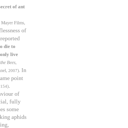
secret of ant
 Mayer Films,
flessness of
 reported
o die to
only live
 the Bees
,
In
nnel,
2007
).
same point
.
f
154
)
aviour of
al, fully
udes some
aking aphids
ing,