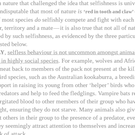
n nature that challenged the idea that selfishness is uni
 undisputable that most of nature
is
‘red in tooth and claw’
 most species
do
selfishly compete and fight with each 
r, territory and a mate
—
it is also true that not all of na
d by such selfishness, as evidenced by the three particu
isted below.
,
selfless behaviour is not uncommon amongst anima
LY
 in highly social species
. For example, wolves and Afri
meat back to members of the pack not present at the kill
rd species, such as the Australian kookaburra, a breedi
pport in raising its young from other ‘helper’ birds who
redators and help to feed the fledglings. Vampire bats r
rgitated blood to other members of their group who hav
ight, ensuring they do not starve. Many animals also gi
rt others in their group to the presence of a predator, ev
ey seemingly attract attention to themselves and increas
k of attack.