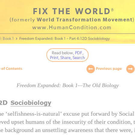
FIX THE WORLD
®
(formerly
World Transformation Movement
)
www.HumanCondition.com
: Book 1
Freedom Expanded: Book 1 – Part 4:12D Sociobiology
Read below
, PDF,
Print, Share, Search
 of Contents
Previous page
Freedom Expanded: Book 1—The Old Biology
D
2
Sociobiology
e ‘selfishness-is-natural’ excuse put forward by Socia
eved upset humans of the insecurity of their condition, 
he background an unsettling awareness that there were, i