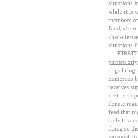
situations i
while it is
members of
food, shelte
characterise
situations l
FIRST
particularly
dogs bring 
numerous bi
receives su
nest from p
donate regu
feed that n
calls to ale
doing so th
personal ris