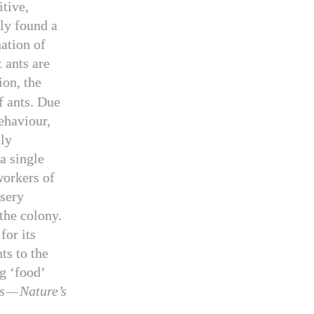
tive,
ly found a
ation of
 ants are
on, the
f ants. Due
ehaviour,
sly
a single
orkers of
rsery
 the colony.
for its
ts to the
g ‘food’
s
—
Nature’s