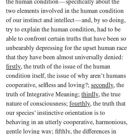
the human condition
specifically about the
—
two elements involved in the human condition
of our instinct and intellect
and, by so doing,
—
try to explain the human condition, had to be
able to confront certain truths that have been so
unbearably depressing for the upset human race
that they have been almost universally denied:
firstly
, the truth of the issue of the human
condition itself, the issue of why aren’t humans
cooperative, selfless and loving?;
secondly
, the
truth of Integrative Meaning;
thirdly
, the true
nature of consciousness;
fourthly
, the truth that
our species’ instinctive orientation is to
behaving in an utterly cooperative, harmonious,
gentle loving way;
fifthly
, the differences in