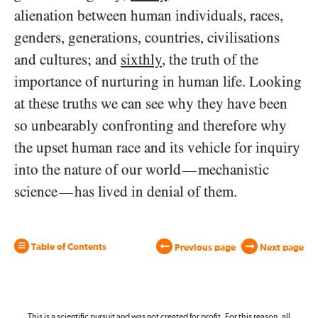
alienation between human individuals, races,
genders, generations, countries, civilisations
and cultures; and
sixthly
, the truth of the
importance of nurturing in human life. Looking
at these truths we can see why they have been
so unbearably confronting and therefore why
the upset human race and its vehicle for inquiry
into the nature of our world
mechanistic
—
science
has lived in denial of them.
—
Table of Contents
Previous page
Next page
This is a scientific pursuit and was not created for profit. For this reason, all