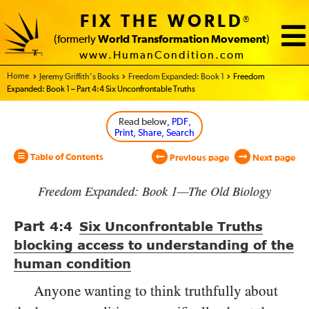
FIX THE WORLD
®
(formerly
World Transformation Movement
)
www.HumanCondition.com
Home - World Transformation Movement
Jeremy Griffith’s Books
Freedom Expanded: Book 1
Freedom
Expanded: Book 1 – Part 4:4 Six Unconfrontable Truths
Read below
, PDF,
Print, Share, Search
Table of Contents
Previous page
Next page
Freedom Expanded: Book 1—The Old Biology
Part
4:4
Six Unconfrontable Truths
blocking access to understanding of the
human condition
Anyone wanting to think truthfully about