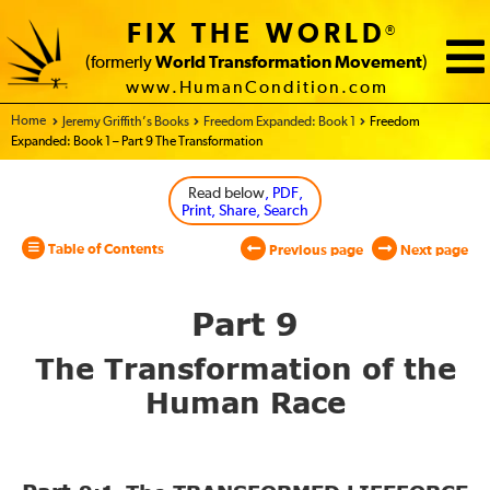
FIX THE WORLD
®
(formerly
World Transformation Movement
)
www.HumanCondition.com
Home - World Transformation Movement
Jeremy Griffith’s Books
Freedom Expanded: Book 1
Freedom
Expanded: Book 1 – Part 9 The Transformation
Read below
, PDF,
Print, Share, Search
Table of Contents
Previous page
Next page
Part 9
The Transformation of
the
Human Race