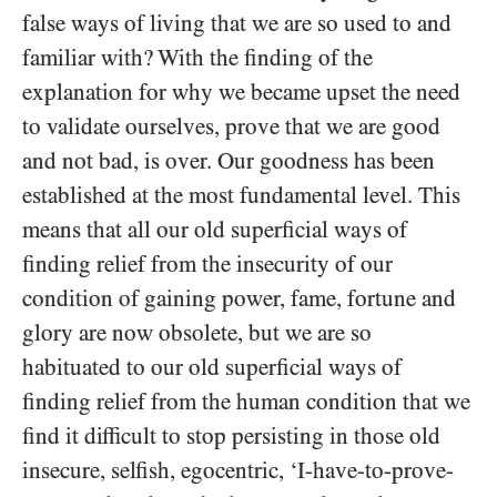
false ways of living that we are so used to and
familiar with? With the finding of the
explanation for why we became upset the need
to validate ourselves, prove that we are good
and not bad, is over. Our goodness has been
established at the most fundamental level. This
means that all our old superficial ways of
finding relief from the insecurity of our
condition of gaining power, fame, fortune and
glory are now obsolete, but we are so
habituated to our old superficial ways of
finding relief from the human condition that we
find it difficult to stop persisting in those old
insecure, selfish, egocentric, ‘I-have-to-prove-