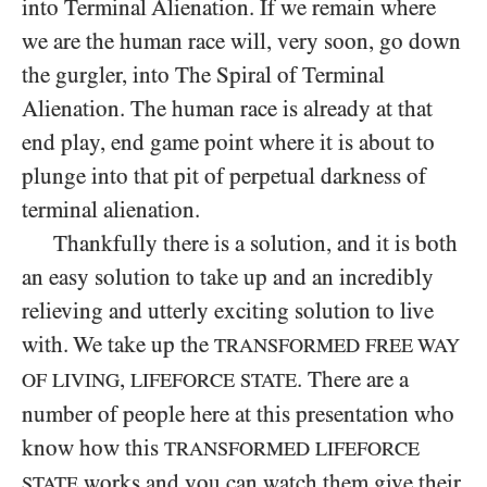
into Terminal Alienation. If we remain where
we are the human race will, very soon, go down
the gurgler, into The Spiral of Terminal
Alienation. The human race is already at that
end play, end game point where it is about to
plunge into that pit of perpetual darkness of
terminal alienation.
Thankfully there is a solution, and it is both
an easy solution to take up and an incredibly
relieving and utterly exciting solution to live
with. We take up the
TRANSFORMED FREE WAY
,
. There are a
OF LIVING
LIFEFORCE STATE
number of people here at this presentation who
know how this
TRANSFORMED LIFEFORCE
works and you can watch them give their
STATE