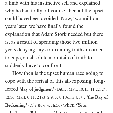
a limb with his instinctive self and explained
why he had to fly off course, then all the upset
could have been avoided. Now, two million
years later, we have finally found the
explanation that Adam Stork needed but there
is, as a result of spending those two million
years denying any confronting truths in order
to cope, an absolute mountain of truth to
suddenly have to confront.
How then is the upset human race going to
cope with the arrival of this all-exposing, long-
feared
‘day of judgment’
(Bible, Matt.
10
:
15
,
11
:
22
,
24
,
,
‘the Day of
12
:
36
; Mark
6
:
11
;
2
Pet.
2
:
9
,
3
:
7
;
1
John
4
:
17
)
when
Reckoning’
‘Your
The Koran
(
, ch.
56
)
and