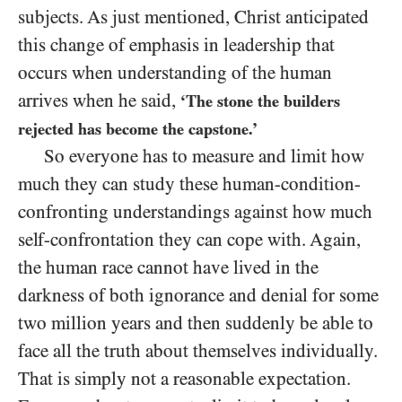
subjects. As just mentioned, Christ anticipated
this change of emphasis in leadership that
occurs when understanding of the human
arrives when he said,
‘The stone the builders
rejected has become the capstone.’
So everyone has to measure and limit how
much they can study these human-condition-
confronting understandings against how much
self-confrontation they can cope with. Again,
the human race cannot have lived in the
darkness of both ignorance and denial for some
two million years and then suddenly be able to
face all the truth about themselves individually.
That is simply not a reasonable expectation.