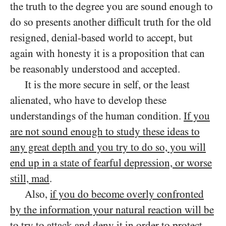
the truth to the degree you are sound enough to
do so presents another difficult truth for the old
resigned, denial-based world to accept, but
again with honesty it is a proposition that can
be reasonably understood and accepted.
It is the more secure in self, or the least
alienated, who have to develop these
understandings of the human condition.
If you
are not sound enough to study these ideas to
any great depth and you try to do so, you will
end up in a state of fearful depression, or worse
still, mad
.
Also,
if you do become overly confronted
by the information your natural reaction will be
to try to attack and deny it in order to protect