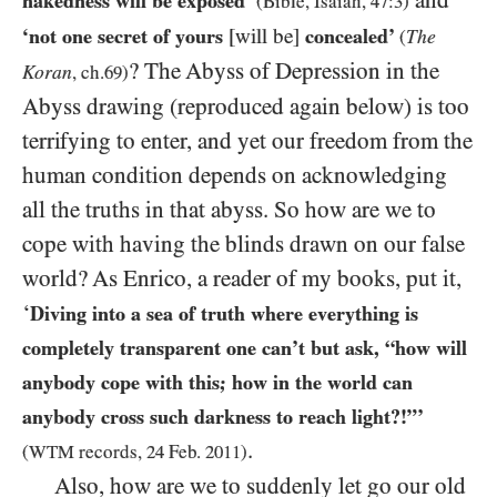
nakedness will be exposed’
(Bible, Isaiah,
47
:
3
)
‘not one secret of yours
[will be]
concealed’
The
(
? The Abyss of Depression in the
Koran
, ch.
69
)
Abyss drawing (reproduced again below) is too
terrifying to enter, and yet our freedom from the
human condition depends on acknowledging
all the truths in that abyss. So how are we to
cope with having the blinds drawn on our false
world? As Enrico, a reader of my books, put it,
‘
Diving into a sea of truth where everything is
completely transparent one can’t but ask, “how will
anybody cope with this; how in the world can
anybody cross such darkness to reach light?!”’
.
(
WTM
records,
24
Feb.
2011
)
Also, how are we to suddenly let go our old