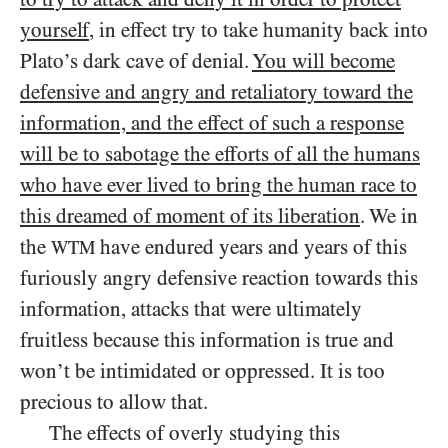
yourself
, in effect try to take humanity back into
Plato’s dark cave of denial.
You will become
defensive and angry and retaliatory toward the
information, and the effect of such a response
will be to sabotage the efforts of all the humans
who have ever lived to bring the human race to
this dreamed of moment of its liberation
. We in
the
have endured years and years of this
WTM
furiously angry defensive reaction towards this
information, attacks that were ultimately
fruitless because this information is true and
won’t be intimidated or oppressed. It is too
precious to allow that.
The effects of overly studying this