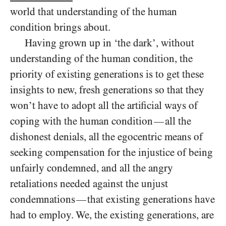
world that understanding of the human
condition brings about.
Having grown up in ‘the dark’, without
understanding of the human condition, the
priority of existing generations is to get these
insights to new, fresh generations so that they
won’t have to adopt all the artificial ways of
coping with the human condition
all the
—
dishonest denials, all the egocentric means of
seeking compensation for the injustice of being
unfairly condemned, and all the angry
retaliations needed against the unjust
condemnations
that existing generations have
—
had to employ. We, the existing generations, are