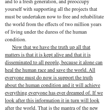
and to a fresh generation, and preoccupy
yourself with supporting all the projects that
must be undertaken now to free and rehabilitate
the world from the effects of two million years
of living under the duress of the human
condition.
Now that we have the truth up all that
matters is that it is kept alive and that it is
disseminated to all people, because it alone can
heal the human race and save the world. All
everyone must do now is support the truth
about the human condition and it will achieve
everything everyone has ever dreamed of. If we
look after this information it in turn will look
after the world
. That is the mantra of the new