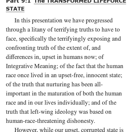
Part
9:1
The
TRANSFORMED LIFEFORCE
STATE
In this presentation we have progressed
through a litany of terrifying truths to have to
face, specifically the terrifyingly exposing and
confronting truth of the extent of, and
differences in, upset in humans now; of
Integrative Meaning; of the fact that the human
race once lived in an upset-free, innocent state;
of the truth that nurturing has been all-
important in the maturation of both the human
race and in our lives individually; and of the
truth that left-wing ideology was based on
human-race-threatening dishonesty.
However, while our upset, corrupted state is