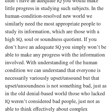
didn’t have an adequate
you would make
IQ
little progress in studying such subjects. In the
human-condition-resolved new world we
similarly need the most appropriate people to
study its information, which are those with a
high
, soul or soundness quotient. If you
SQ
don’t have an adequate
you simply won’t be
SQ
able to make any progress with the information
involved. With understanding of the human
condition we can understand that everyone is
necessarily variously upset/​unsound but that
upset/​unsoundness is not something bad, just as
in the old denial-based world those who lacked
weren’t considered bad people, just not as
IQ
able to think effectively about complex