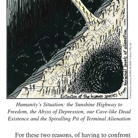
Humanity’s Situation: the Sunshine Highway to
Freedom, the Abyss of Depression,
our Cave-like Dead
Existence and the Spiralling Pit of Terminal Alienation
For these two reasons, of having to confront