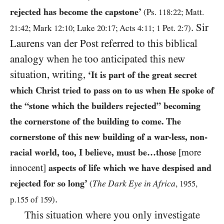
rejected has become the capstone’
(Ps.
118
:
22
; Matt.
. Sir
21
:
42
; Mark
12
:
10
; Luke
20
:
17
; Acts
4
:
11
;
1
Pet.
2
:
7
)
Laurens van der Post referred to this biblical
analogy when he too anticipated this new
situation, writing,
‘It is part of the great secret
which Christ tried to pass on to us when He spoke of
the “stone which the builders rejected” becoming
the cornerstone of the building to come. The
cornerstone of this new building of a war-less, non-
racial world, too, I believe, must be…those
[more
innocent]
aspects of life which we have despised and
rejected for so long’
The Dark Eye in Africa
(
,
1955
,
.
p.
155
of
159
)
This situation where you only investigate