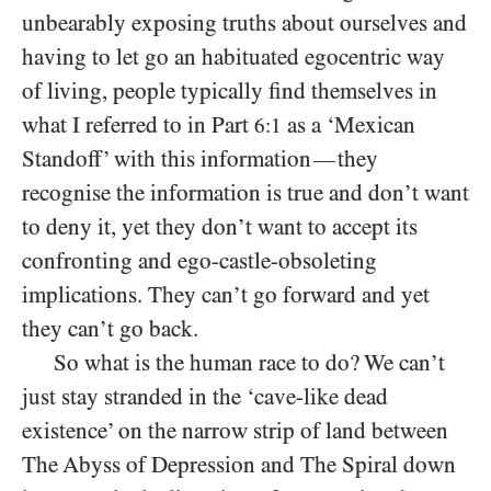
unbearably exposing truths about ourselves and
having to let go an habituated egocentric way
of living, people typically find themselves in
what I referred to in Part
as a ‘Mexican
6:1
Standoff’ with this information
they
—
recognise the information is true and don’t want
to deny it, yet they don’t want to accept its
confronting and ego-castle-obsoleting
implications. They can’t go forward and yet
they can’t go back.
So what is the human race to do? We can’t
just stay stranded in the ‘cave-like dead
existence’ on the narrow strip of land between
The Abyss of Depression and The Spiral down