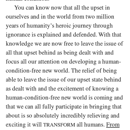
You can know now that all the upset in
ourselves and in the world from two million
years of humanity’s heroic journey through
ignorance is explained and defended. With that
knowledge we are now free to leave the issue of
all that upset behind as being dealt with and
focus all our attention on developing a human-
condition-free new world. The relief of being
able to leave the issue of our upset state behind
as dealt with and the excitement of knowing a
human-condition-free new world is coming and
that we can all fully participate in bringing that
about is so absolutely incredibly relieving and
exciting it will
all humans.
From
TRANSFORM