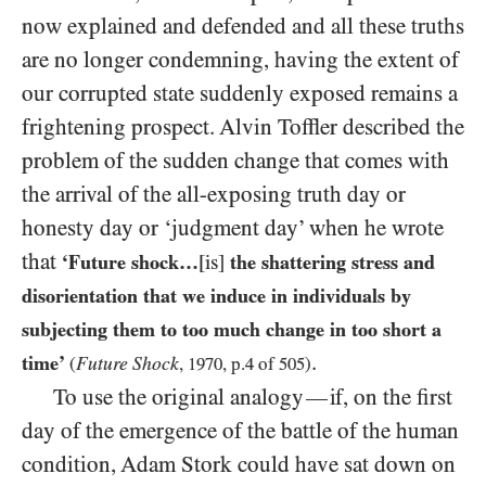
now explained and defended and all these truths
are no longer condemning, having the extent of
our corrupted state suddenly exposed remains a
frightening prospect. Alvin Toffler described the
problem of the sudden change that comes with
the arrival of the all-exposing truth day or
honesty day or ‘judgment day’ when he wrote
that
‘Future shock…
[is]
the shattering stress and
disorientation that we induce in individuals by
subjecting them to too much change in too short a
.
time’
Future Shock
(
,
1970
, p.
4
of
505
)
To use the original analogy
if, on the first
—
day of the emergence of the battle of the human
condition, Adam Stork could have sat down on