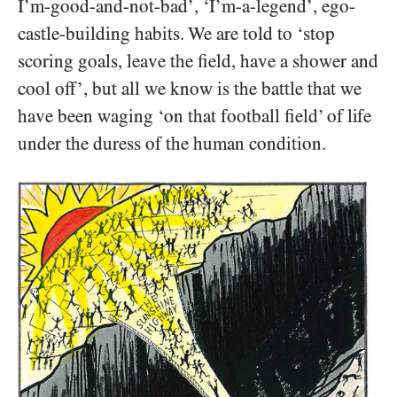
I’m-good-and-not-bad’, ‘I’m-a-legend’, ego-
castle-building habits. We are told to ‘stop
scoring goals, leave the field, have a shower and
cool off’, but all we know is the battle that we
have been waging ‘on that football field’ of life
under the duress of the human condition.