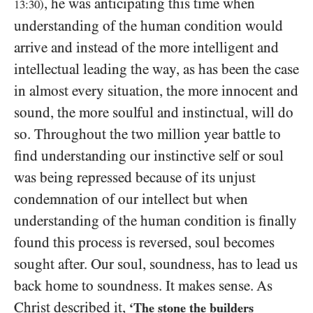
, he was anticipating this time when
13
:
30
)
understanding of the human condition would
arrive and instead of the more intelligent and
intellectual leading the way, as has been the case
in almost every situation, the more innocent and
sound, the more soulful and instinctual, will do
so. Throughout the two million year battle to
find understanding our instinctive self or soul
was being repressed because of its unjust
condemnation of our intellect but when
understanding of the human condition is finally
found this process is reversed, soul becomes
sought after. Our soul, soundness, has to lead us
back home to soundness. It makes sense. As
Christ described it,
‘The stone the builders