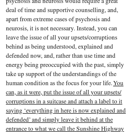
psychosis and neurosis would require a great
deal of time and supportive counselling, and,
apart from extreme cases of psychosis and
neurosis, it is not necessary. Instead, you can
leave the issue of all your upsets/​corruptions
behind as being understood, explained and
defended now, and, rather than use time and
energy being preoccupied with the past, simply
take up support of the understandings of the
human condition as the focus for your life.
You
can, as it were, put the issue of all your upsets/​
corruptions in a suitcase and attach a label to it
saying ‘everything in here is now explained and
defended’ and simply leave it behind at the
entrance to what we call the Sunshine Highway