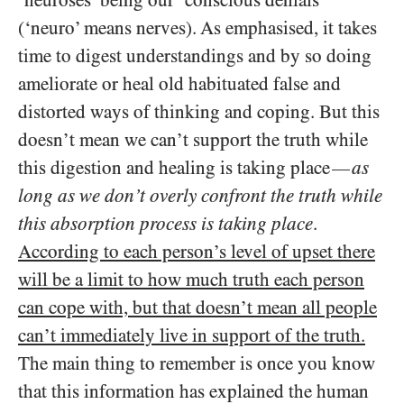
(‘neuro’ means nerves). As emphasised, it takes
time to digest understandings and by so doing
ameliorate or heal old habituated false and
distorted ways of thinking and coping. But this
doesn’t mean we can’t support the truth while
this digestion and healing is taking place
as
—
long as we don’t overly confront the truth while
this absorption process is taking place
.
According to each person’s level of upset there
will be a limit to how much truth each person
can cope with, but that doesn’t mean all people
can’t immediately live in support of the truth.
The main thing to remember is once you know
that this information has explained the human