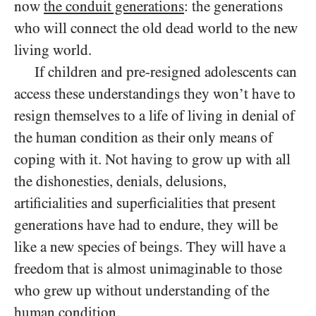
now
the conduit generations
: the generations
who will connect the old dead world to the new
living world.
If children and pre-resigned adolescents can
access these understandings they won’t have to
resign themselves to a life of living in denial of
the human condition as their only means of
coping with it. Not having to grow up with all
the dishonesties, denials, delusions,
artificialities and superficialities that present
generations have had to endure, they will be
like a new species of beings. They will have a
freedom that is almost unimaginable to those
who grew up without understanding of the
human condition.