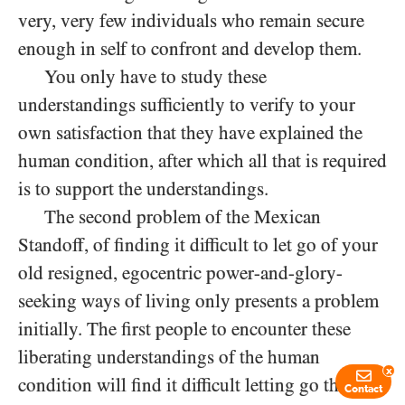
very, very few individuals who remain secure
enough in self to confront and develop them.
You only have to study these
understandings sufficiently to verify to your
own satisfaction that they have explained the
human condition, after which all that is required
is to support the understandings.
The second problem of the Mexican
Standoff, of finding it difficult to let go of your
old resigned, egocentric power-and-glory-
seeking ways of living only presents a problem
initially. The first people to encounter these
liberating understandings of the human
x
condition will find it difficult letting go their
Contact