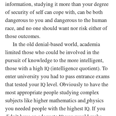
information, studying it more than your degree
of security of self can cope with, can be both
dangerous to you and dangerous to the human
race, and no one should want nor risk either of
those outcomes.
In the old denial-based world, academia
limited those who could be involved in the
pursuit of knowledge to the more intelligent,
those with a high
(intelligence quotient). To
IQ
enter university you had to pass entrance exams
that tested your
level. Obviously to have the
IQ
most appropriate people studying complex
subjects like higher mathematics and
physics
you needed people with the highest
. If you
IQ