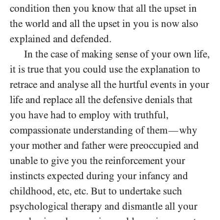
condition then you know that all the upset in
the world and all the upset in you is now also
explained and defended.
In the case of making sense of your own life,
it is true that you could use the explanation to
retrace and analyse all the hurtful events in your
life and replace all the defensive denials that
you have had to employ with truthful,
compassionate understanding of them
why
—
your mother and father were preoccupied and
unable to give you the reinforcement your
instincts expected during your infancy and
childhood, etc, etc. But to undertake such
psychological therapy and dismantle all your