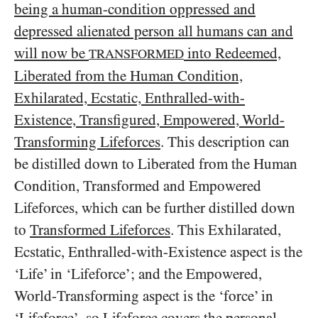
being a human-condition oppressed and
depressed alienated person all humans can and
will now be
into Redeemed,
TRANSFORMED
Liberated from the Human Condition,
Exhilarated, Ecstatic, Enthralled-with-
Existence, Transfigured, Empowered, World-
Transforming Lifeforces
. This description can
be distilled down to Liberated from the Human
Condition, Transformed and Empowered
Lifeforces, which can be further distilled down
to
Transformed Lifeforces
. This Exhilarated,
Ecstatic, Enthralled-with-Existence aspect is the
‘Life’ in ‘Lifeforce’; and the Empowered,
World-Transforming aspect is the ‘force’ in
‘Lifeforce’, so Lifeforce covers the personal