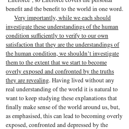
benefit and the benefit to the world in one word.
Very importantly, while we each should
investigate these understandings of the human
condition sufficiently to verify to our own
satisfaction that they are the understandings of
the human condition, we shouldn’t investigate
them to the extent that we start to become
overly exposed and confronted by the truths
they are revealing
. Having lived without any
real understanding of the world it is natural to
want to keep studying these explanations that
finally make sense of the world around us, but,
as emphasised, this can lead to becoming overly
exposed, confronted and depressed by the