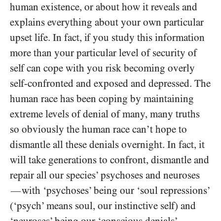
human existence, or about how it reveals and
explains everything about your own particular
upset life. In fact, if you study this information
more than your particular level of security of
self can cope with you risk becoming overly
self-confronted and exposed and depressed. The
human race has been coping by maintaining
extreme levels of denial of many, many truths
so obviously the human race can’t hope to
dismantle all these denials overnight. In fact, it
will take generations to confront, dismantle and
repair all our species’ psychoses and neuroses
with ‘psychoses’ being our ‘soul repressions’
—
(‘psych’ means soul, our instinctive self) and
‘neuroses’ being our ‘conscious denials’