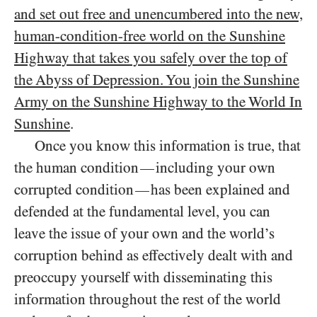
and set out free and unencumbered into the new,
human-condition-free world on the Sunshine
Highway that takes you safely over the top of
the Abyss of Depression. You join the Sunshine
Army on the Sunshine Highway to the World In
Sunshine
.
Once you know this information is true, that
the human condition
including your own
—
corrupted condition
has been explained and
—
defended at the fundamental level, you can
leave the issue of your own and the world’s
corruption behind as effectively dealt with and
preoccupy yourself with disseminating this
information throughout the rest of the world