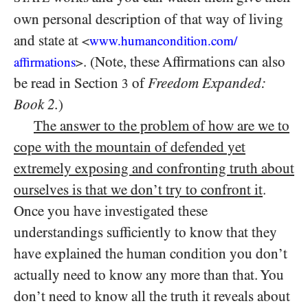
own personal description of that way of living
and state at
<
www.humancondition.
com/
. (Note, these Affirmations can also
affirmations
>
be read in Section
of
Freedom Expanded:
3
Book 2.
)
The answer to the problem of how are we to
cope with the mountain of defended yet
extremely exposing and confronting truth about
ourselves is that we don’t try to confront it
.
Once you have investigated these
understandings sufficiently to know that they
have explained the human condition you don’t
actually need to know any more than that. You
don’t need to know all the truth it reveals about