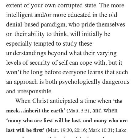
extent of your own corrupted state. The more
intelligent and/or more educated in the old
denial-based paradigm, who pride themselves
on their ability to think, will initially be
especially tempted to study these
understandings beyond what their varying
levels of security of self can cope with, but it
won’t be long before everyone learns that such
an approach is both psychologically dangerous
and irresponsible.
When Christ anticipated a time when
‘the
, and when
meek…inherit the earth’
(Matt.
5
:
5
)
‘
many who are first will be last, and many who are
last will be first’
(Matt.
19
:
30
,
20
:
16
; Mark
10
:
31
; Luke