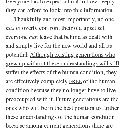
Everyone has to expect a limit to how deeply
they can afford to look into this information.
Thankfully and most importantly, no one
has to
overly confront their old upset self
—
everyone
can
leave that behind as dealt with
and simply live for the new world and all its
potential.
Although existing generations who
grew up without these understandings will still
suffer the effects of the human condition, they
are effectively completely
of the human
FREE
condition because they no longer have to live
preoccupied with it
. Future generations are the
ones who will be in the best position to further
these understandings of the human condition
because among current generations there are