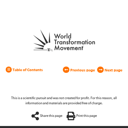
Table of Contents
Previous page
Next page
This is a scientific pursuit and was not created for profit. For this reason, all
information and materials are provided free of charge.
Share this page
Print this page