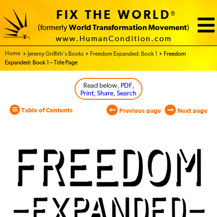
FIX THE WORLD
®
(formerly
World Transformation Movement
)
www.HumanCondition.com
Home - World Transformation Movement
Jeremy Griffith’s Books
Freedom Expanded: Book 1
Freedom
Expanded: Book 1 – Title Page
Read below
, PDF,
Print, Share, Search
Table of Contents
Previous page
Next page
Freedom
Expanded:
Book
1