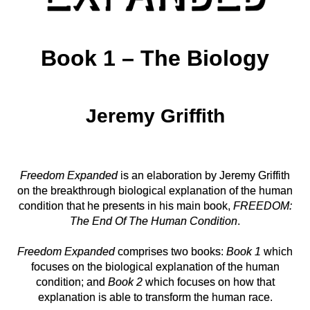
‘The
Biology’
Title
Book 1 – The Biology
Page
Jeremy Griffith
Freedom Expanded
is an elaboration by Jeremy Griffith
on the
breakthrough biological explanation of the human
condition that he
presents in his main book,
FREEDOM:
The End Of The Human Condition
.
Freedom Expanded
comprises two books:
Book 1
which
focuses on
the biological explanation of the human
condition; and
Book 2
which
focuses on how that
explanation is able to transform the human race.