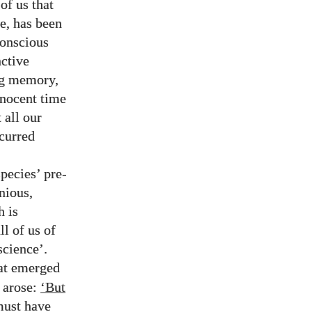
 of us that
e, has been
conscious
nctive
ing memory,
nnocent time
 all our
ccurred
pecies’ pre-
nious,
h is
ll of us of
science’.
hat emerged
n arose:
‘But
ust have