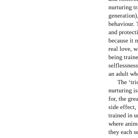
nurturing tr
generation)
behaviour. 
and protect
because it m
real love, w
being train
selflessnes
an adult wh
The ‘tric
nurturing i
for, the gre
side effect,
trained in u
where anima
they each s