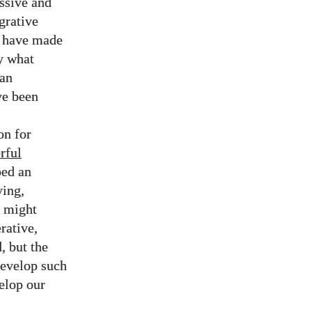
ssive and
grative
d have made
y what
 an
ve been
on for
rful
ped an
ving,
s might
rative,
, but the
develop such
velop our