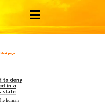
Next page
d to deny
ed in a
 state
 the human