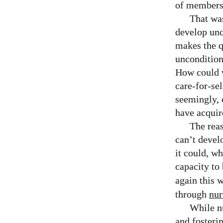
of members 
That was
develop unc
makes the 
unconditiona
How could w
care-for-sel
seemingly, 
have acquir
The reas
can’t devel
it could, w
capacity to
again this w
through
nur
While nu
and fosteri