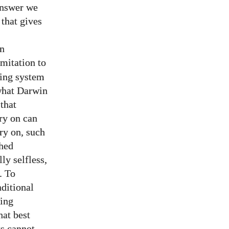
 answer we
 that gives
on
limitation to
ning system
hat Darwin
 that
rry on can
rry on, such
shed
ly selfless,
. To
nditional
cing
hat best
ts cannot