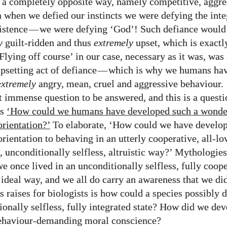
 a completely opposite way, namely competitive, aggre
en when we defied our instincts we were defying the inte
istence
—
we were defying ‘God’! Such defiance woul
y
guilt-ridden and thus
extremely
upset, which is exactl
Flying off course’ in our case, necessary as it was, was
psetting act of defiance
—
which is why we humans ha
extremely
angry, mean, cruel and aggressive behaviour.
 immense question to be answered, and this is a questi
is
‘How could we humans have developed such a wonde
orientation?’
To elaborate, ‘How could we have develo
orientation to behaving in an utterly cooperative, all-lo
 unconditionally selfless, altruistic way?’ Mythologie
we once lived in an unconditionally selfless, fully coope
 ideal way, and we all do carry an awareness that we did
s raises for biologists is how could a species possibly 
ionally selfless, fully integrated state? How did we de
behaviour-demanding moral conscience?