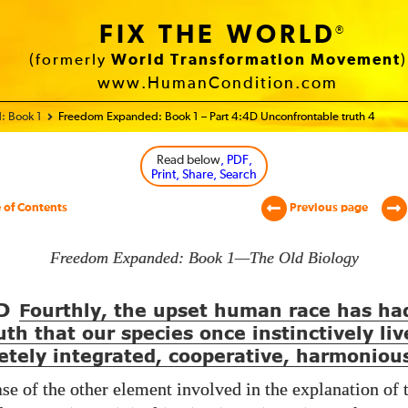
FIX THE WORLD
®
(formerly
World Transformation Movement
)
www.HumanCondition.com
: Book 1
Freedom Expanded: Book 1 – Part 4:4D Unconfrontable truth 4
Read below
, PDF,
Print, Share, Search
 of Contents
Previous page
Freedom Expanded: Book 1—The Old Biology
D
Fourthly, the upset human race has ha
uth that our species once instinctively liv
etely integrated, cooperative, harmonious
ase of the other element involved in the explanation of