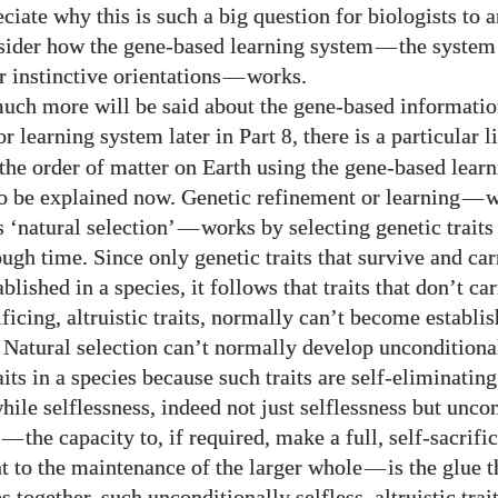
ciate why this is such a big question for biologists to
sider how the gene-based learning system
—
the system
r instinctive orientations
—
works.
uch more will be said about the gene-based informati
or learning system later in Part
, there is a particular 
8
the order of matter on Earth using the gene-based lear
to be explained now. Genetic refinement or learning
—
w
 ‘natural selection’
—
works by selecting genetic traits
ough time. Since only genetic traits that survive and ca
lished in a species, it follows that traits that don’t ca
ificing, altruistic traits, normally can’t become establi
. Natural selection can’t normally develop unconditional
raits in a species because such traits are self-eliminating
hile selflessness, indeed not just selflessness but unco
—
the capacity to, if required, make a full, self-sacrifi
to the maintenance of the larger whole
—
is the glue t
 together, such unconditionally selfless, altruistic trai