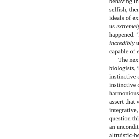
behaving in
selfish, th
ideals of ex
us
extremel
happened. ‘
incredibly
u
capable of
The next
biologists, 
instinctive 
instinctive 
harmonious,
assert that 
integrative,
question thi
an uncondit
altruistic-