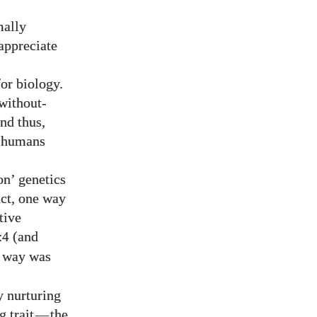
mally
appreciate
for biology.
without-
and thus,
e humans
on’ genetics
act, one way
tive
(and
:4
e way was
by nurturing
g trait
—
the