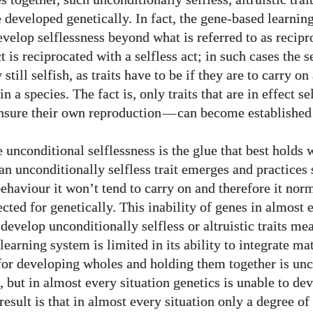
 developed genetically. In fact, the gene-based learnin
evelop selflessness beyond what is referred to as recipr
ct is reciprocated with a selfless act; in such cases the se
y still selfish, as traits have to be if they are to carry 
in a species. The fact is, only traits that are in effect se
ensure their own reproduction
—
can become established 
 unconditional selflessness is the glue that best holds 
 an unconditionally selfless trait emerges and practices 
behaviour it won’t tend to carry on and therefore it nor
cted for genetically. This inability of genes in almost 
 develop unconditionally selfless or altruistic traits me
earning system is limited in its ability to integrate ma
 for developing wholes and holding them together is un
, but in almost every situation genetics is unable to de
result is that in almost every situation only a degree of