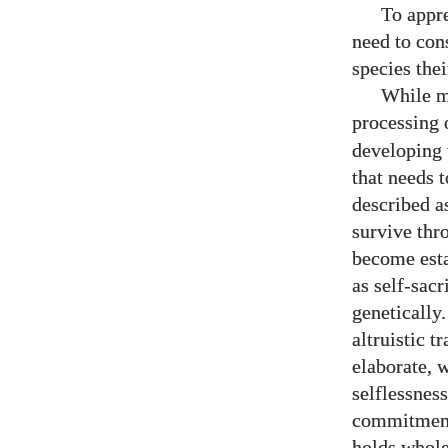
To appre
need to con
species thei
While m
processing 
developing 
that needs 
described as
survive thr
become estab
as self-sacr
genetically
altruistic t
elaborate, w
selflessness
commitment 
holds wholes