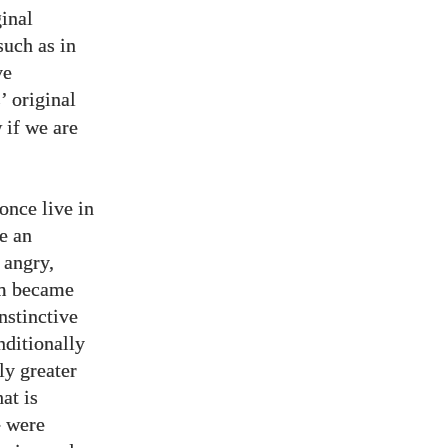
ginal
such as in
ve
s’ original
w if we are
 once live in
e an
 angry,
am became
nstinctive
nditionally
ly greater
at is
e were