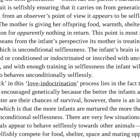
ait is selfishly ensuring that it carries on from generati
, from an observer’s point of view it
appears
to be self
The mother is giving her offspring food, warmth, shelte
ion for
apparently
nothing in return. This point is most 
eans from the infant’s perspective its mother is treatin
hich is unconditional selflessness. The infant’s brain is
ed or conditioned or indoctrinated or inscribed with unc
s, and with enough training in selflessness the infant w
o behaves unconditionally selflessly.
k’ in this ‘
love-indoctrination
’ process lies in the fact 
s encouraged genetically because the better the infants 
ater are their chances of survival, however, there is an i
 which is that the more infants are nurtured the more the
nconditional selflessness. There are very few situations
ls appear to behave selflessly towards other animals
elfishly compete for food, shelter, space and mating opp