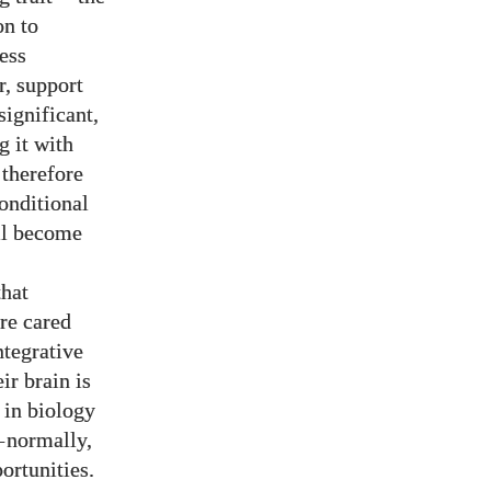
on to
less
r, support
significant,
g it with
 therefore
onditional
ill become
that
are cared
ntegrative
ir brain is
 in biology
—
normally,
ortunities.