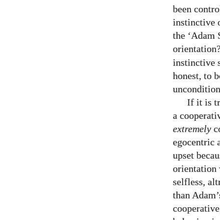
been control
instinctive 
the ‘Adam S
orientation
instinctive 
honest, to 
unconditiona
If it is
a cooperati
extremely
co
egocentric 
upset becaus
orientation
selfless, a
than Adam’s.
cooperative