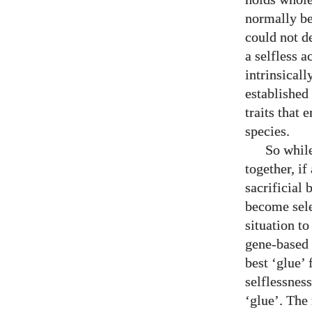
normally be
could not d
a selfless a
intrinsicall
established 
traits that 
species.
So while
together, if
sacrificial 
become sele
situation to
gene-based l
best ‘glue’
selflessness
‘glue’. The 