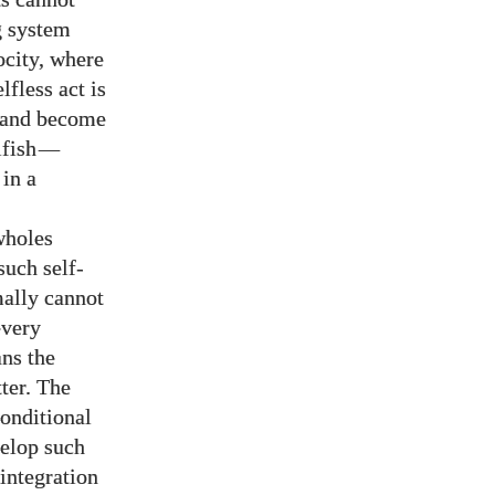
g system
ocity, where
lfless act is
on and become
lfish
—
in a
wholes
such self-
mally cannot
every
ans the
tter. The
conditional
velop such
 integration