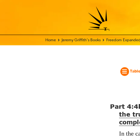
Home - World Transformation Movement
Jeremy Griffith’s Books
Freedom Expanded
Table
Part
4:4
the tr
compl
In the c