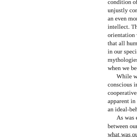
condition of
unjustly co
an even mor
intellect. T
orientation
that all hum
in our speci
mythologies
when we bec
While we
conscious i
cooperative,
apparent in 
an ideal-be
As was 
between our
what was our