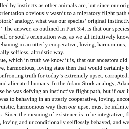
led by instincts as other animals are, but since our ori
orientation obviously wasn’t to a migratory flight path 
tork’ analogy, what was our species’ original instincti
?’ The answer, as outlined in Part
, is that our specie
3:4
self or soul’s orientation was, as we all intuitively kno
behaving in an utterly cooperative, loving, harmonious,
lly selfless, altruistic way.
 true, which in truth we know it is, that our ancestors did
ve, harmonious, loving state then that would certainly b
nfronting truth for today’s extremely upset, corrupted,
and alienated humans. In the Adam Stork analogy, Ad
e he was defying an instinctive flight path, but if
our
i
 was to behaving in an utterly cooperative, loving, unco
ltruistic, harmonious way then
our
upset must be infinite
 Since the meaning of existence is to be integrative, th
, loving and unconditionally selflessly behaved, and w