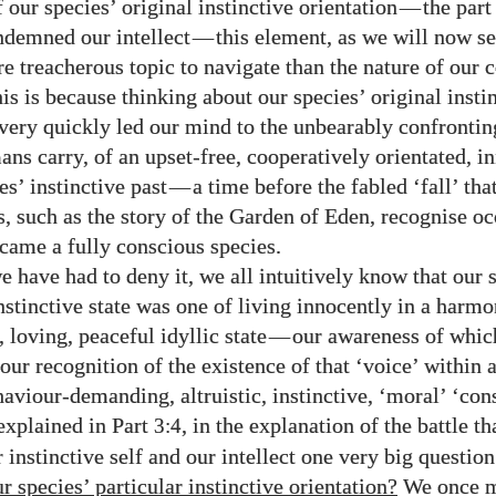
 our species’ original instinctive orientation
—
the part
ndemned our intellect
—
this element, as we will now se
e treacherous topic to navigate than the nature of our 
his is because thinking about our species’ original insti
 very quickly led our mind to the unbearably confront
ans carry, of an upset-free, cooperatively orientated, i
es’ instinctive past
—
a time before the fabled ‘fall’ that
, such as the story of the Garden of Eden, recognise o
ame a fully conscious species.
 have had to deny it, we all intuitively know that our s
nstinctive state was one of living innocently in a harmo
 loving, peaceful idyllic state
—
our awareness of whic
our recognition of the existence of that ‘voice’ within a
haviour-demanding, altruistic, instinctive, ‘moral’ ‘con
explained in Part
, in the explanation of the battle t
3:4
 instinctive self and our intellect one very big questio
 species’ particular instinctive orientation?
We once m