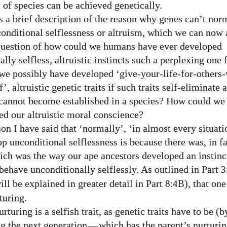
of species can be achieved genetically.
 a brief description of the reason why genes can’t nor
onditional selflessness or altruism, which we can now 
question of how could we humans have ever developed
lly selfless, altruistic instincts such a perplexing one 
e possibly have developed ‘give-your-life-for-others-
f’, altruistic genetic traits if such traits self-eliminate 
cannot become established in a species? How could w
ed our altruistic moral conscience?
on I have said that ‘normally’, ‘in almost every situati
op unconditional selflessness is because there was, in f
hich was the way our ape ancestors developed an instinc
 behave unconditionally selflessly. As outlined in Part
3
ill be explained in greater detail in Part
), that on
8:4B
turing
.
rturing is a selfish trait, as genetic traits have to be (
ng the next generation
—
which has the parent’s nurturin