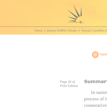
Home - World Transformation Movement
Jeremy Griffith’s Books
Human Condition D
Table
Summar
Page 34 of
Print Edition
In summa
process of 
cooperative