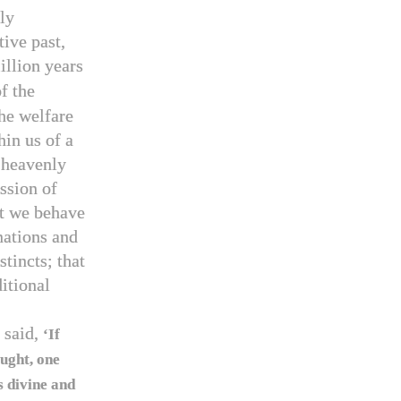
ly
tive past,
llion years
f the
he welfare
in us of a
, heavenly
ssion of
at we behave
nations and
tincts; that
itional
 said,
‘If
aught, one
 divine and