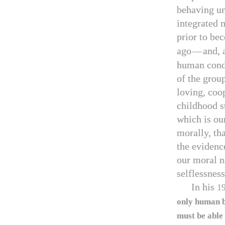
behaving unc
integrated m
prior to be
ago
—
and, 
human cond
of the grou
loving, coop
childhood s
which is ou
morally, tha
the evidenc
our moral na
selflessness
In his
1
only human b
must be able