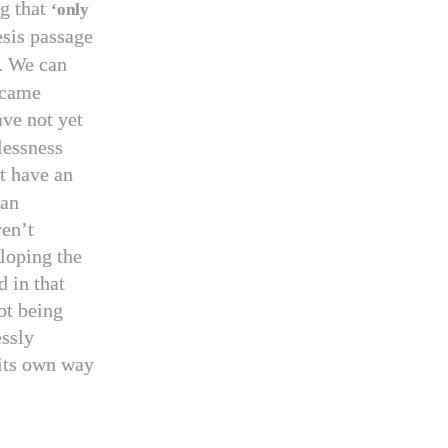
g that
‘only
esis passage
. We can
ecame
ave not yet
lessness
t have an
man
ren’t
loping the
d in that
ot being
essly
 its own way