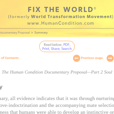
FIX THE WORLD
®
(formerly
World Transformation Movement
)
www.HumanCondition.com
ocumentary Proposal
Summary
Read below
, PDF,
Print, Share, Search
 of Contents
Previous page
The Human Condition Documentary Proposal—Part 2 Soul
y
ry, all evidence indicates that it was through nurturin
love-indoctrination and the accompanying mate selectio
ness that humans were able to develop an instinctive or