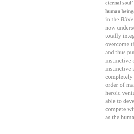
eternal soul’
human beings
in the
Bible
now underst
totally int
overcome th
and thus pu
instinctive
instinctive 
completely 
order of ma
heroic ventu
able to dev
compete wit
as the huma