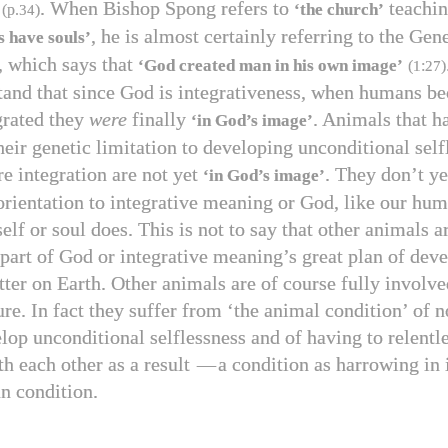
. When Bishop Spong refers to
teachin
‘the church’
(p.
34
)
, he is almost certainly referring to the Gen
 have souls’
, which says that
‘God created man in his own image’
(
1
:
27
)
and that since God is integrativeness, when humans b
egrated they
were
finally
. Animals that h
‘in God’s image’
eir genetic limitation to developing unconditional self
re integration are not yet
. They don’t ye
‘in God’s image’
 orientation to integrative meaning or God, like our hu
self or soul does. This is not to say that other animals a
part of God or integrative meaning’s great plan of deve
tter on Earth. Other animals are of course fully involve
re. In fact they suffer from ‘the animal condition’ of n
elop unconditional selflessness and of having to relentl
h each other as a result
—
a condition as harrowing in
n condition.