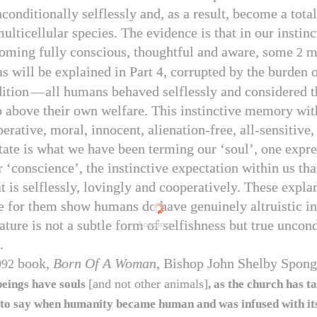
onditionally selflessly and, as a result, become a total
ulticellular species. The evidence is that in our instinc
coming fully conscious, thoughtful and aware, some
mi
2
as will be explained in Part
, corrupted by the burden o
4
ition
—
all humans behaved selflessly and considered t
p above their own welfare. This instinctive memory with
erative, moral, innocent, alienation-free, all-sensitive
tate is what we have been terming our ‘soul’, one expre
r ‘conscience’, the instinctive expectation within us th
t is selflessly, lovingly and cooperatively. These expla
e for them show humans do have genuinely altruistic ins
ture is not a subtle form of selfishness but true uncond
Loading...
.
book,
Born Of A Woman
, Bishop John Shelby Spong
992
[and not other animals]
eings have souls
, as the church has t
 to say when humanity became human and was infused with its