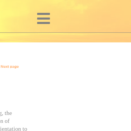
Next page
g, the
n of
ientation to