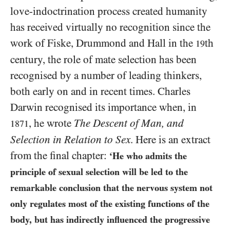
love-indoctrination process created humanity
has received virtually no recognition since the
work of Fiske, Drummond and Hall in the
th
19
century, the role of mate selection has been
recognised by a number of leading thinkers,
both early on and in recent times. Charles
Darwin recognised its importance when, in
, he wrote
The Descent of Man, and
1871
Selection in Relation to Sex
. Here is an extract
from the final chapter:
‘He who admits the
principle of sexual selection will be led to the
remarkable conclusion that the nervous system not
only regulates most of the existing functions of the
body, but has indirectly influenced the progressive