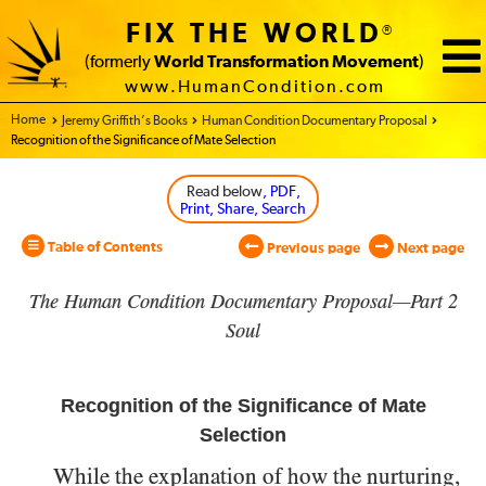
FIX THE WORLD
®
(formerly
World Transformation Movement
)
www.HumanCondition.com
Home - World Transformation Movement
Jeremy Griffith’s Books
Human Condition Documentary Proposal
Recognition of the Significance of Mate Selection
Read below
, PDF,
Print, Share, Search
Table of Contents
Previous page
Next page
The Human Condition Documentary Proposal—Part 2
Soul
Recognition of the Significance of Mate
Selection
While the explanation of how the nurturing,