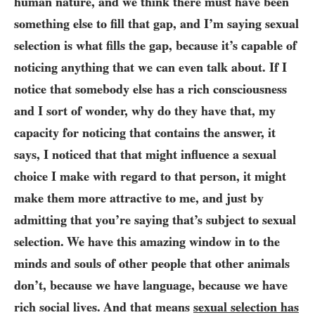
human nature, and we think there must have been
something else to fill that gap, and I’m saying sexual
selection is what fills the gap, because it’s capable of
noticing anything that we can even talk about. If I
notice that somebody else has a rich consciousness
and I sort of wonder, why do they have that, my
capacity for noticing that contains the answer, it
says, I noticed that that might influence a sexual
choice I make with regard to that person, it might
make them more attractive to me, and just by
admitting that you’re saying that’s subject to sexual
selection. We have this amazing window in to the
minds and souls of other people that other animals
don’t, because we have language, because we have
rich social lives. And that means
sexual selection has