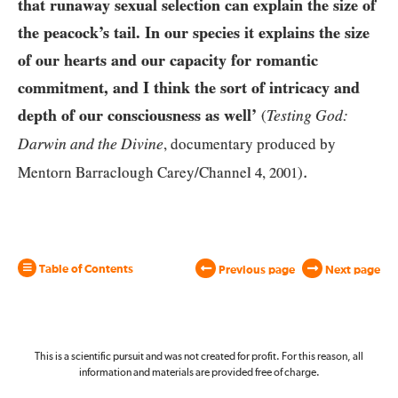
that runaway sexual selection can explain the size of
the peacock’s tail. In our species it explains the size
of our hearts and our capacity for romantic
commitment, and I think the sort of intricacy and
depth of our consciousness as well’
Testing God:
(
Darwin and the Divine
, documentary produced by
.
Mentorn Barraclough Carey/Channel
4
,
2001
)
Table of Contents
Previous page
Next page
This is a scientific pursuit and was not created for profit. For this reason, all
information and materials are provided free of charge.