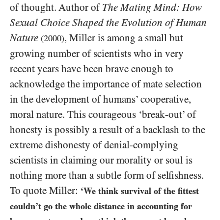
of thought. Author of
The Mating Mind: How
Sexual Choice Shaped the Evolution of Human
Nature
, Miller is among a small but
(2000)
growing number of scientists who in very
recent years have been brave enough to
acknowledge the importance of mate selection
in the development of humans’ cooperative,
moral nature. This courageous ‘break-out’ of
honesty is possibly a result of a backlash to the
extreme dishonesty of denial-complying
scientists in claiming our morality or soul is
nothing more than a subtle form of selfishness.
To quote Miller:
‘We think survival of the fittest
couldn’t go the whole distance in accounting for