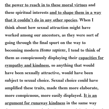
the power to reach in to these moral virtues
and
these spiritual interests
and to shape them in a way
that it couldn’t do in any other species
. When I
think about how sexual attraction might have
worked among our ancestors, as they were sort of
going through the final spurt on the way to
becoming modern
Homo sapiens
, I tend to think of
them as conspicuously displaying their
capacities for
sympathy and kindness
, so anything that would
have been sexually attractive, would have been
subject to sexual choice. Sexual choice could have
amplified these traits, made them more elaborate,
more conspicuous, more easily displayed.
It is an
argument for runaway kindness
in the same way