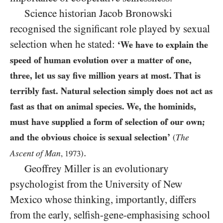
Science historian Jacob Bronowski
recognised the significant role played by sexual
selection when he stated:
‘We have to explain the
speed of human evolution over a matter of one,
three, let us say five million years at most. That is
terribly fast. Natural selection simply does not act as
fast as that on animal species. We, the hominids,
must have supplied a form of selection of our own;
and the obvious choice is sexual selection’
The
(
.
Ascent of Man
,
1973
)
Geoffrey Miller is an evolutionary
psychologist from the University of New
Mexico whose thinking, importantly, differs
from the early, selfish-gene-emphasising school