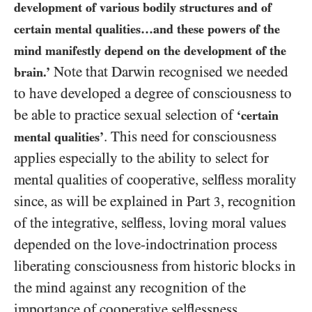
development of various bodily structures and of
certain mental qualities…and these powers of the
mind manifestly depend on the development of the
Note that Darwin recognised we needed
brain.’
to have developed a degree of consciousness to
be able to practice sexual selection of
‘certain
. This need for consciousness
mental qualities’
applies especially to the ability to select for
mental qualities of cooperative, selfless morality
since, as will be explained in Part
, recognition
3
of the integrative, selfless, loving moral values
depended on the love-indoctrination process
liberating consciousness from historic blocks in
the mind against any recognition of the
importance of cooperative selflessness.