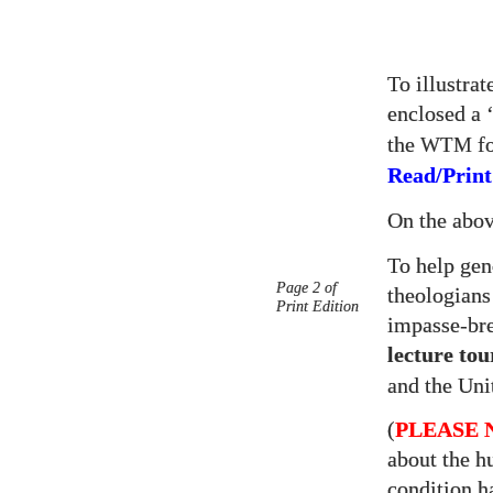
To illustra
enclosed a 
the
fo
WTM
Read/Print
On the abo
To help gen
Page 2 of
theologian
Print Edition
impasse-br
lecture tou
and the Uni
(
PLEASE 
about the h
condition h