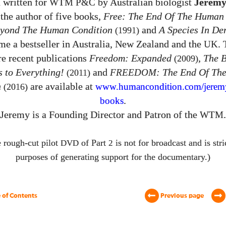
 written for
by Australian biologist
Jeremy
WTM P&C
the author of five books,
Free: The End Of The Human
yond The Human Condition
and
A Species In De
(1991)
e a bestseller in Australia, New Zealand and the
.
UK
e recent publications
Freedom: Expanded
,
The 
(2009)
 to Everything!
and
FREEDOM
: The End Of Th
(2011)
n
are available at
(2016)
www.humancondition.
com/
jerem
.
books
Jeremy is a Founding Director and Patron of the
.
WTM
 rough-cut pilot
of Part
is not for broadcast and is stri
DVD
2
purposes of generating support for the documentary.)
 of Contents
Previous page