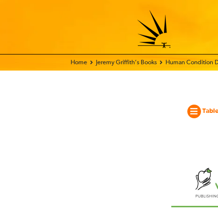
Home - World Transformation Movement
Jeremy Griffith’s Books
Human Condition D
Table
The
Hum
Condi
Docu