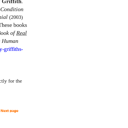
 Griffith
.
 Condition
nial
(2003)
 These books
Book of
Real
e Human
y-
griffiths-
ctly for the
Next page