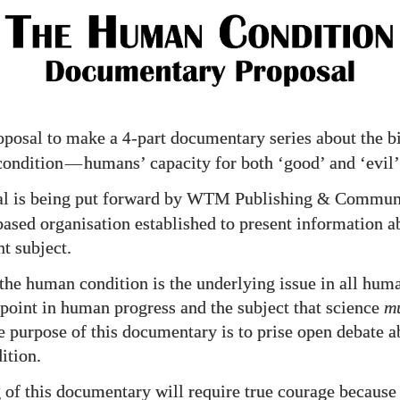
osal
roposal to make a
-part documentary series about the b
4
condition
—
humans’ capacity for both ‘good’ and ‘evil’
al is being put forward by WTM Publishing
Communic
&
based organisation established to present information a
t subject.
the human condition is the underlying issue in all huma
g point in human progress and the subject that science
m
e purpose of this documentary is to prise open debate a
ition.
of this documentary will require true courage becaus