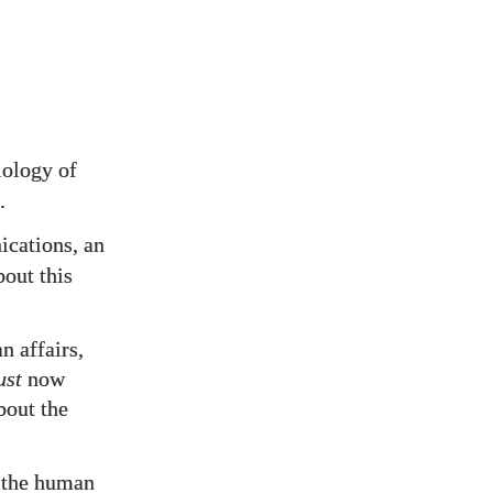
iology of
.
ations, an
bout this
n affairs,
ust
now
bout the
e the human