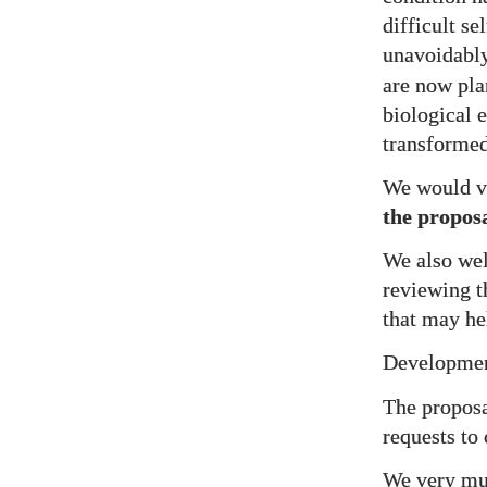
difficult s
unavoidably
are now pla
biological 
transformed
We would va
the propos
We also w
reviewing t
that may hel
Development
The proposa
requests to
We very muc