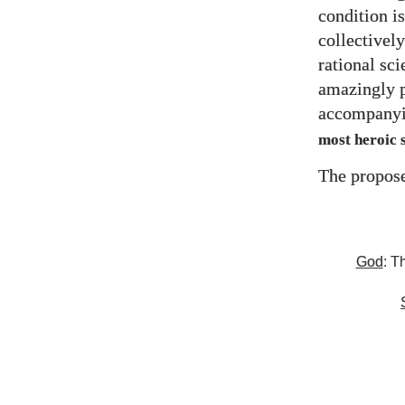
condition is
collectively
rational sc
amazingly p
accompanyi
most heroic s
The propose
God
: T