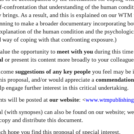
elf-confrontation that understanding of the human condi
 brings. As a result, and this is explained on our
WTM
nning to make a broader documentary incorporating bo
explanation of the human condition and the psychologic
 way of coping with that confronting exposure.)
lue the opportunity to
meet with you
during this time
al
or present its content more broadly to your colleague
elcome
suggestions of any key people
you feel may be i
his proposal, and/or would appreciate a
commendation
p engage further interest in this critical undertaking.
s will be posted at
our website
: <
www.wtmpublishing
l (with synopses) can also be found on our website; 
 copy and distribute this document.
h hope you find this proposal of special interest.