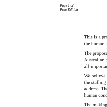
Page 1 of
Prop
Print Edition
Title
Page
This is a p
the human 
The propos
Australian 
all-importan
We believe 
the stallin
address. Th
human cond
The making 