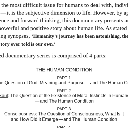
 the most difficult issue for humans to deal with, indiv
—
it is the subjective dimension to life. However, by a
ience and forward thinking, this documentary presents a
owerful and positive story about human life. As stated 
ng synopses,
‘Humanity’s journey has been astonishing, the
tory ever told is our own.’
d documentary series is comprised of
parts:
4
THE HUMAN CONDITION
PART 1
he Question of God, Meaning and Purpose
—
and The Human Co
PART 2
Soul
: The Question of the Existence of Moral Instincts in Human
—
and The Human Condition
PART 3
Consciousness
: The Question of Consciousness, What Is It
and How Did It Emerge
—
and The Human Condition
PART 4