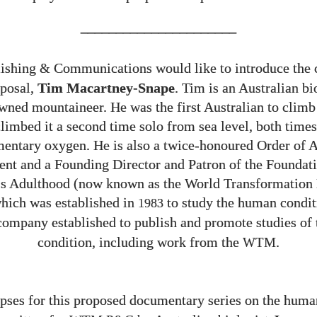
______________________
ishing
Communications would like to introduce the 
&
oposal,
Tim Macartney-Snape
. Tim is an Australian bi
ned mountaineer. He was the first Australian to clim
limbed it a second time solo from sea level, both time
entary oxygen. He is also a twice-honoured Order of A
ient and a Founding Director and Patron of the Foundati
s Adulthood (now known as the World Transformatio
which was established in
to study the human condit
1983
company established to publish and promote studies of
condition, including work from the
.
WTM
ses for this proposed documentary series on the huma