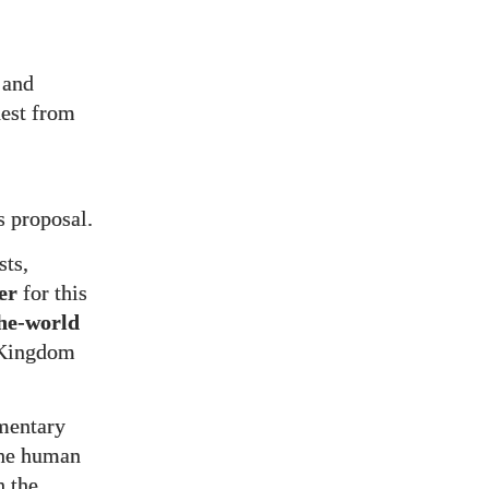
 and
est from
s proposal.
sts,
er
for this
he-world
d Kingdom
umentary
the human
h the