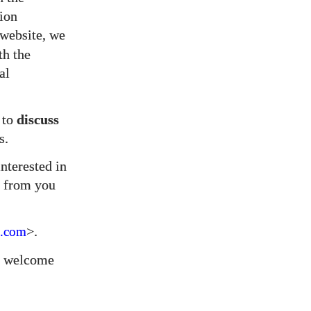
tion
website, we
th the
al
 to
discuss
s.
nterested in
from you
>.
.com
we welcome