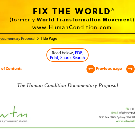
FIX THE WORLD
®
(formerly
World Transformation Movement
)
www.HumanCondition.com
ocumentary Proposal
Title Page
Read below
, PDF,
Print, Share, Search
 of Contents
Previous page
The Human Condition Documentary Proposal
an
tion
mentary