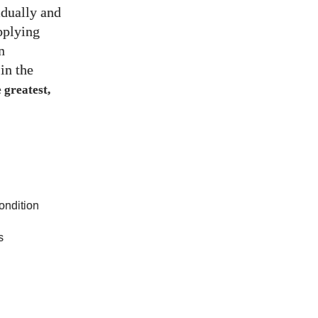
idually and
pplying
n
in the
 greatest,
ndition
s