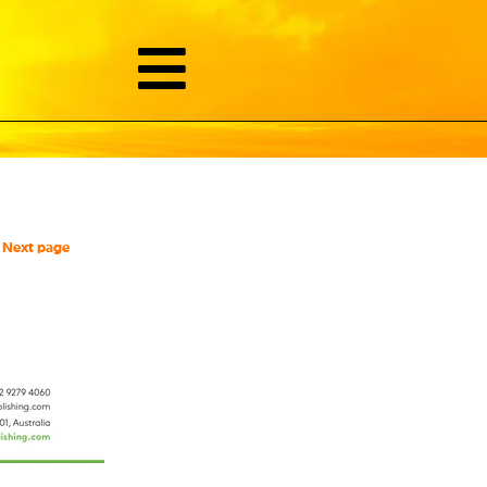
Next page