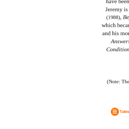
have been
Jeremy is 
,
Be
(1988)
which becam
and his mor
Answers
Conditio
(Note: The
Table