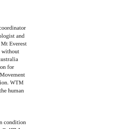
coordinator
ologist and
b Mt Everest
s without
ustralia
on for
n Movement
ion.
WTM
 the human
n condition