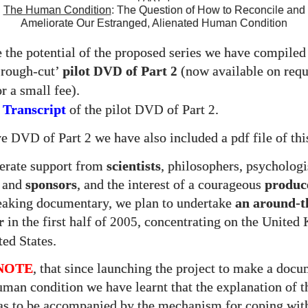
The Human Condition
: The Question of How to Reconcile and
Ameliorate Our Estranged, Alienated Human Condition
te the potential of the proposed series we have compiled
‘rough-cut’
pilot
of Part
(now available on requ
DVD
2
r a small fee).
 Transcript
of the pilot
of Part
.
DVD
2
ve
of Part
we have also included a pdf file of thi
DVD
2
erate support from
scientists
, philosophers, psychologi
s and
sponsors
, and the interest of a courageous
produc
eaking documentary, we plan to undertake
an around-t
r
in the first half of
, concentrating on the Unite
2005
ted States.
NOTE
, that since launching the project to make a doc
uman condition we have learnt that the explanation of 
as to be accompanied by the mechanism for coping wit