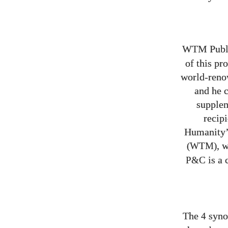
WTM Publ
of this pr
world-renow
and he c
supplem
recip
Humanity’
, 
(WTM)
is a 
P&C
The
synop
4