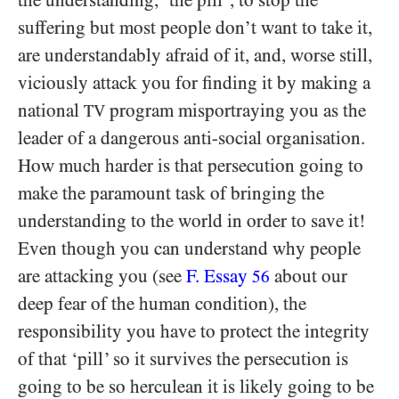
the understanding, ‘the pill’, to stop the
suffering but most people don’t want to take it,
are understandably afraid of it, and, worse still,
viciously attack you for finding it by making a
national
program misportraying you as the
TV
leader of a dangerous anti-social organisation.
How much harder is that persecution going to
make the paramount task of bringing the
understanding to the world in order to save it!
Even though you can understand why people
are attacking you (see
F. Essay
about our
56
deep fear of the human condition), the
responsibility you have to protect the integrity
of that ‘pill’ so it survives the persecution is
going to be so herculean it is likely going to be