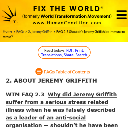
FIX THE WORLD
®
(formerly
World Transformation Movement
)
www.HumanCondition.com
Home - FIX THE WORLD
FAQs
2. Jeremy Griffith
FAQ 2.3 Shouldn’t Jeremy Griffith be immune to
stress?
Read below
, PDF, Print,
Translations, Share, Search
FAQs Table of Contents
2. ABOUT JEREMY GRIFFITH
WTM FAQ 2.3
Why did Jeremy Griffith
suffer from a serious stress related
illness when he was falsely described
as a leader of an anti-social
organisation
shouldn’t he have been
—