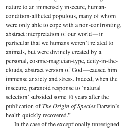
nature to an immensely insecure, human-
condition-afflicted populous, many of whom
were only able to cope with a non-confronting,
abstract interpretation of our world
in
—
particular that we humans weren’t related to
animals, but were divinely created by a
personal, cosmic-magician-type, deity-in-the-
clouds, abstract version of God
caused him
—
immense anxiety and stress. Indeed, when the
insecure, paranoid response to ‘natural
selection’ subsided some
years after the
10
publication of
The Origin of Species
Darwin’s
health quickly recovered.”
In the case of the exceptionally unresigned