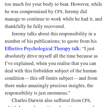
too much for your body to bear. However, while
he was compromised by
, Jeremy did
CFS
manage to continue to work while he had it, and
thankfully he fully recovered.
Jeremy talks about this responsibility in a
number of his publications; to quote from his
Effective Psychological Therapy talk
: “I just
absolutely drive myself all the time because as
I’ve explained, when you realise that you can
deal with this forbidden subject of the human
condition
this off-limits subject
and from
—
—
there make amazingly precious insights, the
responsibility is just enormous.”
Charles Darwin also suffered from
,
CFS