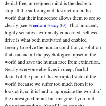
denial-free, unresigned mind is the desire to
stop all the suffering and destruction in the
world that their innocence allows them to see so
clearly (see
Freedom Essay
). That innocent,
39
highly sensitive, extremely concerned, selfless
drive is what both motivated and enabled
Jeremy to solve the human condition, a solution
that can end all the psychological upset in the
world and save the human race from extinction.
Nearly everyone else lives in deep, fearful
denial of the pain of the corrupted state of the
world because we suffer too much from it to
look at it, so it is hard to appreciate the world of
the unresigned mind, but imagine if you find