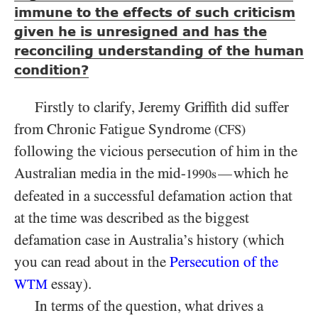
immune to the effects of such criticism
given he is unresigned and has the
reconciling understanding of the human
condition?
Firstly to clarify, Jeremy Griffith did suffer
from Chronic Fatigue Syndrome
(CFS)
following the vicious persecution of him in the
Australian media in the mid-
which he
—
1990s
defeated in a successful defamation action that
at the time was described as the biggest
defamation case in Australia’s history (which
you can read about in the
Persecution of the
essay).
WTM
In terms of the question, what drives a