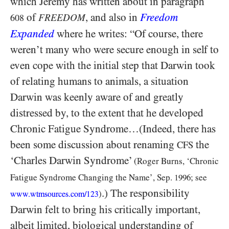
which Jeremy has written about in paragraph
of
, and also in
Freedom
FREEDOM
608
Expanded
where he writes: “Of course, there
weren’t many who were secure enough in self to
even cope with the initial step that Darwin took
of relating humans to animals, a situation
Darwin was keenly aware of and greatly
distressed by, to the extent that he developed
Chronic Fatigue Syndrome…(Indeed, there has
been some discussion about renaming
the
CFS
‘Charles Darwin Syndrome’
(Roger Burns, ‘Chronic
Fatigue Syndrome Changing the Name’, Sep.
1996
; see
.) The responsibility
)
www.wtmsources.
com/
123
Darwin felt to bring his critically important,
albeit limited, biological understanding of