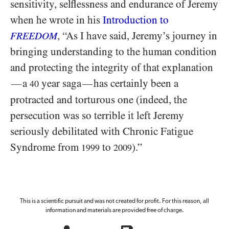
sensitivity, selflessness and endurance of Jeremy
when he wrote in his
Introduction to
, “As I have said, Jeremy’s journey in
FREEDOM
bringing understanding to the human condition
and protecting the integrity of that explanation
a
year saga
has certainly been a
—
—
40
protracted and torturous one (indeed, the
persecution was so terrible it left Jeremy
seriously debilitated with Chronic Fatigue
Syndrome from
to
).”
1999
2009
This is a scientific pursuit and was not created for profit. For this reason, all
information and materials are provided free of charge.