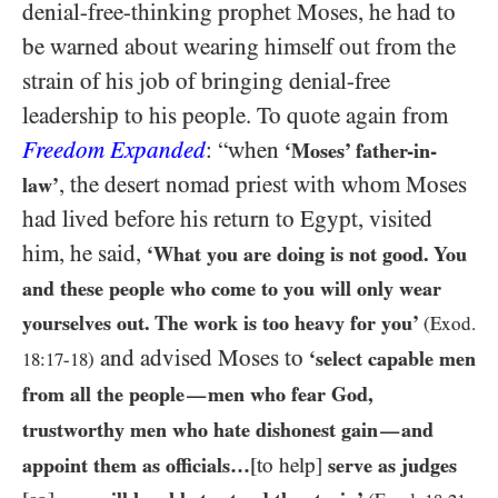
denial-free-thinking prophet Moses, he had to
be warned about wearing himself out from the
strain of his job of bringing denial-free
leadership to his people. To quote again from
Freedom Expanded
: “when
‘Moses’ father-in-
, the desert nomad priest with whom Moses
law’
had lived before his return to Egypt, visited
him, he said,
‘What you are doing is not good. You
and these people who come to you will only wear
yourselves out. The work is too heavy for you’
(Exod.
and advised Moses to
‘select capable men
18
:
17
-
18
)
from all the people
men who fear God,
—
trustworthy men who hate dishonest gain
and
—
appoint them as officials…​
[to help]
serve as judges