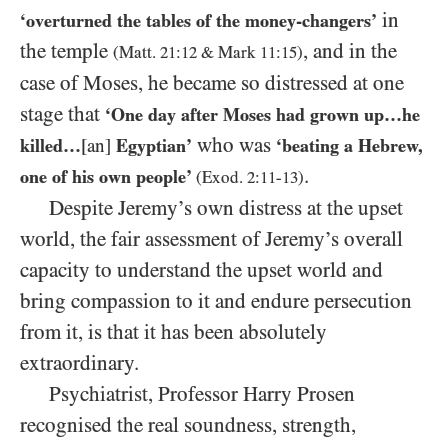
in
‘overturned the tables of the money-changers’
the temple
, and in the
(Matt.
21
:
12
&
Mark
11
:
15
)
case of Moses, he became so distressed at one
stage that
‘One day after Moses had grown up…​he
who was
killed…​
[an]
Egyptian’
‘beating a Hebrew,
.
one of his own people’
(Exod.
2
:
11
-
13
)
Despite Jeremy’s own distress at the upset
world, the fair assessment of Jeremy’s overall
capacity to understand the upset world and
bring compassion to it and endure persecution
from it, is that it has been absolutely
extraordinary.
Psychiatrist, Professor Harry Prosen
recognised the real soundness, strength,