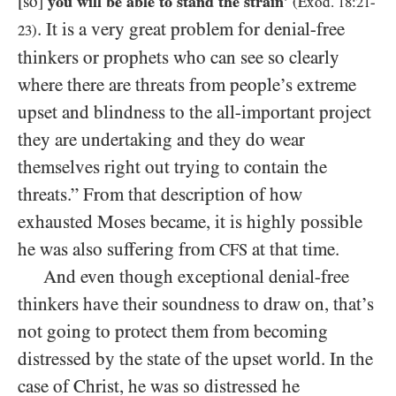
[so]
you will be able to stand the strain’
(Exod.
18
:
21
-
. It is a very great problem for denial-free
23
)
thinkers or prophets who can see so clearly
where there are threats from people’s extreme
upset and blindness to the all-important project
they are undertaking and they do wear
themselves right out trying to contain the
threats.” From that description of how
exhausted Moses became, it is highly possible
he was also suffering from
at that time.
CFS
And even though exceptional denial-free
thinkers have their soundness to draw on, that’s
not going to protect them from becoming
distressed by the state of the upset world. In the
case of Christ, he was so distressed he