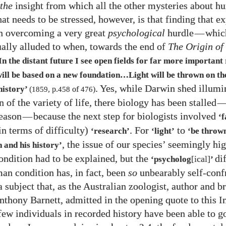
the
insight from which all the other mysteries about h
at needs to be stressed, however, is that finding that e
n overcoming a very great
psychological
hurdle
—
whic
ally alluded to when, towards the end of
The Origin of
In the distant future I see open fields for far more important
ill be based on a new foundation…​Light will be thrown on the
. Yes, while Darwin shed illumi
history’
(
1859
, p.
458
of
476
)
n of the variety of life, there biology has been stalled
eason
—
because the next step for biologists involved
‘
in terms of difficulty)
. For
to
‘research’
‘light’
‘be thrown
, the issue of our species’ seemingly hi
 and his history’
ondition had to be explained, but the
di
[ical]
‘psycholog
’
man condition has, in fact, been
so
unbearably self-conf
 subject that, as the Australian zoologist, author and b
nthony Barnett, admitted in the opening quote to this I
 few individuals in recorded history have been able to 