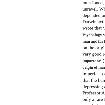
mentioned,
unravel. Wh
depended o
Darwin actu
wrote that
‘
Psychology w
man and his 
on the origi
very good r
(
important’
origin of man
imperfect c
that the hu
depressing a
Professor A
only a rare