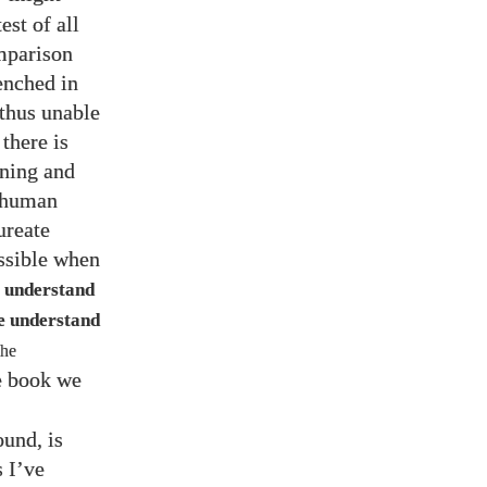
est of all
omparison
renched in
 thus unable
 there is
ining and
e human
ureate
ssible when
o understand
we understand
The
he book we
und, is
as I’ve