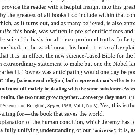
provide the reader with a helpful insight into this great
by the greatest of all books I do include within that c
hich, as it turns out, and as many believed, is also ent
nlike
this book, was written in pre-scientific times and
he scientific basis for all those profound truths. In fact,
 one book in the world now: this book. It is
so
all-expla
that it is, in effect, the new science-based Bible for th
 an extraordinary statement to make but one the Nobel la
harles H. Townes was anticipating would one day be po
at
[
]
‘they
science and religion
both represent man’s efforts t
 and must ultimately be dealing with the same substance. As 
 realm, the two must grow together…converge they must’
(‘
. Yes, this is t
 Science and Religion’
, Zygon
,
1966
, Vol.
1
, No.
3
)
aiting for
—
the book that saves the world.
xplanation of the human condition, which Jeremy has fo
 a fully unifying understanding of our
; it is, 
‘universe’