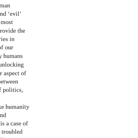
human
nd ‘evil’
s most
rovide the
ies in
of our
hy humans
 unlocking
r aspect of
 between
 politics,
,
ake humanity
and
is a case of
’ troubled