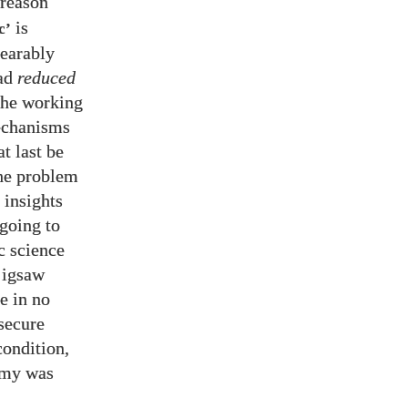
 reason
is
c’
bearably
ead
reduced
the working
mechanisms
t last be
the problem
 insights
 going to
c science
 jigsaw
e in no
secure
condition,
remy was