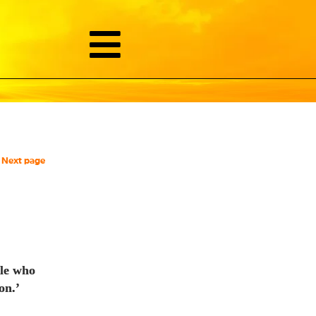
Next page
ple who
on.’