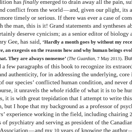
ition has
finally
emerged to drain away all the pain, su
nd conflict from the world
—
and, given our plight, its 
 more timely or serious. If there was ever a case of com
h the man, this is it! Grand statements and syntheses 
rtainly deserve cynicism; as a senior editor of biology 
nry Gee, has said,
‘Hardly a month goes by without my rece
re
, an exegesis on the reasons how and why human beings evo
. Bu
that. They are always nonsense’
(
The Guardian
,
7
May
2013
)
d a few paragraphs of this book to recognize its extraor
nd authenticity, for in addressing the underlying, core 
of our species’ conflicted human condition, and never 
ourse, it unravels the
whole
riddle of what it is to be h
s, it is with great trepidation that I attempt to write thi
n, but I hope that my background as a professor of psyc
s’ experience working in the field, including chairing
 of psychiatry and serving as president of the Canadia
 Association
—
and my
years of knowing the author
10