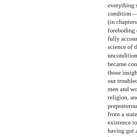
everything 
condition
(in chapter
foreboding 
fully accou
science of 
uncondition
became con
those insig
our trouble
men and wom
religion, 
preposterou
from a stat
existence to
having got 