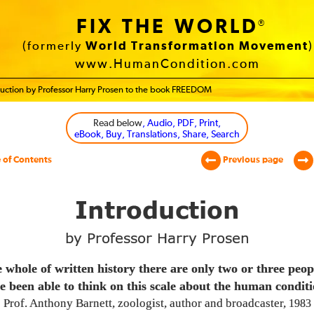
FIX THE WORLD
®
(formerly
World Transformation Movement
)
www.HumanCondition.com
duction by Professor Harry Prosen to the book FREEDOM
Read below
, Audio, PDF, Print,
eBook, Buy, Translations, Share, Search
 of Contents
Previous page
Introduction
by Professor Harry Prosen
e whole of written history there are only two or three peo
e been able to think on this scale about the human conditi
Prof. Anthony Barnett, zoologist, author and broadcaster,
1983