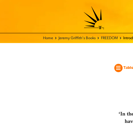
Home - World Transformation Movement
Jeremy Griffith’s Books
FREEDOM
Intro
Table
‘In th
hav