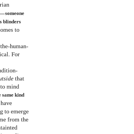
orian
someone
—
s blinders
comes to
f-the-human-
cal. For
ndition-
utside
that
 to mind
e same kind
e have
ng to emerge
ome from the
tainted