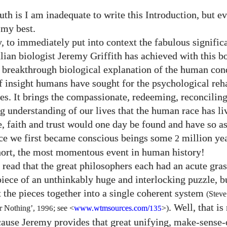
uth is I am inadequate to write this Introduction, but e
 my best.
y, to immediately put into context the fabulous signific
lian biologist Jeremy Griffith has achieved with this bo
e breakthrough biological explanation of the human cond
of insight humans have sought for the psychological reha
ies. It brings the compassionate, redeeming, reconcilin
g understanding of our lives that the human race has li
e, faith and trust would one day be found and have so a
ce we first became conscious beings some
million ye
2
 short, the most momentous event in human history!
 read that the great philosophers each had an acute gras
iece of an unthinkably huge and interlocking puzzle, 
t the pieces together into a single coherent system
(Steve
. Well, that is
or Nothing’,
1996
; see <
www.wtmsources.
com/
>)
135
cause Jeremy provides that great unifying, make-sense-