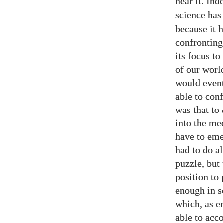
near it. In
science has
because it 
confronting
its focus to
of our worl
would event
able to con
was that to
into the me
have to eme
had to do al
puzzle, but 
position to 
enough in s
which, as e
able to acc