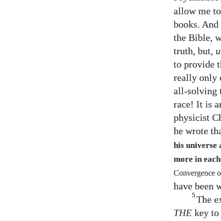
allow me to 
books. And 
the Bible, w
truth, but,
u
to provide t
really only
all-solving 
race! It is
physicist C
he wrote th
his universe
more in each
Convergence of
have been w
5
The e
THE
key to