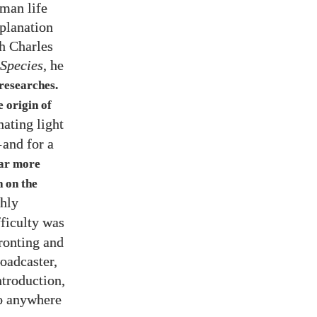
uman life
xplanation
h Charles
 Species
, he
 researches.
 origin of
nating light
—
and for a
far more
 on the
ghly
fficulty was
ronting and
roadcaster,
ntroduction,
go anywhere