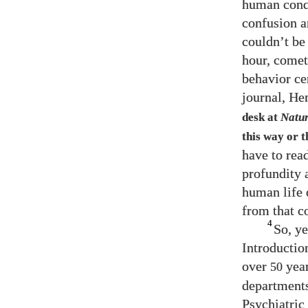
human cond
confusion a
couldn’t be
hour, comet
behavior ce
journal, He
desk at
Natu
this way or 
have to rea
profundity a
human life 
from that c
4
So, ye
Introductio
over
year
50
departments
Psychiatric