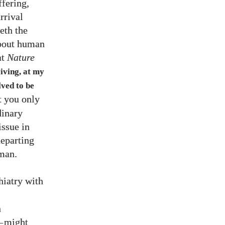
ffering,
arrival
eth the
about human
at
Nature
iving, at my
lved to be
t you only
dinary
issue in
departing
uman.
s
hiatry with
2
n
—
might