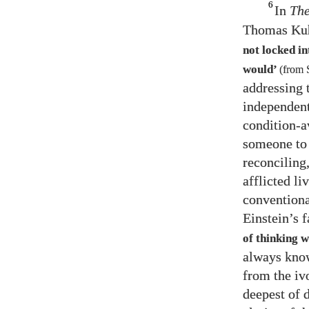
6
In
The
Thomas Kuh
not locked i
would’
(from 
addressing 
independent
condition-a
someone to 
reconciling
afflicted l
conventiona
Einstein’s
of thinking 
always know
from the iv
deepest of 