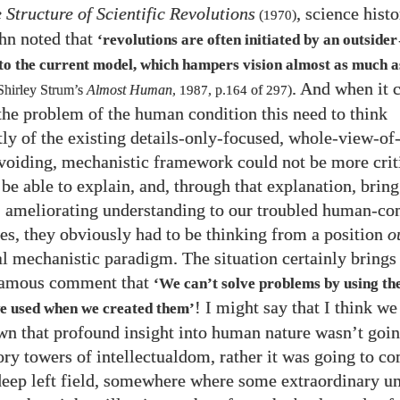
 Structure of Scientific Revolutions
, science hist
(
1970
)
n noted that
‘revolutions are often initiated by an outsider
nto the current model, which hampers vision almost as much a
. And when it 
Shirley Strum’s
Almost Human
,
1987
, p.
164
of
297
)
the problem of the human condition this need to think
ly of the existing details-only-focused, whole-view-o
voiding, mechanistic framework could not be more criti
be able to explain, and, through that explanation, bring
, ameliorating understanding to our troubled human-co
ives, they obviously had to be thinking from a position
o
l mechanistic paradigm. The situation certainly brings
 famous comment that
‘We can’t solve problems by using th
! I might say that I think w
we used when we created them’
n that profound insight into human nature wasn’t goi
ory towers of intellectualdom, rather it was going to c
deep left field, somewhere where some extraordinary un