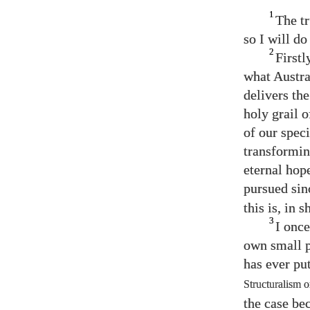
1
The tr
so I will do
2
Firstl
what Austra
delivers th
holy grail 
of our spec
transformin
eternal hop
pursued sin
this is, in
3
I once
own small p
has ever pu
Structuralism 
the case be