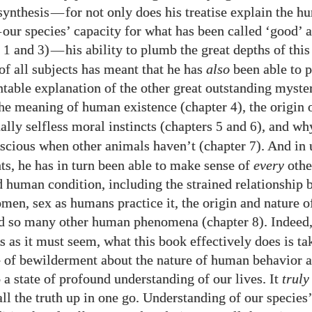
synthesis
—
for not only does his treatise explain the 
—
our species’ capacity for what has been called ‘good’ a
s
and
)
—
his ability to plumb the great depths of thi
1
3
of all subjects has meant that he has
also
been able to p
ntable explanation of the other great outstanding myster
the meaning of human existence (chapter
), the origin 
4
ally selfless moral instincts (chapters
and
), and w
5
6
scious when other animals haven’t (chapter
). And in
7
hts, he has in turn been able to make sense of
every
othe
d human condition, including the strained relationship
en, sex as humans practice it, the origin and nature of
and so many other human phenomena (chapter
). Indeed
8
s as it must seem, what this book effectively does is t
e of bewilderment about the nature of human behavior 
 a state of profound understanding of our lives. It
truly
all the truth up in one go. Understanding of our species