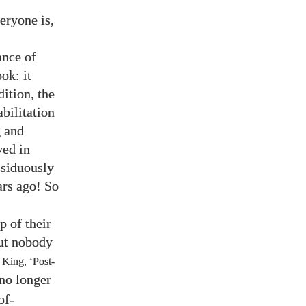
veryone is,
ance of
ok: it
ition, the
bilitation
g and
ved in
ssiduously
ars ago! So
p of their
but nobody
 King, ‘Post-
 no longer
of-