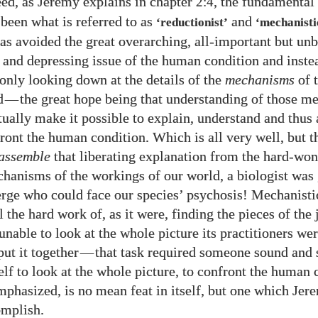
deed, as Jeremy explains in chapter
, the fundamental
2:4
 been what is referred to as
and
‘reductionist’
‘mechanisti
has avoided the great overarching, all-important but un
 and depressing issue of the human condition and inst
 only looking down at the details of the
mechanisms
of 
d
—
the great hope being that understanding of those 
ually make it possible to explain, understand and thus a
front the human condition. Which is all very well, but 
assemble
that liberating explanation from the hard-won
chanisms of the workings of our world, a biologist was
rge who could face our species’ psychosis! Mechanisti
l the hard work of, as it were, finding the pieces of the
unable to look at the whole picture its practitioners wer
put it together
—
that task required someone sound and 
elf to look at the whole picture, to confront the human 
mphasized, is no mean feat in itself, but one which Je
omplish.