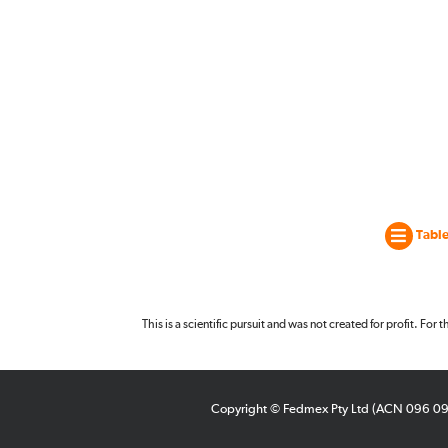
Table
This is a scientific pursuit and was not created for profit. For
Copyright © Fedmex Pty Ltd (ACN 096 0