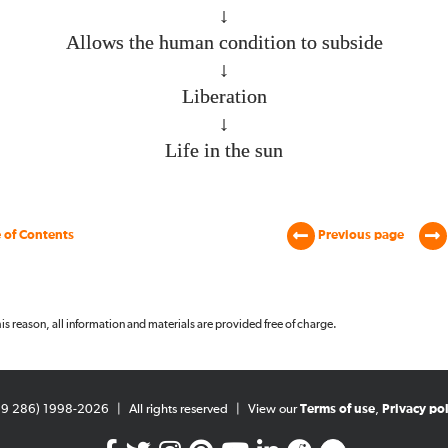
↓
Allows the human condition to subside
↓
Liberation
↓
Life in the sun
 of Contents
Previous page
 this reason, all information and materials are provided free of charge.
99 286) 1998-2026
|
All rights reserved
|
View our
Terms of use
,
Privacy pol