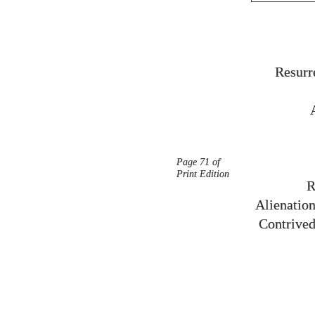
Resurr
Page 71 of
Print Edition
R
Alienation
Contrived