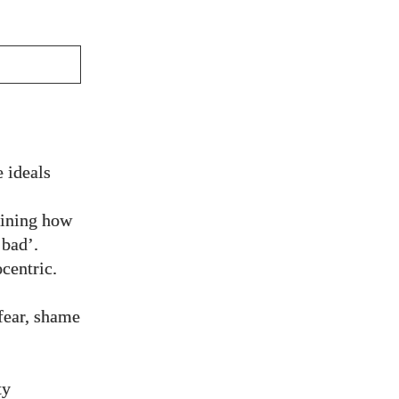
 ideals
aining how
‘bad’.
centric.
fear, shame
ty