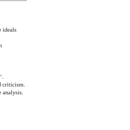
 ideals
n
’.
 criticism.
 analysis.