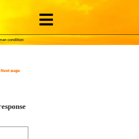
uman condition
Next page
response