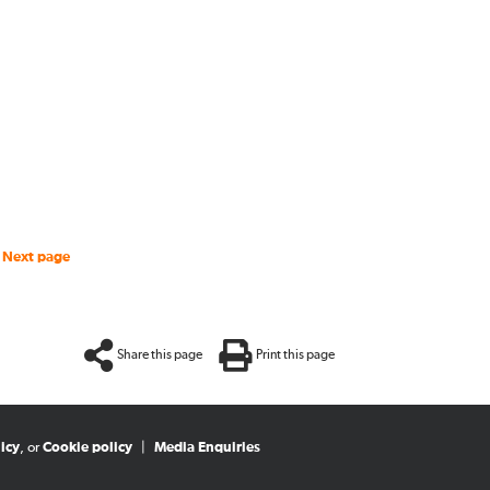
Next page
Share this page
Print this page
icy
, or
Cookie policy
|
Media Enquiries