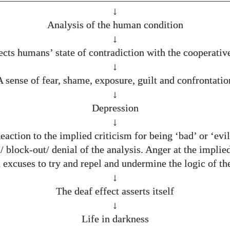
↓
Analysis of the human condition
↓
ects humans’ state of contradiction with the cooperative
↓
A sense of fear, shame, exposure, guilt and confrontatio
↓
Depression
↓
eaction to the implied criticism for being ‘bad’ or ‘evil
/ block-out/ denial of the analysis. Anger at the implied
 excuses to try and repel and undermine the logic of the
↓
The deaf effect asserts itself
↓
Life in darkness