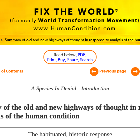
FIX THE WORLD
®
(formerly
World Transformation Movement
)
www.HumanCondition.com
Summary of old and new highways of thought in response to analysis of the h
Read below
, PDF,
Print, Buy, Share, Search
 of Contents
Previous page
A Species In Denial—Introduction
of the old and new highways of thought in 
is of the human condition
The habituated, historic response