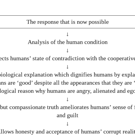
The response that is now possible
↓
Analysis of the human condition
↓
ects humans’ state of contradiction with the cooperative
↓
biological explanation which dignifies humans by expl
s are ‘good’ despite all the appearances that they are 
logical reason why humans are angry, alienated and ego
↓
but compassionate truth ameliorates humans’ sense of 
and guilt
↓
llows honesty and acceptance of humans’ corrupt reali