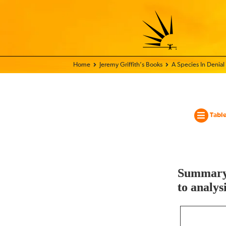
Home - World Transformation Movement
Jeremy Griffith’s Books
A Species In Denial
Table
Summary 
to analys