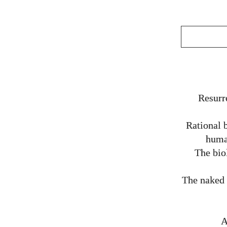
Resurr
Rational 
human
The bio
The naked 
A