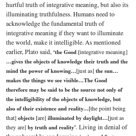
hurtful truth of integrative meaning, but also its
illuminating truthfulness. Humans need to
acknowledge the fundamental truth of
integrative meaning if they want to illuminate
the world, make it intelligible. As mentioned
earlier, Plato said,
‘the Good
[integrative meaning]
…gives the objects of knowledge their truth and the
mind the power of knowing…
[just as]
the sun…
makes the things we see visible…The Good
therefore may be said to be the source not only of
the intelligibility of the objects of knowledge, but
also of their existence and reality…
[the point being
that]
objects
[are]
illuminated by daylight…
[just as
. Living in denial of
they are]
by truth and reality’