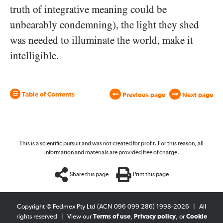
truth of integrative meaning could be
unbearably condemning), the light they shed
was needed to illuminate the world, make it
intelligible.
Table of Contents
Previous page
Next page
This is a scientific pursuit and was not created for profit. For this reason, all
information and materials are provided free of charge.
Share this page
Print this page
Copyright © Fedmex Pty Ltd (ACN 096 099 286) 1998-2026
|
All
rights reserved
|
View our
Terms of use
,
Privacy policy
, or
Cookie