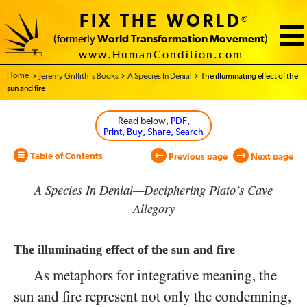
FIX THE WORLD
®
(formerly
World Transformation Movement
)
www.HumanCondition.com
Home - World Transformation Movement
Jeremy Griffith’s Books
A Species In Denial
The illuminating effect of the
sun and fire
Read below
, PDF,
Print, Buy, Share, Search
Table of Contents
Previous page
Next page
A Species In Denial—Deciphering Plato’s Cave
Allegory
The illuminating effect of the sun and fire
As metaphors for integrative meaning, the
sun and fire represent not only the condemning,