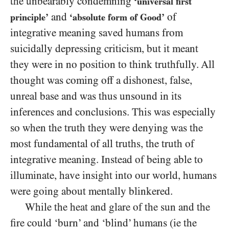
the unbearably condemning
‘universal first
and
of
principle’
‘absolute form of Good’
integrative meaning saved humans from
suicidally depressing criticism, but it meant
they were in no position to think truthfully. All
thought was coming off a dishonest, false,
unreal base and was thus unsound in its
inferences and conclusions. This was especially
so when the truth they were denying was the
most fundamental of all truths, the truth of
integrative meaning. Instead of being able to
illuminate, have insight into our world, humans
were going about mentally blinkered.
While the heat and glare of the sun and the
fire could ‘burn’ and ‘blind’ humans (ie the