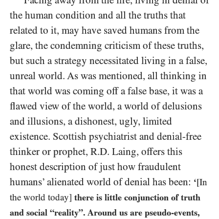
Facing away from the fire, living in denial of
the human condition and all the truths that
related to it, may have saved humans from the
glare, the condemning criticism of these truths,
but such a strategy necessitated living in a false,
unreal world. As was mentioned, all thinking in
that world was coming off a false base, it was a
flawed view of the world, a world of delusions
and illusions, a dishonest, ugly, limited
existence. Scottish psychiatrist and denial-free
thinker
or prophet, R.D. Laing, offers this
honest description of just how fraudulent
humans’ alienated world of denial has been:
‘
[In
the world today]
there is little conjunction of truth
and social “reality”. Around us are pseudo-events,