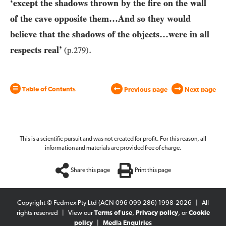
‘except the shadows thrown by the fire on the wall
of the cave opposite them…And so they would
believe that the shadows of the objects…were in all
.
respects real’
(p.
279
)
Table of Contents
Previous page
Next page
This is a scientific pursuit and was not created for profit. For this reason, all
information and materials are provided free of charge.
Share this page
Print this page
Copyright © Fedmex Pty Ltd (ACN 096 099 286) 1998-2026
|
All
rights reserved
|
View our
Terms of use
,
Privacy policy
, or
Cookie
policy
|
Media Enquiries