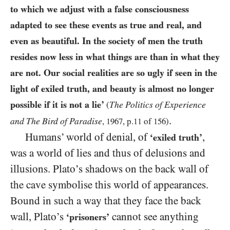
to which we adjust with a false consciousness
adapted to see these events as true and real, and
even as beautiful. In the society of men the truth
resides now less in what things are than in what they
are not. Our social realities are so ugly if seen in the
light of exiled truth, and beauty is almost no longer
possible if it is not a lie’
The Politics of Experience
(
.
and The Bird of Paradise
,
1967
, p.
11
of
156
)
Humans’ world of denial, of
,
‘exiled truth’
was a world of lies and thus of delusions and
illusions. Plato’s shadows on the back wall of
the cave symbolise this world of appearances.
Bound in such a way that they face the back
wall, Plato’s
cannot see anything
‘prisoners’