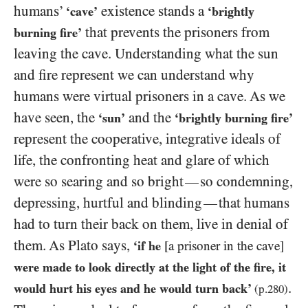
humans’
existence stands a
‘cave’
‘brightly
that prevents the prisoners from
burning fire’
leaving the cave. Understanding what the sun
and fire represent we can understand why
humans were virtual prisoners in a cave. As we
have seen, the
and the
‘sun’
‘brightly burning fire’
represent the cooperative, integrative ideals of
life, the confronting heat and glare of which
were so searing and so bright
so
condemning,
—
depressing, hurtful and blinding
that humans
—
had to turn their back on them, live in denial of
them. As Plato says,
‘if he
[a prisoner in the cave]
were made to look directly at the light of the fire, it
.
would hurt his eyes and he would turn back’
(p.
280
)