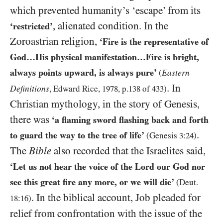
which prevented humanity’s ‘escape’ from its
, alienated condition. In the
‘restricted’
Zoroastrian religion,
‘Fire is the representative of
God…His physical manifestation…Fire is bright,
always points upward, is always pure’
Eastern
(
. In
Definitions
, Edward Rice,
1978
, p.
138
of
433
)
Christian mythology, in the story of Genesis,
there was
‘a flaming sword flashing back and forth
.
to guard the way to the tree of life’
(Genesis
3
:
24
)
The
Bible
also recorded that the Israelites said,
‘Let us not hear the voice of the Lord our God nor
see this great fire any more, or we will die’
(Deut.
. In the biblical account, Job pleaded for
18
:
16
)
relief from confrontation with the issue of the