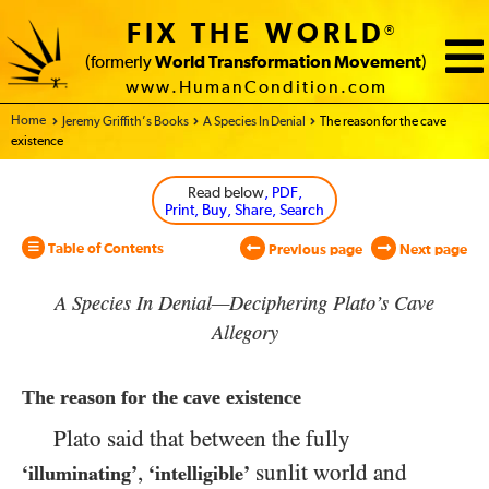
FIX THE WORLD
®
(formerly
World Transformation Movement
)
www.HumanCondition.com
Home - World Transformation Movement
Jeremy Griffith’s Books
A Species In Denial
The reason for the cave
existence
Read below
, PDF,
Print, Buy, Share, Search
Table of Contents
Previous page
Next page
A Species In Denial—Deciphering Plato’s Cave
Allegory
The reason for the cave existence
Plato said that between the fully
,
sunlit world and
‘illuminating’
‘intelligible’