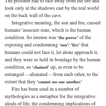
The prisoner had to face away from the fire and
look only at the shadows cast by the real world
on the back wall of the cave.
Integrative meaning, the sun and fire, caused
humans’ insecure state, which is the human
condition. So intense was
of the
‘the power’
exposing and condemning
that
‘sun’
‘fire’
/
humans could not face it, let alone approach it,
and they were so held in bondage by the human
condition, so
up, as even to be
‘chained’
estranged
alienated
from each other, to the
—
—
extent that they
‘cannot see one another.’
Fire has been used in a number of
mythologies as a metaphor for the integrative
ideals of life, the condemning implications of