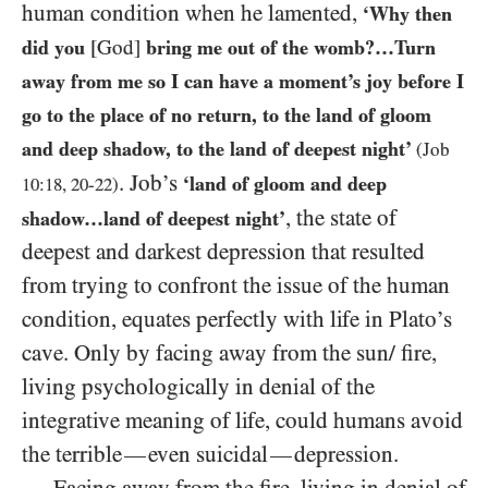
human condition when he lamented,
‘Why then
did you
[God]
bring me out of the womb?…Turn
away from me so I can have a moment’s joy before I
go to the place of no return, to the land of gloom
and deep shadow, to the land of deepest night’
(Job
. Job’s
‘land of gloom and deep
10
:
18
,
20
-
22
)
, the state of
shadow…land of deepest night’
deepest and darkest depression that resulted
from trying to confront the issue of the human
condition, equates perfectly with life in Plato’s
cave. Only by facing away from the sun/ fire,
living psychologically in denial of the
integrative meaning of life, could humans avoid
the terrible
even suicidal
depression.
—
—