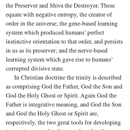
the Preserver and Shiva the Destroyer. These
equate with negative entropy, the creator of
order in the universe; the gene-based learning
system which produced humans’ perfect
instinctive orientation to that order, and persists
in us as its preserver; and the nerve-based
learning system which gave rise to humans’
corrupted divisive state.
In Christian doctrine the trinity is described
as comprising God the Father, God the Son and
God the Holy Ghost or Spirit. Again God the
Father is integrative meaning, and God the Son
and God the Holy Ghost or Spirit are,
respectively, the two great tools for developing