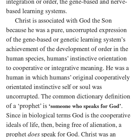
integration or order, the gene-based and nerve-
based learning systems.
Christ is associated with God the Son
because he was a pure, uncorrupted expression
of the gene-based or genetic learning system’s
achievement of the development of order in the
human species, humans’ instinctive orientation
to cooperative or integrative meaning. He was a
human in which humans’ original cooperatively
orientated instinctive self or soul was
uncorrupted. The common dictionary definition
of a ‘prophet’ is
.
‘someone who speaks for God’
Since in biological terms God is the cooperative
ideals of life, then, being free of alienation, a
prophet
does
speak for God. Christ was an