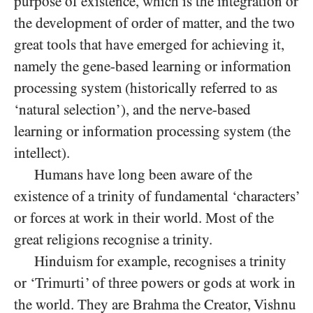
purpose of existence, which is the integration or
the development of order of matter, and the two
great tools that have emerged for achieving it,
namely the gene-based learning or information
processing system (historically referred to as
‘natural selection’), and the nerve-based
learning or information processing system (the
intellect).
Humans have long been aware of the
existence of a trinity of fundamental ‘characters’
or forces at work in their world. Most of the
great religions recognise a trinity.
Hinduism for example, recognises a trinity
or ‘Trimurti’ of three powers or gods at work in
the world. They are Brahma the Creator, Vishnu