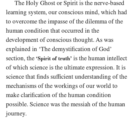
The Holy Ghost or Spirit is the nerve-based
learning system, our conscious mind, which had
to overcome the impasse of the dilemma of the
human condition that occurred in the
development of conscious thought. As was
explained in ‘The demystification of God’
section, the
is the human intellect
‘Spirit of truth’
of which science is the ultimate expression. It is
science that finds sufficient understanding of the
mechanisms of the workings of our world to
make clarification of the human condition
possible. Science was the messiah of the human
journey.