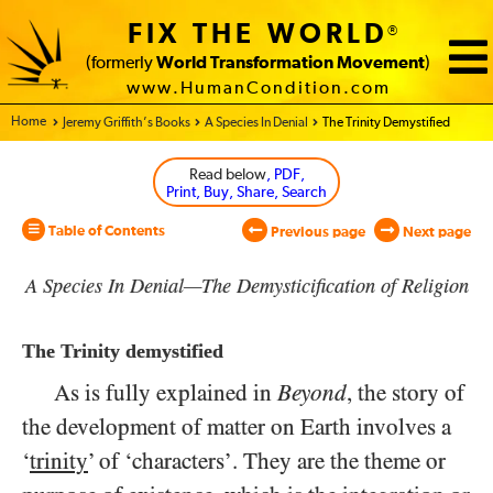
FIX THE WORLD
®
(formerly
World Transformation Movement
)
www.HumanCondition.com
Home - World Transformation Movement
Jeremy Griffith’s Books
A Species In Denial
The Trinity Demystified
Read below
, PDF,
Print, Buy, Share, Search
Table of Contents
Previous page
Next page
A Species In Denial—The Demysticification of Religion
The Trinity demystified
As is fully explained in
Beyond
, the story of
the development of matter on Earth involves a
‘
trinity
’ of ‘characters’. They are the theme or