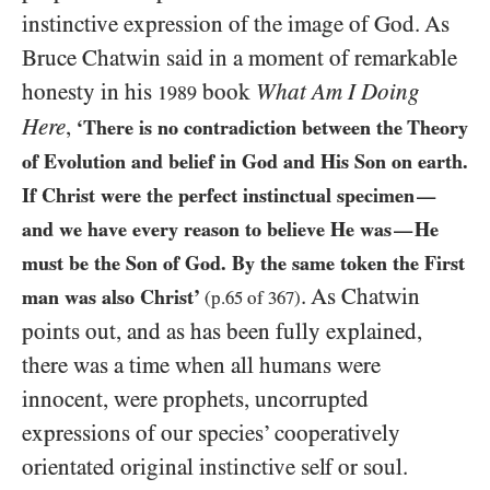
instinctive expression of the image of God. As
Bruce Chatwin said in a moment of remarkable
honesty in his
book
What Am I Doing
1989
Here
,
‘There is no contradiction between the Theory
of Evolution and belief in God and His Son on earth.
If Christ were the perfect instinctual specimen
—
and we have every reason to believe He was
He
—
must be the Son of God. By the same token the First
. As Chatwin
man was also Christ’
(p.
65
of
367
)
points out, and as has been fully explained,
there was a time when all humans were
innocent, were prophets, uncorrupted
expressions of our species’ cooperatively
orientated original instinctive self or soul.